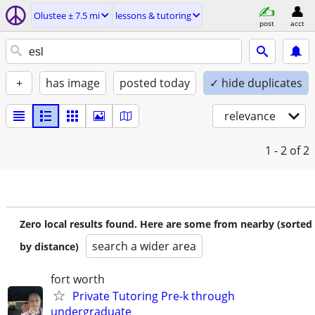
Olustee ± 7.5 mi
lessons & tutoring
post
acct
+
has image
posted today
✓ hide duplicates
relevance
1 - 2
of 2
Zero local results found. Here are some from nearby (sorted
search a wider area
by distance)
fort worth
Private Tutoring Pre-k through
undergraduate