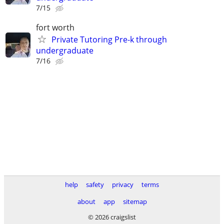
7/15
fort worth
Private Tutoring Pre-k through
undergraduate
7/16
help
safety
privacy
terms
about
app
sitemap
© 2026 craigslist