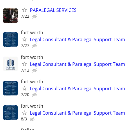
PARALEGAL SERVICES
7/22
fort worth
Legal Consultant & Paralegal Support Team
7/27
fort worth
Legal Consultant & Paralegal Support Team
7/13
fort worth
Legal Consultant & Paralegal Support Team
7/20
fort worth
Legal Consultant & Paralegal Support Team
8/3