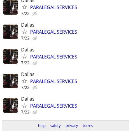
Dallas
PARALEGAL SERVICES
7/22
Dallas
PARALEGAL SERVICES
7/22
Dallas
PARALEGAL SERVICES
7/22
Dallas
PARALEGAL SERVICES
7/22
Dallas
PARALEGAL SERVICES
7/22
help
safety
privacy
terms