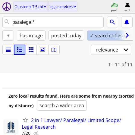
Olustee ± 7.5 mi
legal services
post
acct
+
has image
posted today
✓ search titles only
relevance
1 - 11
of 11
Zero local results found. Here are some from nearby (sorted
search a wider area
by distance)
2 in 1 Lawyer/ Paralegal/ Limited Scope/
Legal Research
7/20