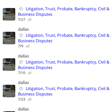
Litigation, Trust, Probate, Bankruptcy, Civil &
Business Disputes
7/27
dallas
Litigation, Trust, Probate, Bankruptcy, Civil &
Business Disputes
7/9
dallas
Litigation, Trust, Probate, Bankruptcy, Civil &
Business Disputes
7/10
dallas
Litigation, Trust, Probate, Bankruptcy, Civil &
Business Disputes
7/23
dallas