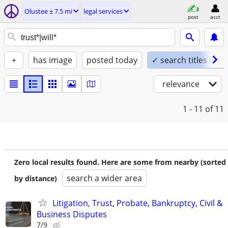
Olustee ± 7.5 mi
legal services
post
acct
+
has image
posted today
✓ search titles only
relevance
1 - 11
of 11
Zero local results found. Here are some from nearby (sorted
search a wider area
by distance)
Litigation, Trust, Probate, Bankruptcy, Civil &
Business Disputes
7/9