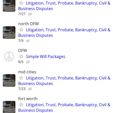
Litigation, Trust, Probate, Bankruptcy, Civil &
Business Disputes
7/27
north DFW
Litigation, Trust, Probate, Bankruptcy, Civil &
Business Disputes
7/9
DFW
Simple Will Packages
8/5
mid cities
Litigation, Trust, Probate, Bankruptcy, Civil &
Business Disputes
7/23
fort worth
Litigation, Trust, Probate, Bankruptcy, Civil &
Business Disputes