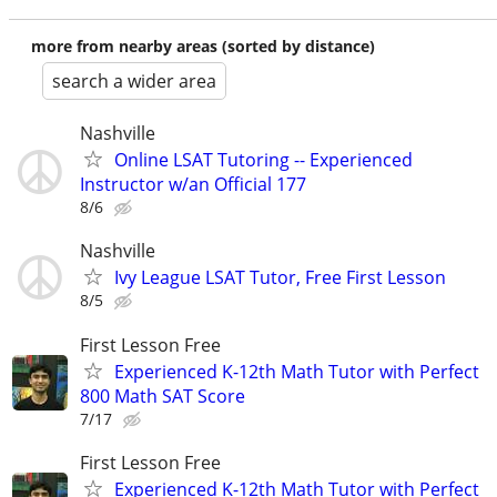
more from nearby areas (sorted by distance)
search a wider area
Nashville
Online LSAT Tutoring -- Experienced
Instructor w/an Official 177
8/6
Nashville
Ivy League LSAT Tutor, Free First Lesson
8/5
First Lesson Free
Experienced K-12th Math Tutor with Perfect
800 Math SAT Score
7/17
First Lesson Free
Experienced K-12th Math Tutor with Perfect