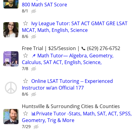
800 Math SAT Score
8/1
Ivy League Tutor: SAT ACT GMAT GRE LSAT
MCAT, Math, English, Science
8/6
Free Trial | $25/Session | 📞 (629) 276-6752
📌 Math Tutor— Algebra, Geometry,
Calculus, SAT ACT, English, Science,
7/8
Online LSAT Tutoring -- Experienced
Instructor w/an Official 177
8/6
Huntsville & Surrounding Cities & Counties
📊Private Tutor -Stats, Math, SAT, ACT, SPSS,
Geometry, Trig & More
7/29