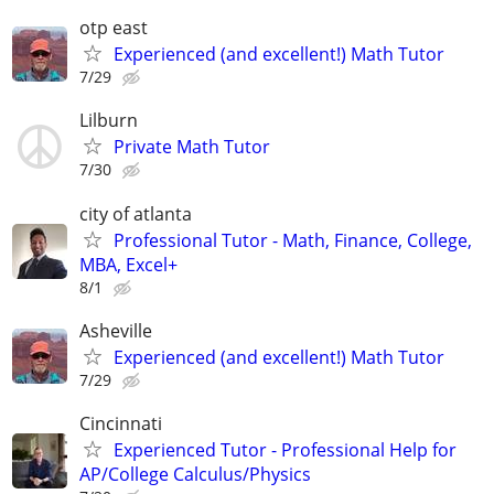
otp east
Experienced (and excellent!) Math Tutor
7/29
Lilburn
Private Math Tutor
7/30
city of atlanta
Professional Tutor - Math, Finance, College,
MBA, Excel+
8/1
Asheville
Experienced (and excellent!) Math Tutor
7/29
Cincinnati
Experienced Tutor - Professional Help for
AP/College Calculus/Physics