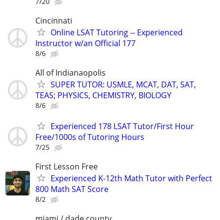
7/20
Cincinnati
Online LSAT Tutoring -- Experienced
Instructor w/an Official 177
8/6
All of Indianaopolis
SUPER TUTOR: USMLE, MCAT, DAT, SAT,
TEAS; PHYSICS, CHEMISTRY, BIOLOGY
8/6
Experienced 178 LSAT Tutor/First Hour
Free/1000s of Tutoring Hours
7/25
First Lesson Free
Experienced K-12th Math Tutor with Perfect
800 Math SAT Score
8/2
miami / dade county