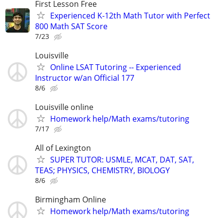
First Lesson Free
Experienced K-12th Math Tutor with Perfect
800 Math SAT Score
7/23
Louisville
Online LSAT Tutoring -- Experienced
Instructor w/an Official 177
8/6
Louisville online
Homework help/Math exams/tutoring
7/17
All of Lexington
SUPER TUTOR: USMLE, MCAT, DAT, SAT,
TEAS; PHYSICS, CHEMISTRY, BIOLOGY
8/6
Birmingham Online
Homework help/Math exams/tutoring