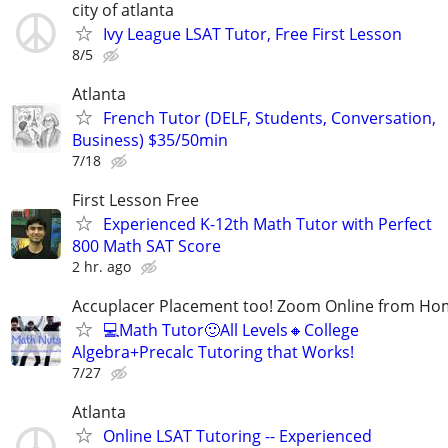
city of atlanta
Ivy League LSAT Tutor, Free First Lesson
8/5
Atlanta
French Tutor (DELF, Students, Conversation,
Business) $35/50min
7/18
First Lesson Free
Experienced K-12th Math Tutor with Perfect
800 Math SAT Score
2 hr. ago
Accuplacer Placement too! Zoom Online from H
💻Math Tutor🙂All Levels🔸College
Algebra+Precalc Tutoring that Works!
7/27
Atlanta
Online LSAT Tutoring -- Experienced