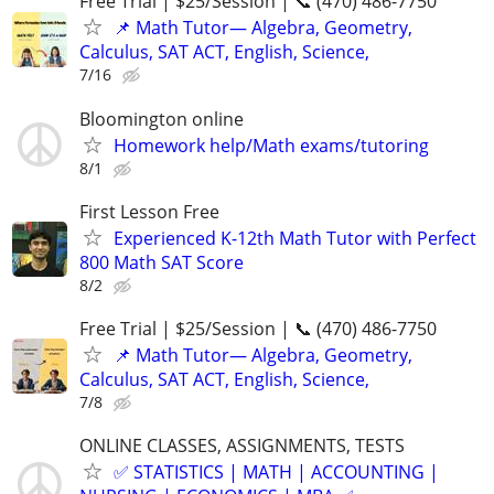
Free Trial | $25/Session | 📞 (470) 486-7750
📌 Math Tutor— Algebra, Geometry,
Calculus, SAT ACT, English, Science,
7/16
Bloomington online
Homework help/Math exams/tutoring
8/1
First Lesson Free
Experienced K-12th Math Tutor with Perfect
800 Math SAT Score
8/2
Free Trial | $25/Session | 📞 (470) 486-7750
📌 Math Tutor— Algebra, Geometry,
Calculus, SAT ACT, English, Science,
7/8
ONLINE CLASSES, ASSIGNMENTS, TESTS
✅ STATISTICS | MATH | ACCOUNTING |