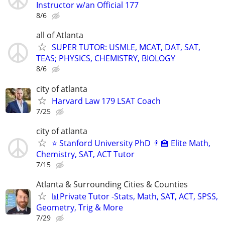
Instructor w/an Official 177
8/6
all of Atlanta
SUPER TUTOR: USMLE, MCAT, DAT, SAT,
TEAS; PHYSICS, CHEMISTRY, BIOLOGY
8/6
city of atlanta
Harvard Law 179 LSAT Coach
7/25
city of atlanta
⭐ Stanford University PhD 👨‍🏫 Elite Math,
Chemistry, SAT, ACT Tutor
7/15
Atlanta & Surrounding Cities & Counties
📊Private Tutor -Stats, Math, SAT, ACT, SPSS,
Geometry, Trig & More
7/29