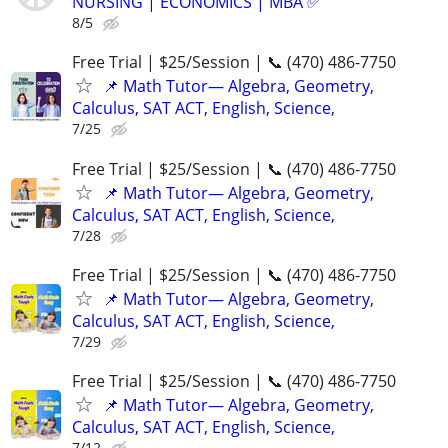
NURSING | ECONOMICS | MBA ✅
8/5
Free Trial | $25/Session | 📞 (470) 486-7750
📌 Math Tutor— Algebra, Geometry,
Calculus, SAT ACT, English, Science,
7/25
Free Trial | $25/Session | 📞 (470) 486-7750
📌 Math Tutor— Algebra, Geometry,
Calculus, SAT ACT, English, Science,
7/28
Free Trial | $25/Session | 📞 (470) 486-7750
📌 Math Tutor— Algebra, Geometry,
Calculus, SAT ACT, English, Science,
7/29
Free Trial | $25/Session | 📞 (470) 486-7750
📌 Math Tutor— Algebra, Geometry,
Calculus, SAT ACT, English, Science,
7/12