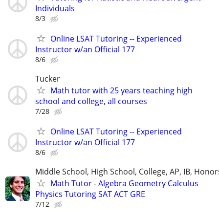
Individuals
8/3
Online LSAT Tutoring -- Experienced
Instructor w/an Official 177
8/6
Tucker
Math tutor with 25 years teaching high
school and college, all courses
7/28
Online LSAT Tutoring -- Experienced
Instructor w/an Official 177
8/6
Middle School, High School, College, AP, IB, Honor
Math Tutor - Algebra Geometry Calculus
Physics Tutoring SAT ACT GRE
7/12