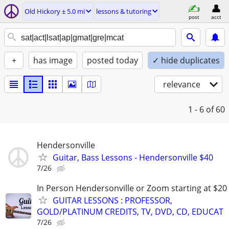
Old Hickory ± 5.0 mi
lessons & tutoring
post
acct
+
has image
posted today
✓ hide duplicates
relevance
1 - 6
of 60
Hendersonville
Guitar, Bass Lessons - Hendersonville $40
7/26
In Person Hendersonville or Zoom starting at $20
GUITAR LESSONS : PROFESSOR,
GOLD/PLATINUM CREDITS, TV, DVD, CD, EDUCAT
7/26