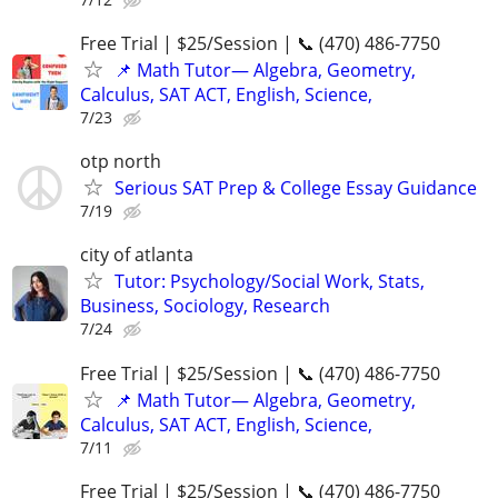
Free Trial | $25/Session | 📞 (470) 486-7750
📌 Math Tutor— Algebra, Geometry,
Calculus, SAT ACT, English, Science,
7/23
otp north
Serious SAT Prep & College Essay Guidance
7/19
city of atlanta
Tutor: Psychology/Social Work, Stats,
Business, Sociology, Research
7/24
Free Trial | $25/Session | 📞 (470) 486-7750
📌 Math Tutor— Algebra, Geometry,
Calculus, SAT ACT, English, Science,
7/11
Free Trial | $25/Session | 📞 (470) 486-7750