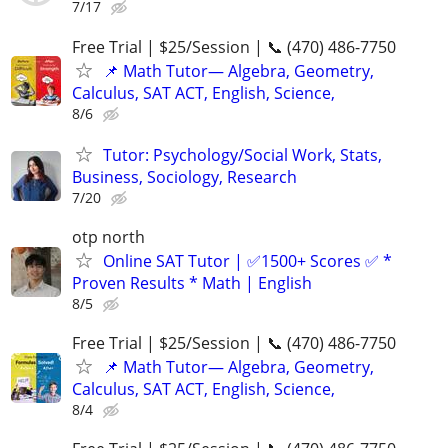
7/17
Free Trial | $25/Session | 📞 (470) 486-7750
📌 Math Tutor— Algebra, Geometry,
Calculus, SAT ACT, English, Science,
8/6
Tutor: Psychology/Social Work, Stats,
Business, Sociology, Research
7/20
otp north
Online SAT Tutor | ✅1500+ Scores ✅ *
Proven Results * Math | English
8/5
Free Trial | $25/Session | 📞 (470) 486-7750
📌 Math Tutor— Algebra, Geometry,
Calculus, SAT ACT, English, Science,
8/4