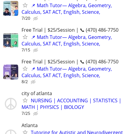
📌 Math Tutor— Algebra, Geometry,
Calculus, SAT ACT, English, Science,
7/20
Free Trial | $25/Session | 📞 (470) 486-7750
📌 Math Tutor— Algebra, Geometry,
Calculus, SAT ACT, English, Science,
7/15
Free Trial | $25/Session | 📞 (470) 486-7750
📌 Math Tutor— Algebra, Geometry,
Calculus, SAT ACT, English, Science,
8/2
city of atlanta
NURSING | ACCOUNTING | STATISTICS |
MATH | PHYSICS | BIOLOGY
7/25
Atlanta
Tutoring for Autistic and Neurodivergent