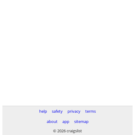
help
safety
privacy
terms
about
app
sitemap
© 2026 craigslist