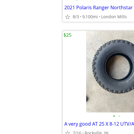
8/3
9,100mi
London Mills
$25
•
•
A very good AT 25 X 8-12 UTV/A
7/16
Rockville, IN