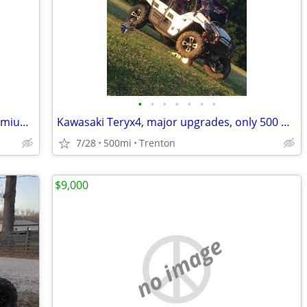
•
•
•
•
•
•
•
2022 Polaris Ranger 1000 Northstar Premium Crew
Kawasaki Teryx4, major upgrades, only 500 Miles
7/28
500mi
Trenton
$9,000
no image