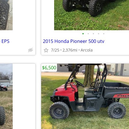
•
•
•
•
•
0 EPS
2015 Honda Pioneer 500 utv
7/25
2,376mi
Arcola
$6,500