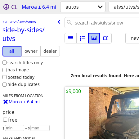
CL
Maroa ± 6.4 mi
autos
atvs/utvs
« all atvs/utvs/snow
side-by-sides/​
utvs
new
all
owner
dealer
search titles only
has image
Zero local results found. Here 
posted today
hide duplicates
$9,000
MILES FROM LOCATION
Maroa ± 6.4 mi
price
free
$
– $
MAKE AND MODEL