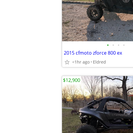
•
•
•
•
2015 cfmoto zforce 800 ex
<1hr ago
Eldred
$12,900