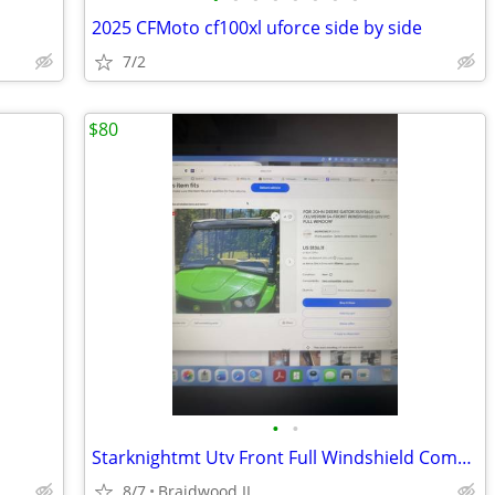
2025 CFMoto cf100xl uforce side by side
7/2
$80
•
•
Starknightmt Utv Front Full Windshield Compatible With Gator Xuv 550
8/7
Braidwood IL