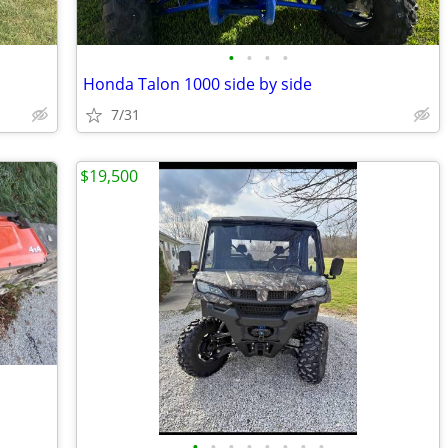
•
•
•
•
Honda Talon 1000 side by side
7/31
$19,500
•
•
•
•
•
•
•
•