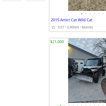
•
•
•
•
•
•
2015 Artict Cat Wild Cat
7/27
2,900mi
Manito
$21,000
•
•
•
•
•
•
•
•
•
•
•