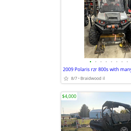
•
•
•
•
•
•
•
•
2009 Polaris rzr 800s with ma
8/7
Braidwood il
$4,000