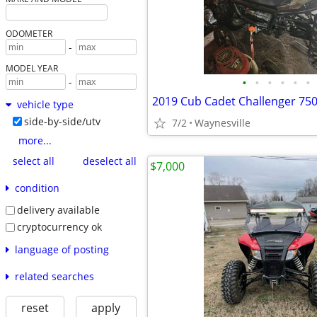
ODOMETER
-
MODEL YEAR
•
•
•
•
•
•
-
2019 Cub Cadet Challenger 75
vehicle type
side-by-side/utv
7/2
Waynesville
more...
select all
deselect all
$7,000
condition
delivery available
cryptocurrency ok
language of posting
related searches
reset
apply