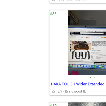
$85
•
•
8/7
Braidwood IL
$10