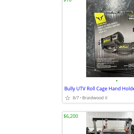
•
Bully UTV Roll Cage Hand Holde
8/7
Braidwood il
$6,200