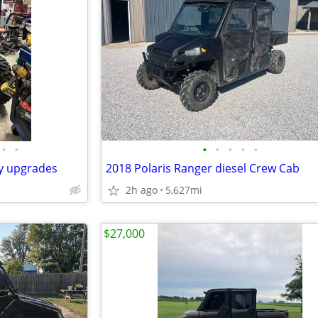
•
•
•
•
•
•
•
ny upgrades
2018 Polaris Ranger diesel Crew Cab
2h ago
5,627mi
$27,000