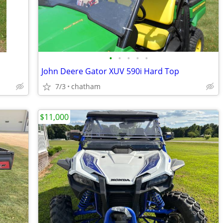
•
•
•
•
•
John Deere Gator XUV 590i Hard Top
7/3
chatham
$11,000