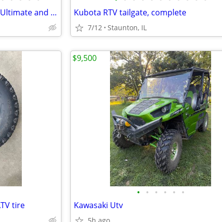
2021 Polaris Ranger Northstar Ultimate and Snow Plow
Kubota RTV tailgate, complete
7/12
Staunton, IL
$9,500
•
•
•
•
•
•
TV tire
Kawasaki Utv
5h ago