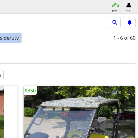
post
acct
-side/utv
1 - 6
of 60
a
$350