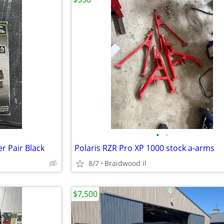
•
•
r Pair Black
Polaris RZR Pro XP 1000 stock a-arms
8/7
Braidwood il
$7,500