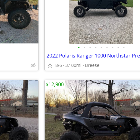
•
•
•
•
•
•
•
•
•
8/6
3,100mi
Breese
$12,900