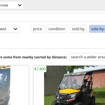
/snow
est
price
condition
sold by
side-by
search a wider are
are some from nearby (sorted by distance)
$7,400