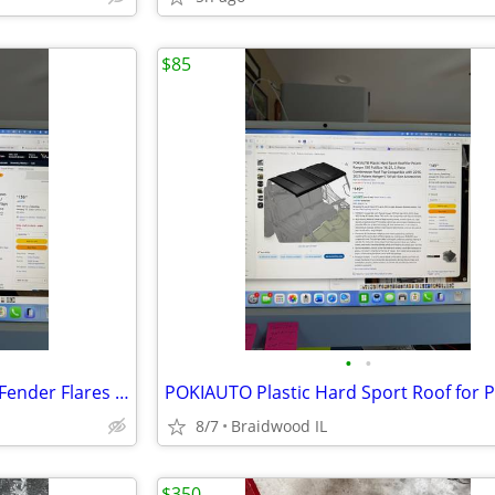
$85
•
•
HAKA TOUGH Wider Extended Fender Flares for Can Am Defender HD5 / HD8
8/7
Braidwood IL
$350