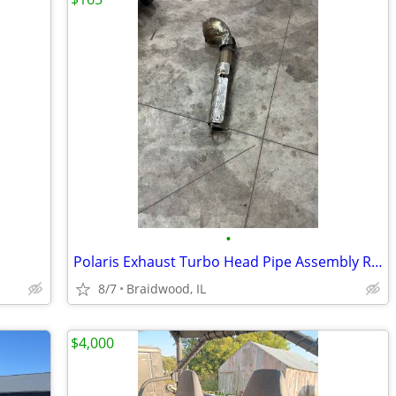
•
Polaris Exhaust Turbo Head Pipe Assembly RZR Razor Pro XP Turbo OEM 12
8/7
Braidwood, IL
$4,000