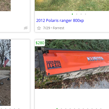
•
•
•
•
2012 Polaris ranger 800xp
7/29
Forrest
$280
•
•
•
•
•
•
•
•
•
•
•
•
•
•
•
•