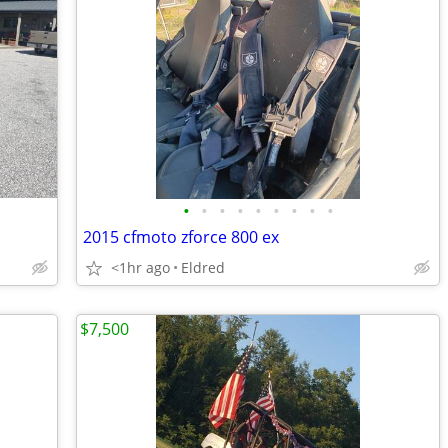
•
•
•
•
•
•
•
•
•
2015 cfmoto zforce 800 ex
<1hr ago
Eldred
$7,500