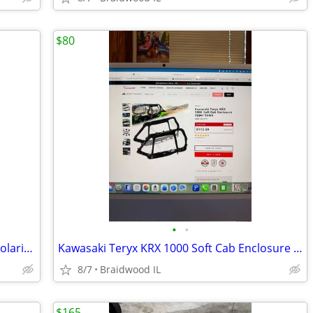
$80
•
•
POKIAUTO Plastic Hard Sport Roof for Polaris Ranger 570 FullSize 16-25
Kawasaki Teryx KRX 1000 Soft Cab Enclosure Upper Doors ABG140-UT
8/7
Braidwood IL
$165