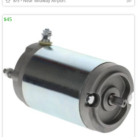
8/5
Near Midway Airport
$45