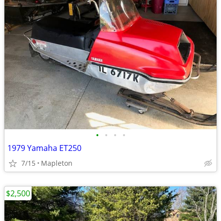
•
•
•
•
1979 Yamaha ET250
7/15
Mapleton
$2,500