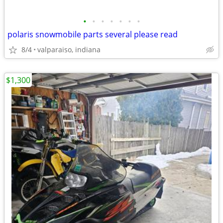
•
•
•
•
•
•
•
polaris snowmobile parts several please read
8/4
valparaiso, indiana
$1,300