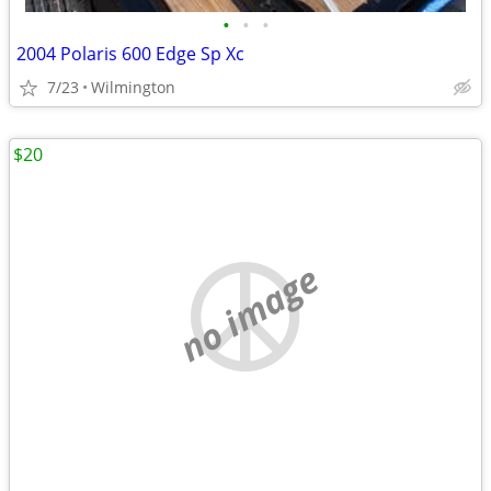
•
•
•
2004 Polaris 600 Edge Sp Xc
7/23
Wilmington
$20
no image