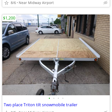
8/6
Near Midway Airport
$1,200
•
•
•
•
Two place Triton tilt snowmobile trailer