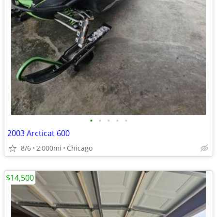
•
•
•
•
•
2003 Arcticat 600
8/6
2,000mi
Chicago
$14,500