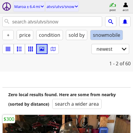
Maroa ± 6.4 mi
atvs/utvs/snow
post
acct
+
price
condition
sold by
snowmobile
newest
1 - 2
of 60
Zero local results found. Here are some from nearby
search a wider area
(sorted by distance)
$300