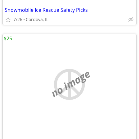
Snowmobile Ice Rescue Safety Picks
7/26
Cordova, IL
$25
no image