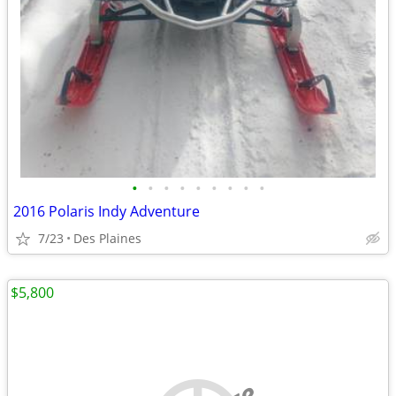
•
•
•
•
•
•
•
•
•
2016 Polaris Indy Adventure
7/23
Des Plaines
$5,800