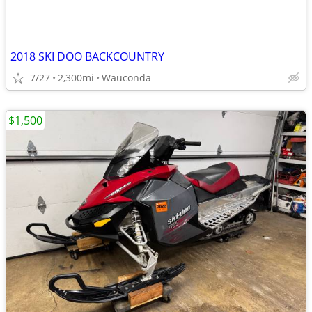
2018 SKI DOO BACKCOUNTRY
7/27
2,300mi
Wauconda
$1,500