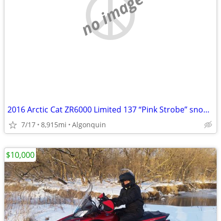
no image
2016 Arctic Cat ZR6000 Limited 137 “Pink Strobe” snowmobile
7/17
8,915mi
Algonquin
$10,000