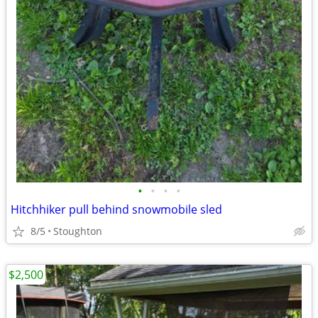
•
•
•
•
Hitchhiker pull behind snowmobile sled
8/5
Stoughton
$2,500