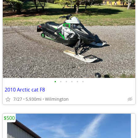
•
•
•
•
•
•
2010 Arctic cat F8
7/27
5,930mi
Wilmington
$500