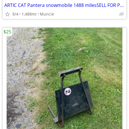
ARTIC CAT Pantera snowmobile 1488 milesSELL FOR PROFIT!
8/4
1,488mi
Muncie
$25