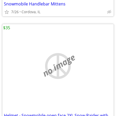
Snowmobile Handlebar Mittens
7/26
Cordova, IL
$35
no image
Helmet - Snowmobile open face 2XL Snow Raider with Dual Lens shield an