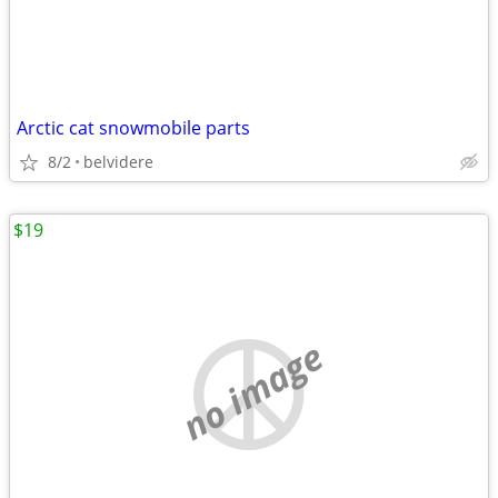
Arctic cat snowmobile parts
8/2
belvidere
$19
no image