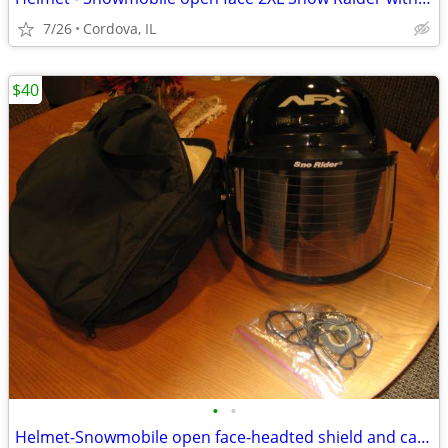
7/26
Cordova, IL
$40
•
•
Helmet-Snowmobile open face-headted shield and carry bag AFX brand siz