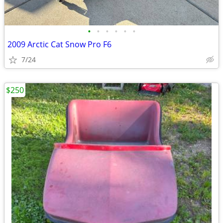
•
•
•
•
•
•
2009 Arctic Cat Snow Pro F6
7/24
$250