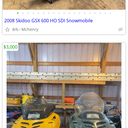
•
•
•
•
•
•
•
•
•
•
•
•
•
•
•
•
•
•
•
2008 Skidoo GSX 600 HO SDI Snowmobile
8/6
Mchenry
$3,000