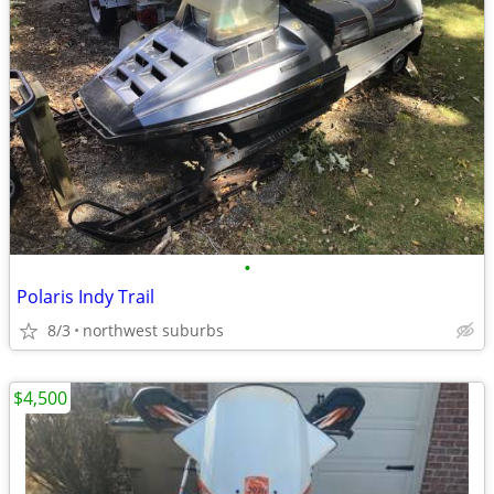
•
Polaris Indy Trail
8/3
northwest suburbs
$4,500