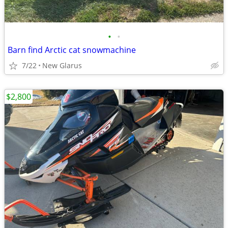
•
•
Barn find Arctic cat snowmachine
7/22
New Glarus
$2,800