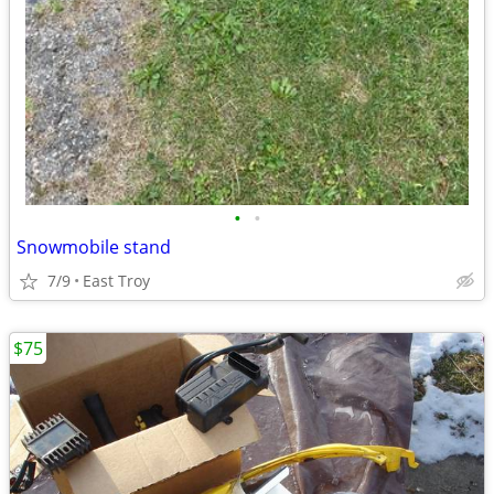
•
•
Snowmobile stand
7/9
East Troy
$75