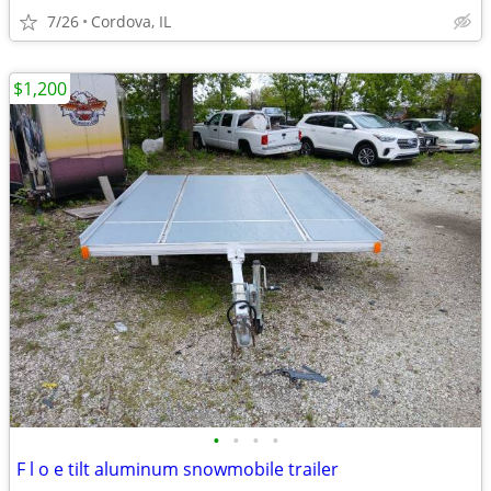
7/26
Cordova, IL
$1,200
•
•
•
•
F l o e tilt aluminum snowmobile trailer