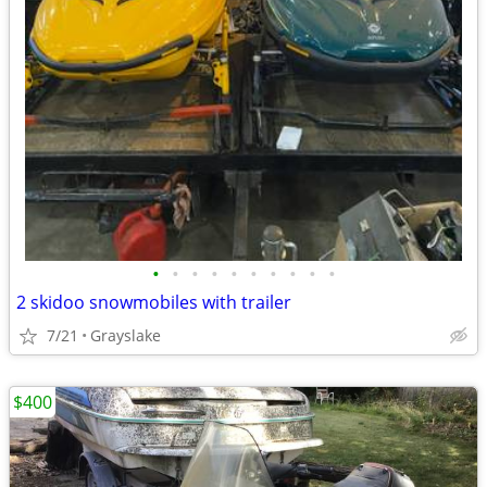
•
•
•
•
•
•
•
•
•
•
2 skidoo snowmobiles with trailer
7/21
Grayslake
$400