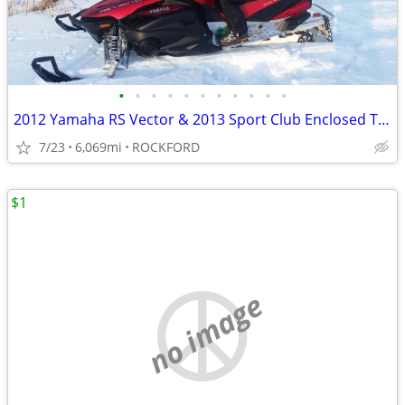
•
•
•
•
•
•
•
•
•
•
•
2012 Yamaha RS Vector & 2013 Sport Club Enclosed Trailer
7/23
6,069mi
ROCKFORD
$1
no image