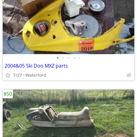
•
•
•
•
•
2004&05 Ski Doo MXZ parts
7/27
Waterford
$50