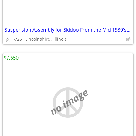
Suspension Assembly for Skidoo From the Mid 1980's Ski Doo
7/25
Lincolnshire , Illinois
$7,650
no image