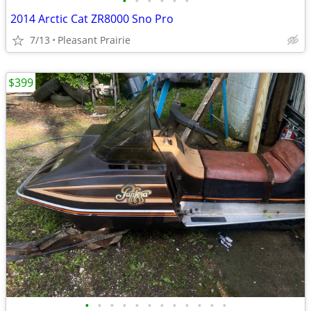
•
•
•
•
•
•
2014 Arctic Cat ZR8000 Sno Pro
7/13
Pleasant Prairie
$399
•
•
•
•
•
•
•
•
•
•
•
•