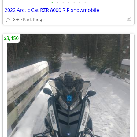
•
•
•
•
•
•
•
2022 Arctic Cat RZR 8000 R.R snowmobile
8/6
Park Ridge
$3,450