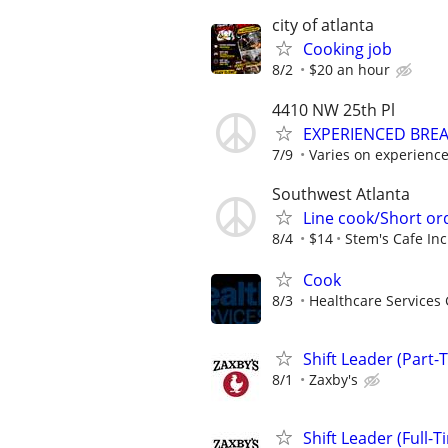
city of atlanta
Cooking job
8/2
$20 an hour
4410 NW 25th Pl
EXPERIENCED BRE
7/9
Varies on experienc
Southwest Atlanta
Line cook/Short o
8/4
$14
Stem's Cafe Inc
Cook
8/3
Healthcare Services 
Shift Leader (Part-
8/1
Zaxby's
Shift Leader (Full-T