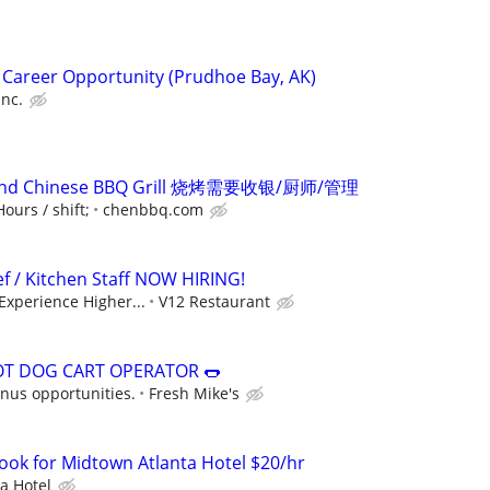
 Career Opportunity (Prudhoe Bay, AK)
Inc.
kend Chinese BBQ Grill 烧烤需要收银/厨师/管理
ours / shift;
chenbbq.com
f / Kitchen Staff NOW HIRING!
 Experience Higher...
V12 Restaurant
OT DOG CART OPERATOR 🌭
onus opportunities.
Fresh Mike's
Cook for Midtown Atlanta Hotel $20/hr
a Hotel