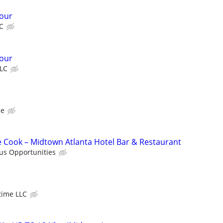
our
C
our
LC
ce
me Cook – Midtown Atlanta Hotel Bar & Restaurant
us Opportunities
time LLC