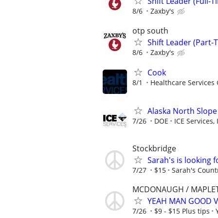
Shift Leader (Full-T
8/6
Zaxby's
otp south
Shift Leader (Part-
8/6
Zaxby's
Cook
8/1
Healthcare Services 
Alaska North Slope
7/26
DOE
ICE Services, 
Stockbridge
Sarah's is looking f
7/27
$15
Sarah's Count
MCDONAUGH / MAPLET
YEAH MAN GOOD V
7/26
$9 - $15 Plus tips