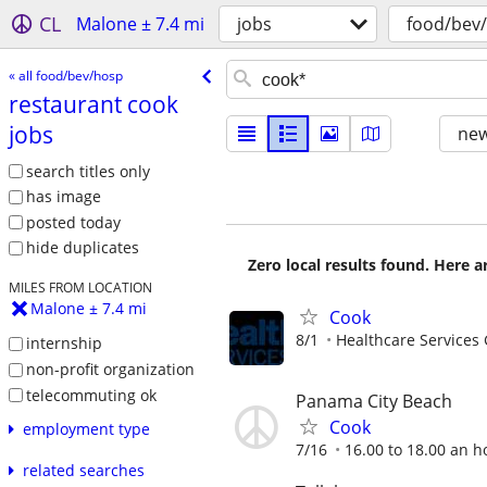
CL
Malone ± 7.4 mi
jobs
food/bev
« all food/bev/hosp
restaurant cook
jobs
new
search titles only
has image
posted today
hide duplicates
Zero local results found. Here 
MILES FROM LOCATION
Malone ± 7.4 mi
Cook
8/1
Healthcare Services 
internship
non-profit organization
telecommuting ok
Panama City Beach
Cook
employment type
7/16
16.00 to 18.00 an h
related searches