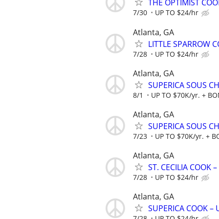
THE OPTIMIST COOK
7/30
UP TO $24/hr
Atlanta, GA
LITTLE SPARROW CO
7/28
UP TO $24/hr
Atlanta, GA
SUPERICA SOUS CHE
8/1
UP TO $70K/yr. + B
Atlanta, GA
SUPERICA SOUS CHE
7/23
UP TO $70K/yr. + 
Atlanta, GA
ST. CECILIA COOK –
7/28
UP TO $24/hr
Atlanta, GA
SUPERICA COOK – UP
7/28
UP TO $24/hr