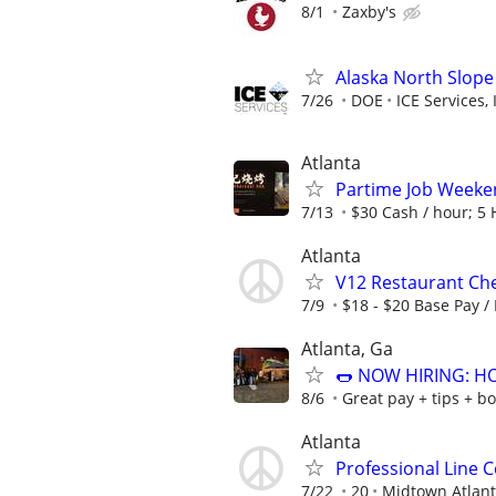
8/1
Zaxby's
Alaska North Slope
7/26
DOE
ICE Services, 
Atlanta
Partime Job Wee
7/13
$30 Cash / hour; 5 H
Atlanta
V12 Restaurant Che
7/9
$18 - $20 Base Pay /
Atlanta, Ga
🌭 NOW HIRING: H
8/6
Great pay + tips + b
Atlanta
Professional Line 
7/22
20
Midtown Atlant