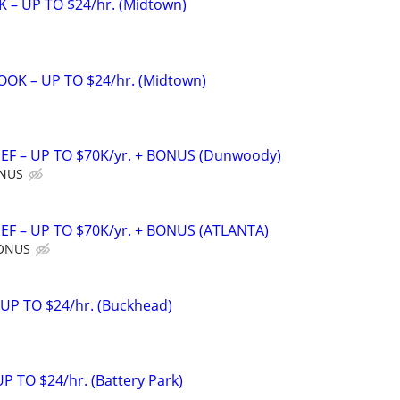
 – UP TO $24/hr. (Midtown)
OK – UP TO $24/hr. (Midtown)
F – UP TO $70K/yr. + BONUS (Dunwoody)
ONUS
F – UP TO $70K/yr. + BONUS (ATLANTA)
BONUS
 UP TO $24/hr. (Buckhead)
 TO $24/hr. (Battery Park)