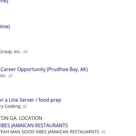
ime)
Time)
Group, Inc.
 Career Opportunity (Prudhoe Bay, AK)
Inc.
or a Line Server / food prep
ry Cooking
ON GA. LOCATION
IBES JAMAICAN RESTAURANTS
YEAH MAN GOOD VIBES JAMAICAN RESTAUARNTS