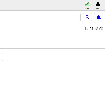
post
acct
1 - 51
of 60
a