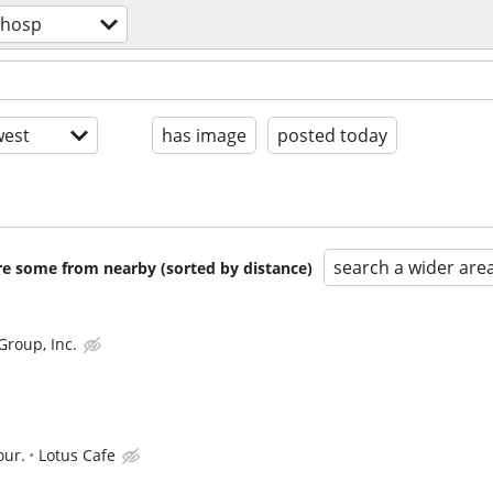
/hosp
est
has image
posted today
search a wider are
are some from nearby (sorted by distance)
Group, Inc.
our.
Lotus Cafe