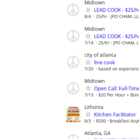
Midtown
LEAD COOK - $25/h
8/4
25/hr
JPO CHAM, LL
Midtown
LEAD COOK - $25/h
7/14
25/hr
JPO CHAM, L
city of atlanta
line cook
7/20
based on experien
Midtown
Open Call: Full-Ti
7/13
$20 Per Hour + Bon
Lithonia
Kitchen Facilitator
8/3
$500
Breakfast Any
Atlanta, GA