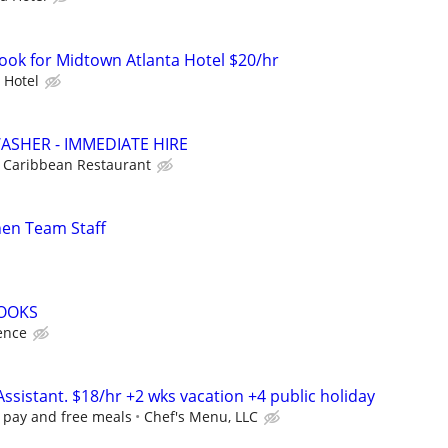
Cook for Midtown Atlanta Hotel $20/hr
 Hotel
SHER - IMMEDIATE HIRE
Caribbean Restaurant
hen Team Staff
COOKS
ence
Assistant. $18/hr +2 wks vacation +4 public holiday
y pay and free meals
Chef's Menu, LLC