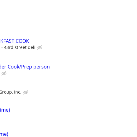
AKFAST COOK
e
43rd street deli
rder Cook/Prep person
Group, Inc.
Time)
ime)