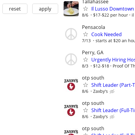
Tallahassee
reset
apply
Il Lusso Downtown 
8/6
$17-$22 per hour
i
Pensacola
Cook Needed
7/13
starts at $20 an ho
Perry, GA
Urgently Hiring Hosp
8/3
$12-$18
Proof Of T
otp south
Shift Leader (Part-
8/6
Zaxby's
otp south
Shift Leader (Full-T
8/6
Zaxby's
otp south