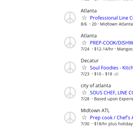
Atlanta
Professional Line 
8/6
20
Midtown Atlanta
Atlanta
PREP-COOK/DISHWA
7/24
$12-14/hr
Mangos 
Decatur
Soul Foodies - Kitc
7/23
$10 - $18
city of atlanta
SOUS CHEF, LINE 
7/28
Based upon Experi
Midtown ATL
Prep cook / Chef's 
7/30
$18/hr plus holida