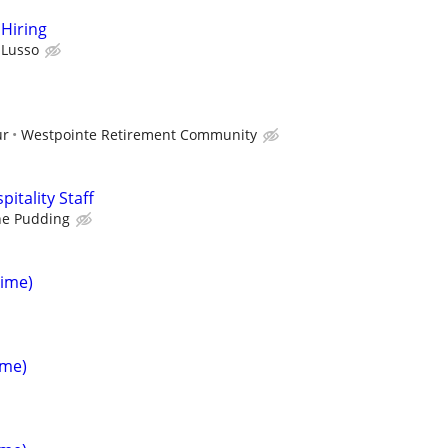
Hiring
l Lusso
ur
Westpointe Retirement Community
itality Staff
he Pudding
Time)
ime)