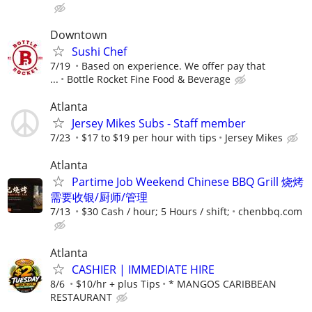
Downtown
Sushi Chef
7/19
Based on experience. We offer pay that
...
Bottle Rocket Fine Food & Beverage
Atlanta
Jersey Mikes Subs - Staff member
7/23
$17 to $19 per hour with tips
Jersey Mikes
Atlanta
Partime Job Weekend Chinese BBQ Grill 烧烤
需要收银/厨师/管理
7/13
$30 Cash / hour; 5 Hours / shift;
chenbbq.com
Atlanta
CASHIER | IMMEDIATE HIRE
8/6
$10/hr + plus Tips
* MANGOS CARIBBEAN
RESTAURANT