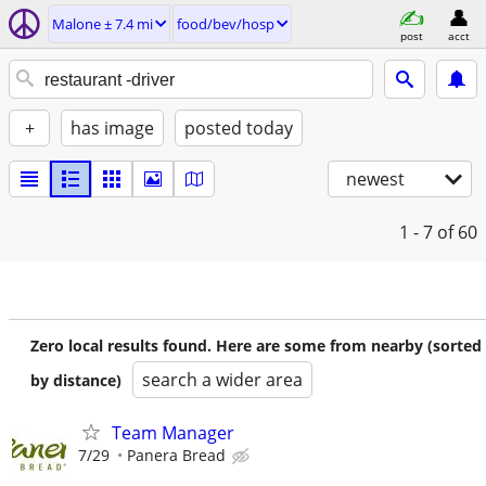
Malone ± 7.4 mi
food/bev/hosp
post
acct
+
has image
posted today
newest
1 - 7
of 60
Zero local results found. Here are some from nearby (sorted
search a wider area
by distance)
Team Manager
7/29
Panera Bread