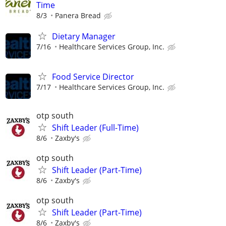
Time
8/3
Panera Bread
Dietary Manager
7/16
Healthcare Services Group, Inc.
Food Service Director
7/17
Healthcare Services Group, Inc.
otp south
Shift Leader (Full-Time)
8/6
Zaxby's
otp south
Shift Leader (Part-Time)
8/6
Zaxby's
otp south
Shift Leader (Part-Time)
8/6
Zaxby's