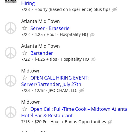
Hiring
7/28
Hourly (Based on Experience) plus tips
Atlanta Mid Town
Server - Brasserie
7/22
4.25 / Hour
Hospitality HQ
Atlanta Mid Town
Bartender
7/22
$4.25 + tips
Hospitality HQ
Midtown
OPEN CALL HIRING EVENT:
Server/Bartender, July 27th
7/23
12/hr
JPO CHAM, LLC
Midtown
Open Call: Full-Time Cook – Midtown Atlanta
Hotel Bar & Restaurant
7/13
$20 Per Hour + Bonus Opportunities