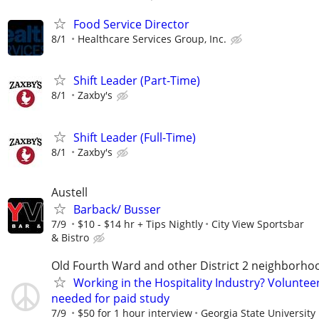
Food Service Director
8/1
Healthcare Services Group, Inc.
Shift Leader (Part-Time)
8/1
Zaxby's
Shift Leader (Full-Time)
8/1
Zaxby's
Austell
Barback/ Busser
7/9
$10 - $14 hr + Tips Nightly
City View Sportsbar
& Bistro
Old Fourth Ward and other District 2 neighborho
Working in the Hospitality Industry? Voluntee
needed for paid study
7/9
$50 for 1 hour interview
Georgia State University