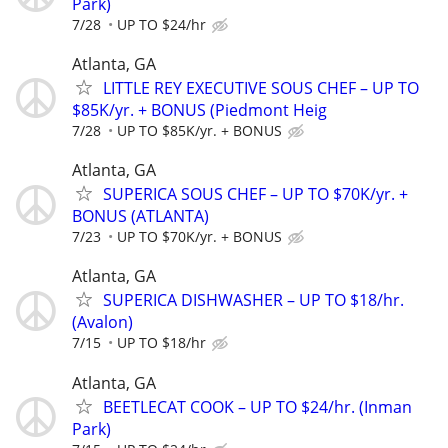
Park)
7/28
UP TO $24/hr
Atlanta, GA
LITTLE REY EXECUTIVE SOUS CHEF – UP TO
$85K/yr. + BONUS (Piedmont Heig
7/28
UP TO $85K/yr. + BONUS
Atlanta, GA
SUPERICA SOUS CHEF – UP TO $70K/yr. +
BONUS (ATLANTA)
7/23
UP TO $70K/yr. + BONUS
Atlanta, GA
SUPERICA DISHWASHER – UP TO $18/hr.
(Avalon)
7/15
UP TO $18/hr
Atlanta, GA
BEETLECAT COOK – UP TO $24/hr. (Inman
Park)