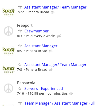
Assistant Manager/ Team Manager
7/22
Panera Bread
Freeport
Crewmember
8/3
Paid every 2 weeks
Assistant Manager
8/5
Panera Bread
Assistant Manager/ Team Manager
7/8
Panera Bread
Pensacola
Servers - Experienced
7/16
$10.98 per hour plus tips
Team Manager / Assistant Manager Full