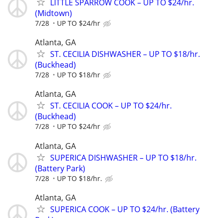
LITTLE SPARROW COOK – UP TO $24/hr.
(Midtown)
7/28
UP TO $24/hr
Atlanta, GA
ST. CECILIA DISHWASHER – UP TO $18/hr.
(Buckhead)
7/28
UP TO $18/hr
Atlanta, GA
ST. CECILIA COOK – UP TO $24/hr.
(Buckhead)
7/28
UP TO $24/hr
Atlanta, GA
SUPERICA DISHWASHER – UP TO $18/hr.
(Battery Park)
7/28
UP TO $18/hr.
Atlanta, GA
SUPERICA COOK – UP TO $24/hr. (Battery