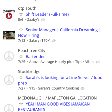
otp south
Shift Leader (Full-Time)
8/6
Zaxby's
Senior Manager | California Dreaming |
Now Hiring
7/13
Salary ($70k)
Peachtree City
Bartender
7/25
Above Average Hourly plus Tips
Vibes
Stockbridge
Sarah's is looking for a Line Server / food
prep
7/27
$15
Sarah's Country Cooking
MCDONAUGH / MAPLETON GA. LOCATION
YEAH MAN GOOD VIBES JAMAICAN
RESTAURANTS