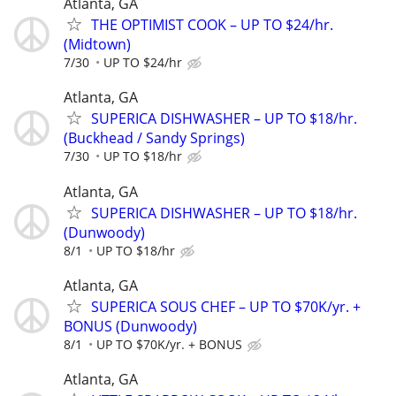
Atlanta, GA
THE OPTIMIST COOK – UP TO $24/hr.
(Midtown)
7/30
UP TO $24/hr
Atlanta, GA
SUPERICA DISHWASHER – UP TO $18/hr.
(Buckhead / Sandy Springs)
7/30
UP TO $18/hr
Atlanta, GA
SUPERICA DISHWASHER – UP TO $18/hr.
(Dunwoody)
8/1
UP TO $18/hr
Atlanta, GA
SUPERICA SOUS CHEF – UP TO $70K/yr. +
BONUS (Dunwoody)
8/1
UP TO $70K/yr. + BONUS
Atlanta, GA