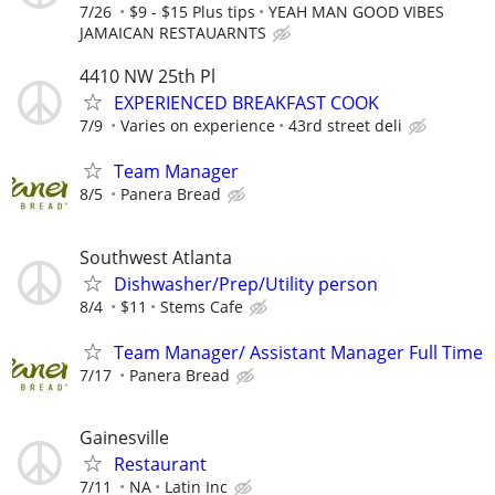
7/26
$9 - $15 Plus tips
YEAH MAN GOOD VIBES
JAMAICAN RESTAUARNTS
4410 NW 25th Pl
EXPERIENCED BREAKFAST COOK
7/9
Varies on experience
43rd street deli
Team Manager
8/5
Panera Bread
Southwest Atlanta
Dishwasher/Prep/Utility person
8/4
$11
Stems Cafe
Team Manager/ Assistant Manager Full Time
7/17
Panera Bread
Gainesville
Restaurant
7/11
NA
Latin Inc