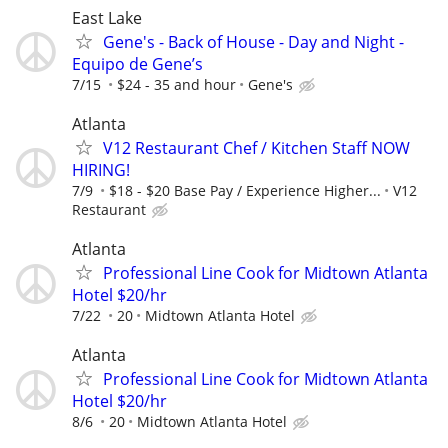
East Lake
Gene's - Back of House - Day and Night -
Equipo de Gene’s
7/15
$24 - 35 and hour
Gene's
Atlanta
V12 Restaurant Chef / Kitchen Staff NOW
HIRING!
7/9
$18 - $20 Base Pay / Experience Higher...
V12
Restaurant
Atlanta
Professional Line Cook for Midtown Atlanta
Hotel $20/hr
7/22
20
Midtown Atlanta Hotel
Atlanta
Professional Line Cook for Midtown Atlanta
Hotel $20/hr
8/6
20
Midtown Atlanta Hotel