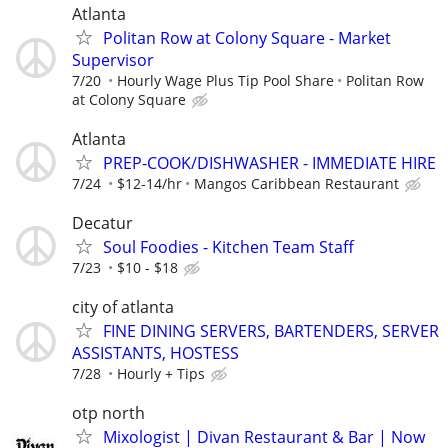
Atlanta
Politan Row at Colony Square - Market
Supervisor
7/20
Hourly Wage Plus Tip Pool Share
Politan Row
at Colony Square
Atlanta
PREP-COOK/DISHWASHER - IMMEDIATE HIRE
7/24
$12-14/hr
Mangos Caribbean Restaurant
Decatur
Soul Foodies - Kitchen Team Staff
7/23
$10 - $18
city of atlanta
FINE DINING SERVERS, BARTENDERS, SERVER
ASSISTANTS, HOSTESS
7/28
Hourly + Tips
otp north
Mixologist | Divan Restaurant & Bar | Now