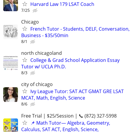
Harvard Law 179 LSAT Coach
7/25
Chicago
French Tutor - Students, DELF, Conversation,
Business - $35/50min
8/1
north chicagoland
College & Grad School Application Essay
Tutor w/ UCLA Ph.D.
8/3
city of chicago
Ivy League Tutor: SAT ACT GMAT GRE LSAT
MCAT, Math, English, Science
8/6
Free Trial | $25/Session | 📞 (872) 327-5998
📌 Math Tutor— Algebra, Geometry,
Calculus, SAT ACT, English, Science,