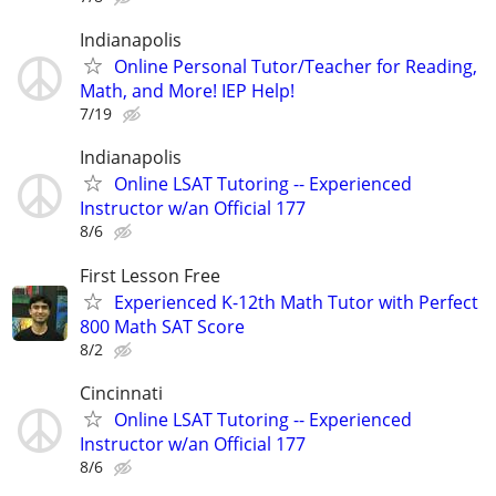
Indianapolis
Online Personal Tutor/Teacher for Reading,
Math, and More! IEP Help!
7/19
Indianapolis
Online LSAT Tutoring -- Experienced
Instructor w/an Official 177
8/6
First Lesson Free
Experienced K-12th Math Tutor with Perfect
800 Math SAT Score
8/2
Cincinnati
Online LSAT Tutoring -- Experienced
Instructor w/an Official 177
8/6