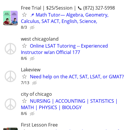
Free Trial | $25/Session | 📞 (872) 327-5998
📌 Math Tutor— Algebra, Geometry,
Calculus, SAT ACT, English, Science,
8/3
west chicagoland
Online LSAT Tutoring -- Experienced
Instructor w/an Official 177
8/6
Lakeview
Need help on the ACT, SAT, LSAT, or GMAT?
7/13
city of chicago
NURSING | ACCOUNTING | STATISTICS |
MATH | PHYSICS | BIOLOGY
8/6
First Lesson Free