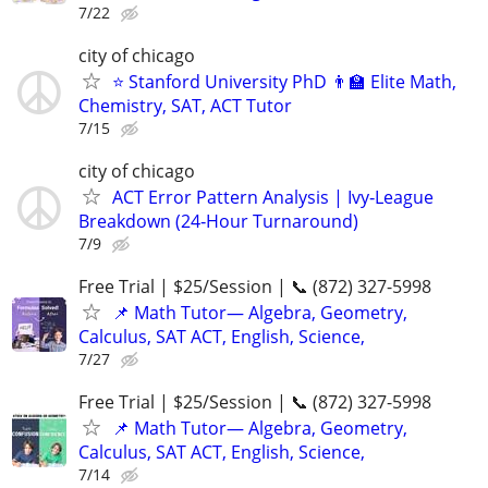
7/22
city of chicago
⭐ Stanford University PhD 👨‍🏫 Elite Math,
Chemistry, SAT, ACT Tutor
7/15
city of chicago
ACT Error Pattern Analysis | Ivy‑League
Breakdown (24‑Hour Turnaround)
7/9
Free Trial | $25/Session | 📞 (872) 327-5998
📌 Math Tutor— Algebra, Geometry,
Calculus, SAT ACT, English, Science,
7/27
Free Trial | $25/Session | 📞 (872) 327-5998
📌 Math Tutor— Algebra, Geometry,
Calculus, SAT ACT, English, Science,
7/14