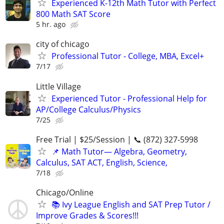
Experienced K-12th Math Tutor with Perfect
800 Math SAT Score
5 hr. ago
city of chicago
Professional Tutor - College, MBA, Excel+
7/17
Little Village
Experienced Tutor - Professional Help for
AP/College Calculus/Physics
7/25
Free Trial | $25/Session | 📞 (872) 327-5998
📌 Math Tutor— Algebra, Geometry,
Calculus, SAT ACT, English, Science,
7/18
Chicago/Online
📚 Ivy League English and SAT Prep Tutor /
Improve Grades & Scores!!!