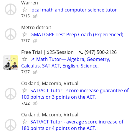
Warren
local math and computer science tutor
7/15
Metro detroit
GMAT/GRE Test Prep Coach (Experienced)
7/17
Free Trial | $25/Session | 📞 (947) 500-2126
📌 Math Tutor— Algebra, Geometry,
Calculus, SAT ACT, English, Science,
7/27
Oakland, Macomb, Virtual
SAT/ACT Tutor - score increase guarantee of
100 points or 3 points on the ACT.
7/22
Oakland, Macomb, Virtual
SAT/ACT Tutor - average score increase of
180 points or 4 points on the ACT.