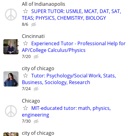
All of Indianaopolis
SUPER TUTOR: USMLE, MCAT, DAT, SAT,
TEAS; PHYSICS, CHEMISTRY, BIOLOGY
8/6
Cincinnati
Experienced Tutor - Professional Help for
AP/College Calculus/Physics
7/20
city of chicago
Tutor: Psychology/Social Work, Stats,
Business, Sociology, Research
7/24
Chicago
MIT-educated tutor: math, physics,
engineering
7/30
city of chicago