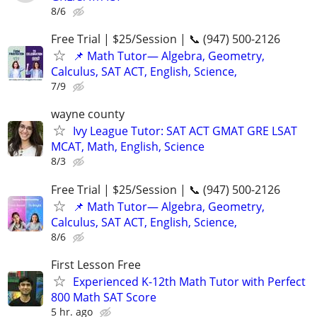
8/6
Free Trial | $25/Session | 📞 (947) 500-2126
📌 Math Tutor— Algebra, Geometry,
Calculus, SAT ACT, English, Science,
7/9
wayne county
Ivy League Tutor: SAT ACT GMAT GRE LSAT
MCAT, Math, English, Science
8/3
Free Trial | $25/Session | 📞 (947) 500-2126
📌 Math Tutor— Algebra, Geometry,
Calculus, SAT ACT, English, Science,
8/6
First Lesson Free
Experienced K-12th Math Tutor with Perfect
800 Math SAT Score
5 hr. ago