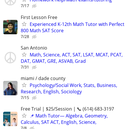
7/17
First Lesson Free
Experienced K-12th Math Tutor with Perfect
800 Math SAT Score
7/28
San Antonio
Math, Science, ACT, SAT, LSAT, MCAT, PCAT,
DAT, GMAT, GRE, ASVAB, Grad
7/31
miami / dade county
Psychology/Social Work, Stats, Business,
Research, English, Sociology
7/15
Free Trial | $25/Session | 📞 (614) 683-3197
📌 Math Tutor— Algebra, Geometry,
Calculus, SAT ACT, English, Science,
7/8