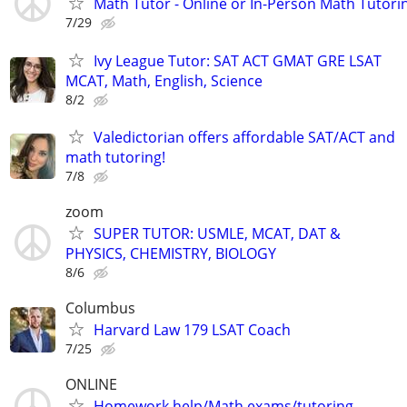
Math Tutor - Online or In-Person Math Tutori
7/29
Ivy League Tutor: SAT ACT GMAT GRE LSAT
MCAT, Math, English, Science
8/2
Valedictorian offers affordable SAT/ACT and
math tutoring!
7/8
zoom
SUPER TUTOR: USMLE, MCAT, DAT &
PHYSICS, CHEMISTRY, BIOLOGY
8/6
Columbus
Harvard Law 179 LSAT Coach
7/25
ONLINE
Homework help/Math exams/tutoring