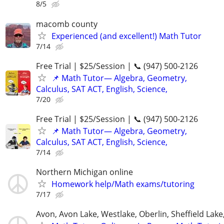
8/5
macomb county
Experienced (and excellent!) Math Tutor
7/14
Free Trial | $25/Session | 📞 (947) 500-2126
📌 Math Tutor— Algebra, Geometry,
Calculus, SAT ACT, English, Science,
7/20
Free Trial | $25/Session | 📞 (947) 500-2126
📌 Math Tutor— Algebra, Geometry,
Calculus, SAT ACT, English, Science,
7/14
Northern Michigan online
Homework help/Math exams/tutoring
7/17
Avon, Avon Lake, Westlake, Oberlin, Sheffield Lake,