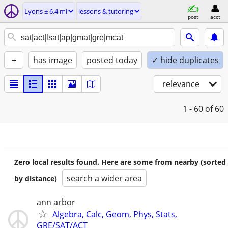
Lyons ± 6.4 mi
lessons & tutoring
post
acct
+
has image
posted today
✓ hide duplicates
relevance
1 - 60
of 60
Zero local results found. Here are some from nearby (sorted
search a wider area
by distance)
ann arbor
Algebra, Calc, Geom, Phys, Stats,
GRE/SAT/ACT