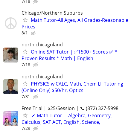
7/18
Chicago/Northern Suburbs
Math Tutor-All Ages, All Grades-Reasonable
Prices
8/1
north chicagoland
Online SAT Tutor | ✅1500+ Scores ✅ *
Proven Results * Math | English
7/18
north chicagoland
PHYSICS w CALC, Math, Chem I,II Tutoring
(Online Only) $50/hr, Optics
7/31
Free Trial | $25/Session | 📞 (872) 327-5998
📌 Math Tutor— Algebra, Geometry,
Calculus, SAT ACT, English, Science,
7/29