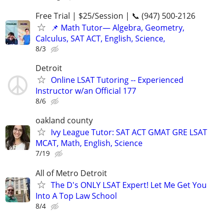
Free Trial | $25/Session | 📞 (947) 500-2126
📌 Math Tutor— Algebra, Geometry,
Calculus, SAT ACT, English, Science,
8/3
Detroit
Online LSAT Tutoring -- Experienced
Instructor w/an Official 177
8/6
oakland county
Ivy League Tutor: SAT ACT GMAT GRE LSAT
MCAT, Math, English, Science
7/19
All of Metro Detroit
The D's ONLY LSAT Expert! Let Me Get You
Into A Top Law School
8/4