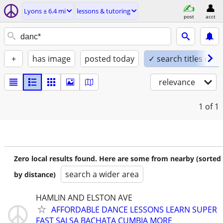
Lyons ± 6.4 mi
lessons & tutoring
post
acct
+
has image
posted today
✓ search titles only
relevance
1
of 1
Zero local results found. Here are some from nearby (sorted
search a wider area
by distance)
HAMLIN AND ELSTON AVE
AFFORDABLE DANCE LESSONS LEARN SUPER
FAST SALSA BACHATA CUMBIA MORE