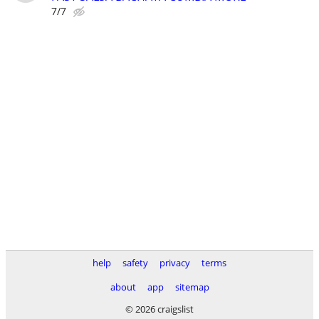
7/7
help
safety
privacy
terms
about
app
sitemap
© 2026 craigslist