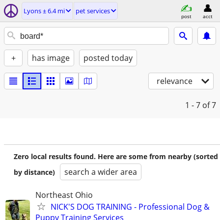
Lyons ± 6.4 mi
pet services
post
acct
+
has image
posted today
relevance
1 - 7
of 7
Zero local results found. Here are some from nearby (sorted
search a wider area
by distance)
Northeast Ohio
NICK'S DOG TRAINING - Professional Dog &
Puppy Training Services