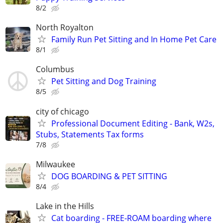
8/2
North Royalton
Family Run Pet Sitting and In Home Pet Care
8/1
Columbus
Pet Sitting and Dog Training
8/5
city of chicago
Professional Document Editing - Bank, W2s,
Stubs, Statements Tax forms
7/8
Milwaukee
DOG BOARDING & PET SITTING
8/4
Lake in the Hills
Cat boarding - FREE-ROAM boarding where