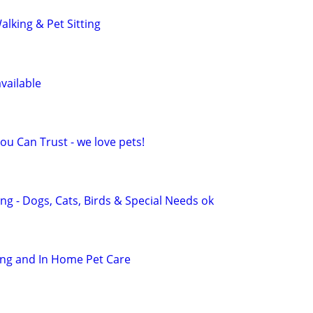
lking & Pet Sitting
vailable
You Can Trust - we love pets!
ing - Dogs, Cats, Birds & Special Needs ok
ting and In Home Pet Care