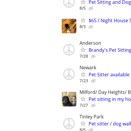
Pet Sitting and Dog
8/5
$65 / Night House Si
8/3
Anderson
Brandy's Pet Sitting
7/28
Newark
Pet Sitter available
7/23
Milford/ Day Heights/ B
Pet sitting in my h
7/27
Tinley Park
Pet sitter / dog wal
8/5