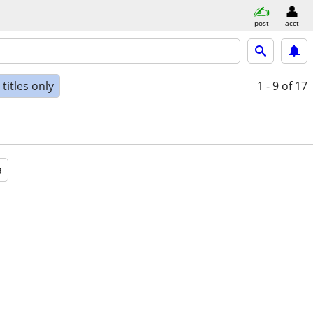
post
acct
titles only
1 - 9
of 17
a