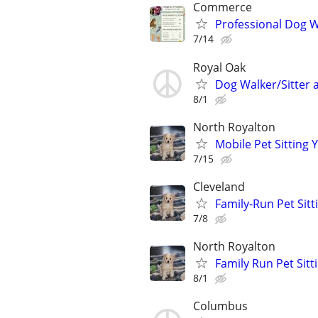
Commerce
Professional Dog Wa
7/14
Royal Oak
Dog Walker/Sitter a
8/1
North Royalton
Mobile Pet Sitting 
7/15
Cleveland
Family-Run Pet Sitt
7/8
North Royalton
Family Run Pet Sit
8/1
Columbus