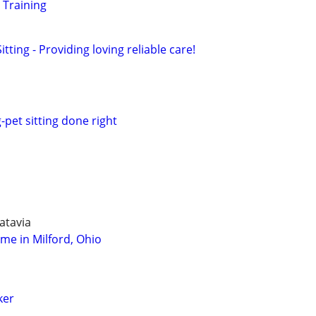
 Training
tting - Providing loving reliable care!
-pet sitting done right
atavia
ome in Milford, Ohio
ker