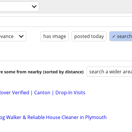
evance
has image
posted today
✓ search 
search a wider are
are some from nearby (sorted by distance)
Rover Verified | Canton | Drop-In Visits
 Dog Walker & Reliable House Cleaner in Plymouth