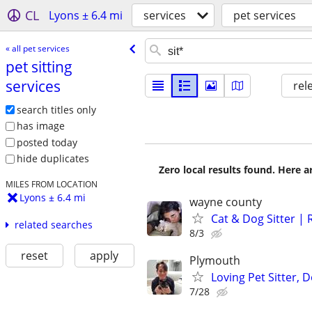
CL
Lyons ± 6.4 mi
services
pet services
« all pet services
pet sitting
services
rel
search titles only
has image
posted today
hide duplicates
Zero local results found. Here 
MILES FROM LOCATION
Lyons ± 6.4 mi
wayne county
Cat & Dog Sitter | 
related searches
8/3
reset
apply
Plymouth
Loving Pet Sitter,
7/28