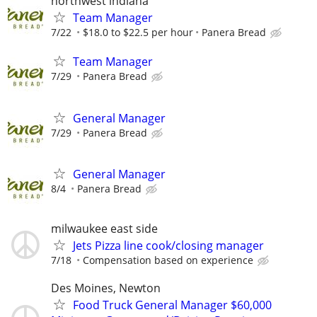
northwest indiana
Team Manager
7/22
$18.0 to $22.5 per hour
Panera Bread
Team Manager
7/29
Panera Bread
General Manager
7/29
Panera Bread
General Manager
8/4
Panera Bread
milwaukee east side
Jets Pizza line cook/closing manager
7/18
Compensation based on experience
Des Moines, Newton
Food Truck General Manager $60,000