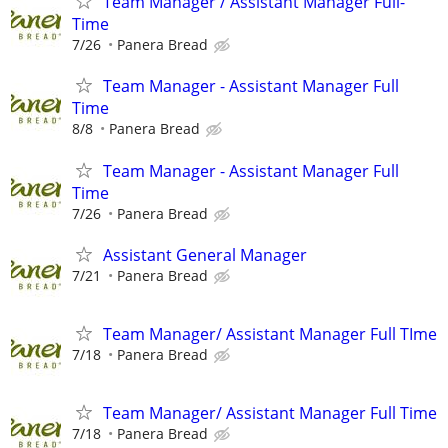
Team Manager / Assistant Manager Full-
Time
7/26
Panera Bread
Team Manager - Assistant Manager Full
Time
8/8
Panera Bread
Team Manager - Assistant Manager Full
Time
7/26
Panera Bread
Assistant General Manager
7/21
Panera Bread
Team Manager/ Assistant Manager Full TIme
7/18
Panera Bread
Team Manager/ Assistant Manager Full Time
7/18
Panera Bread