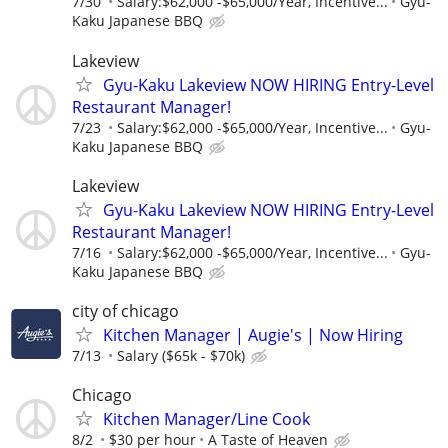
7/30
Salary:$62,000 -$65,000/Year, Incentive...
Gyu-
Kaku Japanese BBQ
Lakeview
Gyu-Kaku Lakeview NOW HIRING Entry-Level
Restaurant Manager!
7/23
Salary:$62,000 -$65,000/Year, Incentive...
Gyu-
Kaku Japanese BBQ
Lakeview
Gyu-Kaku Lakeview NOW HIRING Entry-Level
Restaurant Manager!
7/16
Salary:$62,000 -$65,000/Year, Incentive...
Gyu-
Kaku Japanese BBQ
city of chicago
Kitchen Manager | Augie's | Now Hiring
7/13
Salary ($65k - $70k)
Chicago
Kitchen Manager/Line Cook
8/2
$30 per hour
A Taste of Heaven