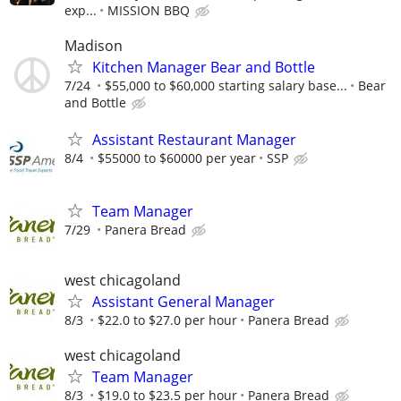
exp...
MISSION BBQ
Madison
Kitchen Manager Bear and Bottle
7/24
$55,000 to $60,000 starting salary base...
Bear
and Bottle
Assistant Restaurant Manager
8/4
$55000 to $60000 per year
SSP
Team Manager
7/29
Panera Bread
west chicagoland
Assistant General Manager
8/3
$22.0 to $27.0 per hour
Panera Bread
west chicagoland
Team Manager
8/3
$19.0 to $23.5 per hour
Panera Bread