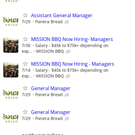
Assistant General Manager
7/29
Panera Bread
MISSION BBQ Now Hiring- Managers
7/30
Salary - $45k to $75k+ depending on
exp...
MISSION BBQ
MISSION BBQ Now Hiring - Managers
7/14
Salary - $45k to $75k+ depending on
exp...
MISSION BBQ
General Manager
7/29
Panera Bread
General Manager
7/29
Panera Bread