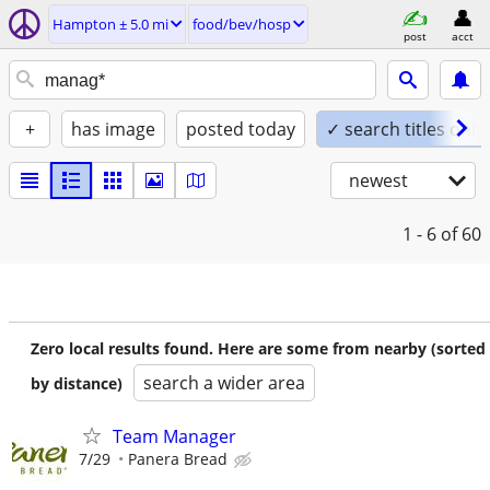
Hampton ± 5.0 mi
food/bev/hosp
post
acct
+
has image
posted today
✓ search titles only
newest
1 - 6
of 60
Zero local results found. Here are some from nearby (sorted
search a wider area
by distance)
Team Manager
7/29
Panera Bread