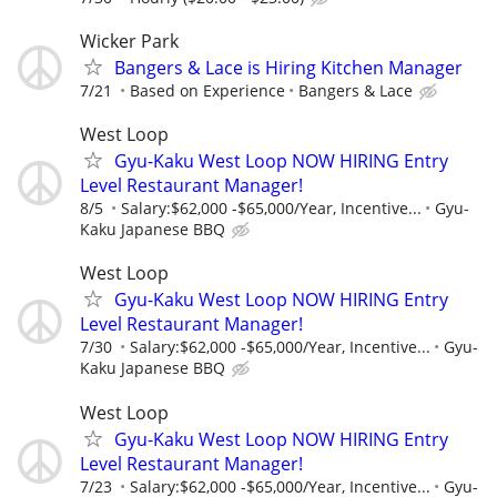
Wicker Park
Bangers & Lace is Hiring Kitchen Manager
7/21
Based on Experience
Bangers & Lace
West Loop
Gyu-Kaku West Loop NOW HIRING Entry
Level Restaurant Manager!
8/5
Salary:$62,000 -$65,000/Year, Incentive...
Gyu-
Kaku Japanese BBQ
West Loop
Gyu-Kaku West Loop NOW HIRING Entry
Level Restaurant Manager!
7/30
Salary:$62,000 -$65,000/Year, Incentive...
Gyu-
Kaku Japanese BBQ
West Loop
Gyu-Kaku West Loop NOW HIRING Entry
Level Restaurant Manager!
7/23
Salary:$62,000 -$65,000/Year, Incentive...
Gyu-