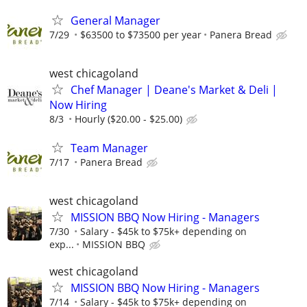
General Manager
7/29
$63500 to $73500 per year
Panera Bread
west chicagoland
Chef Manager | Deane's Market & Deli |
Now Hiring
8/3
Hourly ($20.00 - $25.00)
Team Manager
7/17
Panera Bread
west chicagoland
MISSION BBQ Now Hiring - Managers
7/30
Salary - $45k to $75k+ depending on
exp...
MISSION BBQ
west chicagoland
MISSION BBQ Now Hiring - Managers
7/14
Salary - $45k to $75k+ depending on