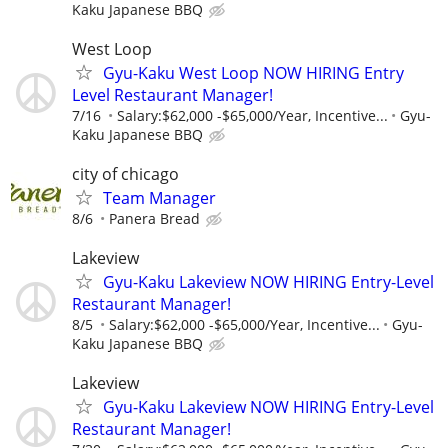
Kaku Japanese BBQ
West Loop
Gyu-Kaku West Loop NOW HIRING Entry
Level Restaurant Manager!
7/16
Salary:$62,000 -$65,000/Year, Incentive...
Gyu-
Kaku Japanese BBQ
city of chicago
Team Manager
8/6
Panera Bread
Lakeview
Gyu-Kaku Lakeview NOW HIRING Entry-Level
Restaurant Manager!
8/5
Salary:$62,000 -$65,000/Year, Incentive...
Gyu-
Kaku Japanese BBQ
Lakeview
Gyu-Kaku Lakeview NOW HIRING Entry-Level
Restaurant Manager!