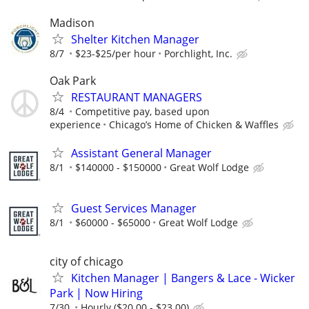
Madison
Shelter Kitchen Manager
8/7
$23-$25/per hour
Porchlight, Inc.
Oak Park
RESTAURANT MANAGERS
8/4
Competitive pay, based upon
experience
Chicago’s Home of Chicken & Waffles
Assistant General Manager
8/1
$140000 - $150000
Great Wolf Lodge
Guest Services Manager
8/1
$60000 - $65000
Great Wolf Lodge
city of chicago
Kitchen Manager | Bangers & Lace - Wicker
Park | Now Hiring
7/30
Hourly ($20.00 - $23.00)