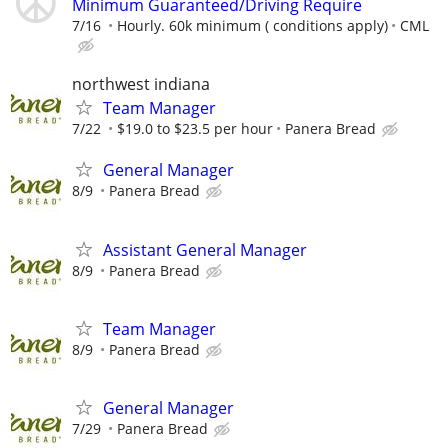
Minimum Guaranteed/Driving Require
7/16
Hourly. 60k minimum ( conditions apply)
CML
northwest indiana
Team Manager
7/22
$19.0 to $23.5 per hour
Panera Bread
General Manager
8/9
Panera Bread
Assistant General Manager
8/9
Panera Bread
Team Manager
8/9
Panera Bread
General Manager
7/29
Panera Bread