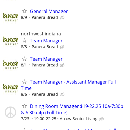
General Manager
8/9
Panera Bread
northwest indiana
Team Manager
8/3
Panera Bread
Team Manager
8/1
Panera Bread
Team Manager - Assistant Manager Full
Time
8/6
Panera Bread
Dining Room Manager $19-22.25 10a-7:30p
& 6:30a-4p (Full Time)
7/23
19.00-22.25
Arrow Senior Living