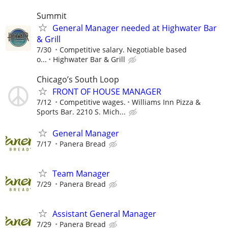
Summit
General Manager needed at Highwater Bar
& Grill
7/30
Competitive salary. Negotiable based
o...
Highwater Bar & Grill
Chicago’s South Loop
FRONT OF HOUSE MANAGER
7/12
Competitive wages.
Williams Inn Pizza &
Sports Bar. 2210 S. Mich...
General Manager
7/17
Panera Bread
Team Manager
7/29
Panera Bread
Assistant General Manager
7/29
Panera Bread