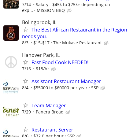
7/14
Salary - $45k to $75k+ depending on
exp...
MISSION BBQ
Bolingbrook, IL
The Best African Restaurant in the Region
needs you.
8/3
$15-$17
The Mukase Restaurant
Hanover Park, IL
Fast Food Cook NEEDED!
7/16
$18/hr
Assistant Restaurant Manager
8/4
$55000 to $60000 per year
SSP
Team Manager
7/29
Panera Bread
Restaurant Server
8/6
$32.0 per hour
SSP