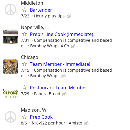
Middleton
Bartender
7/22
Hourly plus tips
Naperville, IL
Prep / Line Cook (immediate)
7/31
Compensation is competitive and based
o...
Bombay Wraps 4 Co
Chicago
Team Member - Immediate!
7/15
Compensation is competitive and based
o...
Bombay Wraps
Restaurant Team Member
7/29
Panera Bread
Madison, WI
Prep Cook
8/5
$18-$22 per hour
Amisto