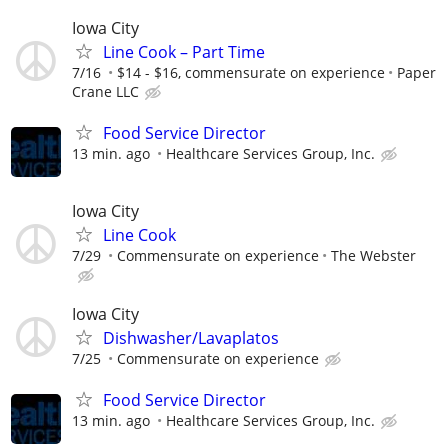
Iowa City
Line Cook – Part Time
7/16
$14 - $16, commensurate on experience
Paper
Crane LLC
Food Service Director
13 min. ago
Healthcare Services Group, Inc.
Iowa City
Line Cook
7/29
Commensurate on experience
The Webster
Iowa City
Dishwasher/Lavaplatos
7/25
Commensurate on experience
Food Service Director
13 min. ago
Healthcare Services Group, Inc.