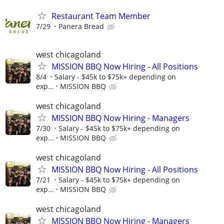
Restaurant Team Member
7/29
Panera Bread
west chicagoland
MISSION BBQ Now Hiring - All Positions
8/4
Salary - $45k to $75k+ depending on
exp...
MISSION BBQ
west chicagoland
MISSION BBQ Now Hiring - Managers
7/30
Salary - $45k to $75k+ depending on
exp...
MISSION BBQ
west chicagoland
MISSION BBQ Now Hiring - All Positions
7/21
Salary - $45k to $75k+ depending on
exp...
MISSION BBQ
west chicagoland
MISSION BBQ Now Hiring - Managers