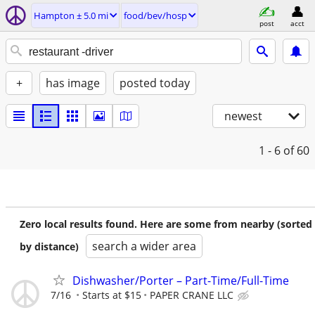
Hampton ± 5.0 mi
food/bev/hosp
post
acct
+
has image
posted today
newest
1 - 6
of 60
Zero local results found. Here are some from nearby (sorted
search a wider area
by distance)
Dishwasher/Porter – Part-Time/Full-Time
7/16
Starts at $15
PAPER CRANE LLC