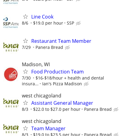
Line Cook
8/6
$19.0 per hour
SSP
Restaurant Team Member
7/29
Panera Bread
Madison, WI
Food Production Team
7/30
$16-$18/hour + health and dental
insura...
Ian's Pizza Madison
west chicagoland
Assistant General Manager
8/3
$22.0 to $27.0 per hour
Panera Bread
west chicagoland
Team Manager
8/3
$19.0 to $23.5 per hour
Panera Bread