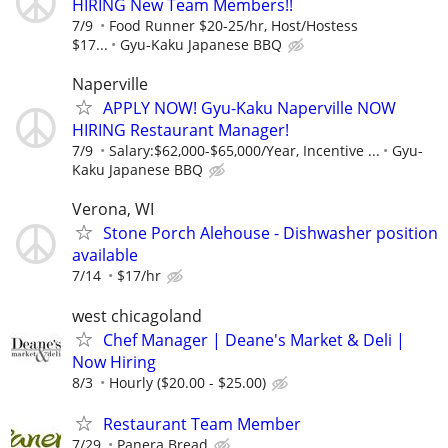
HIRING New Team Members!!
7/9
Food Runner $20-25/hr, Host/Hostess
$17...
Gyu-Kaku Japanese BBQ
Naperville
APPLY NOW! Gyu-Kaku Naperville NOW
HIRING Restaurant Manager!
7/9
Salary:$62,000-$65,000/Year, Incentive ...
Gyu-
Kaku Japanese BBQ
Verona, WI
Stone Porch Alehouse - Dishwasher position
available
7/14
$17/hr
west chicagoland
Chef Manager | Deane's Market & Deli |
Now Hiring
8/3
Hourly ($20.00 - $25.00)
Restaurant Team Member
7/29
Panera Bread