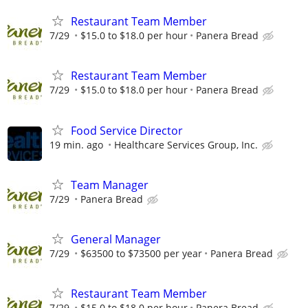
Restaurant Team Member
7/29
$15.0 to $18.0 per hour
Panera Bread
Restaurant Team Member
7/29
$15.0 to $18.0 per hour
Panera Bread
Food Service Director
19 min. ago
Healthcare Services Group, Inc.
Team Manager
7/29
Panera Bread
General Manager
7/29
$63500 to $73500 per year
Panera Bread
Restaurant Team Member
7/29
$15.0 to $18.0 per hour
Panera Bread