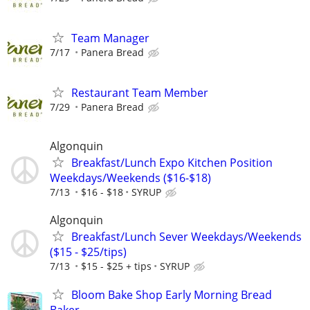
Team Manager
7/17
Panera Bread
Restaurant Team Member
7/29
Panera Bread
Algonquin
Breakfast/Lunch Expo Kitchen Position
Weekdays/Weekends ($16-$18)
7/13
$16 - $18
SYRUP
Algonquin
Breakfast/Lunch Sever Weekdays/Weekends
($15 - $25/tips)
7/13
$15 - $25 + tips
SYRUP
Bloom Bake Shop Early Morning Bread
Baker