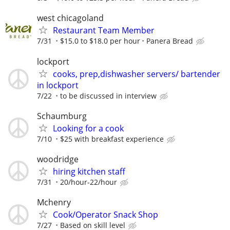
west chicagoland
Restaurant Team Member
7/31
$15.0 to $18.0 per hour
Panera Bread
lockport
cooks, prep,dishwasher servers/ bartender
in lockport
7/22
to be discussed in interview
Schaumburg
Looking for a cook
7/10
$25 with breakfast experience
woodridge
hiring kitchen staff
7/31
20/hour-22/hour
Mchenry
Cook/Operator Snack Shop
7/27
Based on skill level