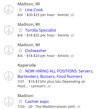
Madison, WI
Line Cook
8/4
$20-$25 per hour
Amisto
Madison, WI
Tortilla Specialist
8/4
$18-$25 per hour
Amisto
Madison, WI
Dishwasher
8/4
$18-$20 per hour
Amisto
Naperville
NOW HIRING ALL POSITIONS: Servers,
Bartenders, Bussers, Food Runners
7/31
$10-$15/hr plus tips Depending on
Posit...
Lennon's
Madison
Cashier expo
7/20
20
The Mediterranean joint