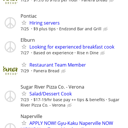
Pontiac
Hiring servers
7/25
$9 plus tips
Endzond Bar and Grill
Elburn
Looking for experienced breakfast cook
7/27
Based on experience
Rise n Dine
Restaurant Team Member
7/29
Panera Bread
Sugar River Pizza Co. - Verona
Salad/Dessert Cook
7/23
$17-19/hr base pay ++ tips & benefits
Sugar
River Pizza Co. - Verona
Naperville
APPLY NOW! Gyu-Kaku Naperville NOW