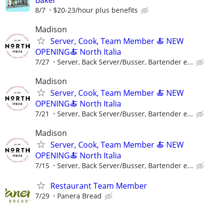
8/7
$20-23/hour plus benefits
Madison
Server, Cook, Team Member 🍝 NEW
OPENING🍝 North Italia
7/27
Server, Back Server/Busser, Bartender e...
Madison
Server, Cook, Team Member 🍝 NEW
OPENING🍝 North Italia
7/21
Server, Back Server/Busser, Bartender e...
Madison
Server, Cook, Team Member 🍝 NEW
OPENING🍝 North Italia
7/15
Server, Back Server/Busser, Bartender e...
Restaurant Team Member
7/29
Panera Bread