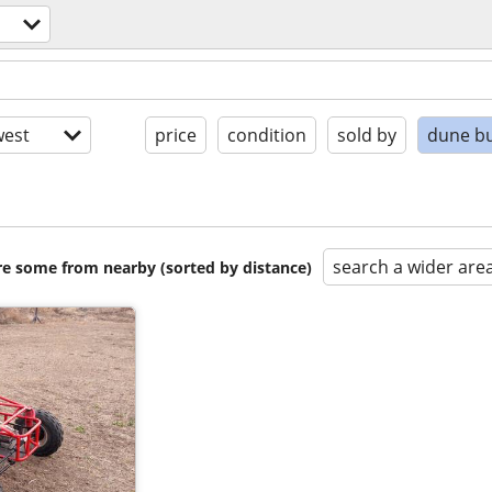
est
price
condition
sold by
dune b
search a wider are
are some from nearby (sorted by distance)