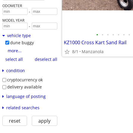
ODOMETER
-
MODEL YEAR
-
•
•
•
•
•
•
•
vehicle type
KZ1000 Cross Kart Sand Rail
dune buggy
more...
8/1
Manzanola
select all
deselect all
condition
cryptocurrency ok
delivery available
language of posting
related searches
reset
apply