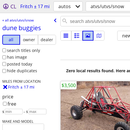
CL
Fritch ± 17 mi
autos
atvs/utvs/snow
« all atvs/utvs/snow
dune buggies
new
all
owner
dealer
search titles only
has image
posted today
Zero local results found. Here 
hide duplicates
MILES FROM LOCATION
$3,500
Fritch ± 17 mi
price
free
$
– $
MAKE AND MODEL