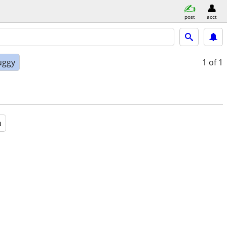
post
acct
uggy
1
of 1
a