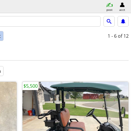
post
acct
t
1 - 6
of 12
a
$5,500