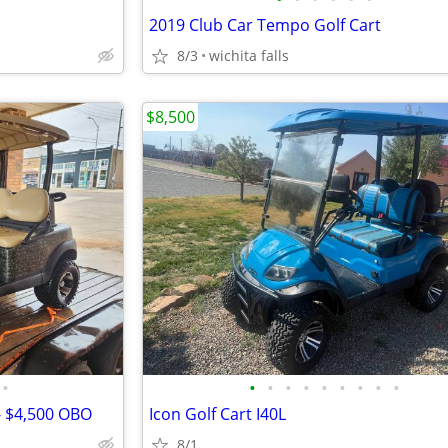
2019 Club Car Tempo Golf Cart
8/3
wichita falls
$8,500
•
•
•
•
•
•
•
•
•
•
 - $4,500 OBO
Icon Golf Cart I40L
8/1