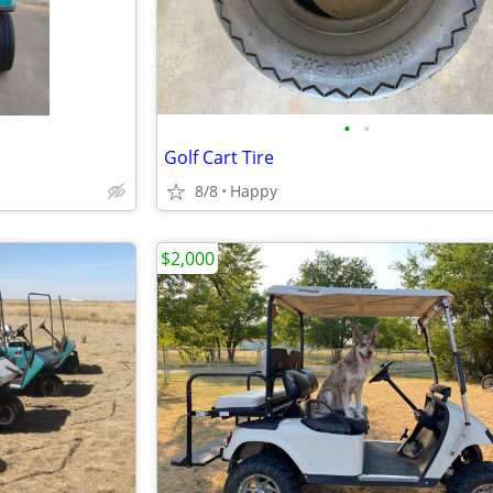
•
•
Golf Cart Tire
8/8
Happy
$2,000