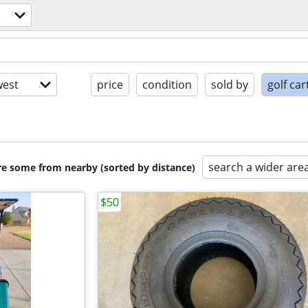
est
price
condition
sold by
golf car
search a wider are
are some from nearby (sorted by distance)
$50