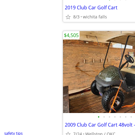
2019 Club Car Golf Cart
8/3
wichita falls
$4,505
•
•
•
•
•
•
•
2009 Club Car Golf Cart 48volt
safety tips
7/24
Wellston / OKC