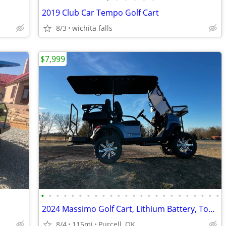
2019 Club Car Tempo Golf Cart
8/3
wichita falls
$7,999
•
•
•
•
•
•
•
•
•
•
•
•
•
•
•
•
•
•
•
•
•
•
•
•
2024 Massimo Golf Cart, Lithium Battery, Touchscreen Display, Loaded!
8/4
115mi
Purcell, OK