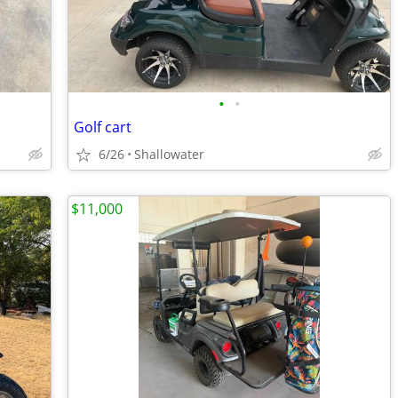
•
•
Golf cart
6/26
Shallowater
$11,000