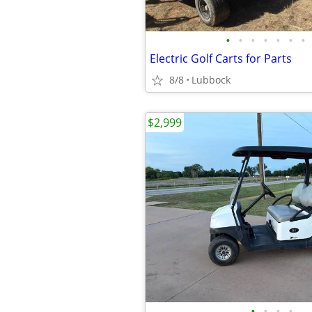
•
•
•
•
•
•
•
Electric Golf Carts for Parts
8/8
Lubbock
$2,999
•
•
•
•