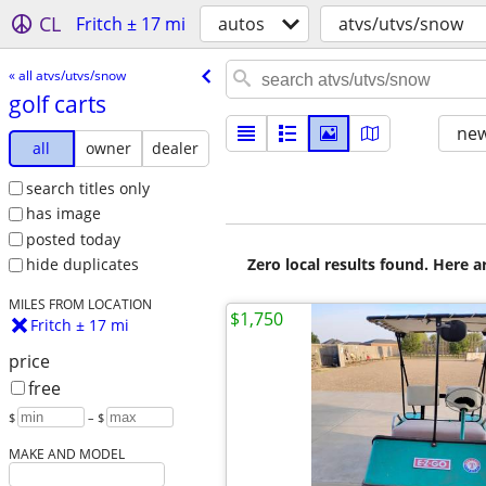
CL
Fritch ± 17 mi
autos
atvs/utvs/snow
« all atvs/utvs/snow
golf carts
new
all
owner
dealer
search titles only
has image
posted today
Zero local results found. Here 
hide duplicates
MILES FROM LOCATION
$1,750
Fritch ± 17 mi
price
free
$
– $
MAKE AND MODEL