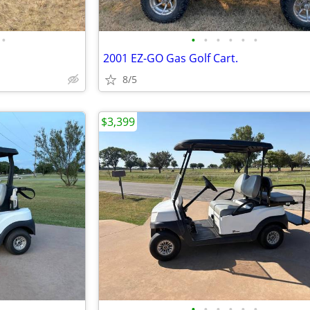
•
•
•
•
•
•
•
2001 EZ-GO Gas Golf Cart.
8/5
$3,399
•
•
•
•
•
•