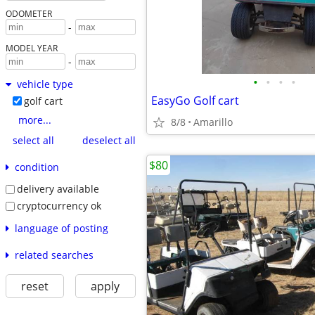
ODOMETER
-
MODEL YEAR
-
•
•
•
•
vehicle type
EasyGo Golf cart
golf cart
more...
8/8
Amarillo
select all
deselect all
$80
condition
delivery available
cryptocurrency ok
language of posting
related searches
reset
apply