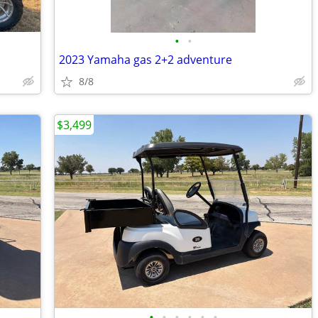
•
•
2023 Yamaha gas 2+2 adventure
8/8
$3,499
•
•
•
•
•
•