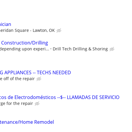
ician
eridan Square - Lawton, OK
 Construction/Drilling
depending upon experi...
Drill Tech Drilling & Shoring
G APPLIANCES -- TECHS NEEDED
 off of the repair
cos de Electrodomésticos --$-- LLAMADAS DE SERVICIO
ge for the repair
intenance/Home Remodel