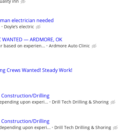
uality inn
yman electrician needed
e
Doyle’s electric
C WANTED — ARDMORE, OK
r based on experien...
Ardmore Auto Clinic
ing Crews Wanted! Steady Work!
 Construction/Drilling
epending upon experi...
Drill Tech Drilling & Shoring
 Construction/Drilling
depending upon experi...
Drill Tech Drilling & Shoring