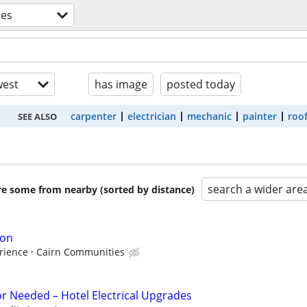
des
est
has image
posted today
carpenter
electrician
mechanic
painter
roo
SEE ALSO
search a wider are
are some from nearby (sorted by distance)
ion
rience
Cairn Communities
or Needed – Hotel Electrical Upgrades