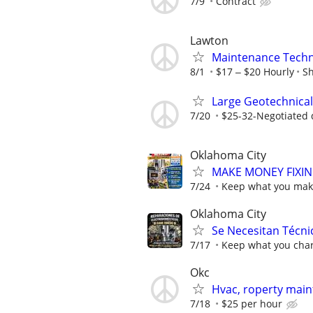
7/9
Contract
Lawton
Maintenance Techn
8/1
$17 ‒ $20 Hourly
Sh
Large Geotechnical
7/20
$25-32-Negotiated 
Oklahoma City
MAKE MONEY FIXIN
7/24
Keep what you make
Oklahoma City
Se Necesitan Técni
7/17
Keep what you char
Okc
Hvac, roperty ma
7/18
$25 per hour