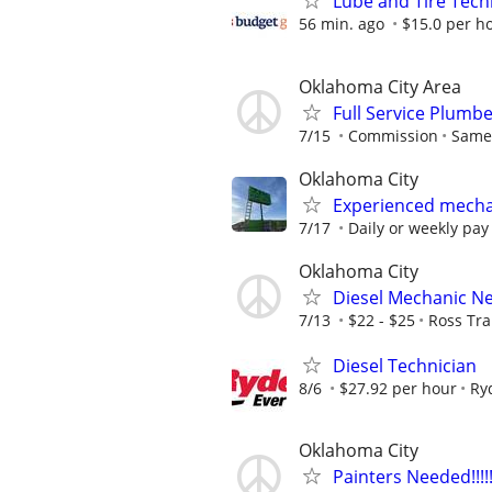
Lube and Tire Techn
56 min. ago
$15.0 per h
Oklahoma City Area
Full Service Plumb
7/15
Commission
Same
Oklahoma City
Experienced mecha
7/17
Daily or weekly pay
Oklahoma City
Diesel Mechanic N
7/13
$22 - $25
Ross Tra
Diesel Technician
8/6
$27.92 per hour
Ry
Oklahoma City
Painters Needed!!!!!!!!