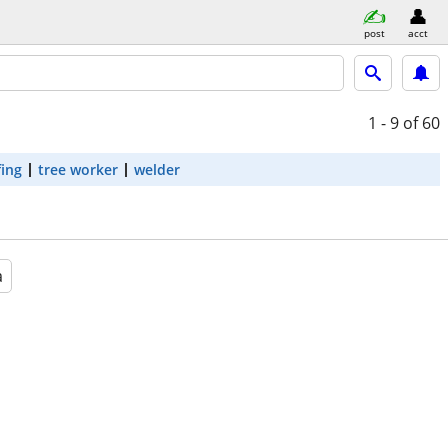
post
acct
1 - 9
of 60
fing
tree worker
welder
a