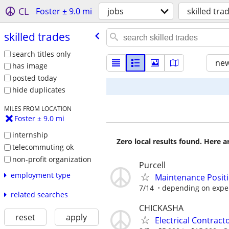
CL
Foster ± 9.0 mi
jobs
skilled tra
skilled trades
search titles only
new
has image
posted today
hide duplicates
MILES FROM LOCATION
Foster ± 9.0 mi
internship
Zero local results found. Here 
telecommuting ok
non-profit organization
Purcell
employment type
Maintenance Posit
7/14
depending on expe
related searches
CHICKASHA
reset
apply
Electrical Contract