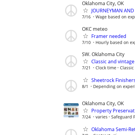
Oklahoma City, OK
JOURNEYMAN AND 
7/16
Wage based on expe
OKC meteo
Framer needed
7/10
Hourly based on ex
SW. Oklahoma City
Classic and vintag
7/21
Clock time
Classic
Sheetrock Finisher
8/1
Depending on exper
Oklahoma City, OK
Property Preserva
7/24
varies
Safeguard P
Oklahoma Semi-Reti