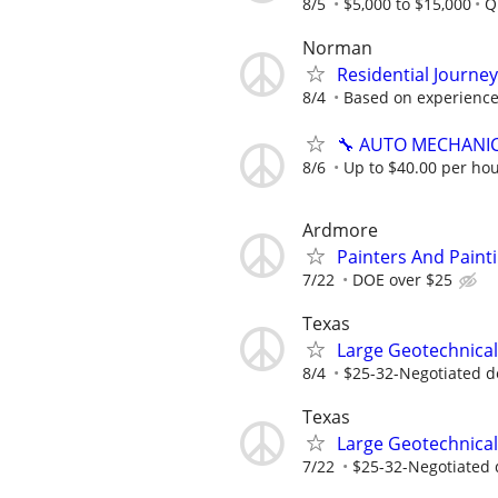
8/5
$5,000 to $15,000
Q
Norman
Residential Journe
8/4
Based on experienc
🔧 AUTO MECHANI
8/6
Up to $40.00 per hou
Ardmore
Painters And Paint
7/22
DOE over $25
Texas
Large Geotechnical
8/4
$25-32-Negotiated d
Texas
Large Geotechnical
7/22
$25-32-Negotiated 