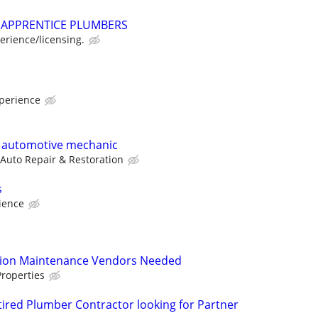
APPRENTICE PLUMBERS
rience/licensing.
perience
e automotive mechanic
 Auto Repair & Restoration
s
ience
tion Maintenance Vendors Needed
roperties
red Plumber Contractor looking for Partner