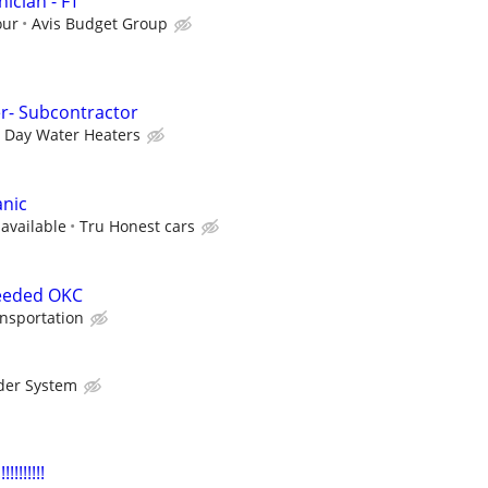
ician - FT
our
Avis Budget Group
er- Subcontractor
 Day Water Heaters
nic
 available
Tru Honest cars
eeded OKC
nsportation
der System
!!!!!!!