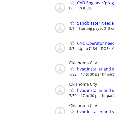
CAD Engineer/pro
8/5
DOE
Sandblaster Need
8/5
Starting pay is $18 or 
CNC Operator nee
8/5
Up to $18/hr DOE
K
Oklahoma City
hvac installer and 
7/22
17 to 30 per hr part
Oklahoma City
hvac installer and 
7/30
17 to 30 per hr part
Oklahoma City
hvac installer and 