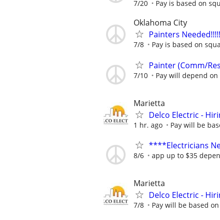
7/20
Pay is based on squ
Oklahoma City
Painters Needed!!!!!!!!
7/8
Pay is based on squa
Painter (Comm/Re
7/10
Pay will depend on 
Marietta
Delco Electric - Hir
1 hr. ago
Pay will be ba
****Electricians 
8/6
app up to $35 depen
Marietta
Delco Electric - Hir
7/8
Pay will be based on