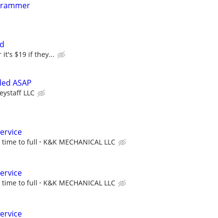
grammer
ed
it's $19 if they...
ded ASAP
eystaff LLC
service
 time to full
K&K MECHANICAL LLC
service
 time to full
K&K MECHANICAL LLC
service