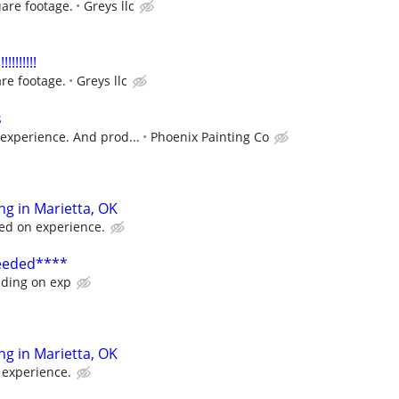
are footage.
Greys llc
!!!!!!!
re footage.
Greys llc
s
experience. And prod...
Phoenix Painting Co
ing in Marietta, OK
sed on experience.
Needed****
ding on exp
ing in Marietta, OK
 experience.