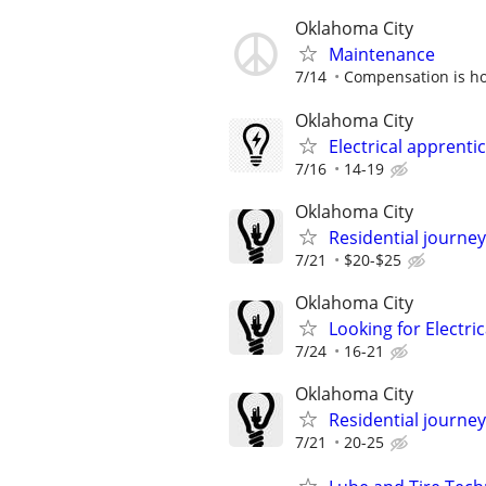
Oklahoma City
Maintenance
7/14
Compensation is ho
Oklahoma City
Electrical apprenti
7/16
14-19
Oklahoma City
Residential journey
7/21
$20-$25
Oklahoma City
Looking for Electri
7/24
16-21
Oklahoma City
Residential journey,
7/21
20-25