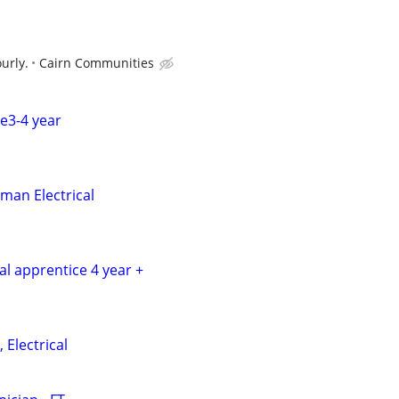
urly.
Cairn Communities
ce3-4 year
man Electrical
cal apprentice 4 year +
 Electrical