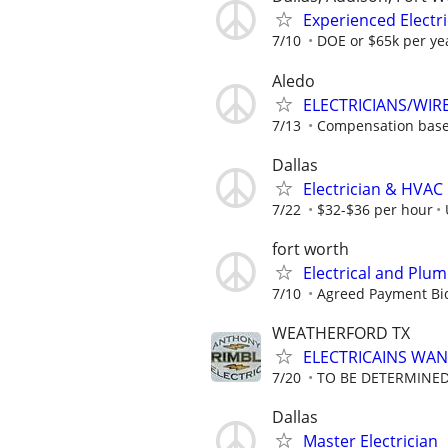
Experienced Electri
7/10
DOE or $65k per ye
Aledo
ELECTRICIANS/WIR
7/13
Compensation base
Dallas
Electrician & HVAC
7/22
$32-$36 per hour
fort worth
Electrical and Plu
7/10
Agreed Payment Bi
WEATHERFORD TX
ELECTRICAINS WA
7/20
TO BE DETERMINED
Dallas
Master Electrician