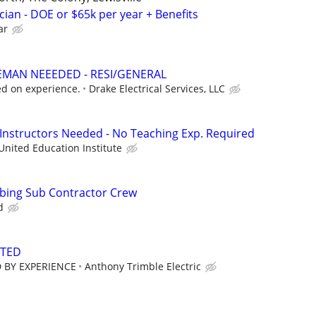
cian - DOE or $65k per year + Benefits
ar
EMAN NEEEDED - RESI/GENERAL
d on experience.
Drake Electrical Services, LLC
 Instructors Needed - No Teaching Exp. Required
United Education Institute
mbing Sub Contractor Crew
d
NTED
 BY EXPERIENCE
Anthony Trimble Electric