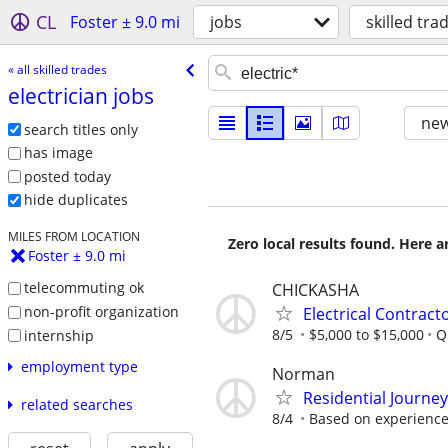
CL
Foster ± 9.0 mi
jobs
skilled tra
« all skilled trades
electrician jobs
new
search titles only
has image
posted today
hide duplicates
MILES FROM LOCATION
Zero local results found. Here 
Foster ± 9.0 mi
telecommuting ok
CHICKASHA
non-profit organization
Electrical Contract
8/5
$5,000 to $15,000
Q
internship
employment type
Norman
Residential Journe
related searches
8/4
Based on experienc