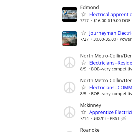
Edmond
Electrical apprenti
7/17
$16.00-$19.00 DOE
Journeyman Electri
7/27
30.00-35.00
Power
North Metro-Collin/De
Electricians--Resid
8/5
BOE--very competiti
North Metro-Collin/De
Electricians--COM
8/5
BOE--very competiti
Mckinney
Apprentice Electric
7/14
$32/hr
PRST
Roanoke