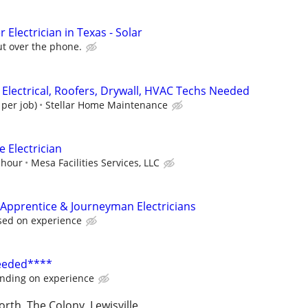
 Electrician in Texas - Solar
ut over the phone.
 Electrical, Roofers, Drywall, HVAC Techs Needed
 per job)
Stellar Home Maintenance
 Electrician
 hour
Mesa Facilities Services, LLC
Apprentice & Journeyman Electricians
sed on experience
Needed****
nding on experience
orth, The Colony, Lewisville