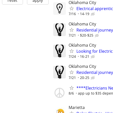
reset
apply
Oklahoma City
Electrical apprenti
7/16
14-19
Oklahoma City
Residential journey
7/21
$20-$25
Oklahoma City
Looking for Electri
7/24
16-21
Oklahoma City
Residential journey,
7/21
20-25
****Electricians 
8/6
app up to $35 depen
Marietta