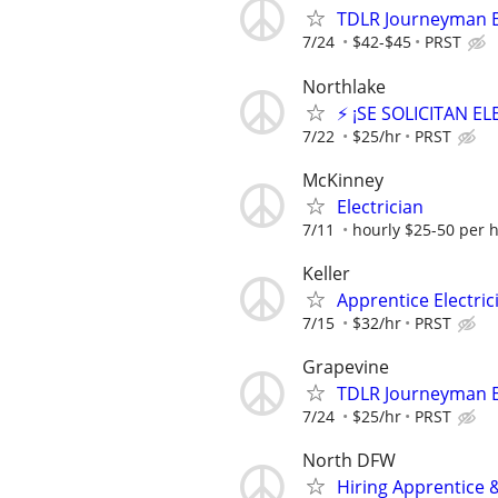
TDLR Journeyman El
7/24
$42-$45
PRST
Northlake
⚡ ¡SE SOLICITAN E
7/22
$25/hr
PRST
McKinney
Electrician
7/11
hourly $25-50 per 
Keller
Apprentice Electrici
7/15
$32/hr
PRST
Grapevine
TDLR Journeyman El
7/24
$25/hr
PRST
North DFW
Hiring Apprentice &