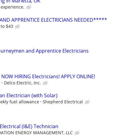
ing in Marietta, OK
 experience.
AND APPRENTICE ELECTRICIANS NEEDED*****
 to $43
ourneymen and Apprentice Electricians
. - NOW HIRING Electricians! APPLY ONLINE!
e
Delco Electric, Inc.
 Electrician (with Solar)
ekly fuel allowance
Shepherd Electrical
lectrical (I&E) Technician
ATION ENERGY MANAGEMENT, LLC