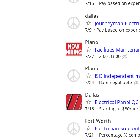
7/16
Pay based on experi
dallas
Journeyman Electr
7/9
Pay based on experi
Plano
Facilities Maintenan
7/27
23.0-33.00
Plano
ISO independent ma
7/24
Rate negotiable
Dallas
Electrical Panel QC
7/16
Starting at $30/hr
Fort Worth
Electrician Subcont
7/21
Percentage % comp