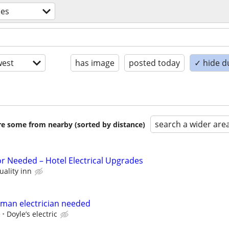
des
est
has image
posted today
✓ hide d
search a wider are
are some from nearby (sorted by distance)
or Needed – Hotel Electrical Upgrades
uality inn
yman electrician needed
e
Doyle’s electric