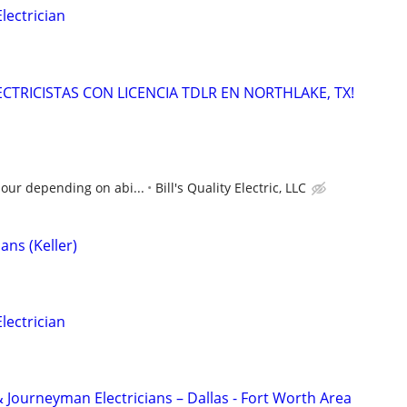
ectrician
LECTRICISTAS CON LICENCIA TDLR EN NORTHLAKE, TX!
hour depending on abi...
Bill's Quality Electric, LLC
ans (Keller)
ectrician
 Journeyman Electricians – Dallas - Fort Worth Area