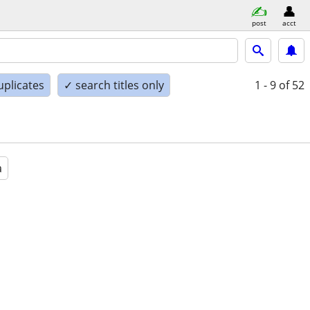
post
acct
uplicates
✓ search titles only
1 - 9
of 52
a