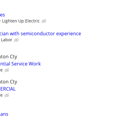
ces
Lighten Up Electric
cian with semiconductor experience
 Labor
nton Cty
ential Service Work
ve
nton Cty
MERCIAL
ve
ians