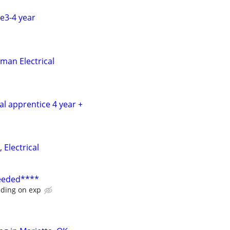
ce3-4 year
man Electrical
cal apprentice 4 year +
 Electrical
Needed****
ding on exp