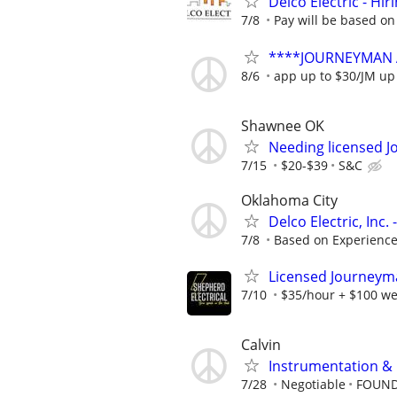
Delco Electric - Hir
7/8
Pay will be based on
****JOURNEYMAN 
8/6
app up to $30/JM up
Shawnee OK
Needing licensed J
7/15
$20-$39
S&C
Oklahoma City
Delco Electric, Inc
7/8
Based on Experienc
Licensed Journeyman
7/10
$35/hour + $100 we
Calvin
Instrumentation & E
7/28
Negotiable
FOUND