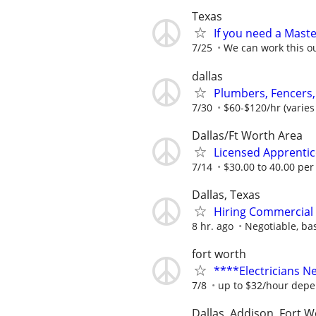
Texas
If you need a Master
7/25
We can work this o
dallas
Plumbers, Fencers,
7/30
$60-$120/hr (varies
Dallas/Ft Worth Area
Licensed Apprentice
7/14
$30.00 to 40.00 per
Dallas, Texas
Hiring Commercial 
8 hr. ago
Negotiable, ba
fort worth
****Electricians 
7/8
up to $32/hour depe
Dallas, Addison, Fort W