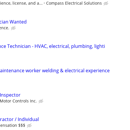
ence, license, and a...
Compass Electrical Solutions
ician Wanted
ence.
ce Technician - HVAC, electrical, plumbing, lighti
intenance worker welding & electrical experience
 Inspector
Motor Controls Inc.
ractor / Individual
ensation $$$