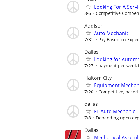
Looking For A Servi
8/6
Competitive Compen
Addison
Auto Mechanic
7/31
Pay Based on Experi
Dallas
Looking for Autom
7/27
payment per week i
Haltom City
Equipment Mechan
7/20
Competitive, based 
dallas
FT Auto Mechanic
7/8
Depending upon exp
Dallas
Mechanical Assemb