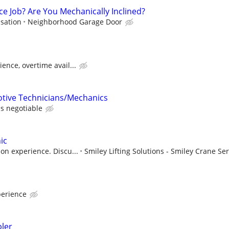
ce Job? Are You Mechanically Inclined?
sation
Neighborhood Garage Door
ence, overtime avail...
otive Technicians/Mechanics
s negotiable
ic
on experience. Discu...
Smiley Lifting Solutions - Smiley Crane Ser
erience
ler