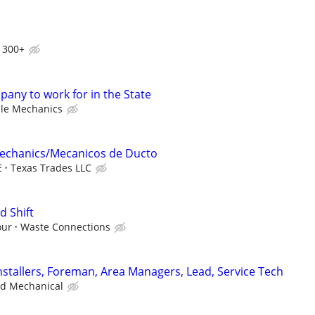
1300+
any to work for in the State
le Mechanics
echanics/Mecanicos de Ducto
E
Texas Trades LLC
d Shift
our
Waste Connections
stallers, Foreman, Area Managers, Lead, Service Tech
ad Mechanical