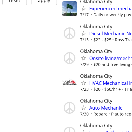
reset
apply
Oklahoma City
Experienced mecha
7/17
Daily or weekly pay
Oklahoma City
Diesel Mechanic N
7/13
$22 - $25
Ross Tra
Oklahoma City
Onsite living/mech
7/29
$20 and free living
Oklahoma City
HVAC Mechanical In
7/23
$20 - $50/hr +
Tri
Oklahoma City
Auto Mechanic
7/30
Repare
P auto rep
Oklahoma City