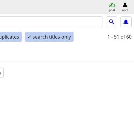
post
acct
uplicates
✓ search titles only
1 - 51
of 60
a