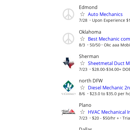
Edmond
Auto Mechanics
7/28
Upon Experience $
Oklahoma
Best Mechanic comp
8/3
50/50
Okc aaa Mobi
Sherman
Sheetmetal Duct M
7/23
$28.00-$34.00+ DO
north DFW
Diesel Mechanic 2n
8/6
$23.0 to $35.0 per h
Plano
HVAC Mechanical In
7/23
$20 - $50/hr +
Tri
Dallas