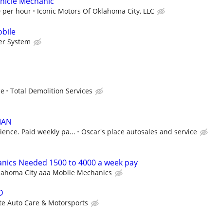
ehicle Mechanic
0 per hour
Iconic Motors Of Oklahoma City, LLC
bile
er System
ce
Total Demolition Services
IAN
ence. Paid weekly pa...
Oscar's place autosales and service
nics Needed 1500 to 4000 a week pay
lahoma City aaa Mobile Mechanics
D
te Auto Care & Motorsports