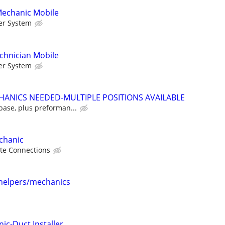
Mechanic Mobile
er System
chnician Mobile
er System
HANICS NEEDED-MULTIPLE POSITIONS AVAILABLE
base, plus preforman...
echanic
te Connections
helpers/mechanics
ic-Duct Installer