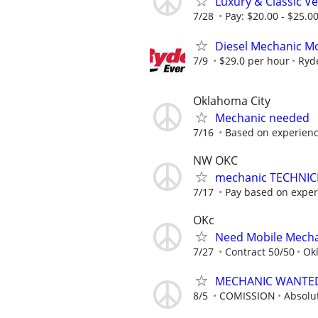
Luxury & Classic V
7/28
Pay: $20.00 - $25.0
Diesel Mechanic Mo
7/9
$29.0 per hour
Ryd
Oklahoma City
Mechanic needed
7/16
Based on experien
NW OKC
mechanic TECHNIC
7/17
Pay based on experi
OKc
Need Mobile Mecha
7/27
Contract 50/50
Ok
MECHANIC WANTE
8/5
COMISSION
Absolu