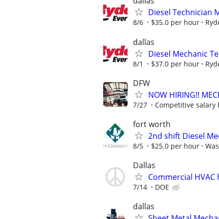
dallas
Diesel Technician 
8/6
$35.0 per hour
Ryd
dallas
Diesel Mechanic Te
8/1
$37.0 per hour
Ryd
DFW
NOW HIRING!! MEC
7/27
Competitive salary 
fort worth
2nd shift Diesel M
8/5
$25.0 per hour
Was
Dallas
Commercial HVAC 
7/14
DOE
dallas
Sheet Metal Mechan