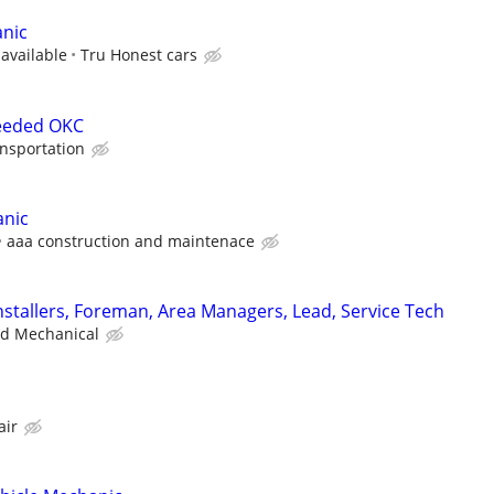
nic
 available
Tru Honest cars
eeded OKC
nsportation
anic
aaa construction and maintenace
stallers, Foreman, Area Managers, Lead, Service Tech
ad Mechanical
air