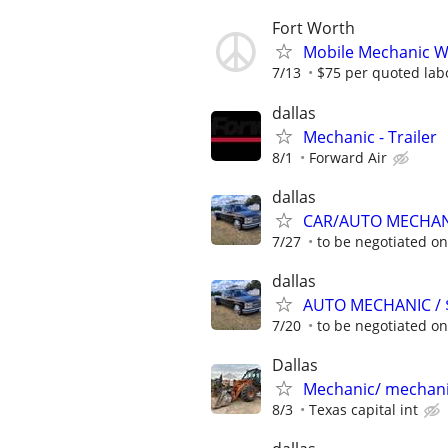
Fort Worth
Mobile Mechanic Wan
7/13
$75 per quoted labo
dallas
Mechanic - Trailer
8/1
Forward Air
dallas
CAR/AUTO MECHANI
7/27
to be negotiated o
dallas
AUTO MECHANIC / $
7/20
to be negotiated o
Dallas
Mechanic/ mechani
8/3
Texas capital int