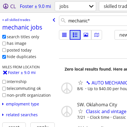
CL
Foster ± 9.0 mi
jobs
skilled tra
« all skilled trades
mechanic jobs
new
search titles only
has image
posted today
hide duplicates
MILES FROM LOCATION
Zero local results found. Here 
Foster ± 9.0 mi
internship
🔧 AUTO MECHANI
telecommuting ok
8/6
Up to $40.00 per hou
non-profit organization
employment type
SW. Oklahoma City
Classic and vintag
related searches
7/21
Clock time
Classic