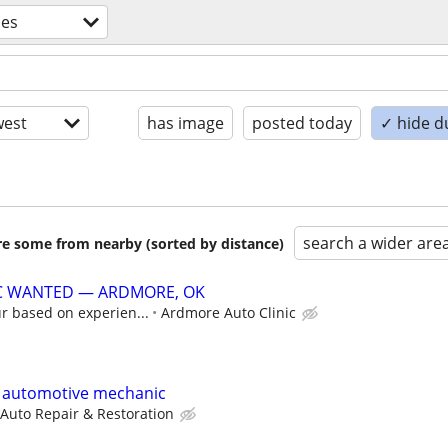
des
est
has image
posted today
✓ hide d
search a wider are
are some from nearby (sorted by distance)
C WANTED — ARDMORE, OK
r based on experien...
Ardmore Auto Clinic
e automotive mechanic
 Auto Repair & Restoration