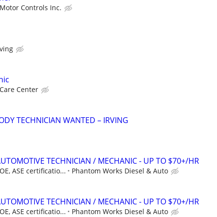
Motor Controls Inc.
rving
nic
 Care Center
ODY TECHNICIAN WANTED – IRVING
AUTOMOTIVE TECHNICIAN / MECHANIC - UP TO $70+/HR
, ASE certificatio...
Phantom Works Diesel & Auto
AUTOMOTIVE TECHNICIAN / MECHANIC - UP TO $70+/HR
, ASE certificatio...
Phantom Works Diesel & Auto