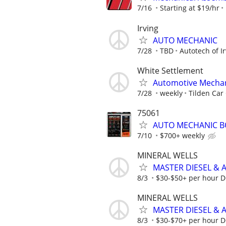
7/16
Starting at $19/hr
Irving
AUTO MECHANIC
7/28
TBD
Autotech of I
White Settlement
Automotive Mecha
7/28
weekly
Tilden Car
75061
AUTO MECHANIC B
7/10
$700+ weekly
MINERAL WELLS
MASTER DIESEL & 
8/3
$30-$50+ per hour DOE
MINERAL WELLS
MASTER DIESEL & 
8/3
$30-$70+ per hour DOE