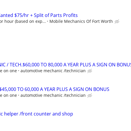
ted $75/hr + Split of Parts Profits
r hour (based on exp...
Mobile Mechanics Of Fort Worth
C / TECH.$60,000 TO 80,000 A YEAR PLUS A SIGN ON BONU
ne on one
automotive mechanic /technician
45,000 TO 60,000 A YEAR PLUS A SIGN ON BONUS
ne on one
automotive mechanic /technician
c helper /front counter and shop