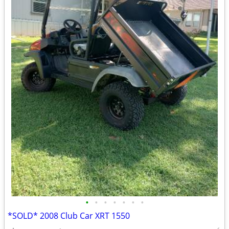
•
•
•
•
•
•
•
*SOLD* 2008 Club Car XRT 1550