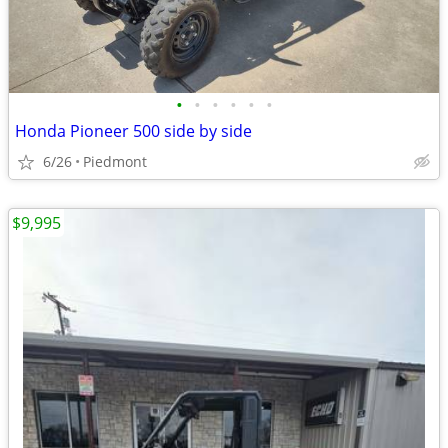
•
•
•
•
•
•
Honda Pioneer 500 side by side
6/26
Piedmont
$9,995