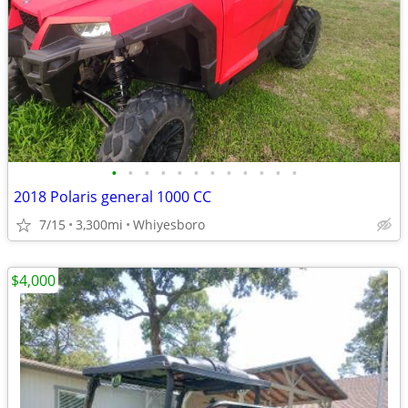
•
•
•
•
•
•
•
•
•
•
•
•
2018 Polaris general 1000 CC
7/15
3,300mi
Whiyesboro
$4,000