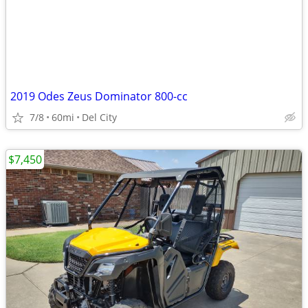
2019 Odes Zeus Dominator 800-cc
7/8
60mi
Del City
$7,450