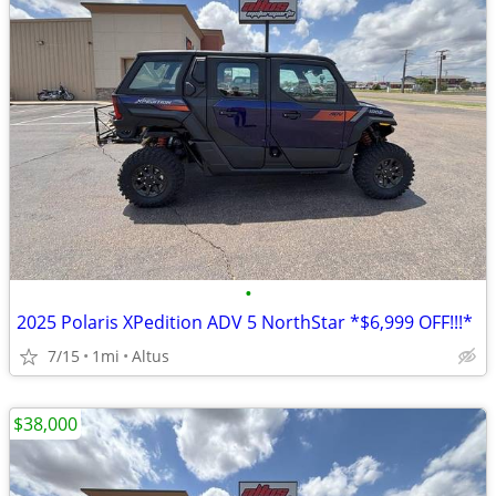
•
2025 Polaris XPedition ADV 5 NorthStar *$6,999 OFF!!!*
7/15
1mi
Altus
$38,000