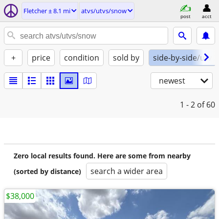
Fletcher ± 8.1 mi
atvs/utvs/snow
post
acct
+
price
condition
sold by
side-by-side/utv
newest
1 - 2
of 60
Zero local results found. Here are some from nearby
search a wider area
(sorted by distance)
$38,000