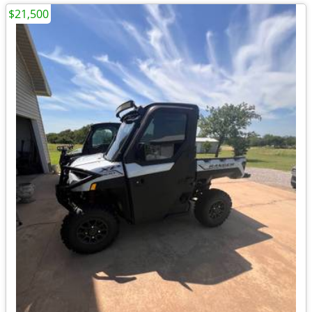
$21,500