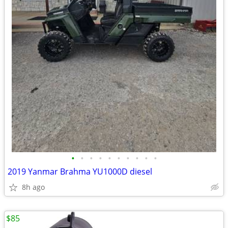
•
•
•
•
•
•
•
•
•
•
2019 Yanmar Brahma YU1000D diesel
8h ago
$85