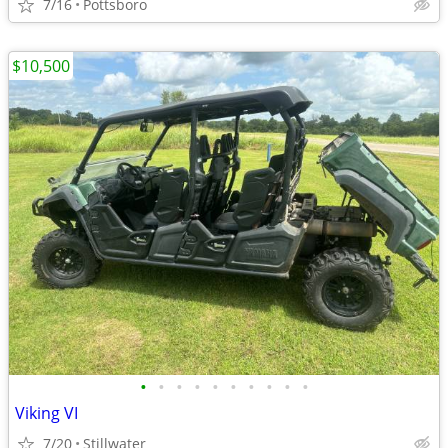
7/16
Pottsboro
$10,500
•
•
•
•
•
•
•
•
•
•
Viking VI
7/20
Stillwater