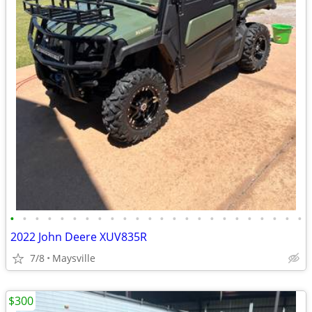
•
•
•
•
•
•
•
•
•
•
•
•
•
•
•
•
•
•
•
•
•
•
•
•
2022 John Deere XUV835R
7/8
Maysville
$300