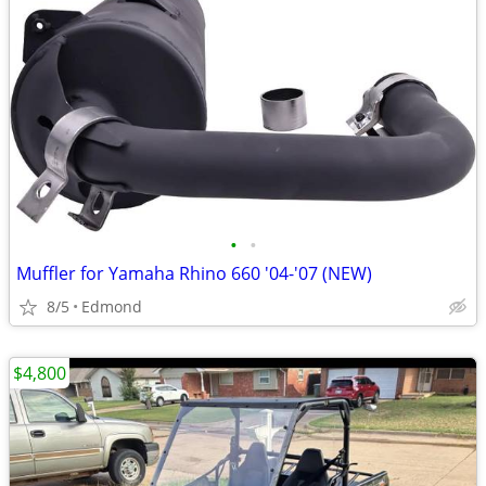
•
•
Muffler for Yamaha Rhino 660 '04-'07 (NEW)
8/5
Edmond
$4,800