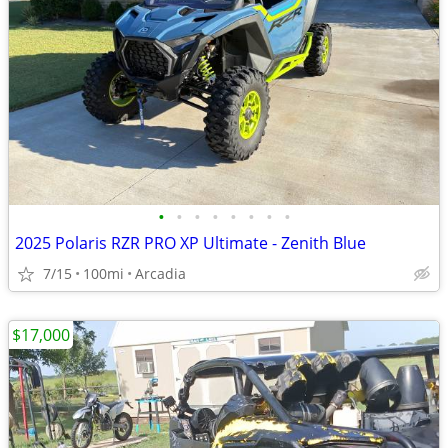
•
•
•
•
•
•
•
•
2025 Polaris RZR PRO XP Ultimate - Zenith Blue
7/15
100mi
Arcadia
$17,000