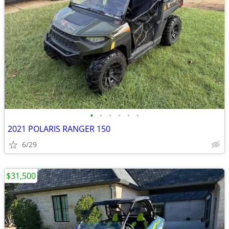
•
•
•
•
•
•
2021 POLARIS RANGER 150
6/29
$31,500