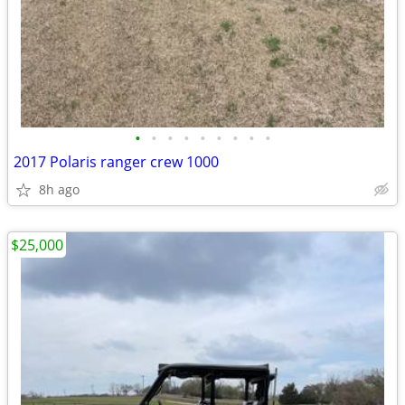
•
•
•
•
•
•
•
•
•
2017 Polaris ranger crew 1000
8h ago
$25,000