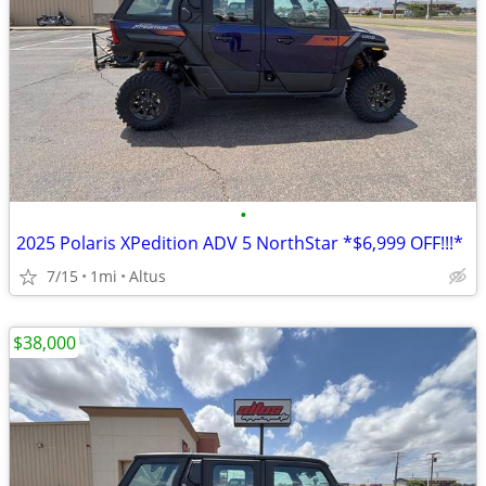
•
2025 Polaris XPedition ADV 5 NorthStar *$6,999 OFF!!!*
7/15
1mi
Altus
$38,000