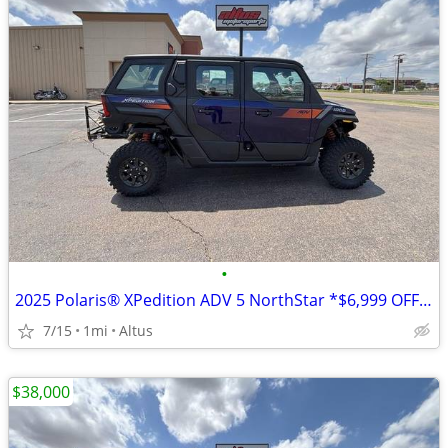
•
2025 Polaris® XPedition ADV 5 NorthStar *$6,999 OFF!!!*
7/15
1mi
Altus
$38,000