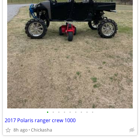
•
•
•
•
•
•
•
•
•
2017 Polaris ranger crew 1000
8h ago
Chickasha