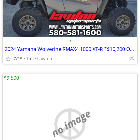
•
2024 Yamaha Wolverine RMAX4 1000 XT-R *$10,200 OFF!!!*
7/15
1mi
Lawton
$9,500
no image