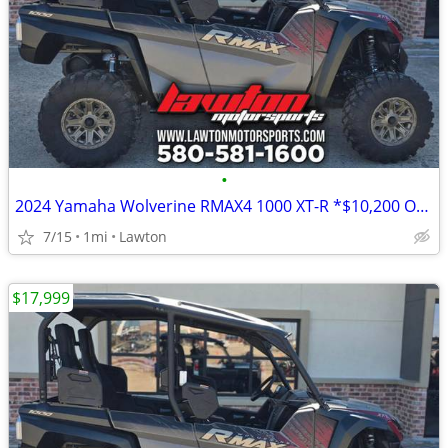
•
2024 Yamaha Wolverine RMAX4 1000 XT-R *$10,200 OFF!!!*
7/15
1mi
Lawton
$17,999