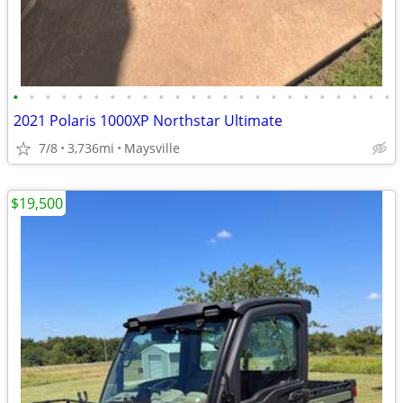
•
•
•
•
•
•
•
•
•
•
•
•
•
•
•
•
•
•
•
•
•
•
•
•
2021 Polaris 1000XP Northstar Ultimate
7/8
3,736mi
Maysville
$19,500