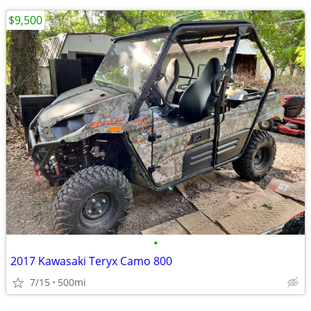
$9,500
•
2017 Kawasaki Teryx Camo 800
7/15
500mi