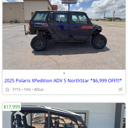
•
2025 Polaris XPedition ADV 5 NorthStar *$6,999 OFF!!!*
7/15
1mi
Altus
$17,999