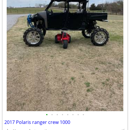
•
•
•
•
•
•
•
•
2017 Polaris ranger crew 1000