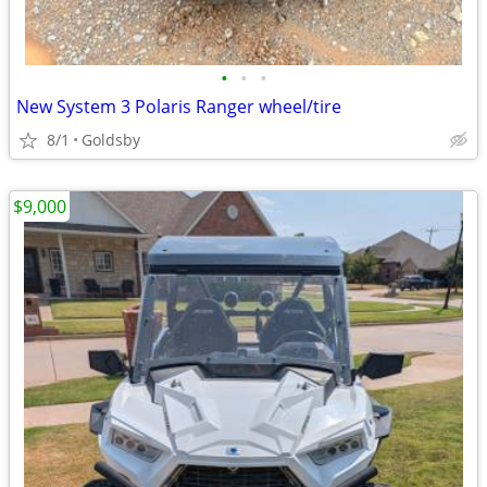
•
•
•
New System 3 Polaris Ranger wheel/tire
8/1
Goldsby
$9,000