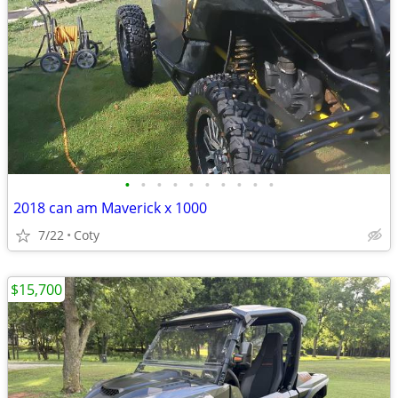
•
•
•
•
•
•
•
•
•
•
2018 can am Maverick x 1000
7/22
Coty
$15,700