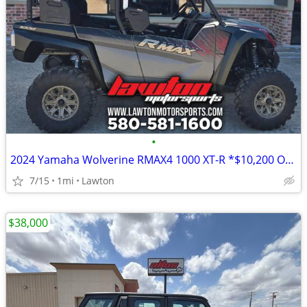
•
2024 Yamaha Wolverine RMAX4 1000 XT-R *$10,200 OFF!!!*
7/15
1mi
Lawton
$38,000