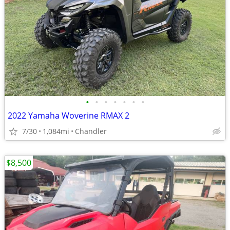
•
•
•
•
•
•
•
2022 Yamaha Woverine RMAX 2
7/30
1,084mi
Chandler
$8,500