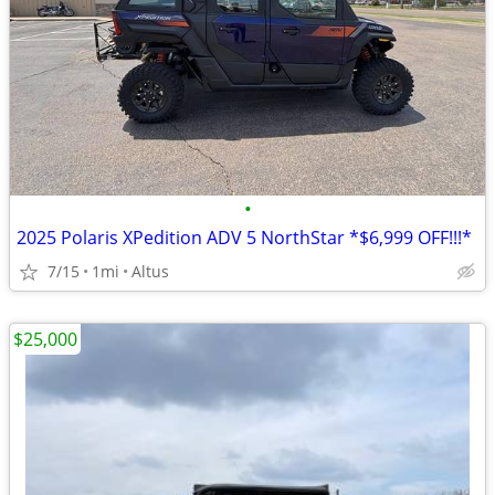
•
2025 Polaris XPedition ADV 5 NorthStar *$6,999 OFF!!!*
7/15
1mi
Altus
$25,000