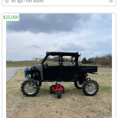
8h ago
fort worth
$25,000