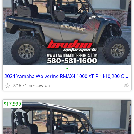
•
2024 Yamaha Wolverine RMAX4 1000 XT-R *$10,200 OFF!!!*
7/15
1mi
Lawton
$17,999