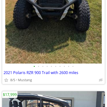
•
•
•
•
•
•
•
•
•
•
2021 Polaris RZR 900 Trail with 2600 miles
8/5
Mustang
$17,999