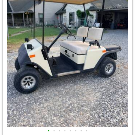
•
•
•
•
•
•
•
•