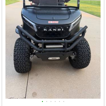
•
•
•
•
•
•