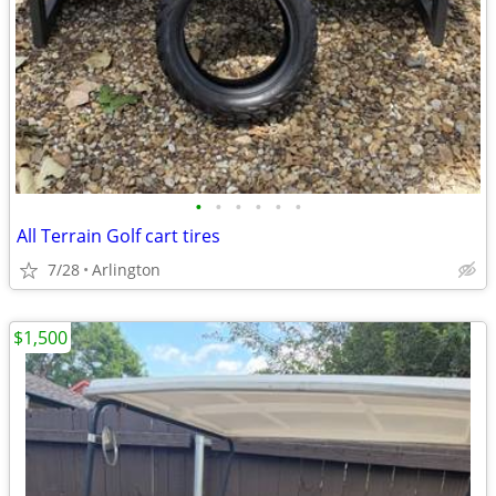
•
•
•
•
•
•
All Terrain Golf cart tires
7/28
Arlington
$1,500