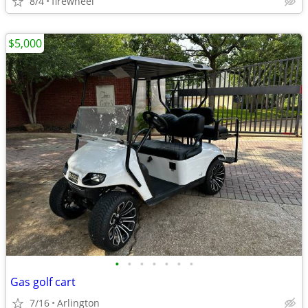
8/4
firewheel
$5,000
•
•
•
•
•
•
•
Gas golf cart
7/16
Arlington