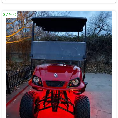
$7,500