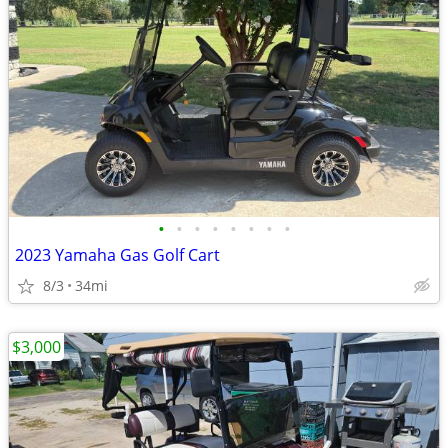
•
•
•
•
•
•
•
•
2023 Yamaha Gas Golf Cart
8/3
34mi
$3,000