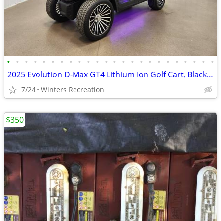
•
•
•
•
•
•
•
•
•
•
•
•
•
•
•
•
•
•
•
•
•
•
•
•
2025 Evolution D-Max GT4 Lithium Ion Golf Cart, Black Sapphire
7/24
Winters Recreation
$350