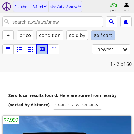
Fletcher ± 8.1 mi
atvs/utvs/snow
post
acct
+
price
condition
sold by
golf cart
newest
1 - 2
of 60
Zero local results found. Here are some from nearby
search a wider area
(sorted by distance)
$7,999