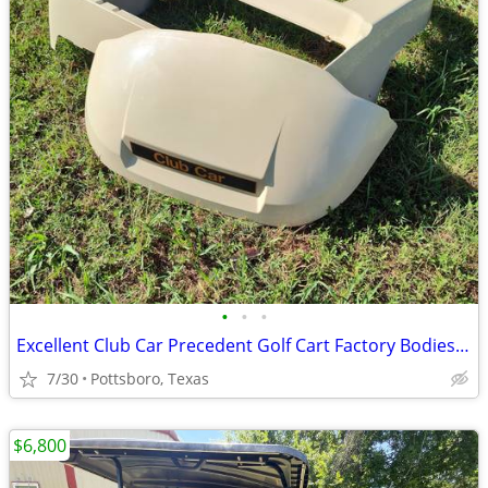
•
•
•
Excellent Club Car Precedent Golf Cart Factory Bodies - Trim & Parts
7/30
Pottsboro, Texas
$6,800