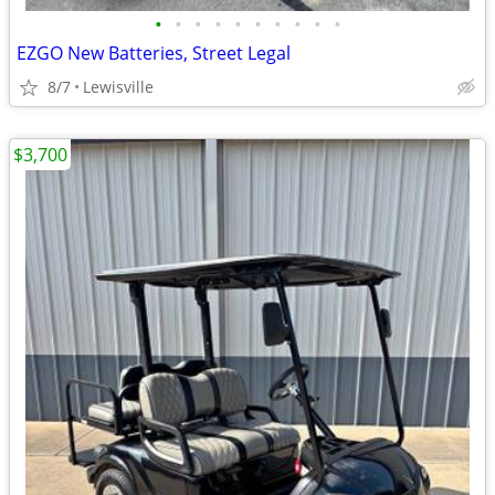
•
•
•
•
•
•
•
•
•
•
EZGO New Batteries, Street Legal
8/7
Lewisville
$3,700