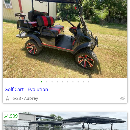
•
•
•
•
•
•
•
•
•
•
Golf Cart - Evolution
6/28
Aubrey
$4,999