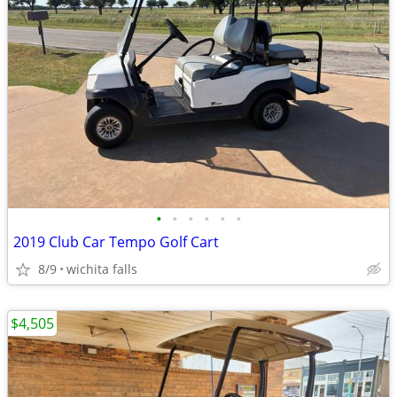
•
•
•
•
•
•
2019 Club Car Tempo Golf Cart
8/9
wichita falls
$4,505