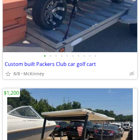
•
•
•
•
•
•
•
•
•
•
Custom built Packers Club car golf cart
8/8
McKinney
$1,200