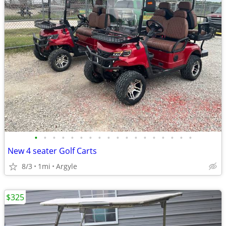
•
•
•
•
•
•
•
•
•
•
•
•
•
•
•
•
•
•
New 4 seater Golf Carts
8/3
1mi
Argyle
$325