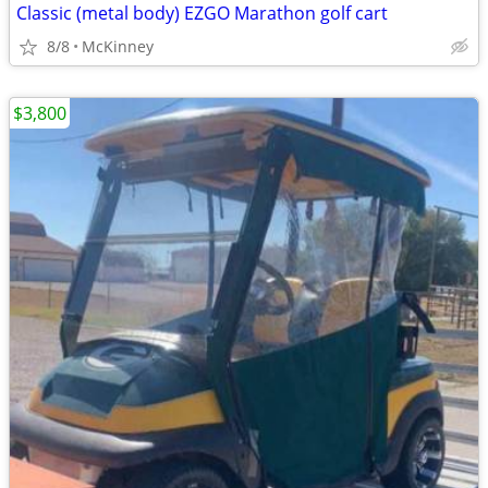
Classic (metal body) EZGO Marathon golf cart
8/8
McKinney
$3,800