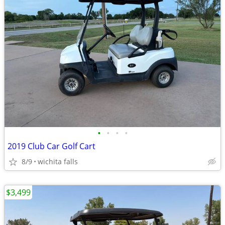
•
•
•
•
2019 Club Car Golf Cart
8/9
wichita falls
$3,499