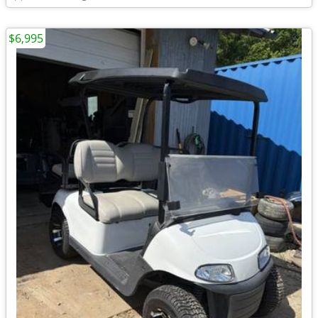
$6,995