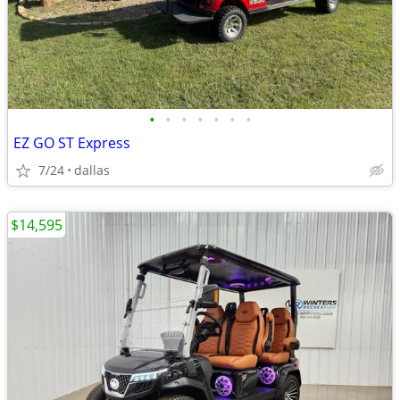
•
•
•
•
•
•
•
EZ GO ST Express
7/24
dallas
$14,595