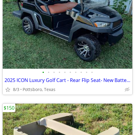
•
•
•
•
•
•
•
•
•
•
2025 ICON Luxury Golf Cart - Rear Flip Seat- New Batteries
8/3
Pottsboro, Texas
$150