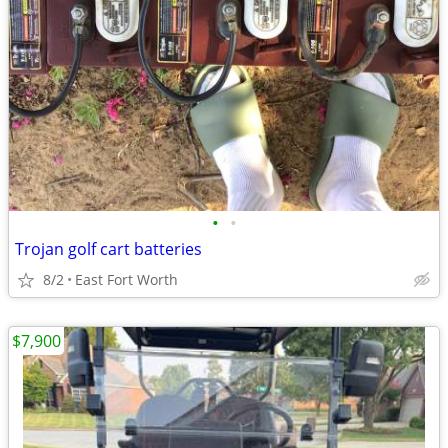
•
•
Trojan golf cart batteries
8/2
East Fort Worth
$7,900