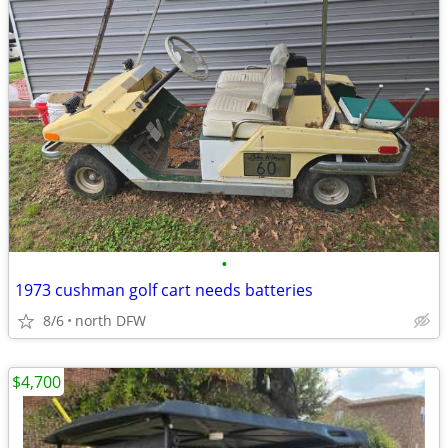
•
1973 cushman golf cart needs batteries
8/6
north DFW
$4,700