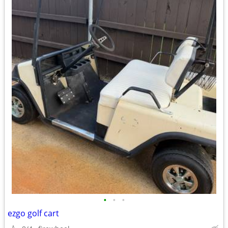
•
•
•
ezgo golf cart