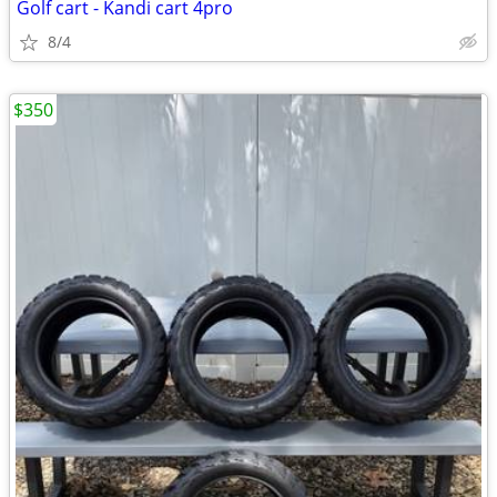
Golf cart - Kandi cart 4pro
8/4
$350