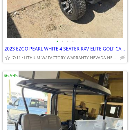
•
•
•
•
2023 EZGO PEARL WHITE 4 SEATER RXV ELITE GOLF CART NEW BODY, TIRES ECT
7/11
LITHIUM W/ FACTORY WARRANTY NEVADA NEAR WYLIE / ROCKWALL
$6,995