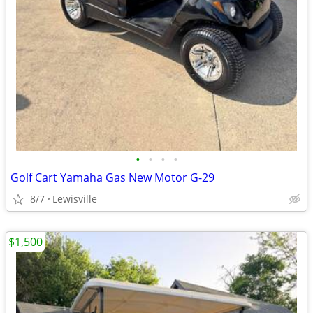
•
•
•
•
Golf Cart Yamaha Gas New Motor G-29
8/7
Lewisville
$1,500