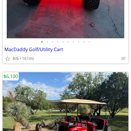
•
•
•
•
•
•
•
•
•
•
MacDaddy Golf/Utility Cart
8/6
161mi
$6,100