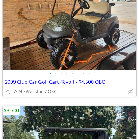
•
•
•
•
•
•
•
•
2009 Club Car Golf Cart 48volt - $4,500 OBO
7/24
Wellston / OKC
$8,500