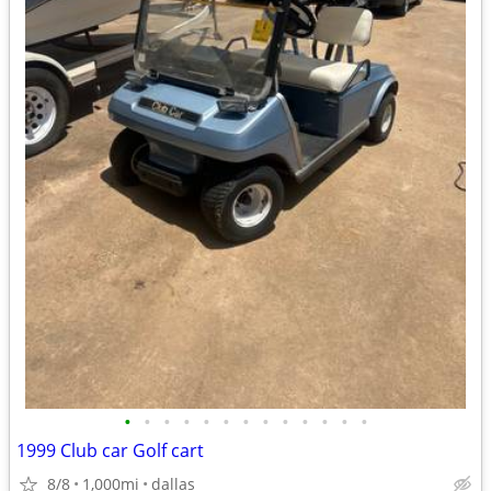
•
•
•
•
•
•
•
•
•
•
•
•
•
1999 Club car Golf cart
8/8
1,000mi
dallas