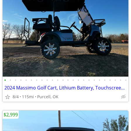
•
•
•
•
•
•
•
•
•
•
•
•
•
•
•
•
•
•
•
•
•
•
•
•
2024 Massimo Golf Cart, Lithium Battery, Touchscreen Display, Loaded!
8/4
115mi
Purcell, OK
$2,999