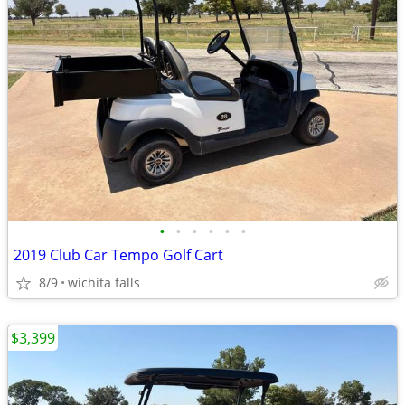
•
•
•
•
•
•
2019 Club Car Tempo Golf Cart
8/9
wichita falls
$3,399