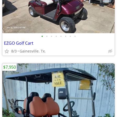
•
•
•
•
•
•
•
•
EZGO Golf Cart
8/3
Gainesville. Tx.
$7,950