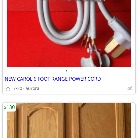
•
•
NEW CAROL 6 FOOT RANGE POWER CORD
7/20
aurora
$130