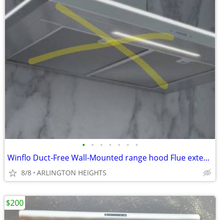
•
•
•
•
•
•
•
Winflo Duct-Free Wall-Mounted range hood Flue extension Chimney
8/8
ARLINGTON HEIGHTS
$200