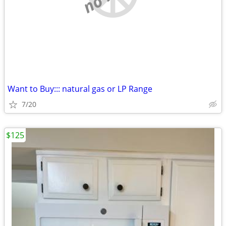
Want to Buy::: natural gas or LP Range
7/20
$125