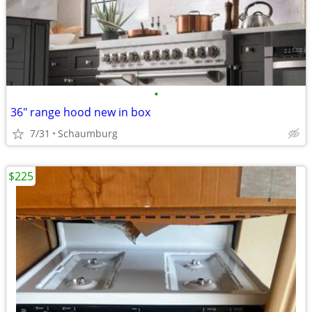
•
36" range hood new in box
7/31
Schaumburg
$225