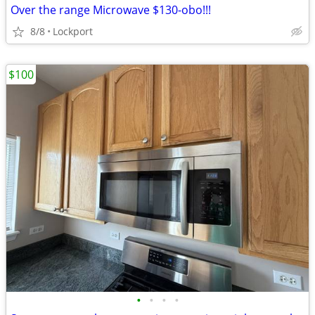
Over the range Microwave $130-obo!!!
8/8
Lockport
$100
•
•
•
•