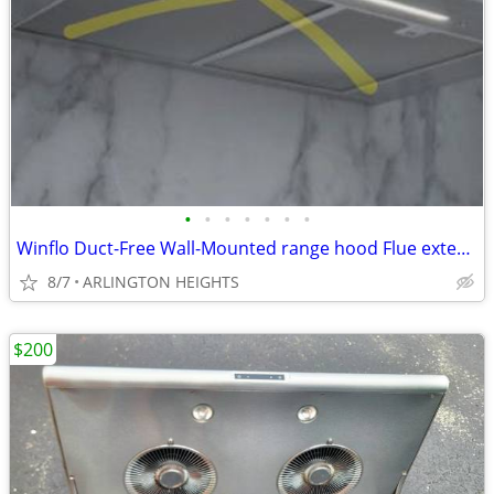
•
•
•
•
•
•
•
Winflo Duct-Free Wall-Mounted range hood Flue extension 2 -Pack Stainl
8/7
ARLINGTON HEIGHTS
$200