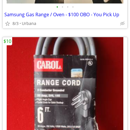
•
•
•
•
Samsung Gas Range / Oven - $100 OBO - You Pick Up
8/3
Urbana
$10