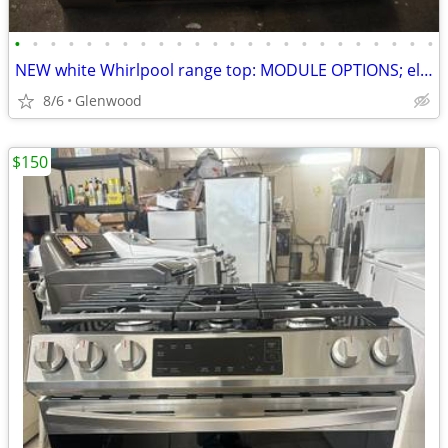
•
•
•
•
•
•
•
•
•
•
•
•
•
•
•
•
•
•
•
•
•
•
•
•
NEW white Whirlpool range top: MODULE OPTIONS; electric. 95% OFF
8/6
Glenwood
$150