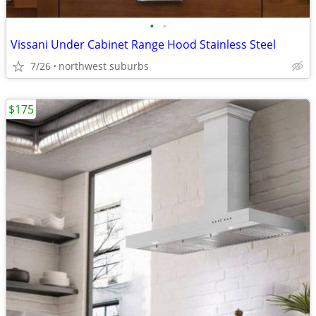
•
•
Vissani Under Cabinet Range Hood Stainless Steel
7/26
northwest suburbs
$175