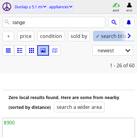
Dunlap ± 5.1 mi
appliances
post
acct
+
price
condition
sold by
✓ search titles on
newest
1 - 26
of 60
Zero local results found. Here are some from nearby
search a wider area
(sorted by distance)
$900