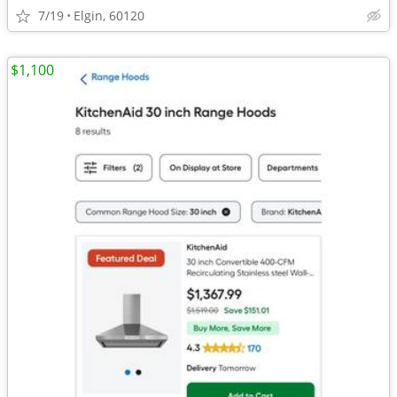
7/19
Elgin, 60120
$1,100