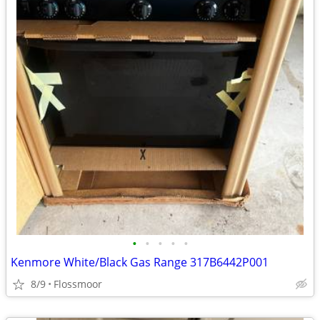
•
•
•
•
•
Kenmore White/Black Gas Range 317B6442P001
8/9
Flossmoor