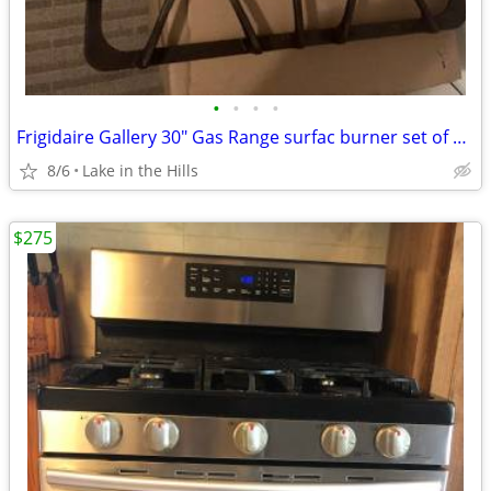
•
•
•
•
Frigidaire Gallery 30" Gas Range surfac burner set of 3 grates insert
8/6
Lake in the Hills
$275