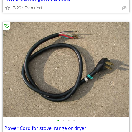
7/29
Frankfort
$5
•
•
•
•
Power Cord for stove, range or dryer