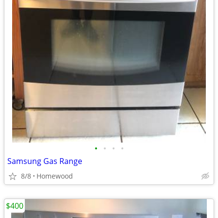
•
•
•
•
Samsung Gas Range
8/8
Homewood
$400