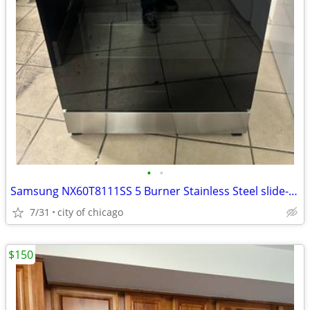
•
•
Samsung NX60T8111SS 5 Burner Stainless Steel slide-in Gas range stove!
7/31
city of chicago
$150