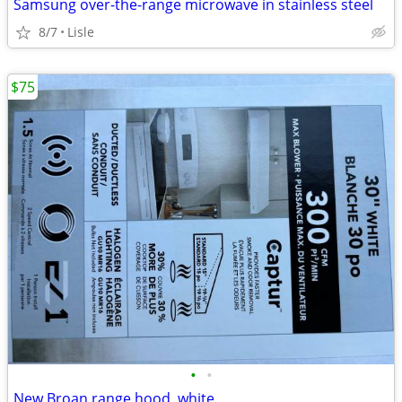
Samsung over-the-range microwave in stainless steel
8/7
Lisle
$75
•
•
New Broan range hood, white