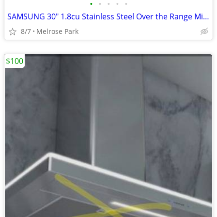
•
•
•
•
•
SAMSUNG 30" 1.8cu Stainless Steel Over the Range Microwave
8/7
Melrose Park
$100