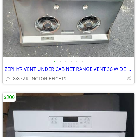
•
•
•
•
•
•
ZEPHYR VENT UNDER CABINET RANGE VENT 36 WIDE EXHAUST VENT
8/8
ARLINGTON HEIGHTS
$200