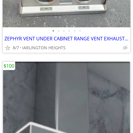
•
•
•
•
•
•
ZEPHYR VENT UNDER CABINET RANGE VENT EXHAUST VENT
8/7
IARLINGTON HEIGHTS
$100