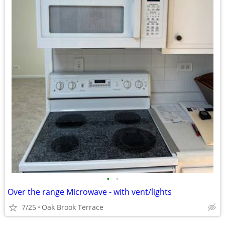
•
•
Over the range Microwave - with vent/lights
7/25
Oak Brook Terrace