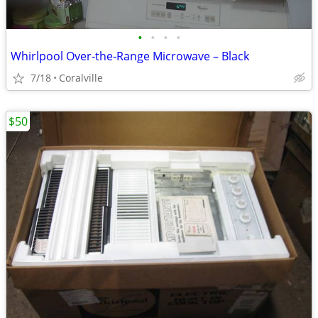
•
•
•
•
Whirlpool Over‑the‑Range Microwave – Black
7/18
Coralville
$50