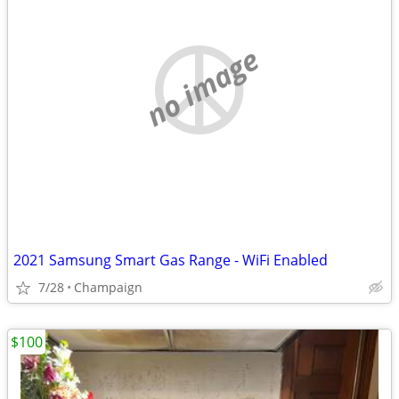
no image
2021 Samsung Smart Gas Range - WiFi Enabled
7/28
Champaign
$100