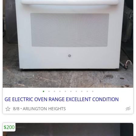
•
•
•
•
•
•
•
•
•
•
GE ELECTRIC OVEN RANGE EXCELLENT CONDITION
8/8
ARLINGTON HEIGHTS
$200