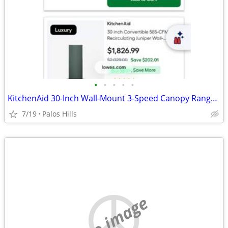
•
•
•
•
•
KitchenAid 30-Inch Wall-Mount 3-Speed Canopy Range Hood
7/19
Palos Hills
no image