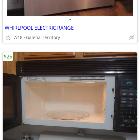
•
WHIRLPOOL ELECTRIC RANGE
7/18
Galena Territory
$25