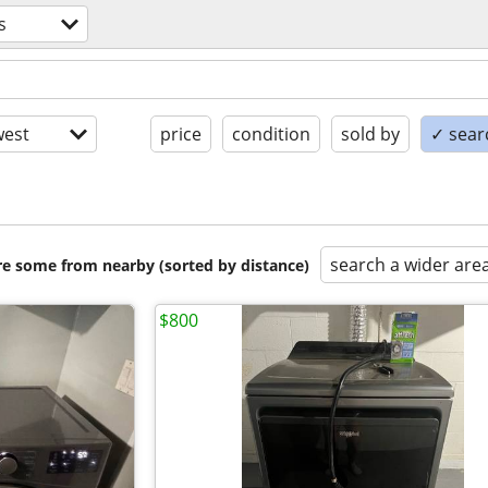
s
est
price
condition
sold by
✓ searc
search a wider are
are some from nearby (sorted by distance)
$800