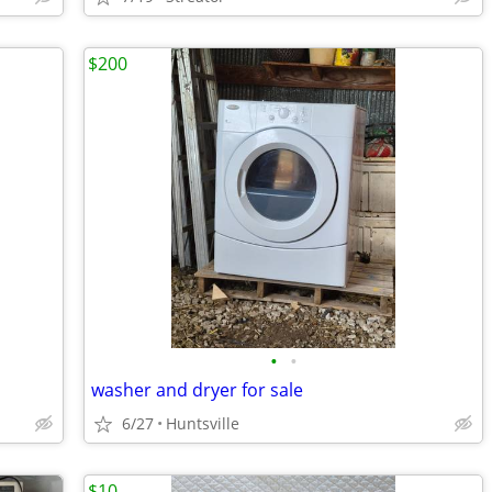
$200
•
•
washer and dryer for sale
6/27
Huntsville
$10