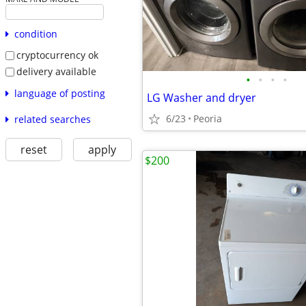
condition
cryptocurrency ok
delivery available
•
•
•
•
language of posting
LG Washer and dryer
6/23
Peoria
related searches
reset
apply
$200