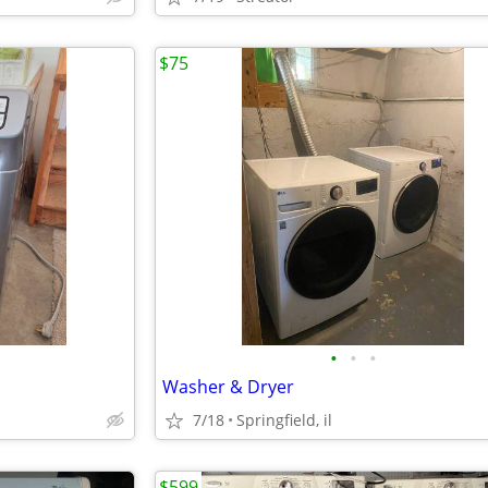
$75
•
•
•
Washer & Dryer
7/18
Springfield, il
$599