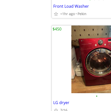
Front Load Washer
<1hr ago
Pekin
$450
•
LG dryer
7/16