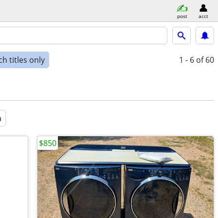
post
acct
h titles only
1 - 6
of 60
a
$850