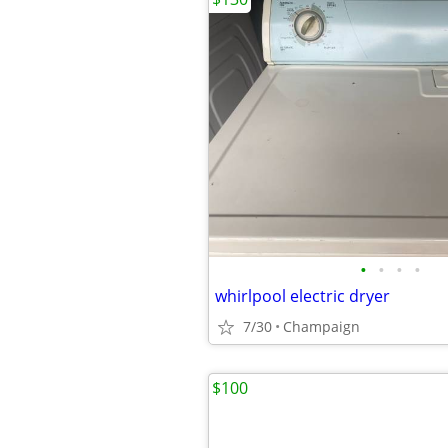
•
•
•
•
whirlpool electric dryer
7/30
Champaign
$100