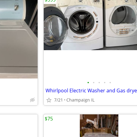
•
•
•
•
•
7/21
Champaign IL
$75