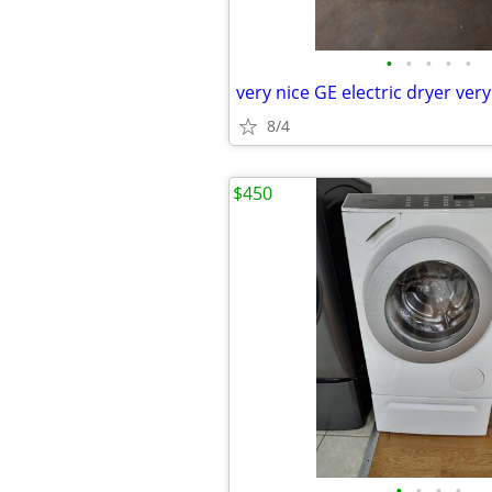
•
•
•
•
•
8/4
$450
•
•
•
•