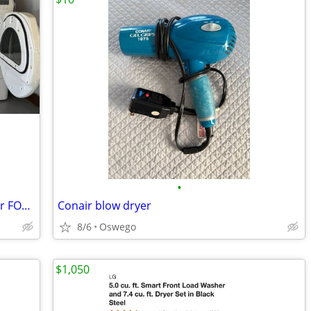
•
Whirlpool Electric Washer and Gas dryer FOR SALE in Great condition.
Conair blow dryer
8/6
Oswego
$1,050