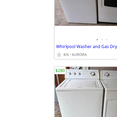
•
•
•
8/6
AURORA
$280