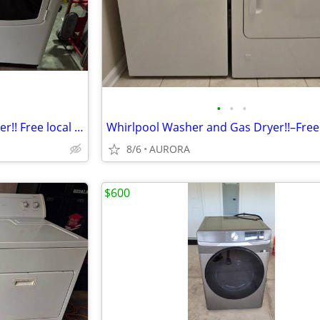
•
•
•
Whirlpool Washer and Gas Dryer!! Free local curbside delivery!!
8/6
AURORA
$600