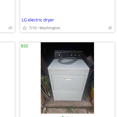
LG electric dryer
7/10
Washington
$50
•
•
•