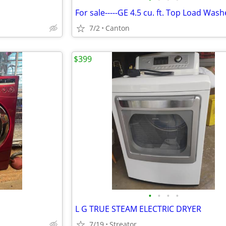
7/2
Canton
$399
•
•
•
•
L G TRUE STEAM ELECTRIC DRYER
7/19
Streator