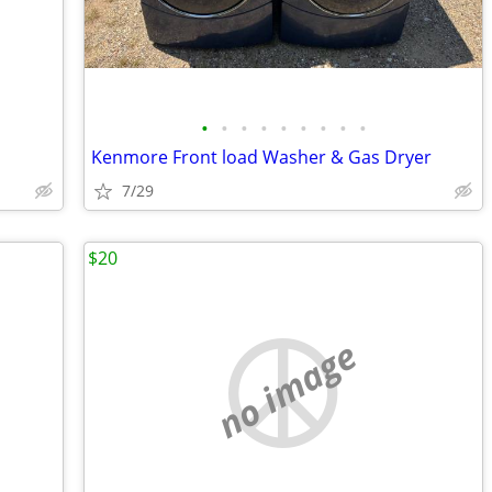
•
•
•
•
•
•
•
•
•
Kenmore Front load Washer & Gas Dryer
7/29
$20
no image