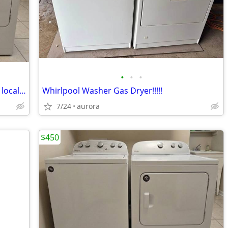
•
•
•
Whirlpool Washer and Gas Dryer!!–Free local curbside delivery!
Whirlpool Washer Gas Dryer!!!!!
7/24
aurora
$450