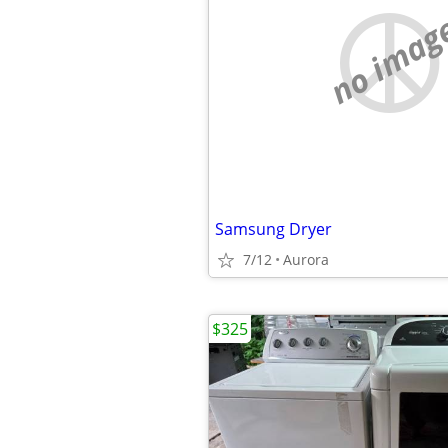
no imag
Samsung Dryer
7/12
Aurora
$325