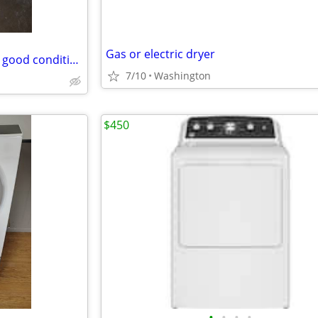
Gas or electric dryer
very nice GE electric dryer very good condition
7/10
Washington
$450
•
•
•
•