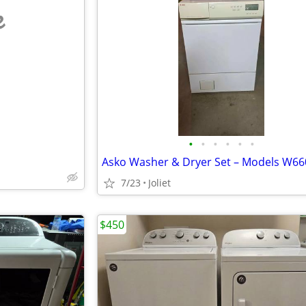
e
•
•
•
•
•
•
7/23
Joliet
$450