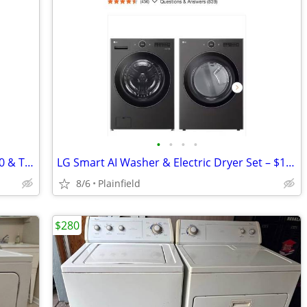
•
•
•
•
Asko Washer & Dryer Set – Models W660 & T780 (Condition Unknown)
LG Smart AI Washer & Electric Dryer Set – $1,050
8/6
Plainfield
$280