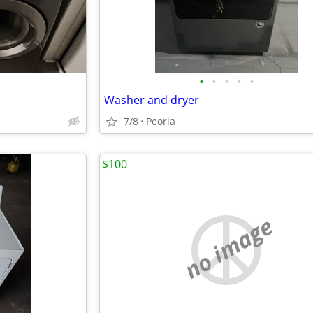
•
•
•
•
•
Washer and dryer
7/8
Peoria
$100
no image