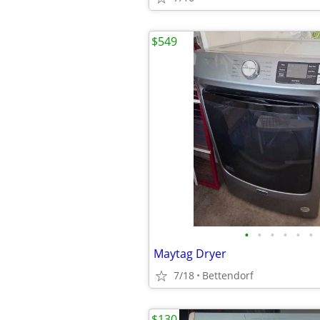
$549
•
•
•
•
•
•
Maytag Dryer
7/18
Bettendorf
$130