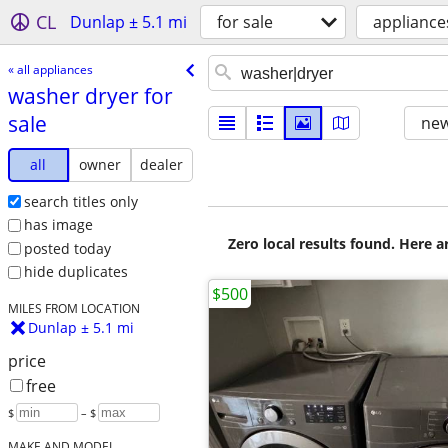
CL
Dunlap ± 5.1 mi
for sale
appliance
« all appliances
washer dryer for
sale
new
all
owner
dealer
search titles only
has image
Zero local results found. Here 
posted today
hide duplicates
$500
MILES FROM LOCATION
Dunlap ± 5.1 mi
price
free
$
– $
MAKE AND MODEL