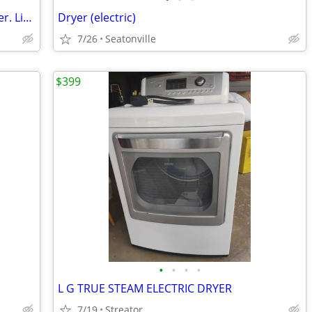
For sale-----GE 4.5 cu. ft. Top Load Washer. Like New
Dryer (electric)
7/26
Seatonville
$399
•
•
•
•
L G TRUE STEAM ELECTRIC DRYER
7/19
Streator