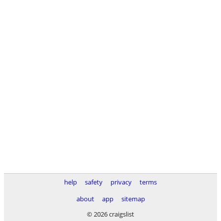
help
safety
privacy
terms
about
app
sitemap
© 2026 craigslist