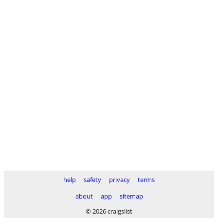
help
safety
privacy
terms
about
app
sitemap
© 2026 craigslist