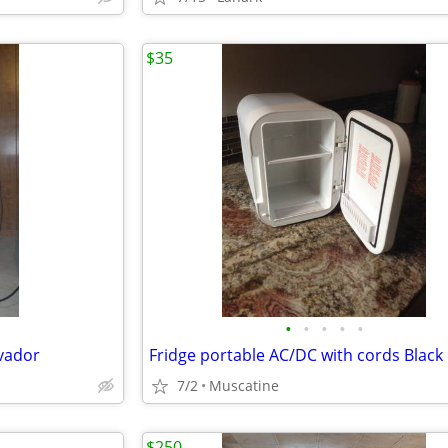
$35
•
•
•
•
•
lvador
7/2
Muscatine
$250