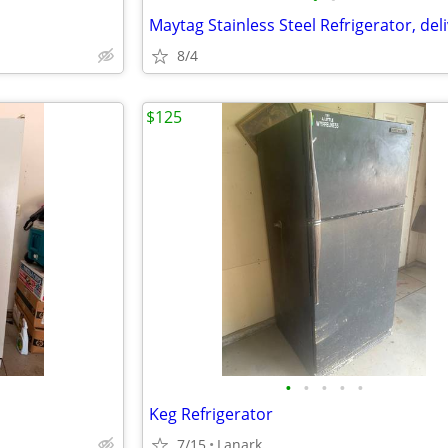
8/4
$125
•
•
•
•
•
Keg Refrigerator
7/15
Lanark