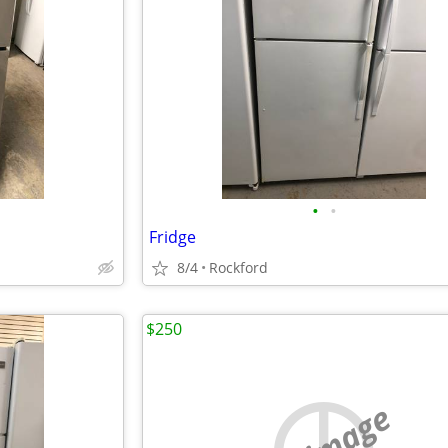
•
•
Fridge
8/4
Rockford
$250