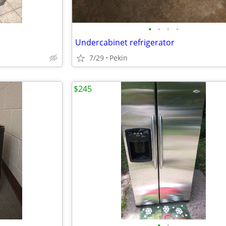
•
•
•
•
Undercabinet refrigerator
7/29
Pekin
$245
•
•