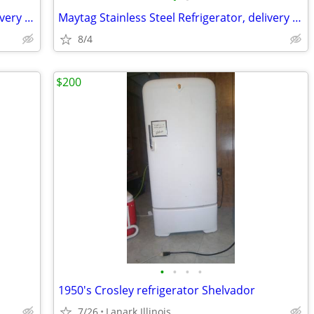
Maytag Stainless Steel Refrigerator, delivery available
Maytag Stainless Steel Refrigerator, delivery available
8/4
$200
•
•
•
•
1950's Crosley refrigerator Shelvador
7/26
Lanark Illinois