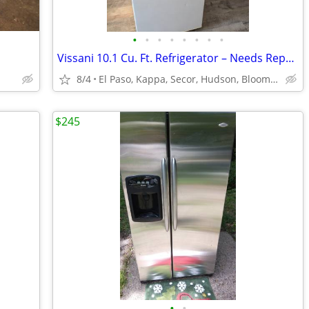
•
•
•
•
•
•
•
•
Vissani 10.1 Cu. Ft. Refrigerator – Needs Repair – $50 OBO
8/4
El Paso, Kappa, Secor, Hudson, Bloomington Normal, Gridley
$245
•
•