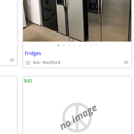
•
•
•
•
•
•
•
•
Fridges
8/4
Rockford
$40
no image