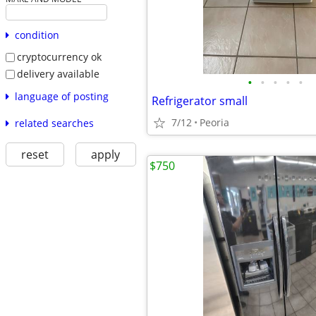
condition
cryptocurrency ok
delivery available
•
•
•
•
•
language of posting
Refrigerator small
7/12
Peoria
related searches
reset
apply
$750