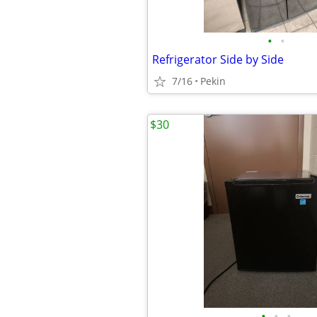
•
•
Refrigerator Side by Side
7/16
Pekin
$30
•
•
•