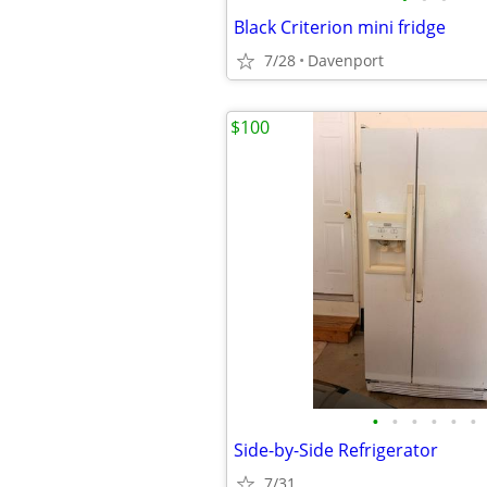
Black Criterion mini fridge
7/28
Davenport
$100
•
•
•
•
•
•
Side-by-Side Refrigerator
7/31