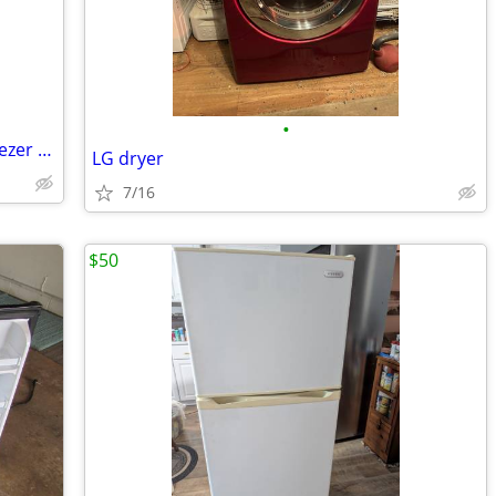
•
100.00 Whirlpool 18cu. Refrigerator/Freezer 100.00
LG dryer
7/16
$50