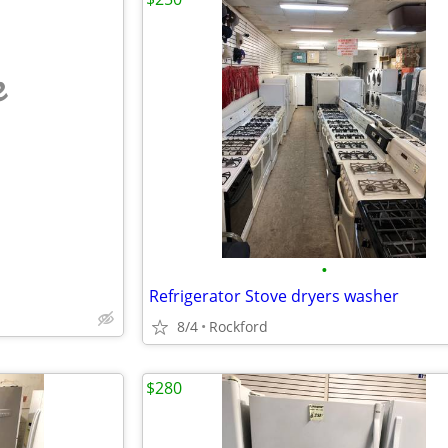
e
•
Refrigerator Stove dryers washer
8/4
Rockford
$280