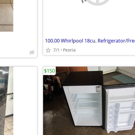
7/1
Peoria
$150