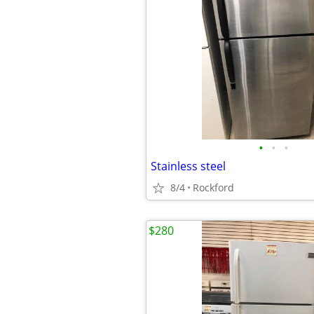
•
•
•
Stainless steel
8/4
Rockford
$280