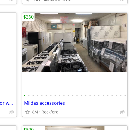
$260
•
•
•
•
•
•
•
•
•
•
•
•
•
•
•
•
•
•
•
•
•
•
•
•
Fridge portable AC/DC with cords Black or white available NEW
Mildas accessories
8/4
Rockford
$300