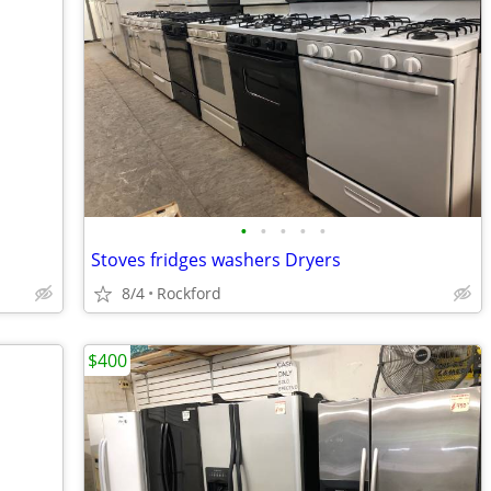
•
•
•
•
•
Stoves fridges washers Dryers
8/4
Rockford
$400