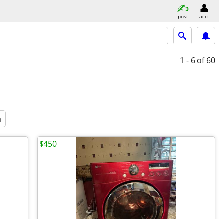
post
acct
1 - 6
of 60
a
$450