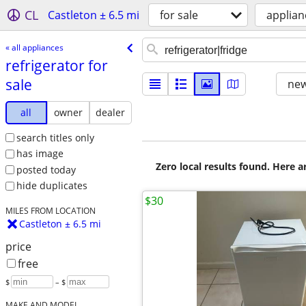
CL
Castleton ± 6.5 mi
for sale
applian
« all appliances
refrigerator for
sale
new
all
owner
dealer
search titles only
has image
Zero local results found. Here 
posted today
hide duplicates
$30
MILES FROM LOCATION
Castleton ± 6.5 mi
price
free
$
– $
MAKE AND MODEL