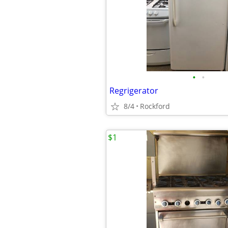
•
•
Regrigerator
8/4
Rockford
$1