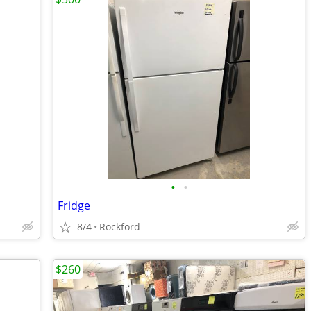
•
•
Fridge
8/4
Rockford
$260