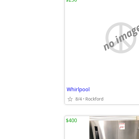
no imag
Whirlpool
8/4
Rockford
$400