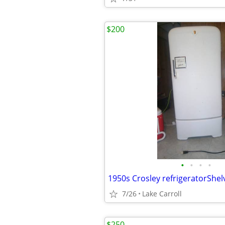
$200
•
•
•
•
1950s Crosley refrigeratorShe
7/26
Lake Carroll
$250