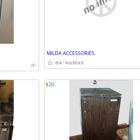
no image
MILDA ACCESSORIES
8/4
Rockford
$20