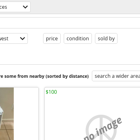
ces
est
price
condition
sold by
search a wider are
are some from nearby (sorted by distance)
$100
no image