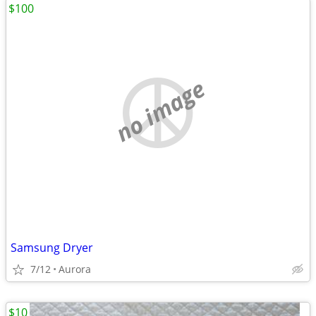
$100
no image
Samsung Dryer
7/12
Aurora
$10