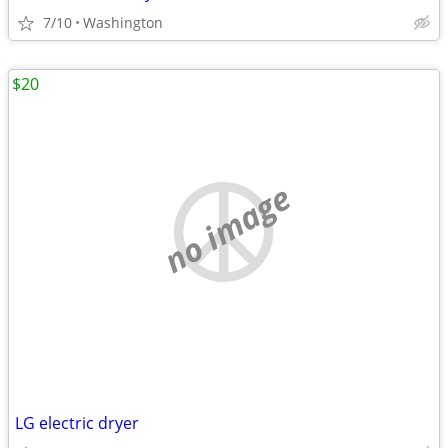
7/10
Washington
$20
no image
LG electric dryer