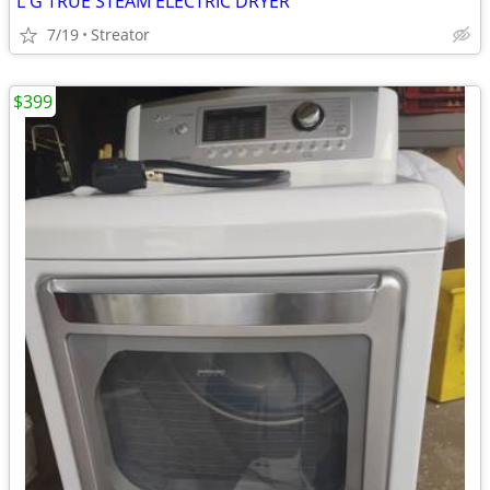
L G TRUE STEAM ELECTRIC DRYER
7/19
Streator
$399