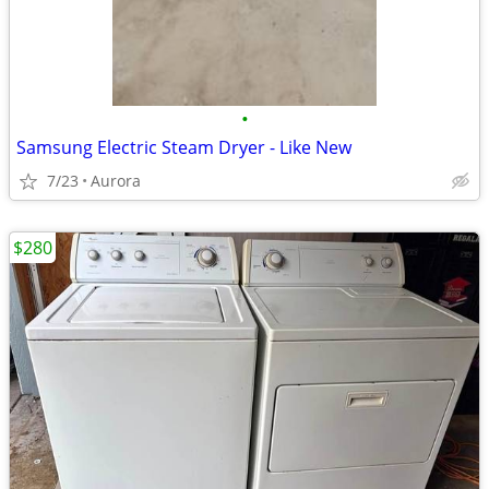
•
Samsung Electric Steam Dryer - Like New
7/23
Aurora
$280