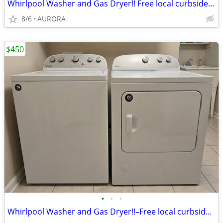
Whirlpool Washer and Gas Dryer!! Free local curbside delivery!!
8/6
AURORA
$450
•
•
•
Whirlpool Washer and Gas Dryer!!–Free local curbside delivery!