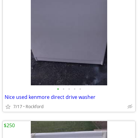
•
•
•
•
•
Nice used kenmore direct drive washer
7/17
Rockford
$250