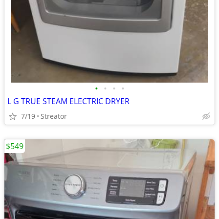
•
•
•
•
L G TRUE STEAM ELECTRIC DRYER
7/19
Streator
$549