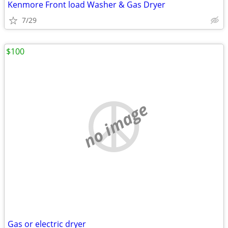
Kenmore Front load Washer & Gas Dryer
7/29
$100
no image
Gas or electric dryer