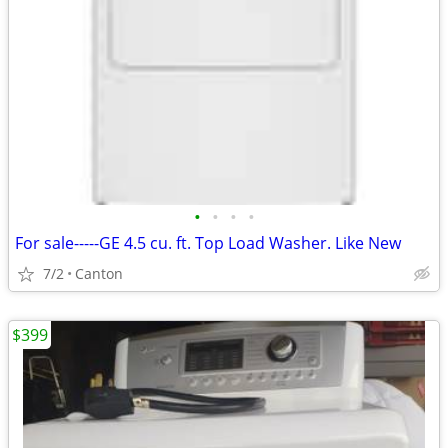
•
•
•
•
For sale-----GE 4.5 cu. ft. Top Load Washer. Like New
7/2
Canton
$399