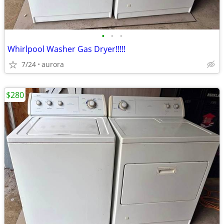
•
•
•
Whirlpool Washer Gas Dryer!!!!!
7/24
aurora
$280