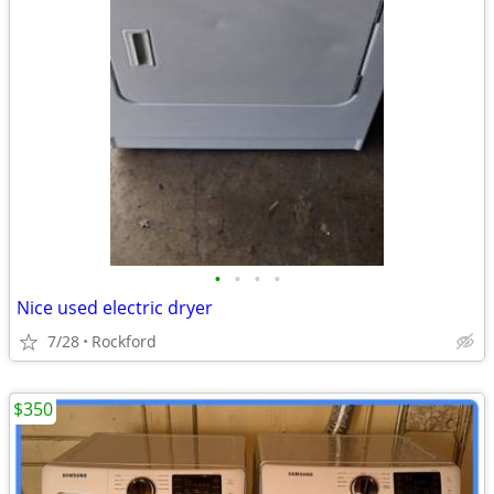
•
•
•
•
Nice used electric dryer
7/28
Rockford
$350