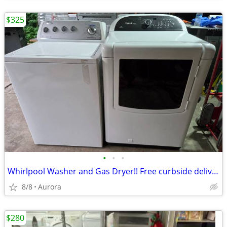
$325
•
•
•
Whirlpool Washer and Gas Dryer!! Free curbside delivery!
8/8
Aurora
$280