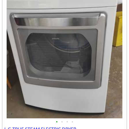
•
•
•
•