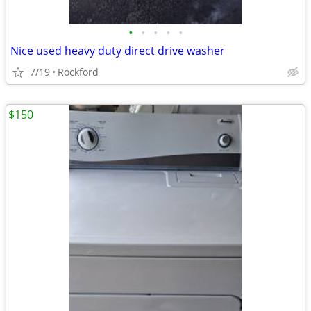
•
•
•
•
•
Nice used heavy duty direct drive washer
7/19
Rockford
$150