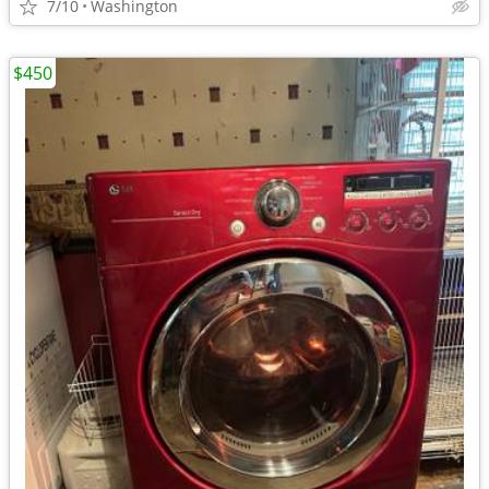
7/10
Washington
$450