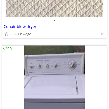
•
Conair blow dryer
8/6
Oswego
$250