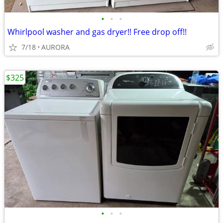
•
•
•
Whirlpool washer and gas dryer!! Free drop off!!
7/18
AURORA
$325
•
•
•