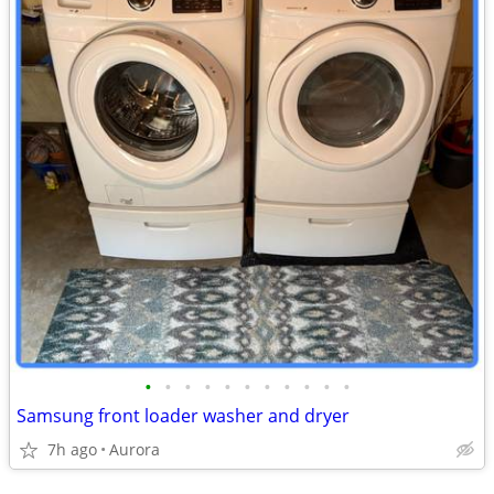
•
•
•
•
•
•
•
•
•
•
•
Samsung front loader washer and dryer
7h ago
Aurora