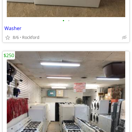
•
•
Washer
8/6
Rockford
$250