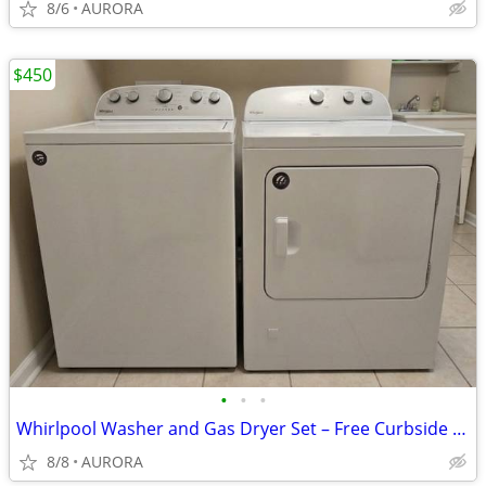
8/6
AURORA
$450
•
•
•
Whirlpool Washer and Gas Dryer Set – Free Curbside Delivery!
8/8
AURORA