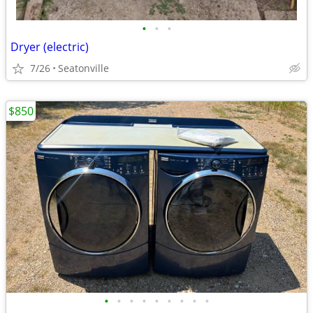
•
•
•
Dryer (electric)
7/26
Seatonville
$850
•
•
•
•
•
•
•
•
•