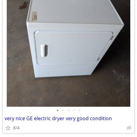
•
•
•
•
•
very nice GE electric dryer very good condition
8/4