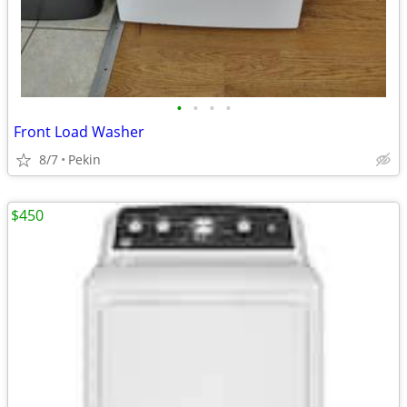
•
•
•
•
Front Load Washer
8/7
Pekin
$450