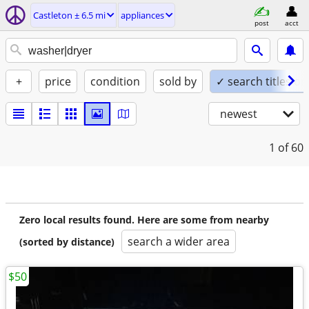
Castleton ± 6.5 mi
appliances
post
acct
+
price
condition
sold by
✓ search titles on
newest
1
of 60
Zero local results found. Here are some from nearby
search a wider area
(sorted by distance)
$50