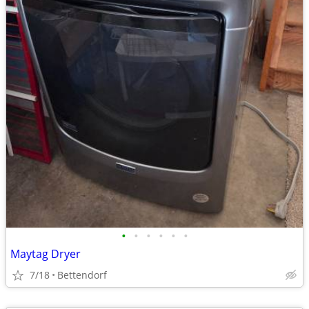
•
•
•
•
•
•
Maytag Dryer
7/18
Bettendorf