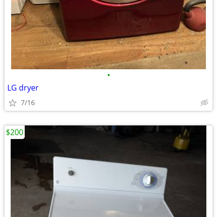
•
LG dryer
7/16
$200