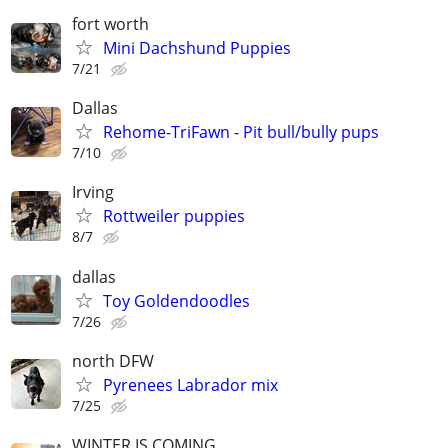
fort worth
Mini Dachshund Puppies
7/21
Dallas
Rehome-TriFawn - Pit bull/bully pups
7/10
Irving
Rottweiler puppies
8/7
dallas
Toy Goldendoodles
7/26
north DFW
Pyrenees Labrador mix
7/25
WINTER IS COMING