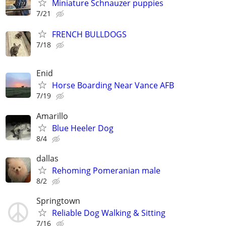
Miniature Schnauzer puppies
7/21
FRENCH BULLDOGS
7/18
Enid
Horse Boarding Near Vance AFB
7/19
Amarillo
Blue Heeler Dog
8/4
dallas
Rehoming Pomeranian male
8/2
Springtown
Reliable Dog Walking & Sitting
7/16