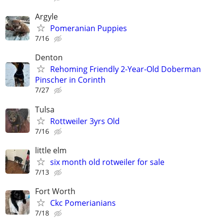
Argyle
Pomeranian Puppies
7/16
Denton
Rehoming Friendly 2-Year-Old Doberman
Pinscher in Corinth
7/27
Tulsa
Rottweiler 3yrs Old
7/16
little elm
six month old rotweiler for sale
7/13
Fort Worth
Ckc Pomerianians
7/18