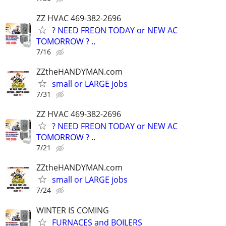
ZZ HVAC 469-382-2696
? NEED FREON TODAY or NEW AC
TOMORROW ? ..
7/16
ZZtheHANDYMAN.com
small or LARGE jobs
7/31
ZZ HVAC 469-382-2696
? NEED FREON TODAY or NEW AC
TOMORROW ? ..
7/21
ZZtheHANDYMAN.com
small or LARGE jobs
7/24
WINTER IS COMING
FURNACES and BOILERS