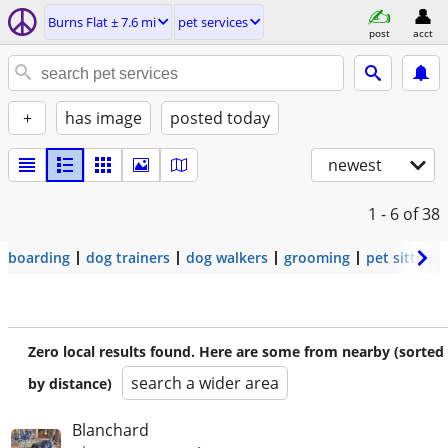
Burns Flat ± 7.6 mi
pet services
post
acct
+
has image
posted today
newest
1 - 6
of 38
boarding
dog trainers
dog walkers
grooming
pet sitters
Zero local results found. Here are some from nearby (sorted
search a wider area
by distance)
Blanchard