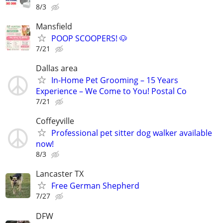
8/3
Mansfield
POOP SCOOPERS! 🐶
7/21
Dallas area
In-Home Pet Grooming – 15 Years
Experience – We Come to You! Postal Co
7/21
Coffeyville
Professional pet sitter dog walker available
now!
8/3
Lancaster TX
Free German Shepherd
7/27
DFW