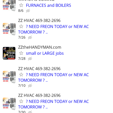
FURNACES and BOILERS
8/6
ZZ HVAC 469-382-2696
? NEED FREON TODAY or NEW AC
TOMORROW ? ..
7/26
ZZtheHANDYMAN.com
small or LARGE jobs
7/28
ZZ HVAC 469-382-2696
? NEED FREON TODAY or NEW AC
TOMORROW ? ..
7/10
ZZ HVAC 469-382-2696
? NEED FREON TODAY or NEW AC
TOMORROW ? ..
7/30