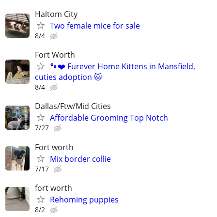
Haltom City
Two female mice for sale
8/4
Fort Worth
🐾❤️ Furever Home Kittens in Mansfield,
cuties adoption 🐱
8/4
Dallas/Ftw/Mid Cities
Affordable Grooming Top Notch
7/27
Fort worth
Mix border collie
7/17
fort worth
Rehoming puppies
8/2