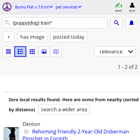
Burns Flat ± 7.6 mi
pet services
post
acct
+
has image
posted today
relevance
1 - 2
of 2
Zero local results found. Here are some from nearby (sorted
search a wider area
by distance)
Denton
Rehoming Friendly 2-Year-Old Doberman
Pinscher in Corinth