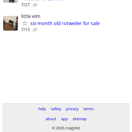
7/27
little elm
six month old rotweiler for sale
7/13
help
safety
privacy
terms
about
app
sitemap
© 2026 craigslist