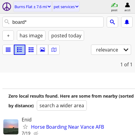
Burns Flat ± 7.6 mi
pet services
post
acct
+
has image
posted today
relevance
1
of 1
Zero local results found. Here are some from nearby (sorted
search a wider area
by distance)
Enid
Horse Boarding Near Vance AFB
7/19