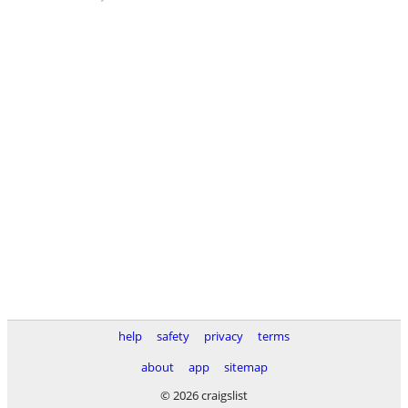
help
safety
privacy
terms
about
app
sitemap
© 2026 craigslist