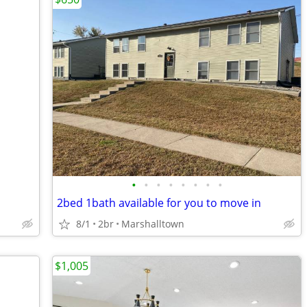
•
•
•
•
•
•
•
•
2bed 1bath available for you to move in
8/1
2br
Marshalltown
$1,005