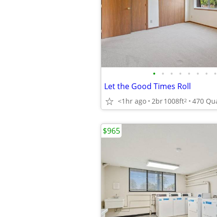
•
•
•
•
•
•
•
•
Let the Good Times Roll
<1hr ago
2br
1008ft
2
$965