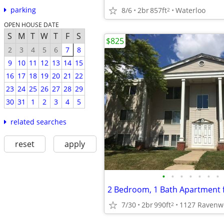
parking
8/6
2br
857ft
Waterloo
2
OPEN HOUSE DATE
S
M
T
W
T
F
S
$825
2
3
4
5
6
7
8
9
10
11
12
13
14
15
16
17
18
19
20
21
22
23
24
25
26
27
28
29
30
31
1
2
3
4
5
related searches
reset
apply
•
•
•
•
•
•
•
7/30
2br
990ft
1127 Ravenw
2