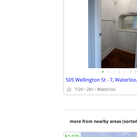
•
•
•
•
•
•
•
505 Wellington St - 7, Waterloo
7/20
2br
Waterloo
more from nearby areas (sorted
$1,075