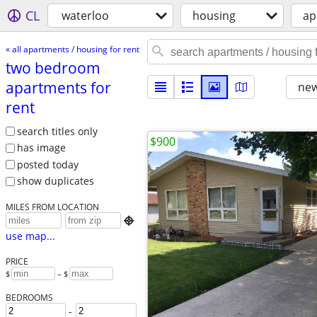
CL
waterloo
housing
ap
« all apartments / housing for rent
two bedroom
apartments for
new
rent
search titles only
$900
has image
posted today
show duplicates
MILES FROM LOCATION

use map...
PRICE
$
– $
BEDROOMS
-