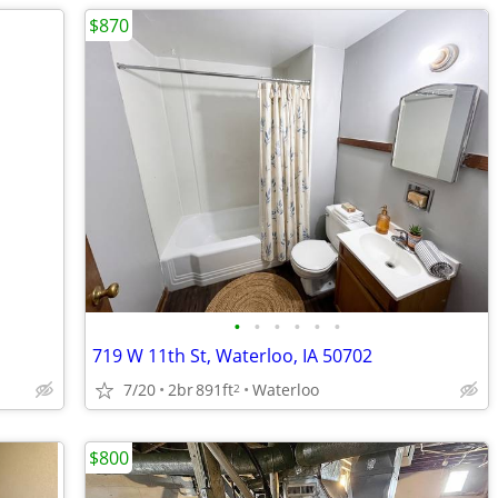
$870
•
•
•
•
•
•
719 W 11th St, Waterloo, IA 50702
7/20
2br
891ft
Waterloo
2
$800