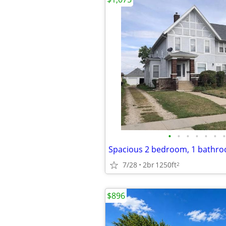
•
•
•
•
•
•
•
7/28
2br
1250ft
2
$896