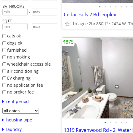
•
•
•
•
•
•
•
BATHROOMS
-
Cedar Falls 2 Bd Duplex
SQ FT
1h ago
2br
850ft
2424 W. Th
2
-
cats ok
$875
dogs ok
furnished
no smoking
wheelchair accessible
air conditioning
EV charging
no application fee
no broker fee
rent period
housing type
•
•
•
•
•
laundry
1319 Ravenwood Rd - 2, Waterl