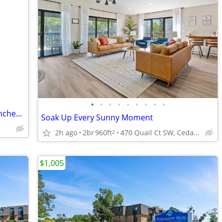
•
•
•
•
•
•
•
•
•
2 Bedroom Apartments Available in Manchester, Iowa
Soak Up Every Sunny Moment
2h ago
2br
960ft
470 Quail Ct SW, Cedar Rapids, IA
2
$1,005