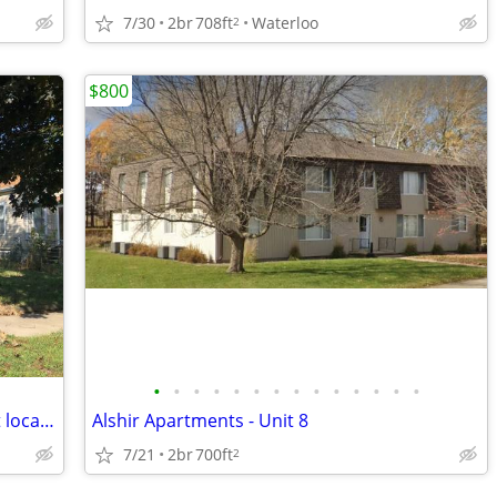
7/30
2br
708ft
Waterloo
2
$800
•
•
•
•
•
•
•
•
•
•
•
•
•
•
2 Bedroom, 1 Bathroom House for Rent located at 121 Butler in Waterloo
Alshir Apartments - Unit 8
7/21
2br
700ft
2