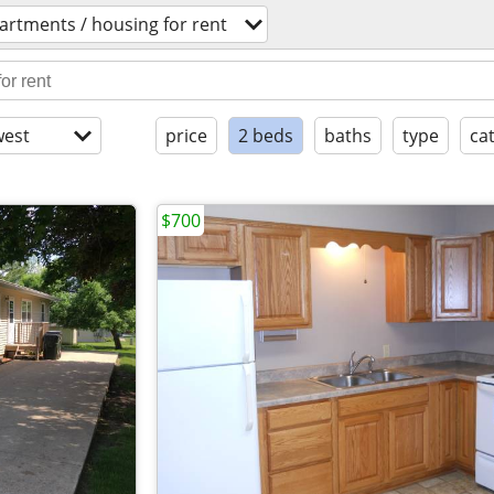
artments / housing for rent
est
price
2 beds
baths
type
ca
$700