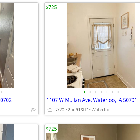
$725
•
•
•
•
•
•
•
•
50702
1107 W Mullan Ave, Waterloo, IA 50701
7/20
2br
918ft
Waterloo
2
$725