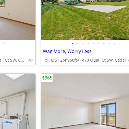
•
•
•
•
•
•
•
•
•
•
Wag More, Worry Less
470 Quail Ct SW, Cedar Rapids, IA
8/5
2br
960ft
2
$965