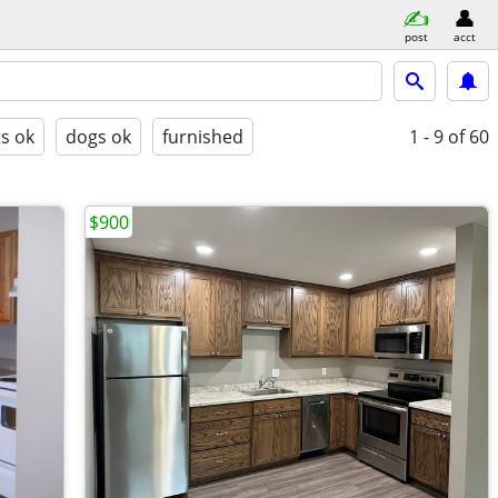
post
acct
ts ok
dogs ok
furnished
1 - 9
of 60
$900