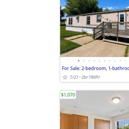
•
•
•
•
•
•
•
•
•
•
7/27
2br
780ft
2
$1,070