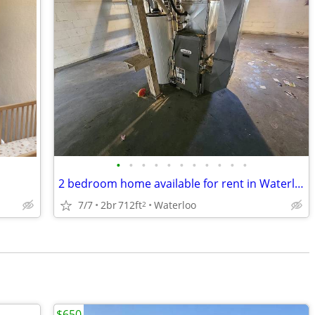
•
•
•
•
•
•
•
•
•
•
•
2 bedroom home available for rent in Waterloo
7/7
2br
712ft
Waterloo
2
$650