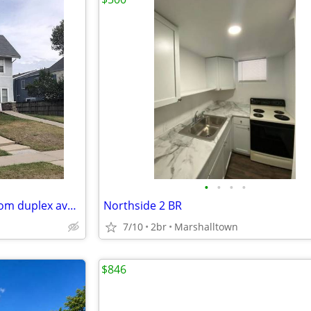
•
•
•
•
Spacious 2 bedroom, 1 bathroom duplex available in a prime location ri
Northside 2 BR
7/10
2br
Marshalltown
$846