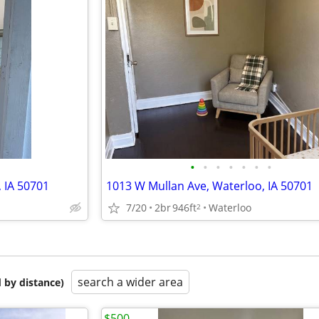
•
•
•
•
•
•
•
, IA 50701
1013 W Mullan Ave, Waterloo, IA 50701
7/20
2br
946ft
Waterloo
2
search a wider area
 by distance)
$500