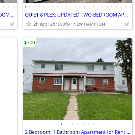
•
•
•
•
•
•
•
•
•
•
•
•
•
•
•
•
•
•
•
•
•
•
•
•
•
•
•
QUIET 8 PLEX; UPPER-LEVEL TWO-BEDROOM APARTMENT
QUIET 8 PLEX; UPDATED TWO-BEDROOM APARTMENT
2h ago
2br
900ft
NEW HAMPTON
2
$700
•
•
•
•
•
•
•
2 Bedroom, 1 Bathroom Apartment for Rent located at 221 Miriam