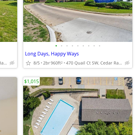
•
•
•
•
•
•
•
•
•
Long Days, Happy Ways
470 Quail Ct SW, Cedar Rapids, IA
8/5
2br
960ft
470 Quail Ct SW, Cedar Rapids, IA
2
$1,015