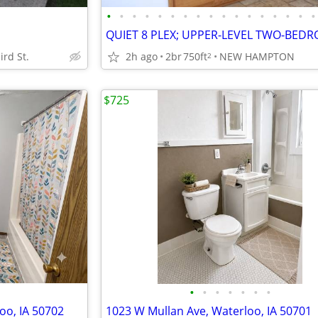
•
•
•
•
•
•
•
•
•
•
•
•
•
•
•
•
•
ird St.
2h ago
2br
750ft
NEW HAMPTON
2
$725
•
•
•
•
•
•
•
oo, IA 50702
1023 W Mullan Ave, Waterloo, IA 50701