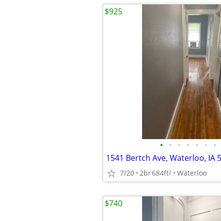
$925
•
•
•
•
•
•
•
1541 Bertch Ave, Waterloo, IA 
7/20
2br
684ft
Waterloo
2
$740