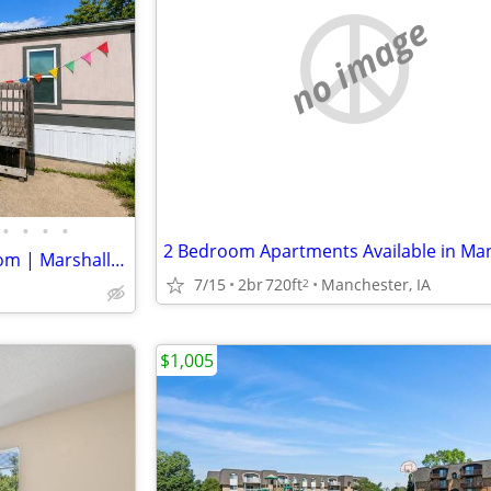
no image
•
•
•
•
For Sale: 2-bedroom, 1-bathroom | Marshalltown 59
7/15
2br
720ft
Manchester, IA
2
$1,005