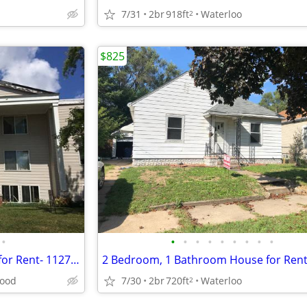
7/31
2br
918ft
Waterloo
2
$825
•
•
•
•
•
•
•
•
•
•
2 Bedroom, 1 Bath Apartment for Rent- 1127 Ravenwood
ood
7/30
2br
720ft
Waterloo
2