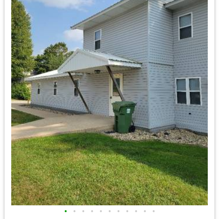
•
•
•
•
•
•
•
•
•
•
•