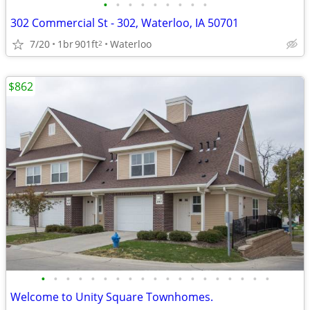
•
•
•
•
•
•
•
•
•
302 Commercial St - 302, Waterloo, IA 50701
7/20
1br
901ft
Waterloo
2
$862
•
•
•
•
•
•
•
•
•
•
•
•
•
•
•
•
•
•
•
Welcome to Unity Square Townhomes.