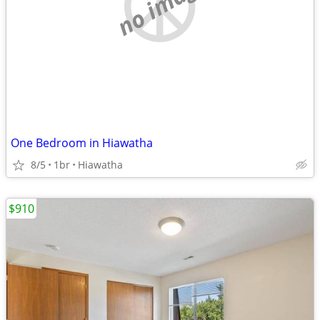
no image
One Bedroom in Hiawatha
8/5
1br
Hiawatha
$910