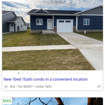
•
•
•
•
•
•
•
•
•
•
•
•
•
•
•
•
•
New 1bed 1bath condo in a convenient location
8/4
1br
800ft
cedar falls
2
$565