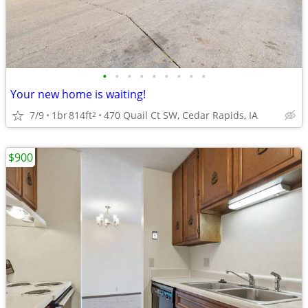
•
•
•
•
•
•
•
•
•
Your new home is waiting!
7/9
1br
814ft
470 Quail Ct SW, Cedar Rapids, IA
2
$900