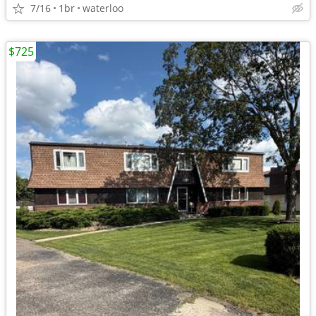
7/16
1br
waterloo
$725