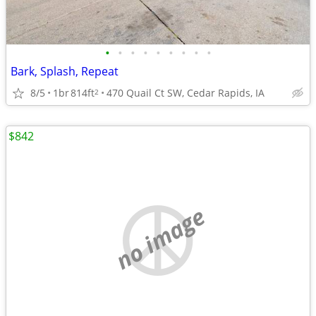
•
•
•
•
•
•
•
•
•
Bark, Splash, Repeat
8/5
1br
814ft
470 Quail Ct SW, Cedar Rapids, IA
2
$842
no image