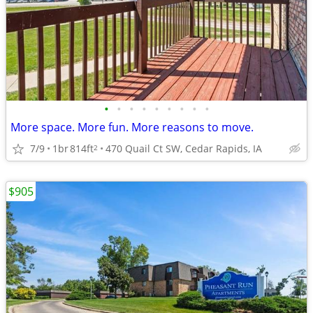
•
•
•
•
•
•
•
•
•
More space. More fun. More reasons to move.
7/9
1br
814ft
470 Quail Ct SW, Cedar Rapids, IA
2
$905