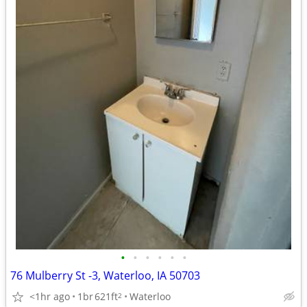
•
•
•
•
•
•
76 Mulberry St -3, Waterloo, IA 50703
<1hr ago
1br
621ft
Waterloo
2