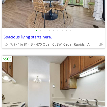
•
•
•
•
•
•
•
•
•
Spacious living starts here.
7/9
1br
814ft
470 Quail Ct SW, Cedar Rapids, IA
2
$905