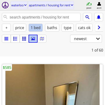
waterloo
apartments / housing for rent
post
acct
+
price
1 bed
baths
type
cats ok
dogs
newest
1
of 60
$585