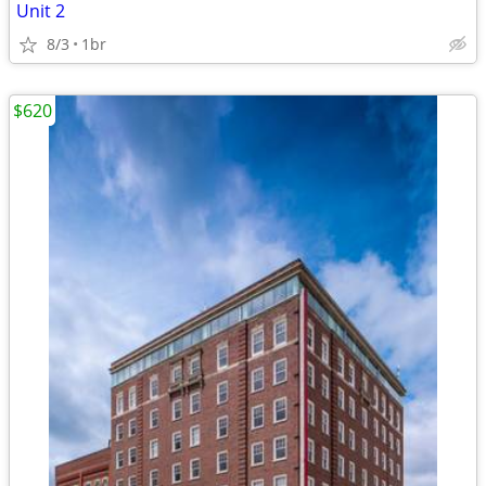
Unit 2
8/3
1br
$620