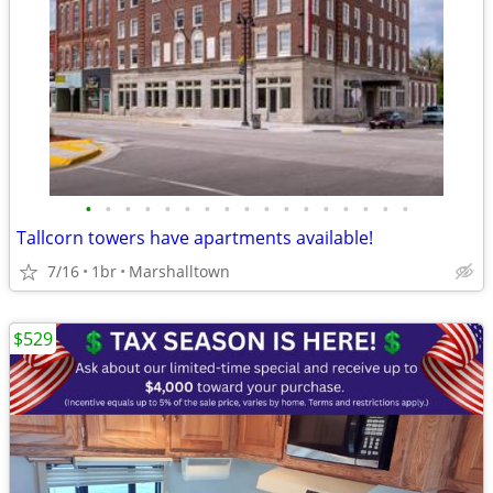
•
•
•
•
•
•
•
•
•
•
•
•
•
•
•
•
•
Tallcorn towers have apartments available!
7/16
1br
Marshalltown
$529