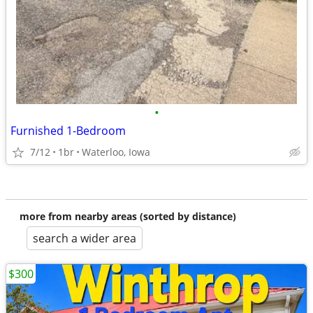
•
Furnished 1-Bedroom
7/12
1br
Waterloo, Iowa
more from nearby areas (sorted by distance)
search a wider area
$300