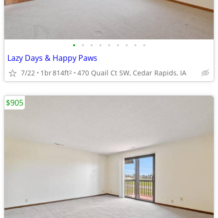
•
•
•
•
•
•
•
•
•
Lazy Days & Happy Paws
7/22
1br
814ft
470 Quail Ct SW, Cedar Rapids, IA
2
$905