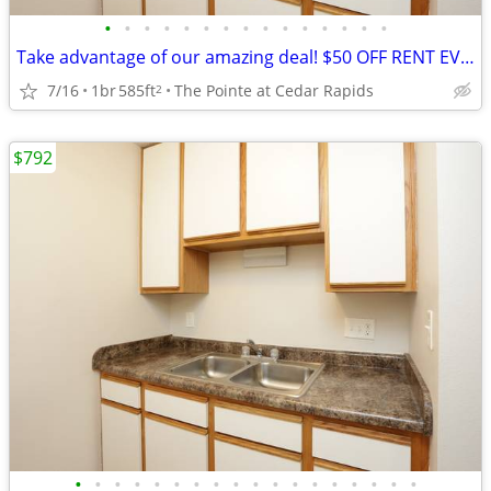
•
•
•
•
•
•
•
•
•
•
•
•
•
•
•
Take advantage of our amazing deal! $50 OFF RENT EVERY MONTH!(12month
7/16
1br
585ft
The Pointe at Cedar Rapids
2
$792
•
•
•
•
•
•
•
•
•
•
•
•
•
•
•
•
•
•