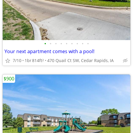
•
•
•
•
•
•
•
•
•
Your next apartment comes with a pool!
7/10
1br
814ft
470 Quail Ct SW, Cedar Rapids, IA
2
$900