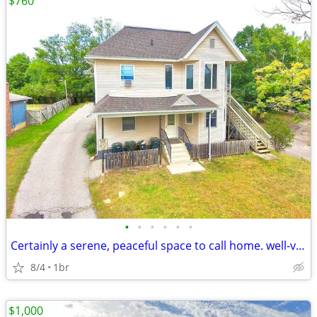
$760
•
•
•
•
•
•
Certainly a serene, peaceful space to call home. well-ventilated and s
8/4
1br
$1,000