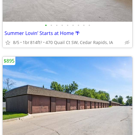
•
•
•
•
•
•
•
•
•
Summer Lovin’ Starts at Home 🌴
8/5
1br
814ft
470 Quail Ct SW, Cedar Rapids, IA
2
$895