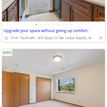
•
•
•
•
•
•
•
•
•
Upgrade your space without giving up comfort.
7/14
1br
814ft
470 Quail Ct SW, Cedar Rapids, IA
2
$905