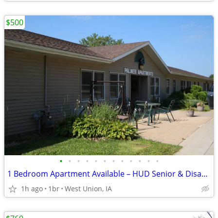
$500
•
•
•
•
•
•
•
•
•
•
•
•
1 Bedroom Apartment Available – HUD Senior & Disability Housing
1h ago
1br
West Union, IA