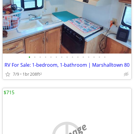
•
•
•
•
•
•
•
•
•
•
•
•
•
•
•
RV For Sale: 1-bedroom, 1-bathroom | Marshalltown 80
7/9
1br
208ft
2
$715