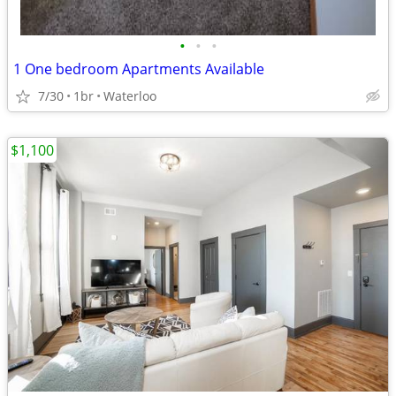
•
•
•
1 One bedroom Apartments Available
7/30
1br
Waterloo
$1,100