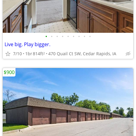
•
•
•
•
•
•
•
•
•
Live big. Play bigger.
7/10
1br
814ft
470 Quail Ct SW, Cedar Rapids, IA
2
$900