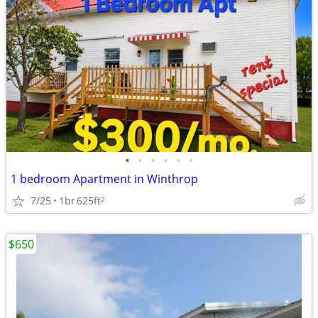
•
•
•
•
•
•
1 bedroom Apartment in Winthrop
7/25
1br
625ft
2
$650