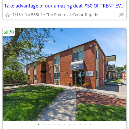
Take advantage of our amazing deal! $50 OFF RENT EVERY MONTH!(12month
7/16
1br
585ft
The Pointe at Cedar Rapids
2
$870
•
•
•
•
•
•
•
•
•
•
•