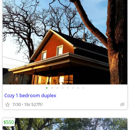
•
•
•
•
•
•
•
•
Cozy 1 bedroom duplex
7/30
1br
527ft
2
$550