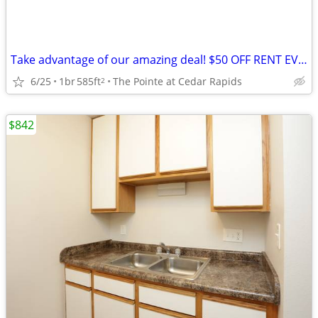
Take advantage of our amazing deal! $50 OFF RENT EVERY MONTH!(12month
6/25
1br
585ft
The Pointe at Cedar Rapids
2
$842