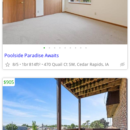
•
•
•
•
•
•
•
•
•
Poolside Paradise Awaits
8/5
1br
814ft
470 Quail Ct SW, Cedar Rapids, IA
2
$905