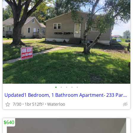
•
•
•
•
•
Updated1 Bedroom, 1 Bathroom Apartment- 233 Park Road
7/30
1br
512ft
Waterloo
2
$640