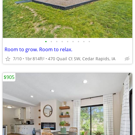
•
•
•
•
•
•
•
•
•
Room to grow. Room to relax.
7/10
1br
814ft
470 Quail Ct SW, Cedar Rapids, IA
2
$905