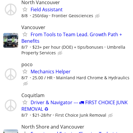
North Vancouver
Field Assistant
8/8
250/day
Frontier Geosciences
Vancouver
From Tools to Team Lead. Growth Path +
Benefits
8/7
$23+ per hour (DOE) + tips/bonuses
Umbrella
Property Services
poco
Mechanics Helper
8/7
25.00 / HR
Mainland Hard Chrome & Hydraulics
Coquitlam
Driver & Navigator --- 🚛 FIRST CHOICE JUNK
REMOVAL ♻️
8/7
$21-28/hr
First Choice Junk Removal
North Shore and Vancouver