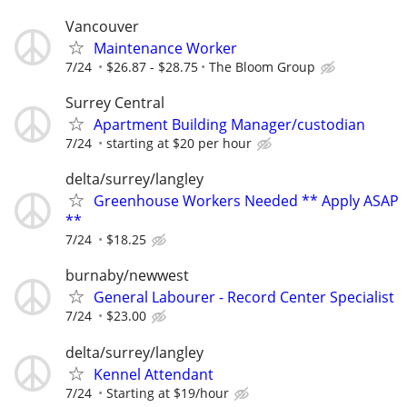
Vancouver
Maintenance Worker
7/24
$26.87 - $28.75
The Bloom Group
Surrey Central
Apartment Building Manager/custodian
7/24
starting at $20 per hour
delta/surrey/langley
Greenhouse Workers Needed ** Apply ASAP
**
7/24
$18.25
burnaby/newwest
General Labourer - Record Center Specialist
7/24
$23.00
delta/surrey/langley
Kennel Attendant
7/24
Starting at $19/hour