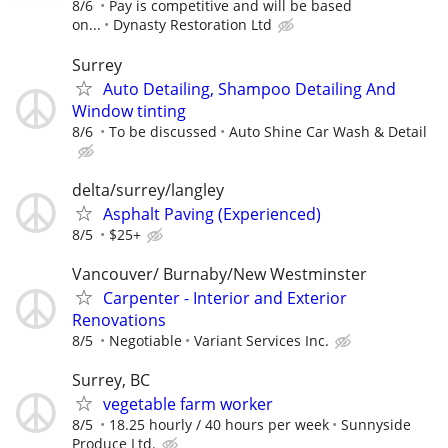
8/6
Pay is competitive and will be based
on...
Dynasty Restoration Ltd
Surrey
Auto Detailing, Shampoo Detailing And
Window tinting
8/6
To be discussed
Auto Shine Car Wash & Detail
delta/surrey/langley
Asphalt Paving (Experienced)
8/5
$25+
Vancouver/ Burnaby/New Westminster
Carpenter - Interior and Exterior
Renovations
8/5
Negotiable
Variant Services Inc.
Surrey, BC
vegetable farm worker
8/5
18.25 hourly / 40 hours per week
Sunnyside
Produce Ltd.