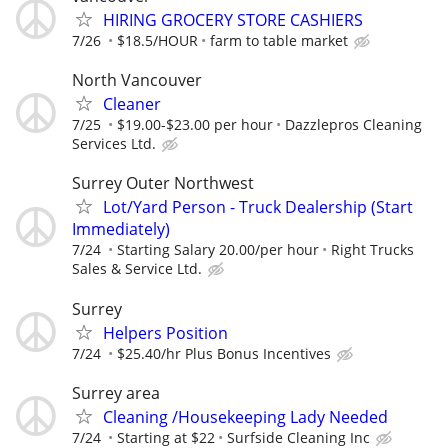
HIRING GROCERY STORE CASHIERS
7/26
$18.5/HOUR
farm to table market
North Vancouver
Cleaner
7/25
$19.00-$23.00 per hour
Dazzlepros Cleaning
Services Ltd.
Surrey Outer Northwest
Lot/Yard Person - Truck Dealership (Start
Immediately)
7/24
Starting Salary 20.00/per hour
Right Trucks
Sales & Service Ltd.
Surrey
Helpers Position
7/24
$25.40/hr Plus Bonus Incentives
Surrey area
Cleaning /Housekeeping Lady Needed
7/24
Starting at $22
Surfside Cleaning Inc