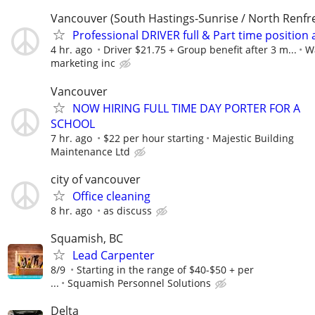
Vancouver (South Hastings-Sunrise / North Renfr
Professional DRIVER full & Part time position 
4 hr. ago
Driver $21.75 + Group benefit after 3 m...
W
marketing inc
Vancouver
NOW HIRING FULL TIME DAY PORTER FOR A
SCHOOL
7 hr. ago
$22 per hour starting
Majestic Building
Maintenance Ltd
city of vancouver
Office cleaning
8 hr. ago
as discuss
Squamish, BC
Lead Carpenter
8/9
Starting in the range of $40-$50 + per
...
Squamish Personnel Solutions
Delta