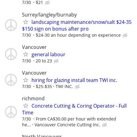
7/30
$21
Surrey/langley/burnaby
landscaping maintenance/snow/salt $24-35
$150 sign on bonus after pro
7/30
$24-30 an hour depending on experience
Vancouver
general labour
7/30
20 to 23
Vancouver
hiring for glazing install team TWI inc.
7/30
$25-$35
TWI INC.
richmond
Concrete Cutting & Coring Operator - Full
Time
7/30
From CA$30.00 per hour with extended
he...
Vancouver Concrete Cutting Inc.
North Vancouver