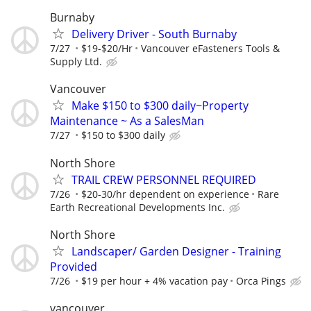
Burnaby
Delivery Driver - South Burnaby
7/27
$19-$20/Hr
Vancouver eFasteners Tools &
Supply Ltd.
Vancouver
Make $150 to $300 daily~Property
Maintenance ~ As a SalesMan
7/27
$150 to $300 daily
North Shore
TRAIL CREW PERSONNEL REQUIRED
7/26
$20-30/hr dependent on experience
Rare
Earth Recreational Developments Inc.
North Shore
Landscaper/ Garden Designer - Training
Provided
7/26
$19 per hour + 4% vacation pay
Orca Pings
vancouver