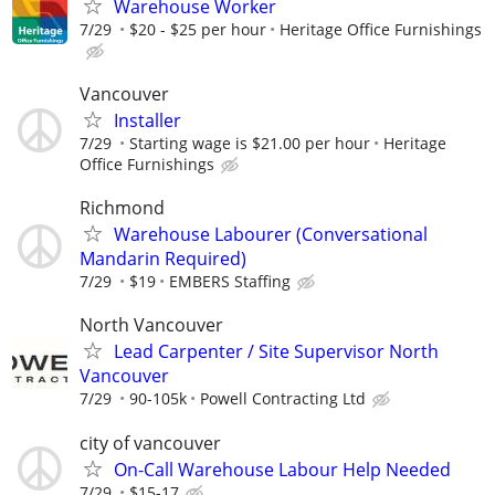
Warehouse Worker
7/29
$20 - $25 per hour
Heritage Office Furnishings
Vancouver
Installer
7/29
Starting wage is $21.00 per hour
Heritage
Office Furnishings
Richmond
Warehouse Labourer (Conversational
Mandarin Required)
7/29
$19
EMBERS Staffing
North Vancouver
Lead Carpenter / Site Supervisor North
Vancouver
7/29
90-105k
Powell Contracting Ltd
city of vancouver
On-Call Warehouse Labour Help Needed
7/29
$15-17