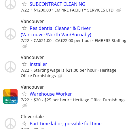
SUBCONTRACT CLEANING
7/22
$1200.00
EMPIRE FACILITY SERVICES LTD.
Vancouver
Residential Cleaner & Driver
(Vancouver/North Van/Burnaby)
7/22
CA$21.00 - CA$22.00 per hour
EMBERS Staffing
Vancouver
Installer
7/22
Starting wage is $21.00 per hour
Heritage
Office Furnishings
Vancouver
Warehouse Worker
7/22
$20 - $25 per hour
Heritage Office Furnishings
Cloverdale
Part time labor, possible full time