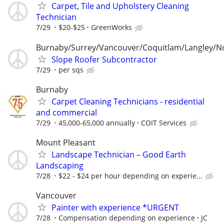
Carpet, Tile and Upholstery Cleaning
Technician
7/29
$20-$25
GreenWorks
Burnaby/Surrey/Vancouver/Coquitlam/Langley/N
Slope Roofer Subcontractor
7/29
per sqs
Burnaby
Carpet Cleaning Technicians - residential
and commercial
7/29
45,000-65,000 annually
COIT Services
Mount Pleasant
Landscape Technician – Good Earth
Landscaping
7/28
$22 - $24 per hour depending on experie...
Vancouver
Painter with experience *URGENT
7/28
Compensation depending on experience
JC