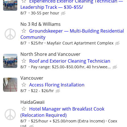
Experienced Exterior Cleaning Technician —
Leadership Track — $30–$55/
8/7
30-55 per hour
No 3 Rd & Williams
Groundskeeper — Multi-Building Residential
Community
8/7
$25/hr
Mayfair Court Aptartment Complex
North Shore and Vancouver
Roof and Exterior Cleaning Technician
8/7
Pay range: $25.00–$50.00/hr, 40 hrs/wee...
Vancouver
Access Floring Installation
8/7
$22 - $26/hr
HaidaGwaii
Hotel Manager with Breakfast Cook
(Relocation Required)
8/7
$25/hour + $25.00/room (Extra Income)
Coex
Ltd.