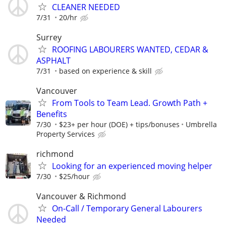
CLEANER NEEDED
7/31
20/hr
Surrey
ROOFING LABOURERS WANTED, CEDAR &
ASPHALT
7/31
based on experience & skill
Vancouver
From Tools to Team Lead. Growth Path +
Benefits
7/30
$23+ per hour (DOE) + tips/bonuses
Umbrella
Property Services
richmond
Looking for an experienced moving helper
7/30
$25/hour
Vancouver & Richmond
On-Call / Temporary General Labourers
Needed