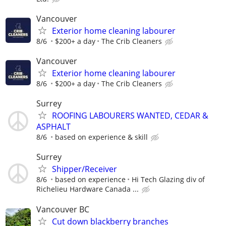
Vancouver
Exterior home cleaning labourer
8/6
$200+ a day
The Crib Cleaners
Vancouver
Exterior home cleaning labourer
8/6
$200+ a day
The Crib Cleaners
Surrey
ROOFING LABOURERS WANTED, CEDAR &
ASPHALT
8/6
based on experience & skill
Surrey
Shipper/Receiver
8/6
based on experience
Hi Tech Glazing div of
Richelieu Hardware Canada ...
Vancouver BC
Cut down blackberry branches