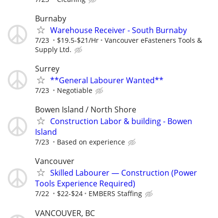
Burnaby
Warehouse Receiver - South Burnaby
7/23
$19.5-$21/Hr
Vancouver eFasteners Tools &
Supply Ltd.
Surrey
**General Labourer Wanted**
7/23
Negotiable
Bowen Island / North Shore
Construction Labor & building - Bowen
Island
7/23
Based on experience
Vancouver
Skilled Labourer — Construction (Power
Tools Experience Required)
7/22
$22-$24
EMBERS Staffing
VANCOUVER, BC