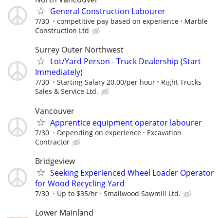
General Construction Labourer
7/30
competitive pay based on experience
Marble
Construction Ltd
Surrey Outer Northwest
Lot/Yard Person - Truck Dealership (Start
Immediately)
7/30
Starting Salary 20.00/per hour
Right Trucks
Sales & Service Ltd.
Vancouver
Apprentice equipment operator labourer
7/30
Depending on experience
Excavation
Contractor
Bridgeview
Seeking Experienced Wheel Loader Operator
for Wood Recycling Yard
7/30
Up to $35/hr
Smallwood Sawmill Ltd.
Lower Mainland