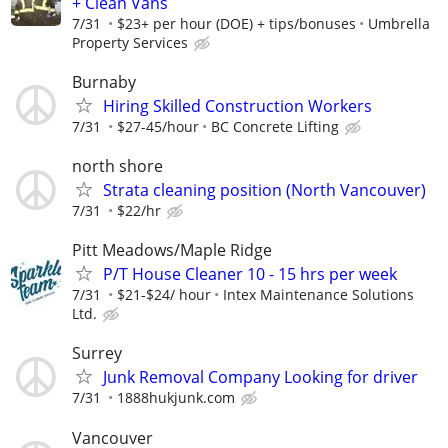
+ Clean Vans
7/31
$23+ per hour (DOE) + tips/bonuses
Umbrella
Property Services
Burnaby
Hiring Skilled Construction Workers
7/31
$27-45/hour
BC Concrete Lifting
north shore
Strata cleaning position (North Vancouver)
7/31
$22/hr
Pitt Meadows/Maple Ridge
P/T House Cleaner 10 - 15 hrs per week
7/31
$21-$24/ hour
Intex Maintenance Solutions
Ltd.
Surrey
Junk Removal Company Looking for driver
7/31
1888hukjunk.com
Vancouver