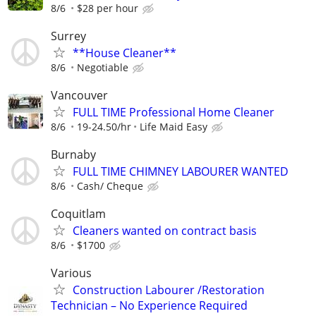
8/6
$28 per hour
Surrey
**House Cleaner**
8/6
Negotiable
Vancouver
FULL TIME Professional Home Cleaner
8/6
19-24.50/hr
Life Maid Easy
Burnaby
FULL TIME CHIMNEY LABOURER WANTED
8/6
Cash/ Cheque
Coquitlam
Cleaners wanted on contract basis
8/6
$1700
Various
Construction Labourer /Restoration
Technician – No Experience Required