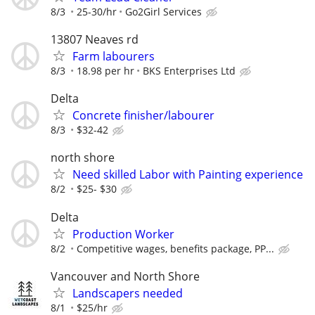
8/3
25-30/hr
Go2Girl Services
13807 Neaves rd
Farm labourers
8/3
18.98 per hr
BKS Enterprises Ltd
Delta
Concrete finisher/labourer
8/3
$32-42
north shore
Need skilled Labor with Painting experience
8/2
$25- $30
Delta
Production Worker
8/2
Competitive wages, benefits package, PP...
Vancouver and North Shore
Landscapers needed
8/1
$25/hr