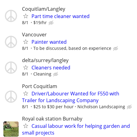
Coquitlam/Langley
Part time cleaner wanted
8/1
$19/hr
Vancouver
Painter wanted
8/1
To be discussed, based on experience
delta/surrey/langley
Cleaners needed
8/1
Cleaning
Port Coquitlam
Driver/Labourer Wanted for F550 with
Trailer for Landscaping Company
8/1
$25 to $30 per hour
Nicholson Landscaping
Royal oak station Burnaby
Casual labour work for helping garden and
small projects