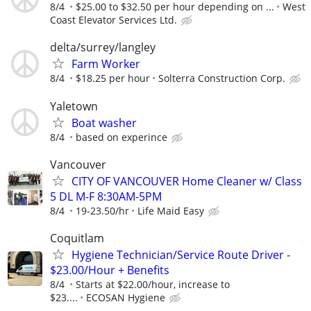
8/4
$25.00 to $32.50 per hour depending on ...
West
Coast Elevator Services Ltd.
delta/surrey/langley
Farm Worker
8/4
$18.25 per hour
Solterra Construction Corp.
Yaletown
Boat washer
8/4
based on experince
Vancouver
CITY OF VANCOUVER Home Cleaner w/ Class
5 DL M-F 8:30AM-5PM
8/4
19-23.50/hr
Life Maid Easy
Coquitlam
Hygiene Technician/Service Route Driver -
$23.00/Hour + Benefits
8/4
Starts at $22.00/hour, increase to
$23....
ECOSAN Hygiene