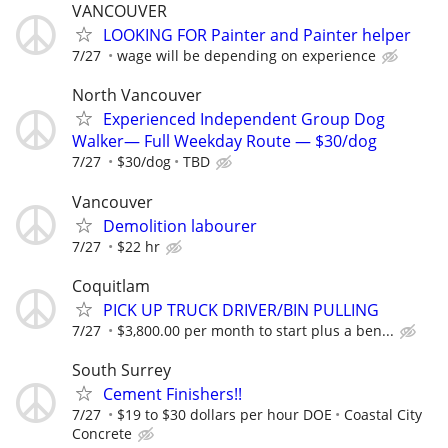
VANCOUVER
LOOKING FOR Painter and Painter helper
7/27
wage will be depending on experience
North Vancouver
Experienced Independent Group Dog
Walker— Full Weekday Route — $30/dog
7/27
$30/dog
TBD
Vancouver
Demolition labourer
7/27
$22 hr
Coquitlam
PICK UP TRUCK DRIVER/BIN PULLING
7/27
$3,800.00 per month to start plus a ben...
South Surrey
Cement Finishers!!
7/27
$19 to $30 dollars per hour DOE
Coastal City
Concrete