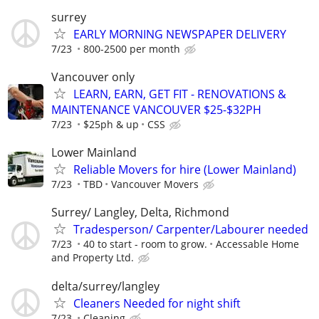
surrey
EARLY MORNING NEWSPAPER DELIVERY
7/23
800-2500 per month
Vancouver only
LEARN, EARN, GET FIT - RENOVATIONS &
MAINTENANCE VANCOUVER $25-$32PH
7/23
$25ph & up
CSS
Lower Mainland
Reliable Movers for hire (Lower Mainland)
7/23
TBD
Vancouver Movers
Surrey/ Langley, Delta, Richmond
Tradesperson/ Carpenter/Labourer needed
7/23
40 to start - room to grow.
Accessable Home
and Property Ltd.
delta/surrey/langley
Cleaners Needed for night shift
7/23
Cleaning