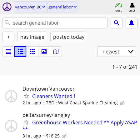
vancouver, BC
general labor
post
acct
+
has image
posted today
newest
1 - 7
of 241
Downtown Vancouver
Cleaners Wanted !
2 hr. ago
TBD
West Coast Sparkle Cleaning
delta/surrey/langley
Greenhouse Workers Needed ** Apply ASAP
**
3 hr. ago
$18.25