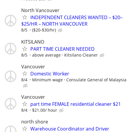
North Vancouver
INDEPENDENT CLEANERS WANTED – $20–
$25/HR – NORTH VANCOUVER
8/5
($20-$30/hr)
KITSILANO
PART TIME CLEANER NEEDED
8/5
above average
Kitsilano Cleaner
Vancouver
Domestic Worker
8/4
Minimum wage
Consulate General of Malaysia
Vancouver
part time FEMALE residential cleaner $21
8/4
$21.00/ hour
north shore
Warehouse Coordinator and Driver