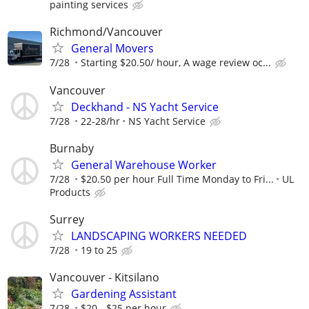
painting services
Richmond/Vancouver
General Movers
7/28
Starting $20.50/ hour, A wage review oc...
Vancouver
Deckhand - NS Yacht Service
7/28
22-28/hr
NS Yacht Service
Burnaby
General Warehouse Worker
7/28
$20.50 per hour Full Time Monday to Fri...
UL
Products
Surrey
LANDSCAPING WORKERS NEEDED
7/28
19 to 25
Vancouver - Kitsilano
Gardening Assistant
7/28
$20 - $25 per hour