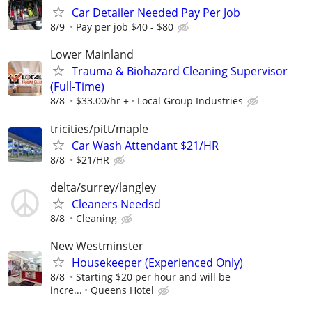
Car Detailer Needed Pay Per Job
8/9
Pay per job $40 - $80
Lower Mainland
Trauma & Biohazard Cleaning Supervisor
(Full-Time)
8/8
$33.00/hr +
Local Group Industries
tricities/pitt/maple
Car Wash Attendant $21/HR
8/8
$21/HR
delta/surrey/langley
Cleaners Needsd
8/8
Cleaning
New Westminster
Housekeeper (Experienced Only)
8/8
Starting $20 per hour and will be
incre...
Queens Hotel