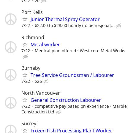
7/22
20
Port Kells
Junior Thermal Spray Operator
7/22
$22.00 to $28.00 hourly (to be negotiat...
Richmond
Metal worker
7/22
Medical plan offered
West core Metal Works
Burnaby
Tree Service Groundsman / Labourer
7/22
$26
North Vancouver
General Construction Labourer
7/22
competitive pay based on experience
Marble
Construction Ltd
Surrey
Frozen Fish Processing Plant Worker