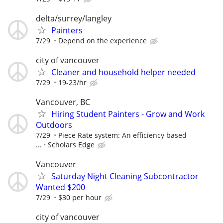
delta/surrey/langley
Painters
7/29
Depend on the experience
city of vancouver
Cleaner and household helper needed
7/29
19-23/hr
Vancouver, BC
Hiring Student Painters - Grow and Work
Outdoors
7/29
Piece Rate system: An efficiency based
...
Scholars Edge
Vancouver
Saturday Night Cleaning Subcontractor
Wanted $200
7/29
$30 per hour
city of vancouver