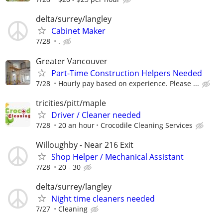
delta/surrey/langley
Cabinet Maker
7/28
.
Greater Vancouver
Part-Time Construction Helpers Needed
7/28
Hourly pay based on experience. Please ...
tricities/pitt/maple
Driver / Cleaner needed
7/28
20 an hour
Crocodile Cleaning Services
Willoughby - Near 216 Exit
Shop Helper / Mechanical Assistant
7/28
20 - 30
delta/surrey/langley
Night time cleaners needed
7/27
Cleaning