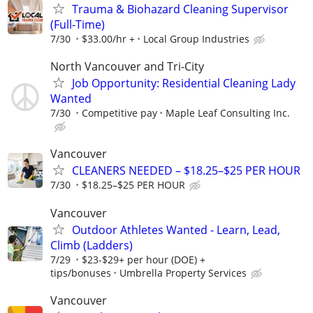
Trauma & Biohazard Cleaning Supervisor
(Full-Time)
7/30
$33.00/hr +
Local Group Industries
North Vancouver and Tri-City
Job Opportunity: Residential Cleaning Lady
Wanted
7/30
Competitive pay
Maple Leaf Consulting Inc.
Vancouver
CLEANERS NEEDED – $18.25–$25 PER HOUR
7/30
$18.25–$25 PER HOUR
Vancouver
Outdoor Athletes Wanted - Learn, Lead,
Climb (Ladders)
7/29
$23-$29+ per hour (DOE) +
tips/bonuses
Umbrella Property Services
Vancouver