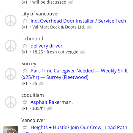
8/1
will be discussed
city of vancouver
Ind. Overhead Door Installer / Service Tech
8/1
Val Mart Dock & Doors Ltd.
richmond
delivery driver
8/1
18.25
fresh cut veggie
Surrey
Part-Time Caregiver Needed — Weekly Shift
($25/hr) — Surrey (Fleetwood)
8/1
25
coquitlam
Asphalt Rakerman,
8/1
$35/hr
Vancouver
Heights + Hustle? Join Our Crew - Lead Path