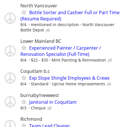
North Vancouver
Bottle Sorter and Cashier Full or Part Time
(Resume Required)
8/4
mentioned in description
North Vancouver
Bottle Depot
Lower Mainland BC
Experienced Painter / Carpenter /
Renovation Specialist (Full-Time)
8/4
$22 - $35
Mint Painting & Rennovation
Coquitlam b.c
Exp Slope Shingle Employees & Crews
8/4
Standard
Uprise Home Improvements
burnaby/newwest
Janitorial in Coquitlam
8/3
Cheque
Richmond
Team Lead Cleaner