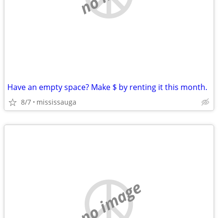
Have an empty space? Make $ by renting it this month.
8/7
mississauga
no image