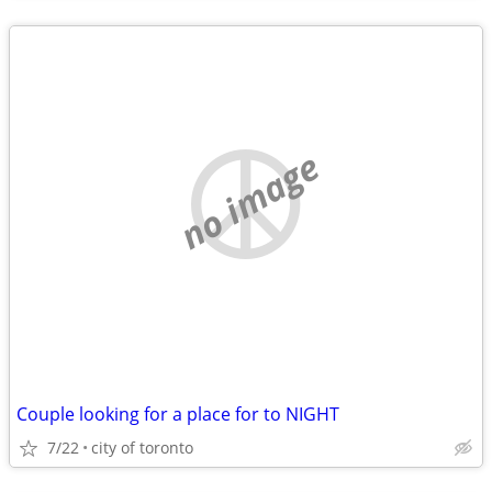
no image
Couple looking for a place for to NIGHT
7/22
city of toronto