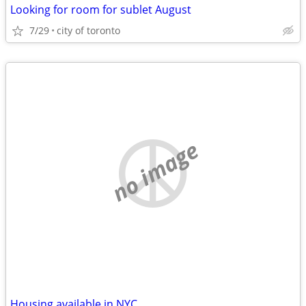
Looking for room for sublet August
7/29
city of toronto
no image
Housing available in NYC