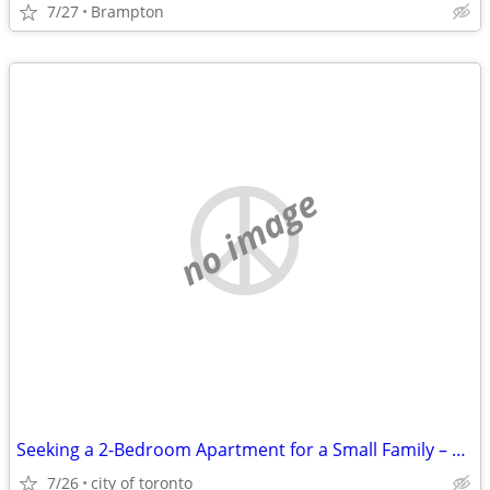
7/27
Brampton
no image
Seeking a 2-Bedroom Apartment for a Small Family – Move-In September 1
7/26
city of toronto