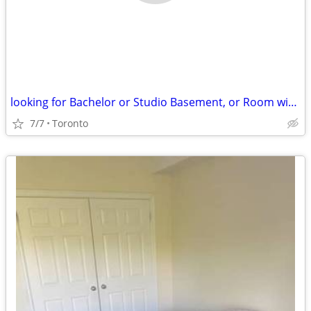
looking for Bachelor or Studio Basement, or Room with own washroom
7/7
Toronto