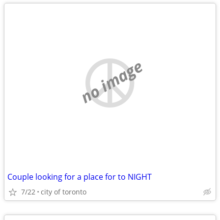
no image
Couple looking for a place for to NIGHT
7/22
city of toronto