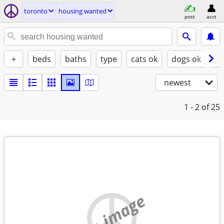
toronto
housing wanted
post
acct
+
beds
baths
type
cats ok
dogs ok
fu
newest
1 - 2
of 25
no image