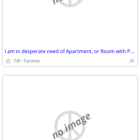
I am in desperate need of Apartment, or Room with Private Own Washroom
7/8
Toronto
no image