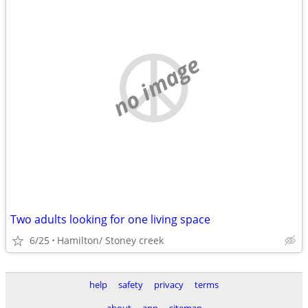
no image
Two adults looking for one living space
6/25
Hamilton/ Stoney creek
help
safety
privacy
terms