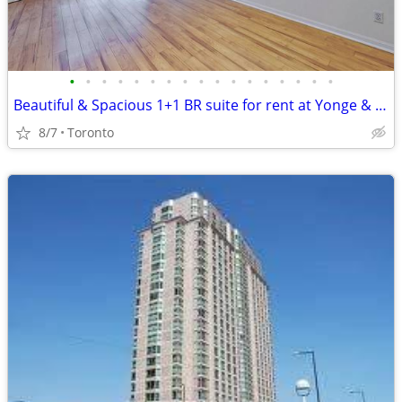
•
•
•
•
•
•
•
•
•
•
•
•
•
•
•
•
•
Beautiful & Spacious 1+1 BR suite for rent at Yonge & College
8/7
Toronto