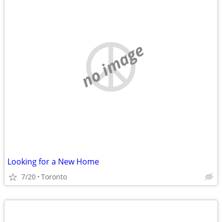
no image
Looking for a New Home
7/20
Toronto