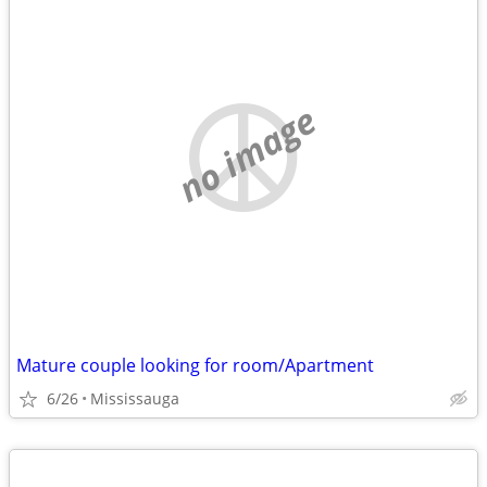
no image
Mature couple looking for room/Apartment
6/26
Mississauga