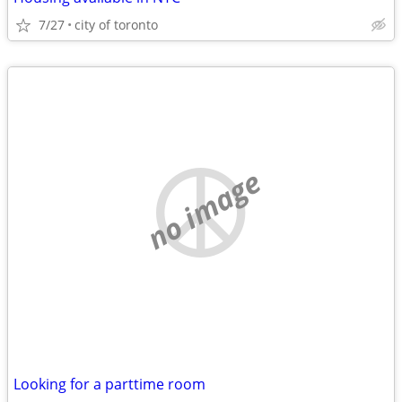
7/27
city of toronto
no image
Looking for a parttime room