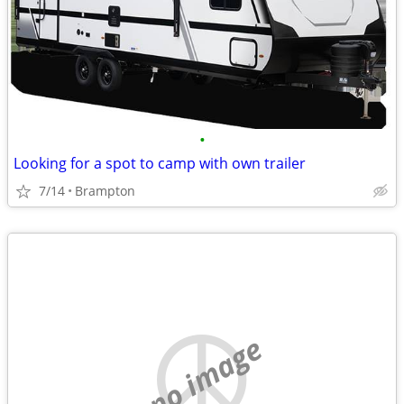
•
Looking for a spot to camp with own trailer
7/14
Brampton
no image