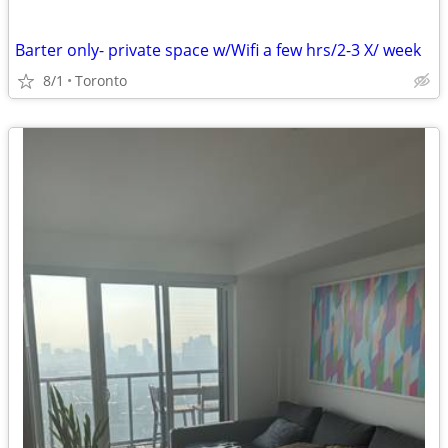
Barter only- private space w/Wifi a few hrs/2-3 X/ week
8/1
Toronto