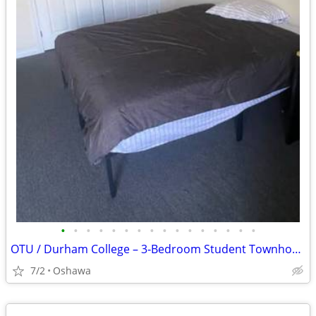
•
•
•
•
•
•
•
•
•
•
•
•
•
•
•
•
OTU / Durham College – 3‑Bedroom Student Townhouse Sublease Available July-A
7/2
Oshawa