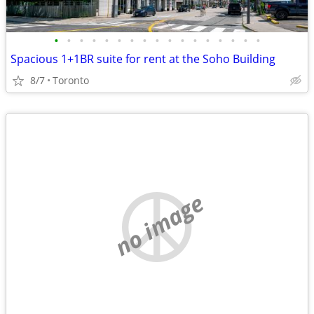
•
•
•
•
•
•
•
•
•
•
•
•
•
•
•
•
•
Spacious 1+1BR suite for rent at the Soho Building
8/7
Toronto
no image