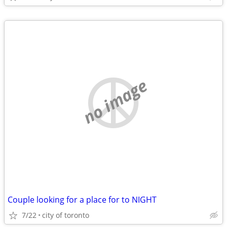
no image
Couple looking for a place for to NIGHT
7/22
city of toronto