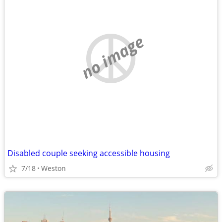
no image
Disabled couple seeking accessible housing
7/18
Weston