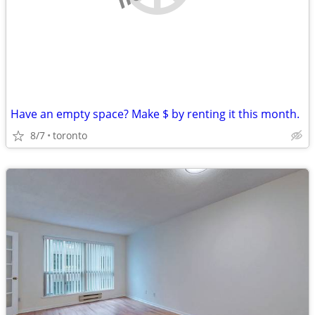
Have an empty space? Make $ by renting it this month.
8/7
toronto