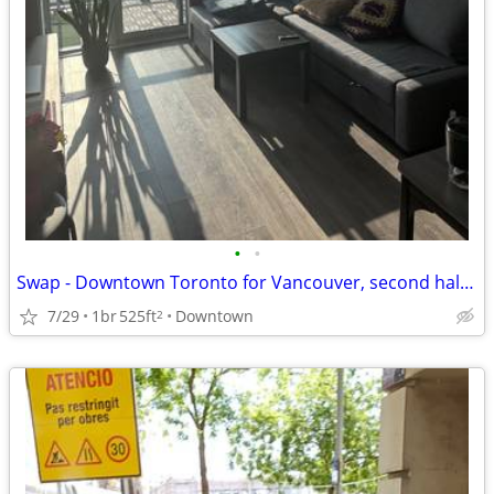
•
•
Swap - Downtown Toronto for Vancouver, second half of August
7/29
1br
525ft
Downtown
2