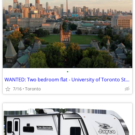
•
WANTED: Two bedroom flat - University of Toronto St. George
7/16
Toronto