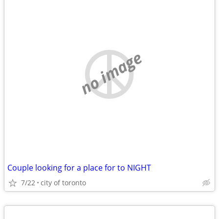
no image
Couple looking for a place for to NIGHT
7/22
city of toronto