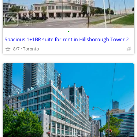
•
Spacious 1+1BR suite for rent in Hillsborough Tower 2
8/7
Toronto