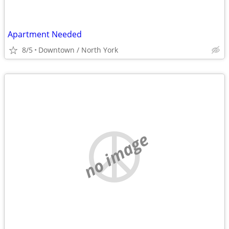
Apartment Needed
8/5
Downtown / North York
no image