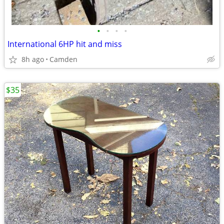
•
•
•
•
International 6HP hit and miss
8h ago
Camden
$35