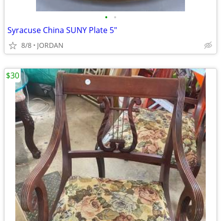
•
•
Syracuse China SUNY Plate 5"
8/8
JORDAN
$30