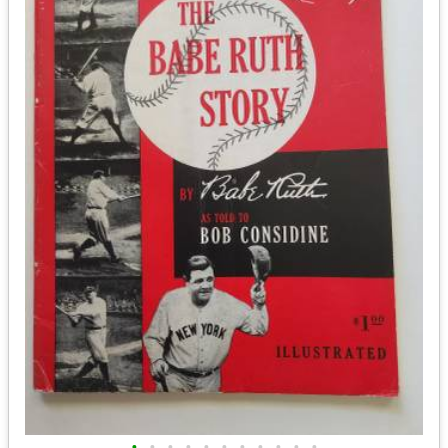
•
•
•
•
•
•
•
•
•
•
•