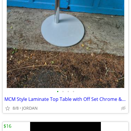
•
•
•
•
MCM Style Laminate Top Table with Off Set Chrome & Steel Base
8/8
JORDAN
$16