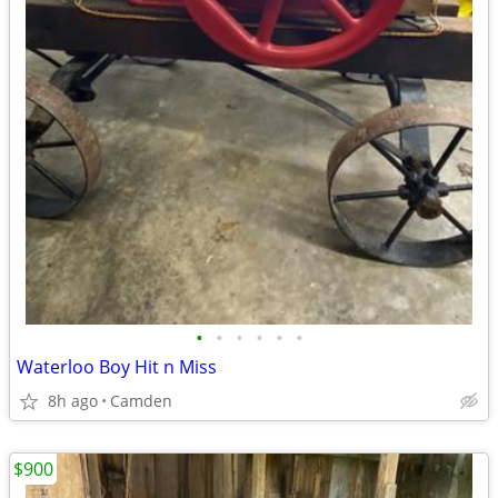
•
•
•
•
•
•
Waterloo Boy Hit n Miss
8h ago
Camden
$900