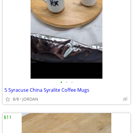
•
•
•
5 Syracuse China Syralite Coffee Mugs
8/8
JORDAN
$11