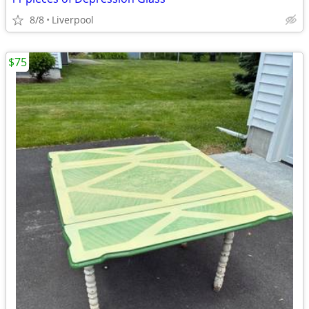
8/8
Liverpool
$75