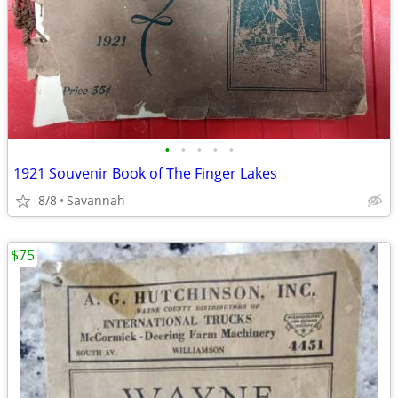
•
•
•
•
•
1921 Souvenir Book of The Finger Lakes
8/8
Savannah
$75