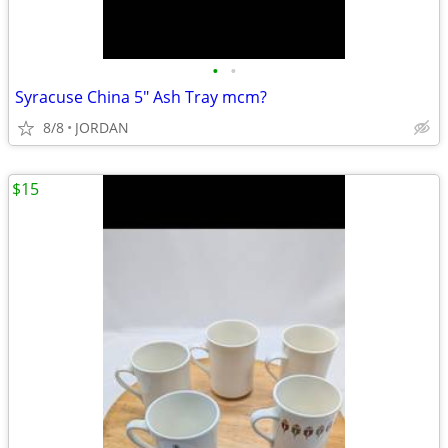
•
•
Syracuse China 5" Ash Tray mcm?
8/8
JORDAN
$15