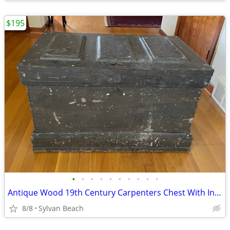
$195
•
•
•
•
•
•
•
•
•
•
Antique Wood 19th Century Carpenters Chest With Inserts
8/8
Sylvan Beach