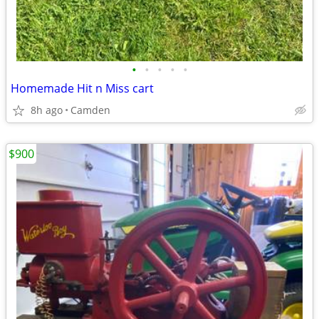
•
•
•
•
•
Homemade Hit n Miss cart
8h ago
Camden
$900