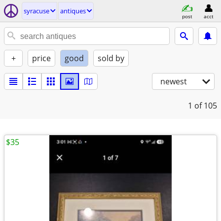
syracuse
antiques
post
acct
+
price
good
sold by
newest
1
of 105
$35