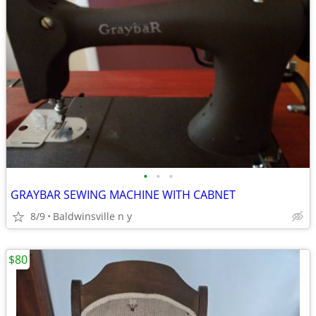
•
•
•
GRAYBAR SEWING MACHINE WITH CABNET
8/9
Baldwinsville n y
$80