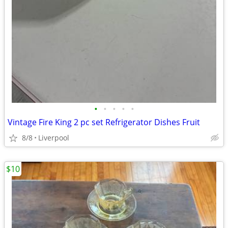
•
•
•
•
•
Vintage Fire King 2 pc set Refrigerator Dishes Fruit
8/8
Liverpool
$10