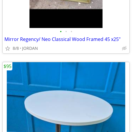
•
•
•
Mirror Regency/ Neo Classical Wood Framed 45 x25"
8/8
JORDAN
$95