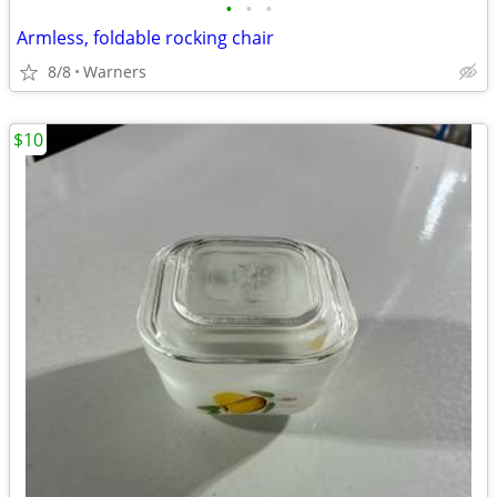
•
•
•
Armless, foldable rocking chair
8/8
Warners
$10