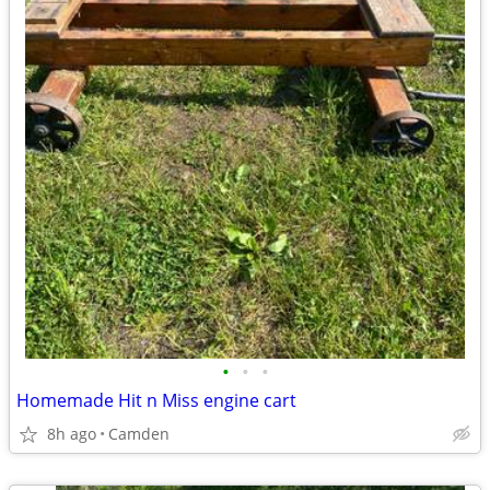
•
•
•
Homemade Hit n Miss engine cart
8h ago
Camden