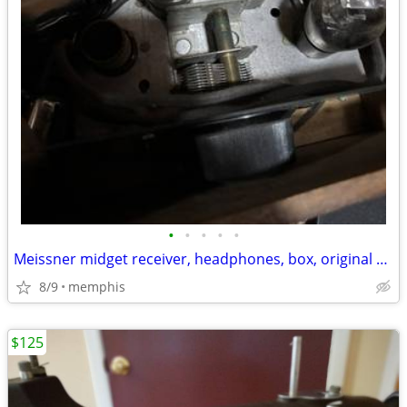
•
•
•
•
•
Meissner midget receiver, headphones, box, original paperwork & tubes
8/9
memphis
$125