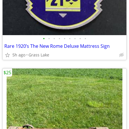
•
•
•
•
•
•
•
•
•
Rare 1920’s The New Rome Deluxe Mattress Sign
5h ago
Grass Lake
$25