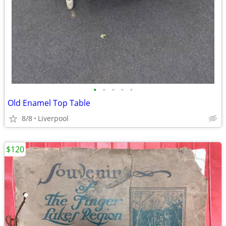
•
•
•
•
•
Old Enamel Top Table
8/8
Liverpool
$120