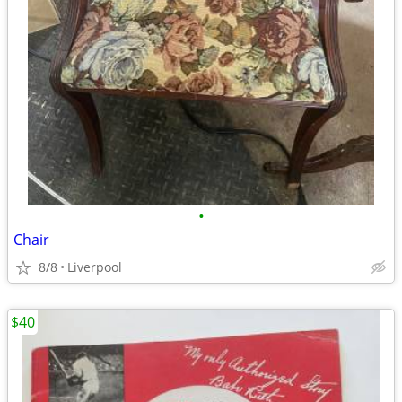
•
Chair
8/8
Liverpool
$40