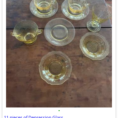
•
11 pieces of Depression Glass