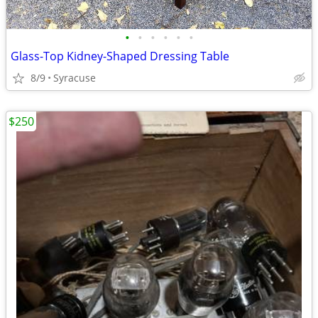
•
•
•
•
•
•
Glass-Top Kidney-Shaped Dressing Table
8/9
Syracuse
$250