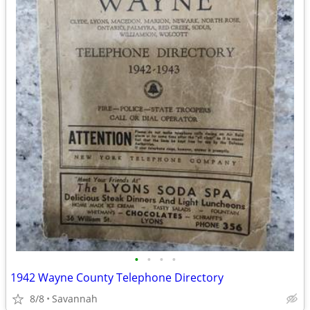
•
•
•
•
1942 Wayne County Telephone Directory
8/8
Savannah