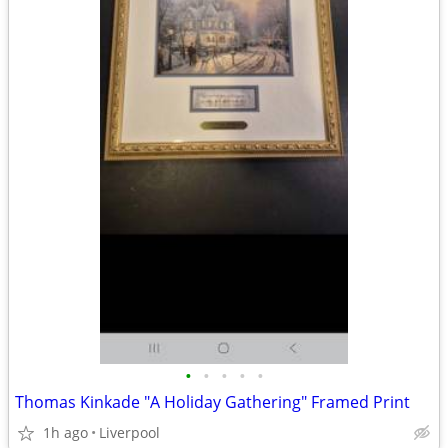
•
•
•
•
•
Thomas Kinkade "A Holiday Gathering" Framed Print
1h ago
Liverpool