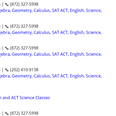
n | 📞 (872) 327-5998
ebra, Geometry, Calculus, SAT ACT, English, Science,
n | 📞 (872) 327-5998
ebra, Geometry, Calculus, SAT ACT, English, Science,
n | 📞 (872) 327-5998
ebra, Geometry, Calculus, SAT ACT, English, Science,
n | 📞 (202) 410-9138
ebra, Geometry, Calculus, SAT ACT, English, Science,
 and ACT Science Classes
n | 📞 (872) 327-5998