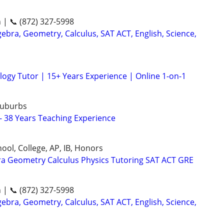
n | 📞 (872) 327-5998
ebra, Geometry, Calculus, SAT ACT, English, Science,
logy Tutor | 15+ Years Experience | Online 1-on-1
Suburbs
 - 38 Years Teaching Experience
ool, College, AP, IB, Honors
ra Geometry Calculus Physics Tutoring SAT ACT GRE
n | 📞 (872) 327-5998
ebra, Geometry, Calculus, SAT ACT, English, Science,