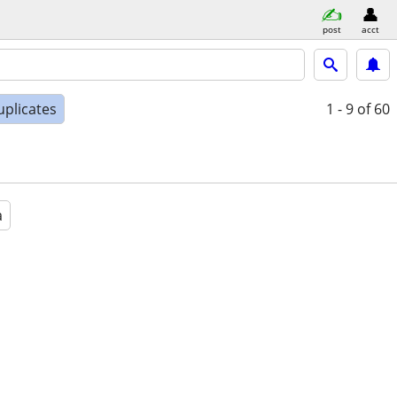
post
acct
uplicates
1 - 9
of 60
a