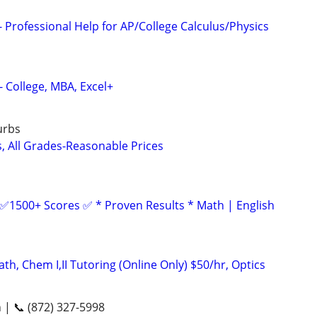
 Professional Help for AP/College Calculus/Physics
- College, MBA, Excel+
urbs
s, All Grades-Reasonable Prices
 ✅1500+ Scores ✅ * Proven Results * Math | English
h, Chem I,II Tutoring (Online Only) $50/hr, Optics
n | 📞 (872) 327-5998