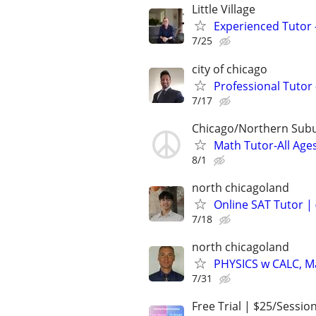
Little Village
Experienced Tutor -
7/25
city of chicago
Professional Tutor 
7/17
Chicago/Northern Sub
Math Tutor-All Age
8/1
north chicagoland
Online SAT Tutor |
7/18
north chicagoland
PHYSICS w CALC, Mat
7/31
Free Trial | $25/Sessio