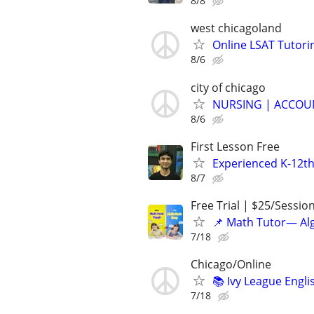
8/8
west chicagoland
Online LSAT Tutorin
8/6
city of chicago
NURSING | ACCOUN
8/6
First Lesson Free
Experienced K-12th
8/7
Free Trial | $25/Sessio
📌 Math Tutor— Alg
7/18
Chicago/Online
📚 Ivy League Engl
7/18