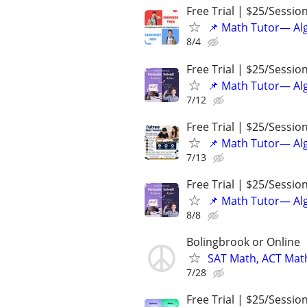
Free Trial | $25/Sessio
📌 Math Tutor— Alg
8/4
Free Trial | $25/Sessio
📌 Math Tutor— Alg
7/12
Free Trial | $25/Sessio
📌 Math Tutor— Alg
7/13
Free Trial | $25/Sessio
📌 Math Tutor— Alg
8/8
Bolingbrook or Online
SAT Math, ACT Math
7/28
Free Trial | $25/Sessio