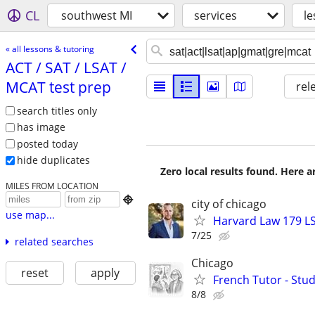
CL
southwest MI
services
le
« all lessons & tutoring
ACT /​ SAT /​ LSAT /​
MCAT test prep
rel
search titles only
has image
posted today
hide duplicates
Zero local results found. Here 
MILES FROM LOCATION

city of chicago
use map...
Harvard Law 179 L
7/25
related searches
Chicago
reset
apply
French Tutor - Stu
8/8