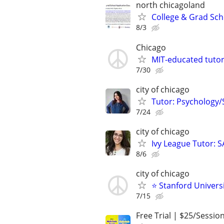
north chicagoland
College & Grad Sch
8/3
Chicago
MIT-educated tutor
7/30
city of chicago
Tutor: Psychology/S
7/24
city of chicago
Ivy League Tutor: 
8/6
city of chicago
⭐ Stanford Universi
7/15
Free Trial | $25/Sessio