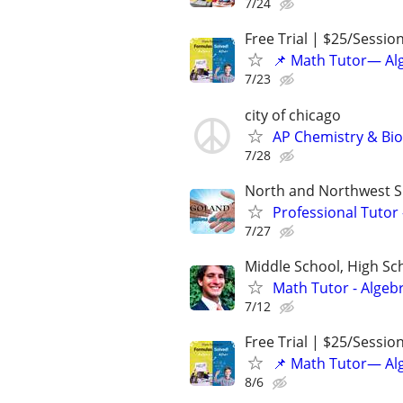
7/24
Free Trial | $25/Sessio
📌 Math Tutor— Alg
7/23
city of chicago
AP Chemistry & Bio
7/28
North and Northwest 
Professional Tutor
7/27
Middle School, High Sch
Math Tutor - Algeb
7/12
Free Trial | $25/Sessio
📌 Math Tutor— Alg
8/6