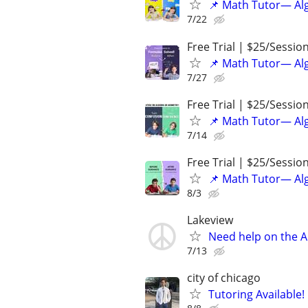
📌 Math Tutor— Alg
7/22
Free Trial | $25/Sessio
📌 Math Tutor— Alg
7/27
Free Trial | $25/Sessio
📌 Math Tutor— Alg
7/14
Free Trial | $25/Sessio
📌 Math Tutor— Alg
8/3
Lakeview
Need help on the A
7/13
city of chicago
Tutoring Available!