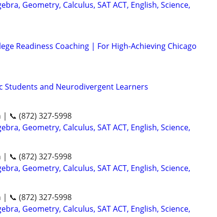
ebra, Geometry, Calculus, SAT ACT, English, Science,
lege Readiness Coaching | For High-Achieving Chicago
tic Students and Neurodivergent Learners
n | 📞 (872) 327-5998
ebra, Geometry, Calculus, SAT ACT, English, Science,
n | 📞 (872) 327-5998
ebra, Geometry, Calculus, SAT ACT, English, Science,
n | 📞 (872) 327-5998
ebra, Geometry, Calculus, SAT ACT, English, Science,