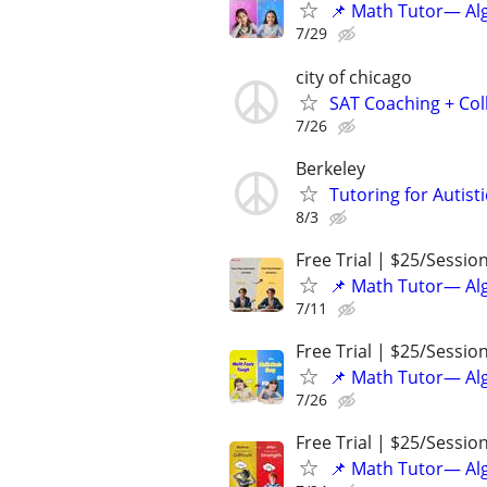
📌 Math Tutor— Alg
7/29
city of chicago
SAT Coaching + Col
7/26
Berkeley
Tutoring for Autis
8/3
Free Trial | $25/Sessio
📌 Math Tutor— Alg
7/11
Free Trial | $25/Sessio
📌 Math Tutor— Alg
7/26
Free Trial | $25/Sessio
📌 Math Tutor— Alg