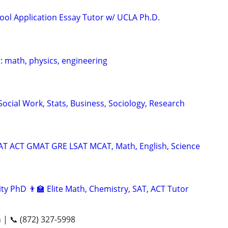
ool Application Essay Tutor w/ UCLA Ph.D.
: math, physics, engineering
ocial Work, Stats, Business, Sociology, Research
SAT ACT GMAT GRE LSAT MCAT, Math, English, Science
ty PhD 👨‍🏫 Elite Math, Chemistry, SAT, ACT Tutor
n | 📞 (872) 327-5998