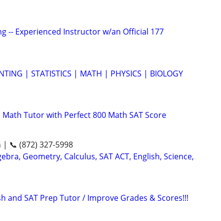
g -- Experienced Instructor w/an Official 177
TING | STATISTICS | MATH | PHYSICS | BIOLOGY
 Math Tutor with Perfect 800 Math SAT Score
n | 📞 (872) 327-5998
ebra, Geometry, Calculus, SAT ACT, English, Science,
ish and SAT Prep Tutor / Improve Grades & Scores!!!