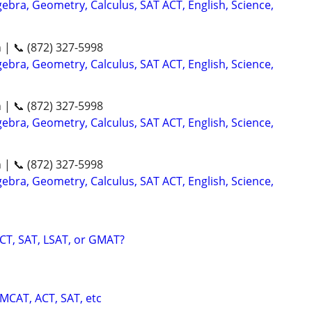
ebra, Geometry, Calculus, SAT ACT, English, Science,
n | 📞 (872) 327-5998
ebra, Geometry, Calculus, SAT ACT, English, Science,
n | 📞 (872) 327-5998
ebra, Geometry, Calculus, SAT ACT, English, Science,
n | 📞 (872) 327-5998
ebra, Geometry, Calculus, SAT ACT, English, Science,
CT, SAT, LSAT, or GMAT?
 MCAT, ACT, SAT, etc