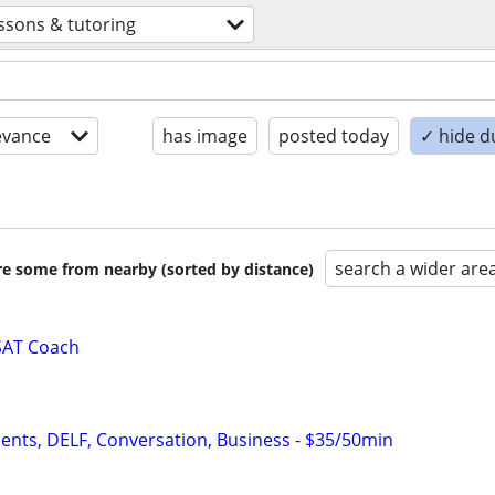
ssons & tutoring
evance
has image
posted today
✓ hide d
search a wider are
are some from nearby (sorted by distance)
SAT Coach
dents, DELF, Conversation, Business - $35/50min