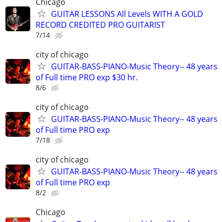
Chicago
GUITAR LESSONS All Levels WITH A GOLD
RECORD CREDITED PRO GUITARIST
7/14
city of chicago
GUITAR-BASS-PIANO-Music Theory-- 48 years
of Full time PRO exp $30 hr.
8/6
city of chicago
GUITAR-BASS-PIANO-Music Theory-- 48 years
of Full time PRO exp
7/18
city of chicago
GUITAR-BASS-PIANO-Music Theory-- 48 years
of Full time PRO exp
8/2
Chicago