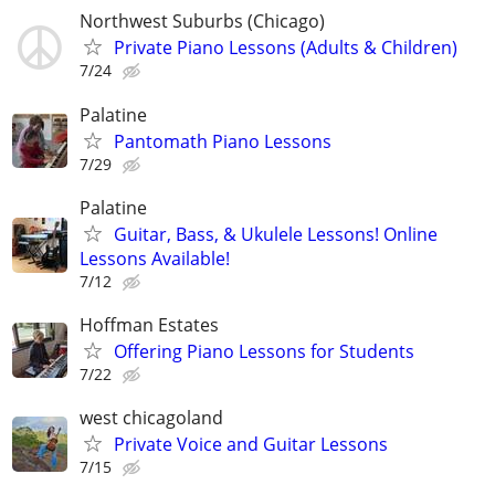
Northwest Suburbs (Chicago)
Private Piano Lessons (Adults & Children)
7/24
Palatine
Pantomath Piano Lessons
7/29
Palatine
Guitar, Bass, & Ukulele Lessons! Online
Lessons Available!
7/12
Hoffman Estates
Offering Piano Lessons for Students
7/22
west chicagoland
Private Voice and Guitar Lessons
7/15