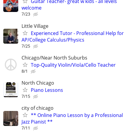
Guitar Teacher- great w kids - all levels
welcome
7/23
Little Village
Experienced Tutor - Professional Help for
AP/College Calculus/Physics
7/25
Chicago/Near North Suburbs
Top-Quality Violin/Viola/Cello Teacher
8/1
North Chicago
Piano Lessons
7/15
city of chicago
** Online Piano Lesson by a Professional
Jazz Pianist **
7/11