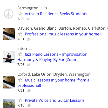
Farmington Hills
Artist in Residence Seeks Students
7/29
Davison, Grand Blanc, Burton, Romeo, Clarkston,
Professional music lessons in your home !
7/31
internet
Jazz Piano Lessons – Improvisation,
Harmony & Playing By Ear (Zoom)
7/26
Oxford, Lake Orion, Dryden, Washington
Music lessons in your home, from a
professional!
7/31
Private Voice and Guitar Lessons
7/16