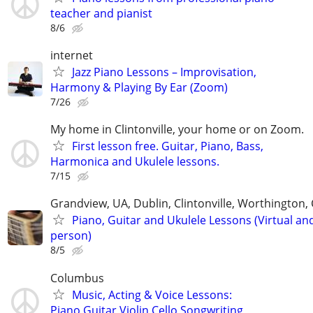
teacher and pianist
8/6
internet
Jazz Piano Lessons – Improvisation,
Harmony & Playing By Ear (Zoom)
7/26
My home in Clintonville, your home or on Zoom.
First lesson free. Guitar, Piano, Bass,
Harmonica and Ukulele lessons.
7/15
Grandview, UA, Dublin, Clintonville, Worthington
Piano, Guitar and Ukulele Lessons (Virtual and
person)
8/5
Columbus
Music, Acting & Voice Lessons:
Piano,Guitar,Violin,Cello,Songwriting