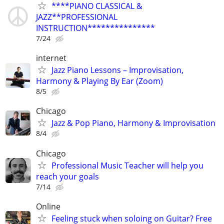
****PIANO CLASSICAL &
JAZZ**PROFESSIONAL
INSTRUCTION***************
7/24
internet
Jazz Piano Lessons – Improvisation,
Harmony & Playing By Ear (Zoom)
8/5
Chicago
Jazz & Pop Piano, Harmony & Improvisation
8/4
Chicago
Professional Music Teacher will help you
reach your goals
7/14
Online
Feeling stuck when soloing on Guitar? Free