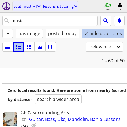
southwest MI
lessons & tutoring
post
acct
+
has image
posted today
✓ hide duplicates
relevance
1 - 60
of 60
Zero local results found. Here are some from nearby (sorted
search a wider area
by distance)
GR & Surrounding Area
Guitar, Bass, Uke, Mandolin, Banjo Lessons
7/25