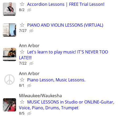
Accordion Lessons | FREE Trial Lesson!
8/2
PIANO AND VIOLIN LESSONS (VIRTUAL)
7/27
Ann Arbor
Let's learn to play music! IT'S NEVER TOO
LATE!!!
7/22
Ann Arbor
Piano Lesson, Music Lessons.
8/1
Milwaukee/Waukesha
MUSIC LESSONS in Studio or ONLINE-Guitar,
Voice, Piano, Drums, Trumpet
8/5