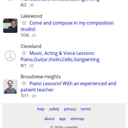
8/2
Lakewood
Come and compose in my composition
studio!
7/26
Cleveland
Music, Acting & Voice Lessons:
Piano,Guitar,Violin,Cello,Songwriting
8/1
Broadview Heights
Piano Lessons! With an experienced and
patient teacher
7/11
help
safety
privacy
terms
about
app
sitemap
© 2026 craigslist