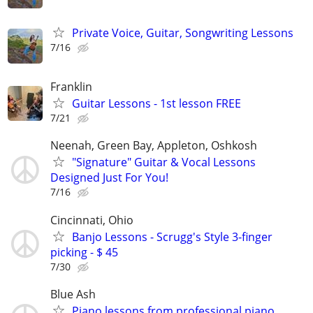
Private Voice, Guitar, Songwriting Lessons
7/16
Franklin
Guitar Lessons - 1st lesson FREE
7/21
Neenah, Green Bay, Appleton, Oshkosh
"Signature" Guitar & Vocal Lessons
Designed Just For You!
7/16
Cincinnati, Ohio
Banjo Lessons - Scrugg's Style 3-finger
picking - $ 45
7/30
Blue Ash
Piano lessons from professional piano