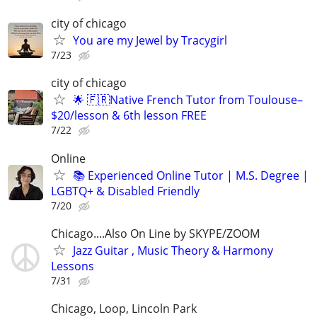
city of chicago
You are my Jewel by Tracygirl
7/23
city of chicago
🌟 🇫🇷Native French Tutor from Toulouse–
$20/lesson & 6th lesson FREE
7/22
Online
📚 Experienced Online Tutor | M.S. Degree |
LGBTQ+ & Disabled Friendly
7/20
Chicago....Also On Line by SKYPE/ZOOM
Jazz Guitar , Music Theory & Harmony
Lessons
7/31
Chicago, Loop, Lincoln Park