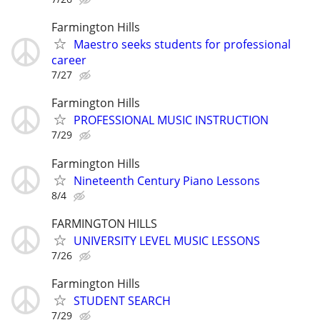
Farmington Hills
Maestro seeks students for professional
career
7/27
Farmington Hills
PROFESSIONAL MUSIC INSTRUCTION
7/29
Farmington Hills
Nineteenth Century Piano Lessons
8/4
FARMINGTON HILLS
UNIVERSITY LEVEL MUSIC LESSONS
7/26
Farmington Hills
STUDENT SEARCH
7/29