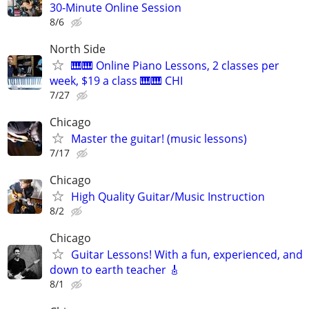
30-Minute Online Session
8/6
North Side
🎹🎹 Online Piano Lessons, 2 classes per
week, $19 a class 🎹🎹 CHI
7/27
Chicago
Master the guitar! (music lessons)
7/17
Chicago
High Quality Guitar/Music Instruction
8/2
Chicago
Guitar Lessons! With a fun, experienced, and
down to earth teacher 🎸
8/1