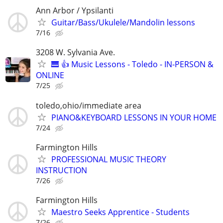
Ann Arbor / Ypsilanti
Guitar/Bass/Ukulele/Mandolin lessons
7/16
3208 W. Sylvania Ave.
🎹 👍 Music Lessons - Toledo - IN-PERSON &
ONLINE
7/25
toledo,ohio/immediate area
PIANO&KEYBOARD LESSONS IN YOUR HOME
7/24
Farmington Hills
PROFESSIONAL MUSIC THEORY
INSTRUCTION
7/26
Farmington Hills
Maestro Seeks Apprentice - Students
7/26