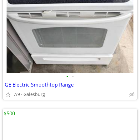
•
•
GE Electric Smoothtop Range
7/9
Galesburg
$500