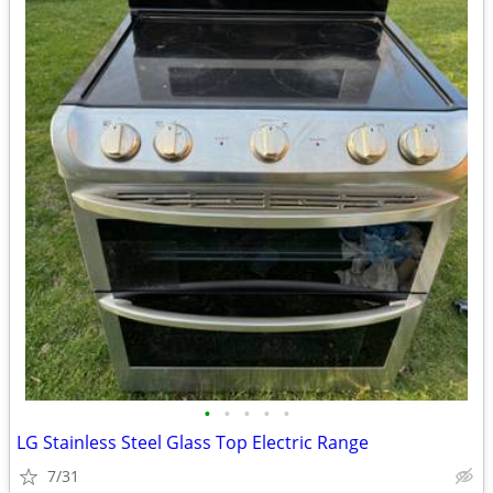
•
•
•
•
•
LG Stainless Steel Glass Top Electric Range
7/31