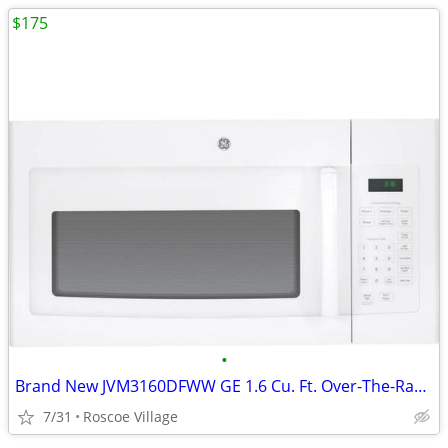
$175
•
Brand New JVM3160DFWW GE 1.6 Cu. Ft. Over-The-Range Microwave in White
7/31
Roscoe Village