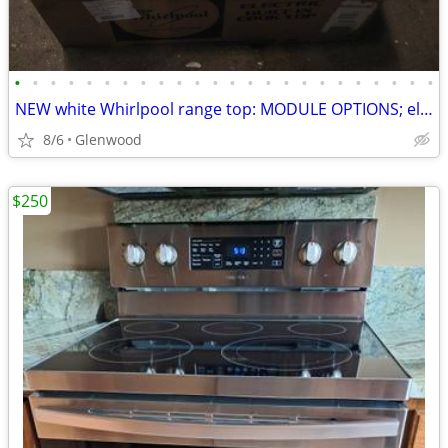
•
•
•
•
•
•
•
•
•
•
•
•
•
•
•
•
•
•
•
•
•
•
•
•
NEW white Whirlpool range top: MODULE OPTIONS; electric. 95% OFF
8/6
Glenwood
$250