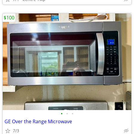
$100
•
•
•
GE Over the Range Microwave
7/3