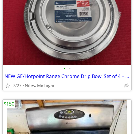
•
•
NEW GE/Hotpoint Range Chrome Drip Bowl Set of 4 – Model #GE68C
7/27
Niles, Michigan
$150