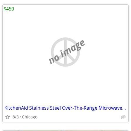
$450
no image
KitchenAid Stainless Steel Over-The-Range Microwave Oven - KMHC319ESS
8/3
Chicago