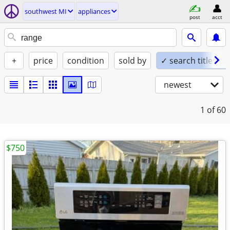
southwest MI
appliances
post
acct
+
price
condition
sold by
✓ search titles on
newest
1
of 60
$750