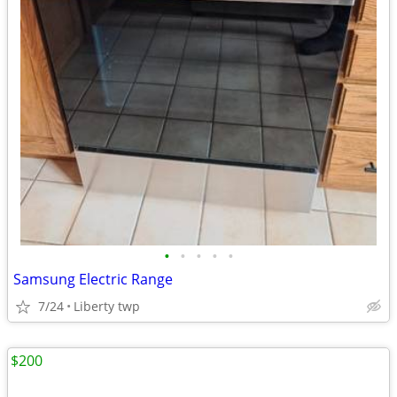
•
•
•
•
•
Samsung Electric Range
7/24
Liberty twp
$200