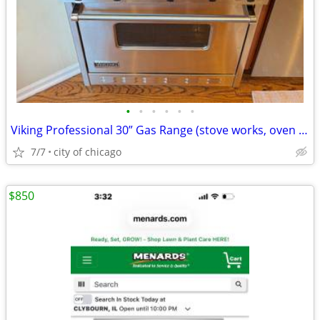
•
•
•
•
•
•
Viking Professional 30” Gas Range (stove works, oven broken)
7/7
city of chicago
$850