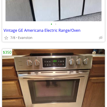
•
•
Vintage GE Americana Electric Range/Oven
7/8
Evanston
$350