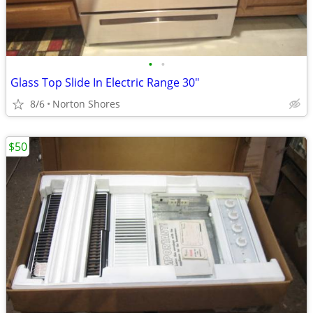
•
•
Glass Top Slide In Electric Range 30"
8/6
Norton Shores
$50