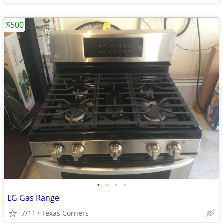
$500
•
•
•
•
LG Gas Range
7/11
Texas Corners