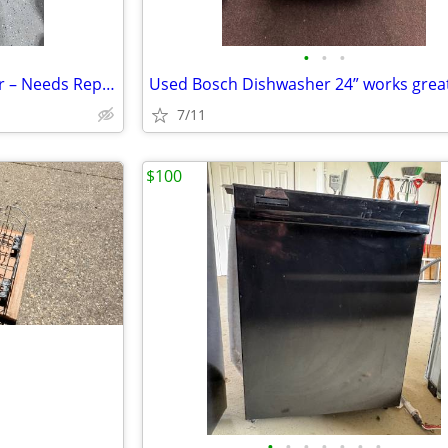
•
•
•
Whirlpool Stainless Dishwasher – Needs Repair – $75 OBO
Used Bosch Dishwasher 24” works great
7/11
$100
•
•
•
•
•
•
•