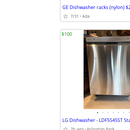
GE Dishwasher racks (nylon) $
7/31
Ada
$100
•
•
•
•
•
•
•
LG Dishwasher - LDF5545ST Sta
2h ago
Arlington Park