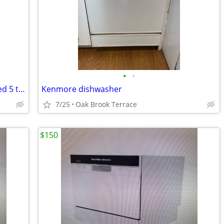
•
•
Parts Only: GE2100GSD Dishwasher-Used 5 times
Kenmore dishwasher
7/25
Oak Brook Terrace
$150