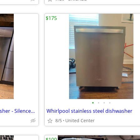
$175
•
•
•
•
Bosch SHE3AR75UC/24 Dishwasher - SilencePlus 50 dBA - Stainless
Whirlpool stainless steel dishwasher
8/5
United Center
$100