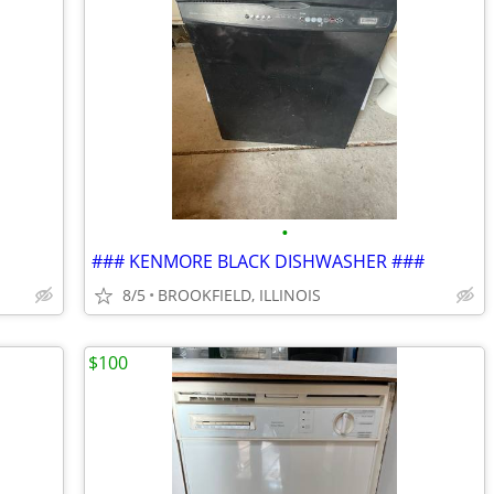
•
### KENMORE BLACK DISHWASHER ###
8/5
BROOKFIELD, ILLINOIS
$100