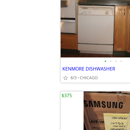
•
•
•
•
KENMORE DISHWASHER
8/3
CHICAGO
$375