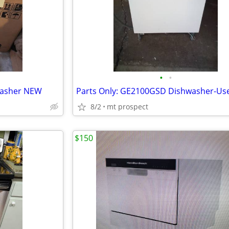
•
•
washer NEW
8/2
mt prospect
$150