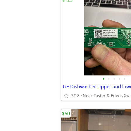
•
•
•
•
•
7/18
Near Foster & Edens Xw
$50