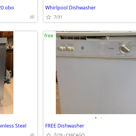
20 obo
Whirlpool Dishwasher
7/31
free
•
•
inless Steel
FREE Dishwasher
7/29
CHICAGO