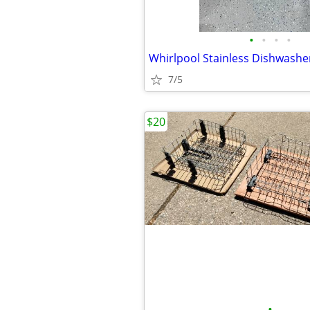
•
•
•
•
7/5
$20
•