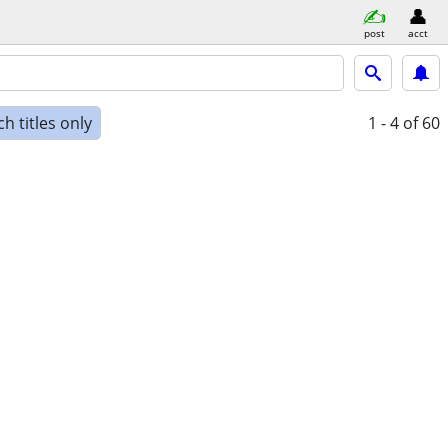
post
acct
h titles only
1 - 4
of 60