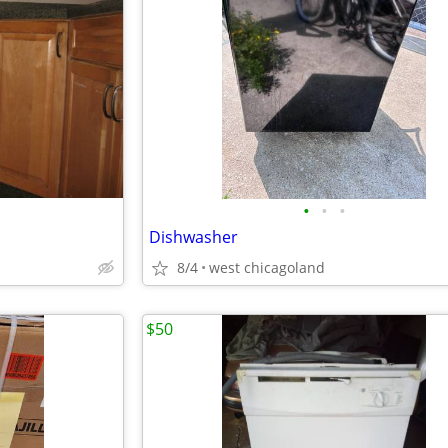
•
•
•
Dishwasher
8/4
west chicagoland
$50