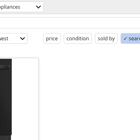
ppliances
est
price
condition
sold by
✓ searc