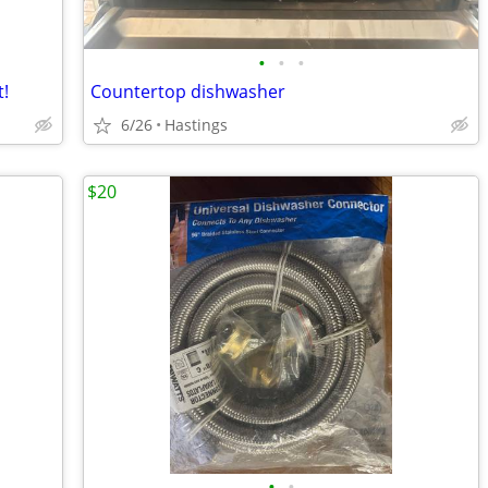
•
•
•
!
Countertop dishwasher
6/26
Hastings
$20
•
•