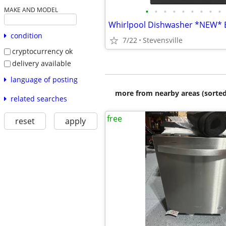
•
•
•
•
•
•
•
•
•
MAKE AND MODEL
condition
7/22
Stevensville
cryptocurrency ok
delivery available
language of posting
more from nearby areas (sorted
related searches
free
reset
apply