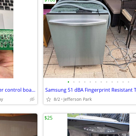
•
•
•
•
•
•
•
•
•
•
•
•
GE Dishwasher Upper and lower control boards
ay
8/2
Jefferson Park
$25