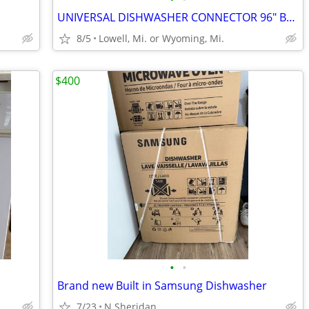
UNIVERSAL DISHWASHER CONNECTOR 96" BRAIDED STAINLESS-STEEL HOSE
8/5
Lowell, Mi. or Wyoming, Mi.
$400
•
•
Brand new Built in Samsung Dishwasher
7/23
N Sheridan