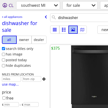
CL
southwest MI
for sale
a
« all appliances
dishwasher for
sale
new
all
owner
dealer
$375
search titles only
has image
posted today
hide duplicates
MILES FROM LOCATION

use map...
price
free
$
– $