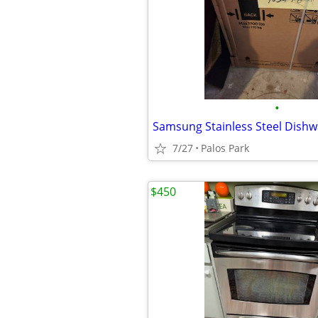
•
Samsung Stainless Steel Dish
7/27
Palos Park
$450