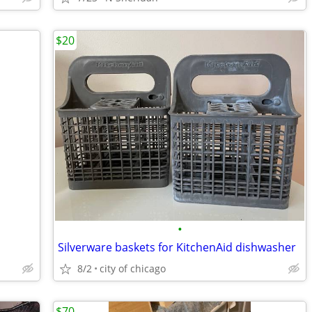
$20
•
Silverware baskets for KitchenAid dishwasher
8/2
city of chicago
$70