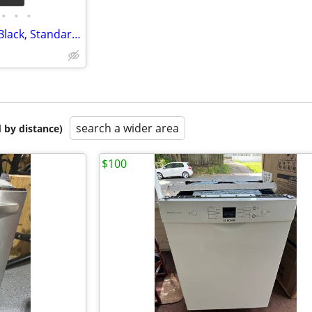
•
•
•
Whirlpool Dishwasher *NEW* Black, Standard 24"
search a wider area
 by distance)
$100