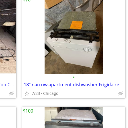
•
Samsung 51 dBA Fingerprint Resistant Top Control Dishwasher
18" narrow apartment dishwasher Frigidaire
7/23
Chicago
$100