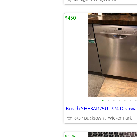
$450
•
•
•
•
•
•
•
8/3
Bucktown / Wicker Park
$125