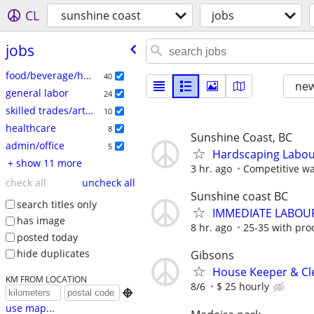
CL
sunshine coast
jobs
jobs
food/beverage/hospitality
40
new
general labor
24
skilled trades/artisan
10
healthcare
8
Sunshine Coast, BC
admin/office
5
Hardscaping Labour
+ show 11 more
3 hr. ago
Competitive wa
check all
uncheck all
Sunshine coast BC
search titles only
IMMEDIATE LABOU
has image
8 hr. ago
25-35 with pro
posted today
hide duplicates
Gibsons
House Keeper & Cle
KM FROM LOCATION
8/6
$ 25 hourly

use map...