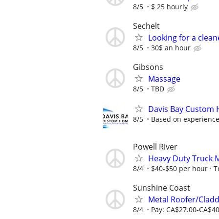
8/5
$ 25 hourly
Sechelt
Looking for a clean
8/5
30$ an hour
Gibsons
Massage
8/5
TBD
Davis Bay Custom H
8/5
Based on experience,
Powell River
Heavy Duty Truck 
8/4
$40-$50 per hour
T
Sunshine Coast
Metal Roofer/Cladd
8/4
Pay: CA$27.00-CA$40