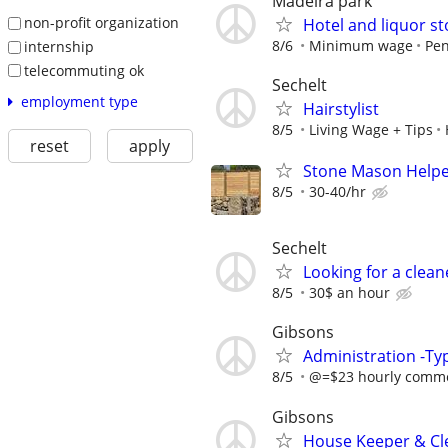
Madeira park
non-profit organization
Hotel and liquor st
8/6
Minimum wage
Pen
internship
telecommuting ok
Sechelt
employment type
Hairstylist
8/5
Living Wage + Tips
reset
apply
Stone Mason Help
8/5
30-40/hr
Sechelt
Looking for a clean
8/5
30$ an hour
Gibsons
Administration -Typ
8/5
@=$23 hourly commen
Gibsons
House Keeper & Cle