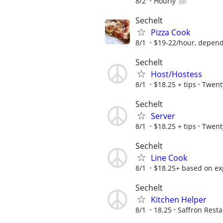
8/2
Hourly
Sechelt
Pizza Cook
8/1
$19-22/hour, dependi
Sechelt
Host/Hostess
8/1
$18.25 + tips
Twent
Sechelt
Server
8/1
$18.25 + tips
Twent
Sechelt
Line Cook
8/1
$18.25+ based on ex
Sechelt
Kitchen Helper
8/1
18.25
Saffron Rest