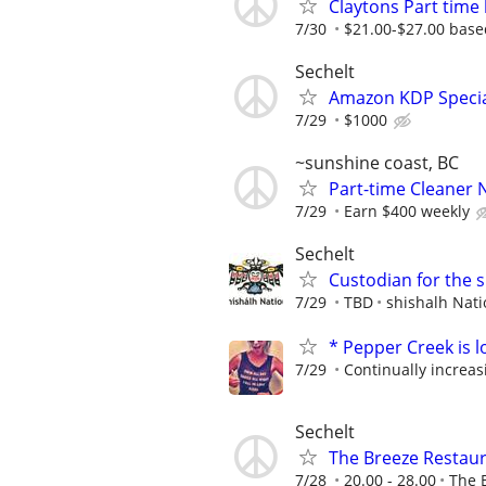
Claytons Part time
7/30
$21.00-$27.00 base
Sechelt
Amazon KDP Specia
7/29
$1000
~sunshine coast, BC
Part-time Cleaner
7/29
Earn $400 weekly
Sechelt
Custodian for the 
7/29
TBD
shishalh Nati
* Pepper Creek is l
7/29
Continually increas
Sechelt
The Breeze Restaur
7/28
20.00 - 28.00
The 