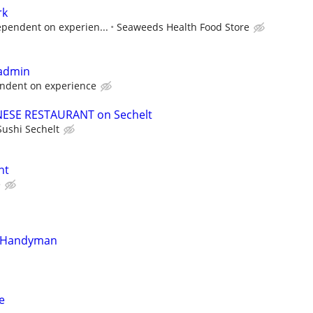
rk
ependent on experien...
Seaweeds Health Food Store
 admin
ndent on experience
ANESE RESTAURANT on Sechelt
Sushi Sechelt
nt
e
n/Handyman
e