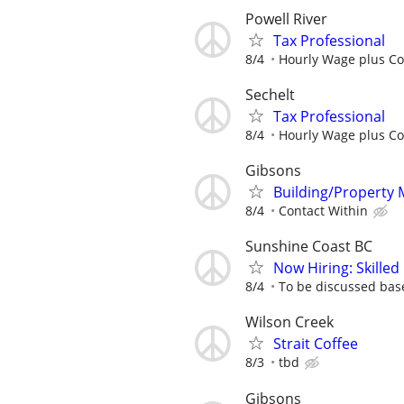
Powell River
Tax Professional
8/4
Hourly Wage plus C
Sechelt
Tax Professional
8/4
Hourly Wage plus C
Gibsons
Building/Property
8/4
Contact Within
Sunshine Coast BC
Now Hiring: Skilled
8/4
To be discussed bas
Wilson Creek
Strait Coffee
8/3
tbd
Gibsons