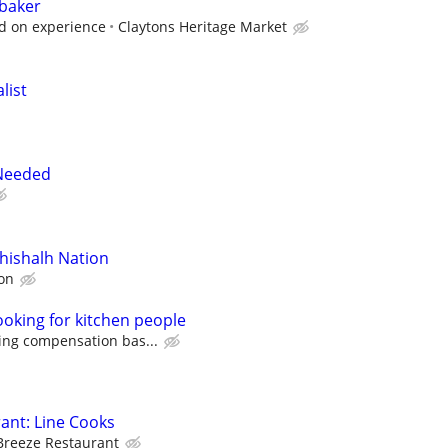
 baker
d on experience
Claytons Heritage Market
list
 Needed
shishalh Nation
on
ooking for kitchen people
ing compensation bas...
ant: Line Cooks
Breeze Restaurant