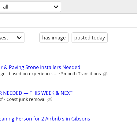
all
est
has image
posted today
 & Paving Stone Installers Needed
ges based on experience, ...
Smooth Transitions
R NEEDED — THIS WEEK & NEXT
of
Coast junk removal
aning Person for 2 Airbnb s in Gibsons