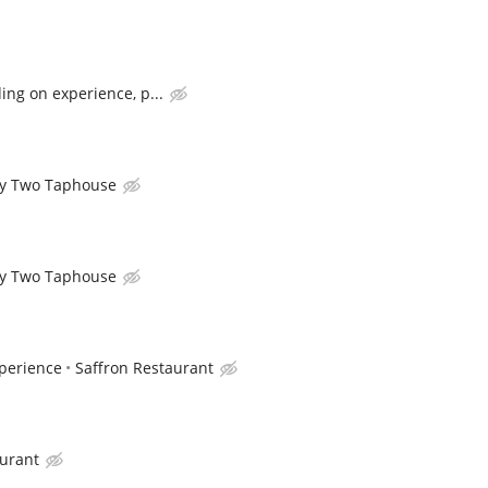
ng on experience, p...
y Two Taphouse
y Two Taphouse
perience
Saffron Restaurant
aurant