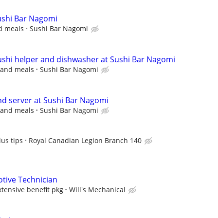
Sushi Bar Nagomi
nd meals
Sushi Bar Nagomi
sushi helper and dishwasher at Sushi Bar Nagomi
s and meals
Sushi Bar Nagomi
and server at Sushi Bar Nagomi
s and meals
Sushi Bar Nagomi
us tips
Royal Canadian Legion Branch 140
tive Technician
ensive benefit pkg
Will's Mechanical