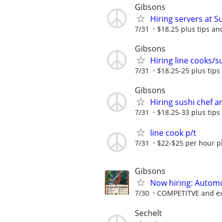
Gibsons
Hiring servers at 
7/31
$18.25 plus tips a
Gibsons
Hiring line cooks/
7/31
$18.25-25 plus tip
Gibsons
Hiring sushi chef 
7/31
$18.25-33 plus tip
line cook p/t
7/31
$22-$25 per hour pl
Gibsons
Now hiring: Automo
7/30
COMPETITVE and ext
Sechelt