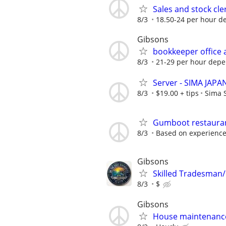
Sales and stock cle
8/3
18.50-24 per hour d
Gibsons
bookkeeper office
8/3
21-29 per hour depe
Server - SIMA JAP
8/3
$19.00 + tips
Sima 
Gumboot restaura
8/3
Based on experienc
Gibsons
Skilled Tradesma
8/3
$
Gibsons
House maintenanc