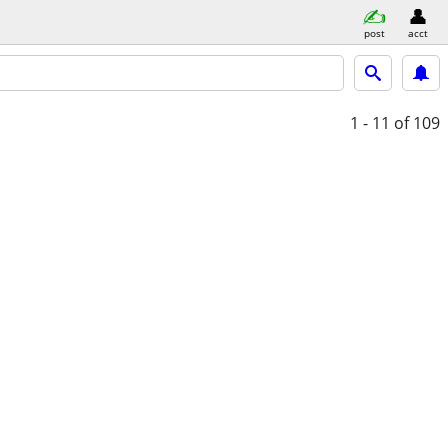
post
acct
1 - 11
of 109