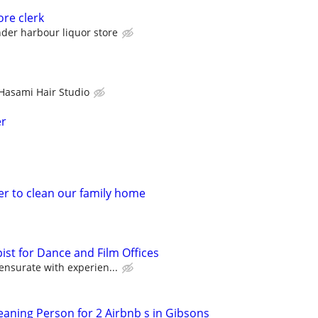
ore clerk
der harbour liquor store
Hasami Hair Studio
er
er to clean our family home
ist for Dance and Film Offices
surate with experien...
aning Person for 2 Airbnb s in Gibsons