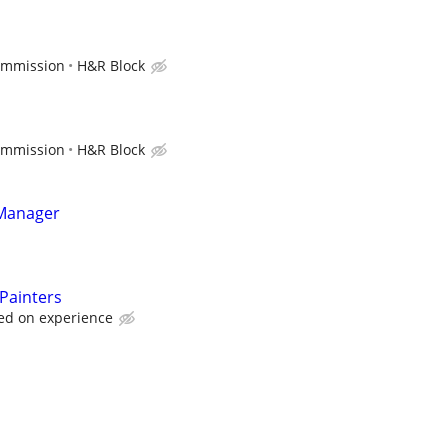
ommission
H&R Block
ommission
H&R Block
 Manager
 Painters
ed on experience