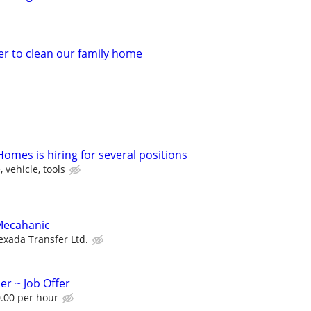
er to clean our family home
omes is hiring for several positions
 vehicle, tools
Mecahanic
exada Transfer Ltd.
er ~ Job Offer
.00 per hour