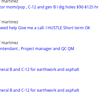
/ martinez
tor mom/pop , C-12 and gen B I dig holes $90-$125 hr
/ martinez
need help Give me a call. I HUSTLE Short term OK
/ martinez
rintendant , Project manager and QC QM
neral B and C-12 for earthwork and asphalt
neral B and C-12 for earthwork and asphalt