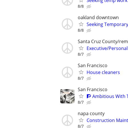
Seeking temp work
8/8
oakland downtown
Seeking Temporar
8/8
Santa Cruz County/rem
Executive/Personal
8/7
San Francisco
House cleaners
8/7
San Francisco
🧗 Ambitious With 
8/7
napa county
Construction Maint
8/7