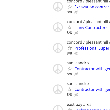
concord / pleasant hill 
Excavation contrac
8/8
concord / pleasant hill 
If any Contractors 
8/8
concord / pleasant hill 
Professional Supe
8/8
san leandro
Contractor with ge
8/8
san leandro
Contractor with ge
8/8
east bay area