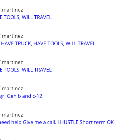
/ martinez
E TOOLS, WILL TRAVEL
/ martinez
r HAVE TRUCK, HAVE TOOLS, WILL TRAVEL
/ martinez
E TOOLS, WILL TRAVEL
/ martinez
gr. Gen b and c-12
/ martinez
need help Give me a call. I HUSTLE Short term OK