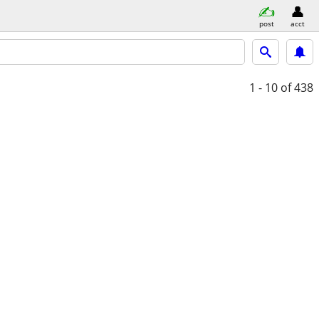
post
acct
1 - 10
of 438