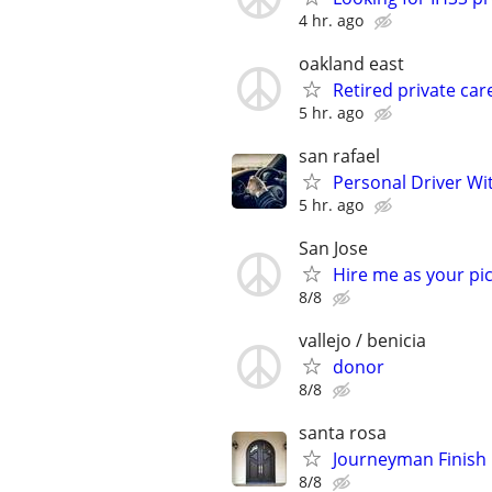
4 hr. ago
oakland east
Retired private car
5 hr. ago
san rafael
Personal Driver Wit
5 hr. ago
San Jose
Hire me as your pic
8/8
vallejo / benicia
donor
8/8
santa rosa
Journeyman Finish
8/8