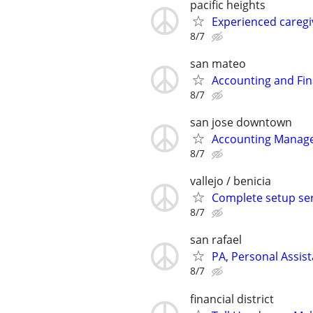
pacific heights
Experienced caregi
8/7
san mateo
Accounting and Fin
8/7
san jose downtown
Accounting Manage
8/7
vallejo / benicia
Complete setup serv
8/7
san rafael
PA, Personal Assist
8/7
financial district