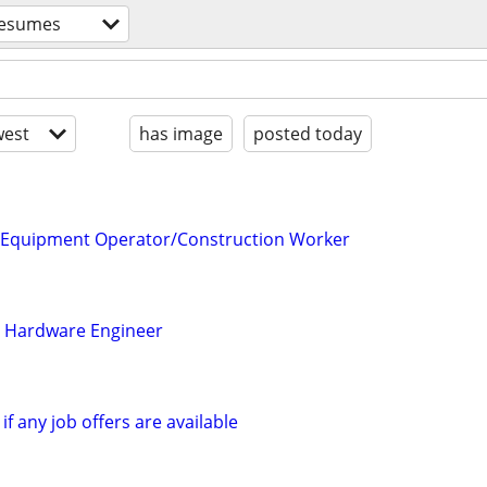
esumes
est
has image
posted today
r/Equipment Operator/Construction Worker
l Hardware Engineer
if any job offers are available