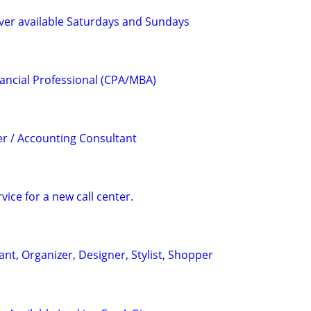
ver available Saturdays and Sundays
ancial Professional (CPA/MBA)
r / Accounting Consultant
ice for a new call center.
ant, Organizer, Designer, Stylist, Shopper