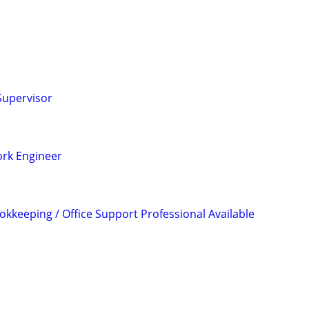
Supervisor
rk Engineer
okkeeping / Office Support Professional Available