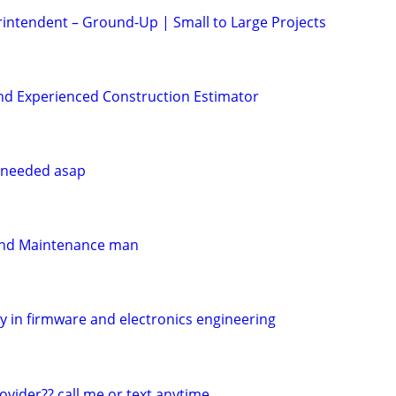
intendent – Ground-Up | Small to Large Projects
nd Experienced Construction Estimator
e needed asap
 and Maintenance man
y in firmware and electronics engineering
vider?? call me or text anytime ....