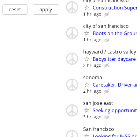
city of san francisco
Construction Super
reset
apply
1 hr. ago
city of san francisco
Boots on the Grou
1 hr. ago
hayward / castro valley
Babysitter daycar
2 hr. ago
sonoma
Caretaker, Driver
2 hr. ago
san jose east
Seeking opportunit
3 hr. ago
San francisco
Looking for IHSS pro