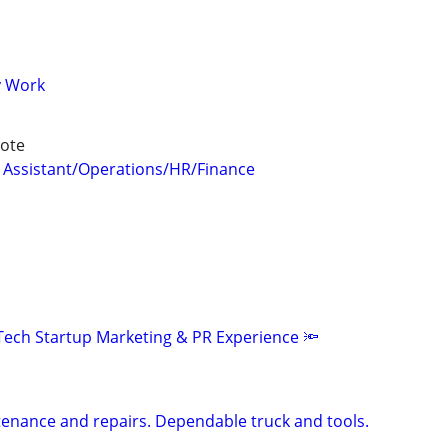
y Work
ote
 Assistant/Operations/HR/Finance
Tech Startup Marketing & PR Experience 🔦
enance and repairs. Dependable truck and tools.