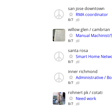
san jose downtown
RMA coordinator
8/7
willow glen / cambrian
Manual Machinist/
8/7
santa rosa
Smart Home Netwo
8/7
inner richmond
Administrative / Bo
8/7
rohnert pk / cotati
Need work
8/7