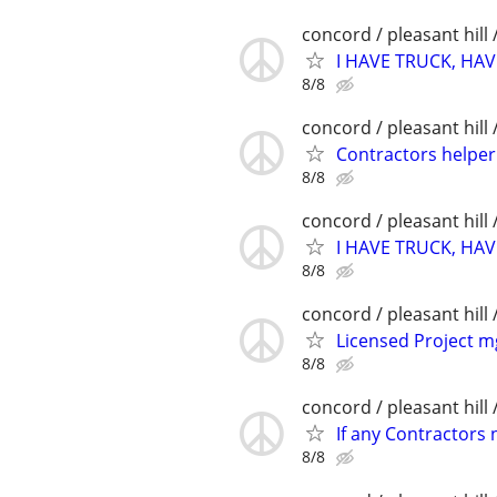
concord / pleasant hill 
I HAVE TRUCK, HAV
8/8
concord / pleasant hill 
Contractors helpe
8/8
concord / pleasant hill 
I HAVE TRUCK, HAV
8/8
concord / pleasant hill 
Licensed Project m
8/8
concord / pleasant hill 
If any Contractors 
8/8