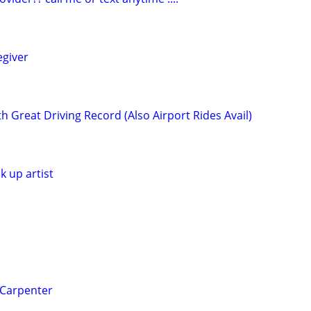
egiver
h Great Driving Record (Also Airport Rides Avail)
k up artist
 Carpenter