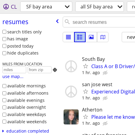
CL
SF bay area
all SF bay area
r
resumes
search titles only
new
has image
posted today
hide duplicates
South Bay
MILES FROM LOCATION
Class A or B Drive

1 hr. ago
use map...
san jose west
available mornings
Experienced Digita
available afternoons
1 hr. ago
available evenings
available overnight
Atherton
available weekdays
Please let me know 
available weekends
1 hr. ago
education completed