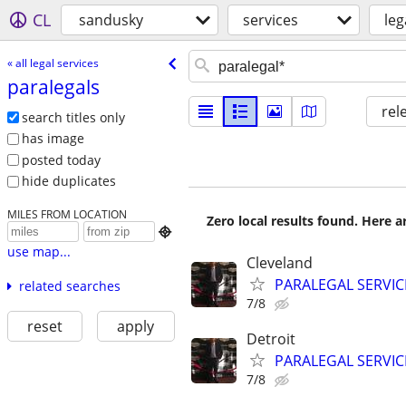
CL
sandusky
services
leg
« all legal services
paralegals
rel
search titles only
has image
posted today
hide duplicates
MILES FROM LOCATION
Zero local results found. Here 

use map...
Cleveland
PARALEGAL SERVIC
related searches
7/8
reset
apply
Detroit
PARALEGAL SERVIC
7/8