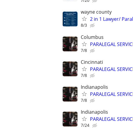
7/20
wayne county
2 in 1 Lawyer/ Par
8/3
Columbus
PARALEGAL SERVIC
7/8
Cincinnati
PARALEGAL SERVIC
7/8
Indianapolis
PARALEGAL SERVIC
7/8
Indianapolis
PARALEGAL SERVIC
7/24