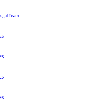
alegal Team
ES
ES
ES
ES