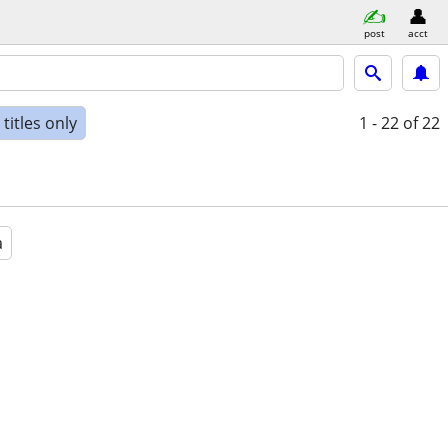
post
acct
titles only
1 - 22
of 22
a