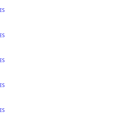
ES
ES
ES
ES
ES