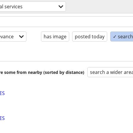
al services
evance
has image
posted today
✓ search 
search a wider are
are some from nearby (sorted by distance)
ES
ES