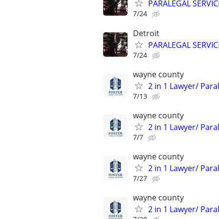
PARALEGAL SERVIC
7/24
Detroit
PARALEGAL SERVIC
7/24
wayne county
2 in 1 Lawyer/ Par
7/13
wayne county
2 in 1 Lawyer/ Par
7/7
wayne county
2 in 1 Lawyer/ Par
7/27
wayne county
2 in 1 Lawyer/ Par