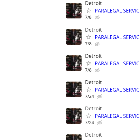
Detroit
PARALEGAL SERVIC
7/8
Detroit
PARALEGAL SERVIC
7/8
Detroit
PARALEGAL SERVIC
7/8
Detroit
PARALEGAL SERVIC
7/24
Detroit
PARALEGAL SERVIC
7/24
Detroit