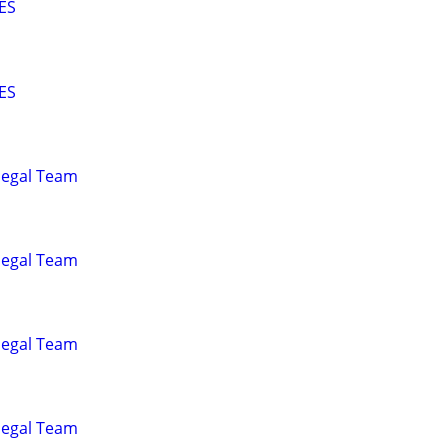
ES
ES
alegal Team
alegal Team
alegal Team
alegal Team