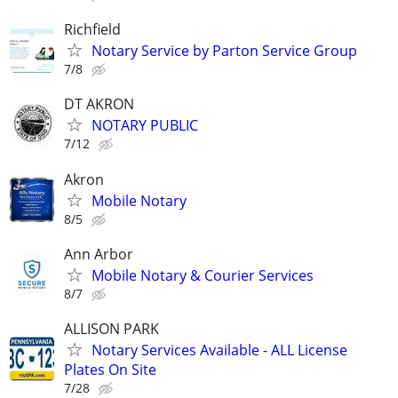
Richfield
Notary Service by Parton Service Group
7/8
DT AKRON
NOTARY PUBLIC
7/12
Akron
Mobile Notary
8/5
Ann Arbor
Mobile Notary & Courier Services
8/7
ALLISON PARK
Notary Services Available - ALL License
Plates On Site
7/28