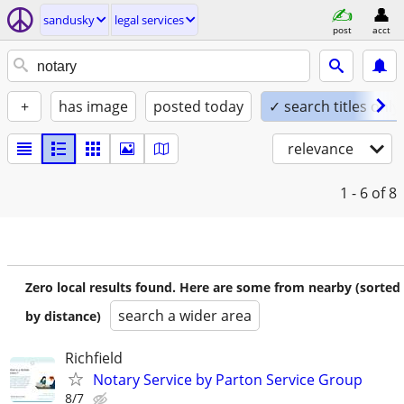
sandusky
legal services
post
acct
+
has image
posted today
✓ search titles only
relevance
1 - 6
of 8
Zero local results found. Here are some from nearby (sorted
search a wider area
by distance)
Richfield
Notary Service by Parton Service Group
8/7