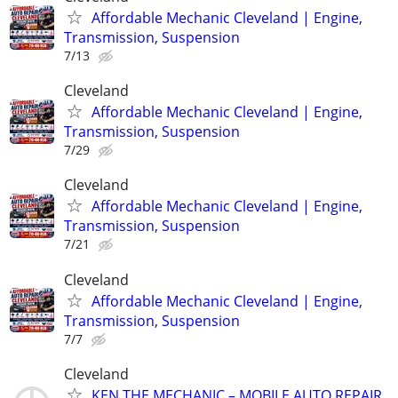
Affordable Mechanic Cleveland | Engine,
Transmission, Suspension
7/13
Cleveland
Affordable Mechanic Cleveland | Engine,
Transmission, Suspension
7/29
Cleveland
Affordable Mechanic Cleveland | Engine,
Transmission, Suspension
7/21
Cleveland
Affordable Mechanic Cleveland | Engine,
Transmission, Suspension
7/7
Cleveland
KEN THE MECHANIC – MOBILE AUTO REPAIR