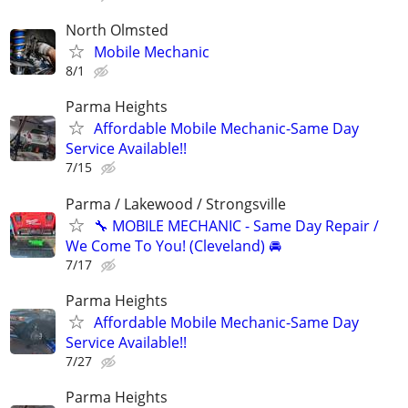
North Olmsted
Mobile Mechanic
8/1
Parma Heights
Affordable Mobile Mechanic-Same Day
Service Available!!
7/15
Parma / Lakewood / Strongsville
🔧 MOBILE MECHANIC - Same Day Repair /
We Come To You! (Cleveland) 🚘
7/17
Parma Heights
Affordable Mobile Mechanic-Same Day
Service Available!!
7/27
Parma Heights