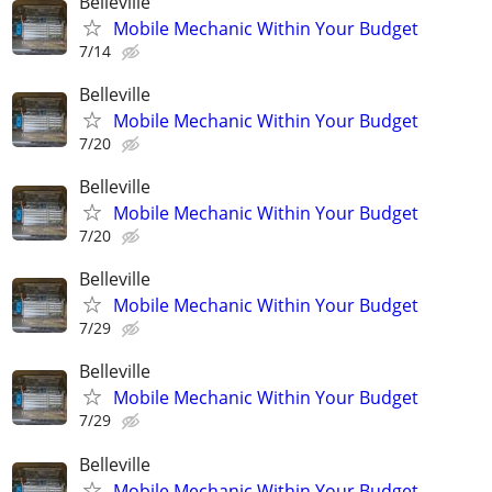
Belleville
Mobile Mechanic Within Your Budget
7/14
Belleville
Mobile Mechanic Within Your Budget
7/20
Belleville
Mobile Mechanic Within Your Budget
7/20
Belleville
Mobile Mechanic Within Your Budget
7/29
Belleville
Mobile Mechanic Within Your Budget
7/29
Belleville
Mobile Mechanic Within Your Budget