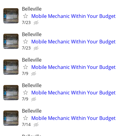
Belleville
Mobile Mechanic Within Your Budget
7/23
Belleville
Mobile Mechanic Within Your Budget
7/23
Belleville
Mobile Mechanic Within Your Budget
7/9
Belleville
Mobile Mechanic Within Your Budget
7/9
Belleville
Mobile Mechanic Within Your Budget
7/14