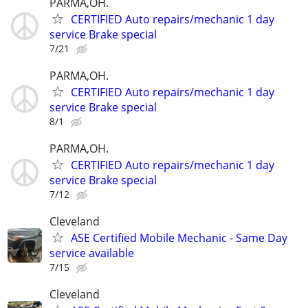
PARMA,OH.
CERTIFIED Auto repairs/mechanic 1 day
service Brake special
7/21
PARMA,OH.
CERTIFIED Auto repairs/mechanic 1 day
service Brake special
8/1
PARMA,OH.
CERTIFIED Auto repairs/mechanic 1 day
service Brake special
7/12
Cleveland
ASE Certified Mobile Mechanic - Same Day
service available
7/15
Cleveland