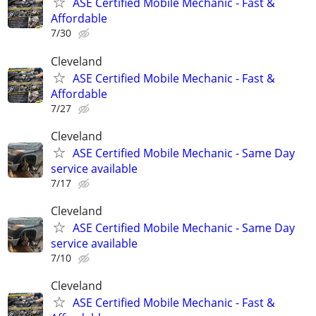
ASE Certified Mobile Mechanic - Fast &
Affordable
7/30
Cleveland
ASE Certified Mobile Mechanic - Fast &
Affordable
7/27
Cleveland
ASE Certified Mobile Mechanic - Same Day
service available
7/17
Cleveland
ASE Certified Mobile Mechanic - Same Day
service available
7/10
Cleveland
ASE Certified Mobile Mechanic - Fast &