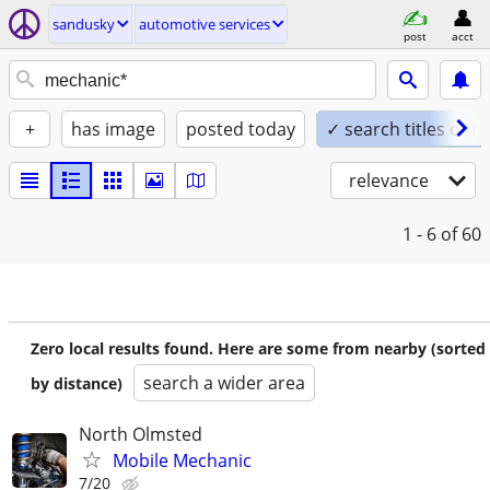
sandusky
automotive services
post
acct
+
has image
posted today
✓ search titles only
relevance
1 - 6
of 60
Zero local results found. Here are some from nearby (sorted
search a wider area
by distance)
North Olmsted
Mobile Mechanic
7/20