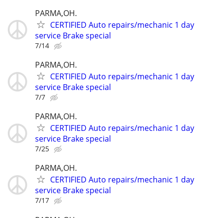
PARMA,OH.
CERTIFIED Auto repairs/mechanic 1 day
service Brake special
7/14
PARMA,OH.
CERTIFIED Auto repairs/mechanic 1 day
service Brake special
7/7
PARMA,OH.
CERTIFIED Auto repairs/mechanic 1 day
service Brake special
7/25
PARMA,OH.
CERTIFIED Auto repairs/mechanic 1 day
service Brake special
7/17