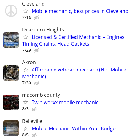
Cleveland
Mobile mechanic, best prices in Cleveland
7/16
Dearborn Heights
Licensed & Certified Mechanic – Engines,
Timing Chains, Head Gaskets
7/29
Akron
Affordable veteran mechanic(Not Mobile
Mechanic)
7/30
macomb county
Twin worxx mobile mechanic
8/3
Belleville
Mobile Mechanic Within Your Budget
8/5