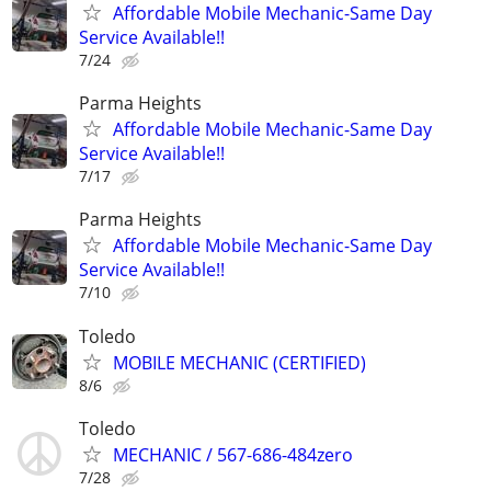
Affordable Mobile Mechanic-Same Day
Service Available!!
7/24
Parma Heights
Affordable Mobile Mechanic-Same Day
Service Available!!
7/17
Parma Heights
Affordable Mobile Mechanic-Same Day
Service Available!!
7/10
Toledo
MOBILE MECHANIC (CERTIFIED)
8/6
Toledo
MECHANIC / 567-686-484zero
7/28