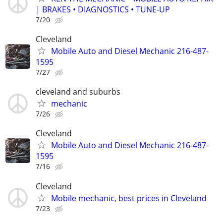
| BRAKES • DIAGNOSTICS • TUNE-UP
7/20
Cleveland
Mobile Auto and Diesel Mechanic 216-487-
1595
7/27
cleveland and suburbs
mechanic
7/26
Cleveland
Mobile Auto and Diesel Mechanic 216-487-
1595
7/16
Cleveland
Mobile mechanic, best prices in Cleveland
7/23