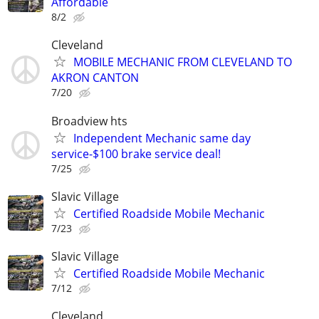
Affordable
8/2
Cleveland
MOBILE MECHANIC FROM CLEVELAND TO
AKRON CANTON
7/20
Broadview hts
Independent Mechanic same day
service-$100 brake service deal!
7/25
Slavic Village
Certified Roadside Mobile Mechanic
7/23
Slavic Village
Certified Roadside Mobile Mechanic
7/12
Cleveland