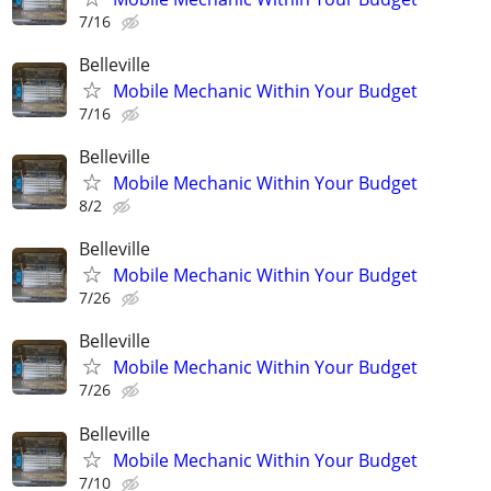
7/16
Belleville
Mobile Mechanic Within Your Budget
7/16
Belleville
Mobile Mechanic Within Your Budget
8/2
Belleville
Mobile Mechanic Within Your Budget
7/26
Belleville
Mobile Mechanic Within Your Budget
7/26
Belleville
Mobile Mechanic Within Your Budget
7/10