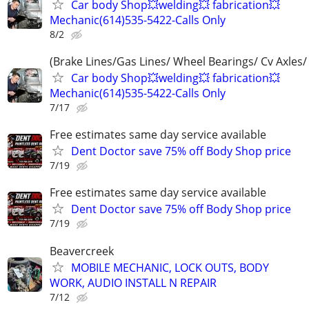
Car body Shop💥welding💥 fabrication💥
Mechanic(614)535-5422-Calls Only
8/2
(Brake Lines/Gas Lines/ Wheel Bearings/ Cv Axles/
Car body Shop💥welding💥 fabrication💥
Mechanic(614)535-5422-Calls Only
7/17
Free estimates same day service available
Dent Doctor save 75% off Body Shop price
7/19
Free estimates same day service available
Dent Doctor save 75% off Body Shop price
7/19
Beavercreek
MOBILE MECHANIC, LOCK OUTS, BODY
WORK, AUDIO INSTALL N REPAIR
7/12