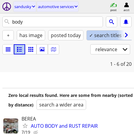
sandusky
automotive services
post
acct
+
has image
posted today
✓ search titles only
relevance
1 - 6
of 20
Zero local results found. Here are some from nearby (sorted
search a wider area
by distance)
BEREA
AUTO BODY and RUST REPAIR
7/19