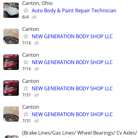
Canton, Ohio
Auto Body & Paint Repair Technician
8/4
Canton
NEW GENERATION BODY SHOP LLC
7/16
Canton
NEW GENERATION BODY SHOP LLC
7/16
Canton
NEW GENERATION BODY SHOP LLC
7/31
Canton
NEW GENERATION BODY SHOP LLC
7/31
(Brake Lines/Gas Lines/ Wheel Bearings/ Cv Axles/