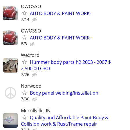
OWOSSO
AUTO BODY & PAINT WORK-
7/14
OWOSSO
AUTO BODY & PAINT WORK-
8/3
Wexford
Hummer body parts h2 2003 - 2007 $
2,500.00 OBO
7/26
Norwood
Body panel welding/installation
7/30
Merrillville, IN
Quality and Affordable Paint Body &
Collision work & Rust/Frame repair
7/14