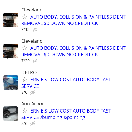
Cleveland
AUTO BODY, COLLISION & PAINTLESS DENT
REMOVAL $0 DOWN NO CREDIT CK
7/13
Cleveland
AUTO BODY, COLLISION & PAINTLESS DENT
REMOVAL $0 DOWN NO CREDIT CK
7/29
DETROIT
ERNIE'S LOW COST AUTO BODY FAST
SERVICE
8/6
Ann Arbor
ERNIE'S LOW COST AUTO BODY FAST
SERVICE /bumping &painting
8/6