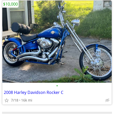
$10,000
•
2008 Harley Davidson Rocker C
7/18
16k mi