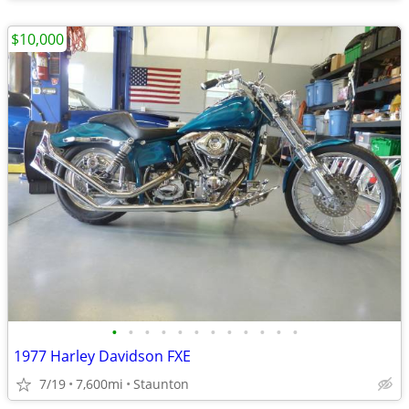
$10,000
•
•
•
•
•
•
•
•
•
•
•
•
1977 Harley Davidson FXE
7/19
7,600mi
Staunton