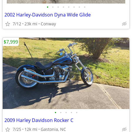
•
•
•
•
•
•
•
•
2002 Harley-Davidson Dyna Wide Glide
7/12
23k mi
Conway
$7,999
•
•
•
•
•
2009 Harley Davidson Rocker C
7/25
12k mi
Gastonia, NC