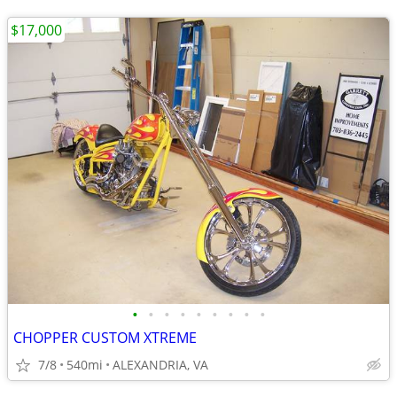
$17,000
•
•
•
•
•
•
•
•
•
CHOPPER CUSTOM XTREME
7/8
540mi
ALEXANDRIA, VA