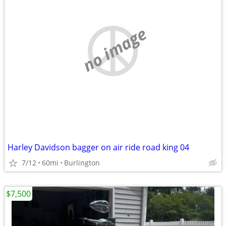
no image
Harley Davidson bagger on air ride road king 04
7/12
60mi
Burlington
$7,500