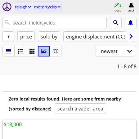
raleigh
motorcycles
post
acct
+
price
sold by
engine displacement (CC)
st
newest
1 - 8
of 8
Zero local results found. Here are some from nearby
search a wider area
(sorted by distance)
$18,000