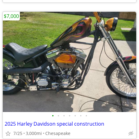
$7,000
•
•
•
•
•
•
•
2025 Harley Davidson special construction
7/25
3,000mi
Chesapeake