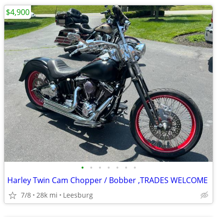
$4,900
•
•
•
•
•
•
•
Harley Twin Cam Chopper / Bobber ,TRADES WELCOME
7/8
28k mi
Leesburg