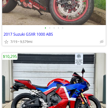
•
•
•
•
•
2017 Suzuki GSXR 1000 ABS
7/19
9,579mi
$10,295