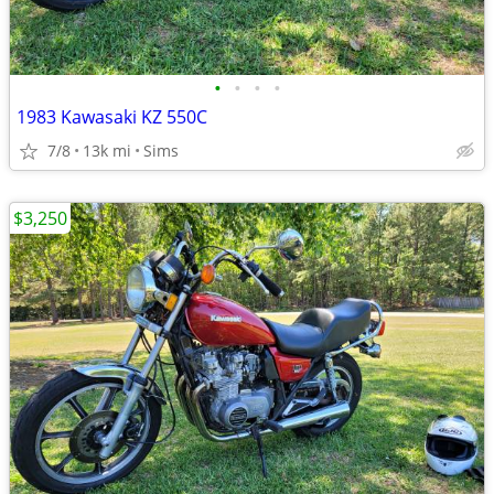
•
•
•
•
1983 Kawasaki KZ 550C
7/8
13k mi
Sims
$3,250