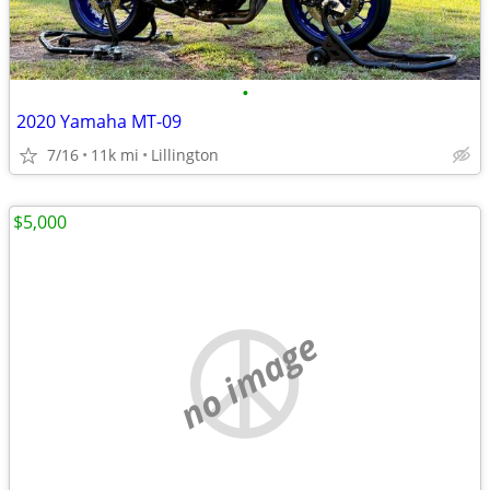
•
2020 Yamaha MT-09
7/16
11k mi
Lillington
$5,000
no image