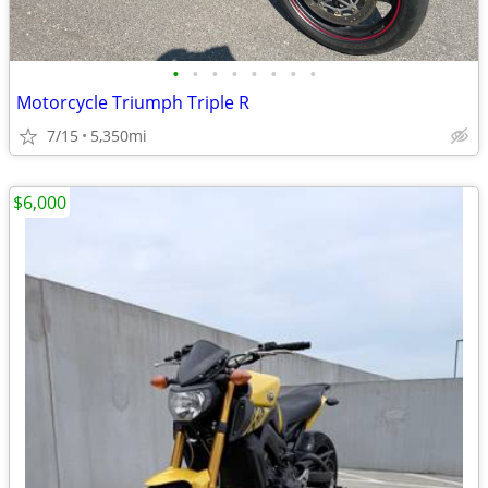
•
•
•
•
•
•
•
•
Motorcycle Triumph Triple R
7/15
5,350mi
$6,000