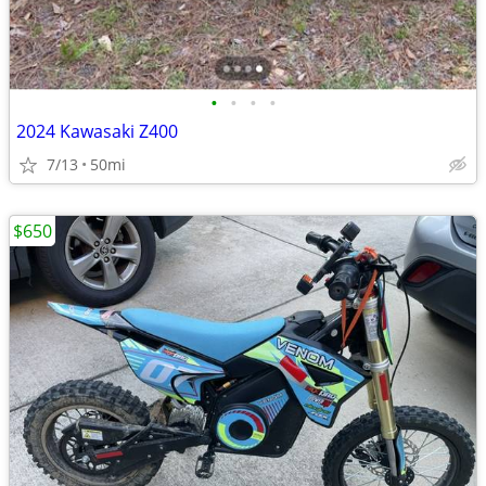
•
•
•
•
2024 Kawasaki Z400
7/13
50mi
$650