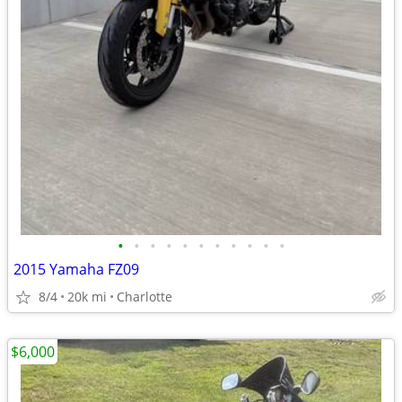
•
•
•
•
•
•
•
•
•
•
•
2015 Yamaha FZ09
8/4
20k mi
Charlotte
$6,000