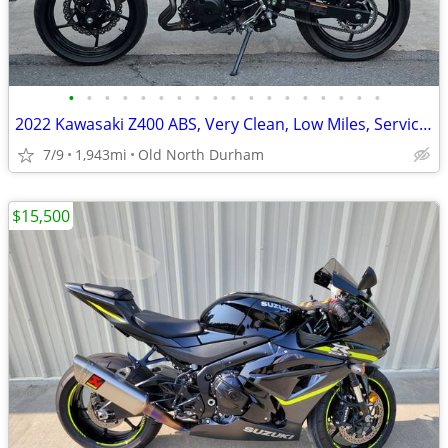
•
•
•
•
•
•
•
•
•
•
•
•
•
•
•
•
•
•
2022 Kawasaki Z400 ABS, Very Clean, Low Miles, Serviced and Ride Ready
7/9
1,943mi
Old North Durham
$15,500