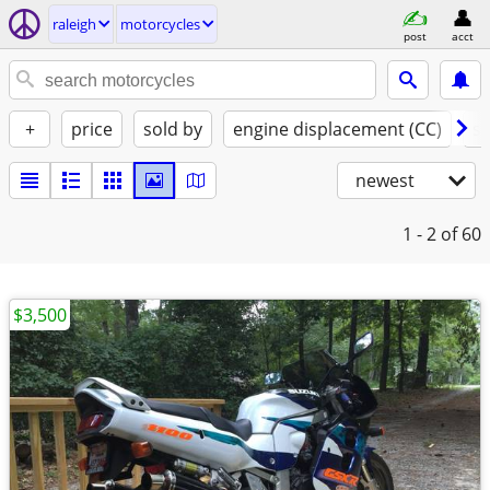
raleigh
motorcycles
post
acct
+
price
sold by
engine displacement (CC)
st
newest
1 - 2
of 60
$3,500