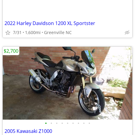
2022 Harley Davidson 1200 XL Sportster
7/31
1,600mi
Greenville NC
$2,700
•
•
•
•
•
•
•
•
•
2005 Kawasaki Z1000