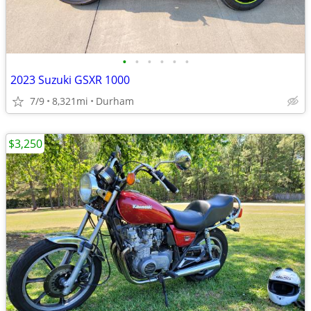
•
•
•
•
•
•
2023 Suzuki GSXR 1000
7/9
8,321mi
Durham
$3,250