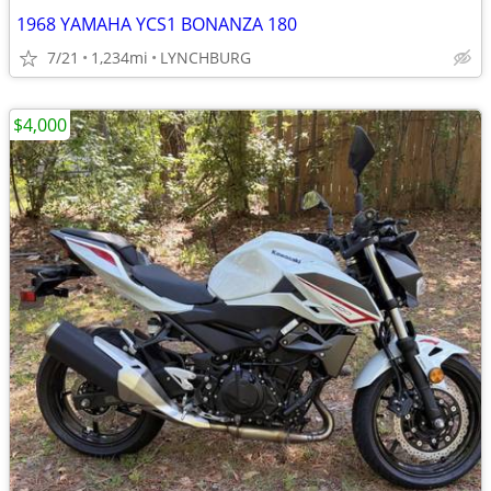
1968 YAMAHA YCS1 BONANZA 180
7/21
1,234mi
LYNCHBURG
$4,000