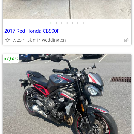
•
•
•
•
•
•
•
2017 Red Honda CB500F
7/25
15k mi
Weddington
$7,600