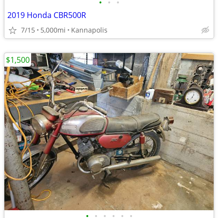
•
•
•
2019 Honda CBR500R
7/15
5,000mi
Kannapolis
$1,500
•
•
•
•
•
•