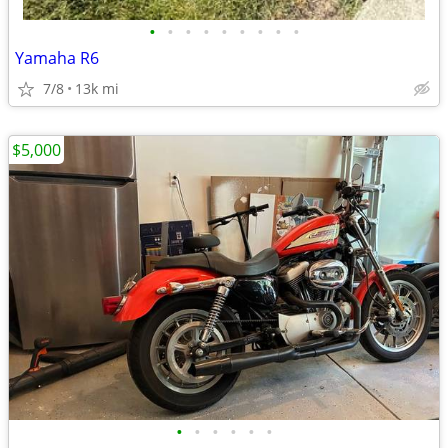
•
•
•
•
•
•
•
•
•
Yamaha R6
7/8
13k mi
$5,000
•
•
•
•
•
•