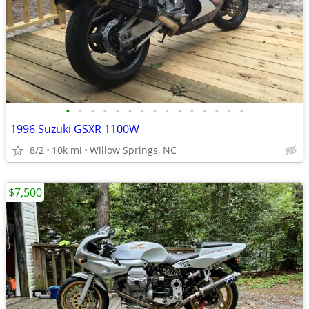
•
•
•
•
•
•
•
•
•
•
•
•
•
•
•
1996 Suzuki GSXR 1100W
8/2
10k mi
Willow Springs, NC
$7,500