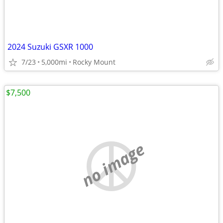
2024 Suzuki GSXR 1000
7/23
5,000mi
Rocky Mount
$7,500
no image