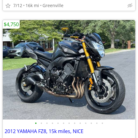
7/12
16k mi
Greenville
$4,750
•
•
•
•
•
•
•
•
•
•
•
•
•
2012 YAMAHA FZ8, 15k miles, NICE