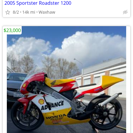
2005 Sportster Roadster 1200
8/2
14k mi
Waxhaw
$23,000