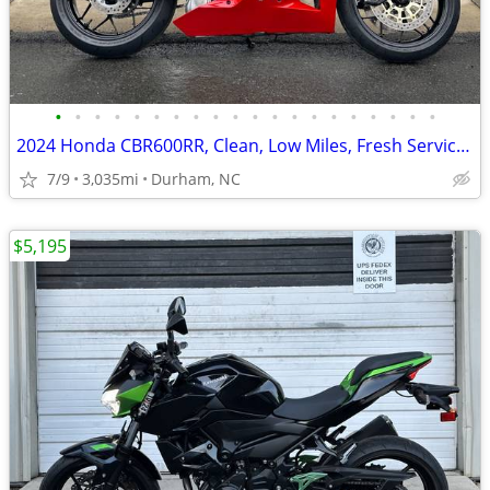
•
•
•
•
•
•
•
•
•
•
•
•
•
•
•
•
•
•
•
•
2024 Honda CBR600RR, Clean, Low Miles, Fresh Service! Ride Ready!
7/9
3,035mi
Durham, NC
$5,195