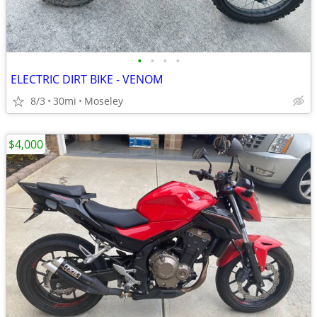
•
•
•
•
ELECTRIC DIRT BIKE - VENOM
8/3
30mi
Moseley
$4,000