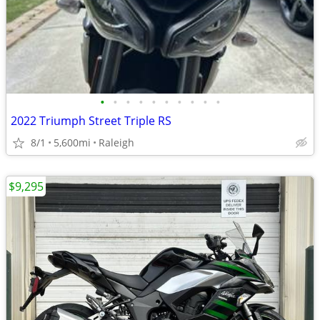
•
•
•
•
•
•
•
•
•
•
2022 Triumph Street Triple RS
8/1
5,600mi
Raleigh
$9,295