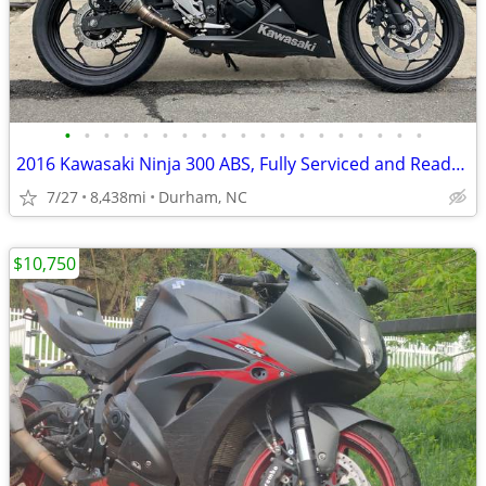
•
•
•
•
•
•
•
•
•
•
•
•
•
•
•
•
•
•
•
2016 Kawasaki Ninja 300 ABS, Fully Serviced and Ready to Ride!
7/27
8,438mi
Durham, NC
$10,750