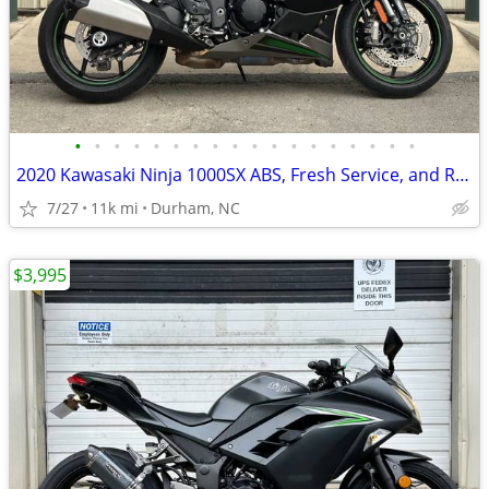
•
•
•
•
•
•
•
•
•
•
•
•
•
•
•
•
•
•
2020 Kawasaki Ninja 1000SX ABS, Fresh Service, and Ready to Ride!
7/27
11k mi
Durham, NC
$3,995