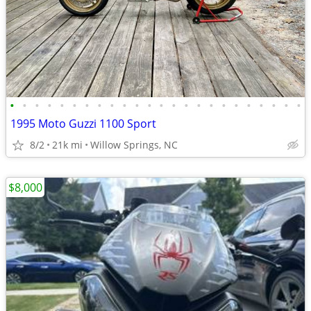
•
•
•
•
•
•
•
•
•
•
•
•
•
•
•
•
•
•
•
•
•
•
•
•
1995 Moto Guzzi 1100 Sport
8/2
21k mi
Willow Springs, NC
$8,000