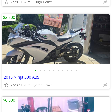
7/20
15k mi
High Point
$2,800
•
•
•
•
•
•
•
•
•
•
2015 Ninja 300 ABS
7/23
16k mi
Jamestown
$6,500