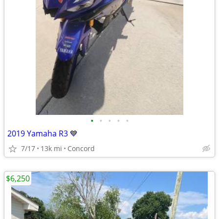
•
•
•
•
•
2019 Yamaha R3 💙
7/17
13k mi
Concord
$6,250