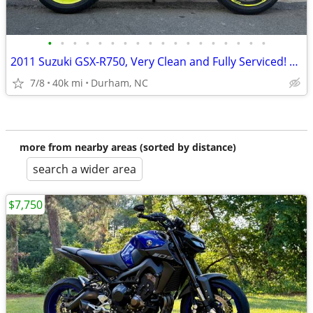
•
•
•
•
•
•
•
•
•
•
•
•
•
•
•
•
•
•
2011 Suzuki GSX-R750, Very Clean and Fully Serviced! Road Ready!
7/8
40k mi
Durham, NC
more from nearby areas (sorted by distance)
search a wider area
$7,750