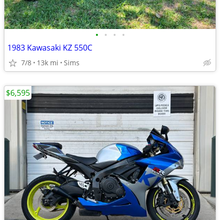
•
•
•
•
1983 Kawasaki KZ 550C
7/8
13k mi
Sims
$6,595