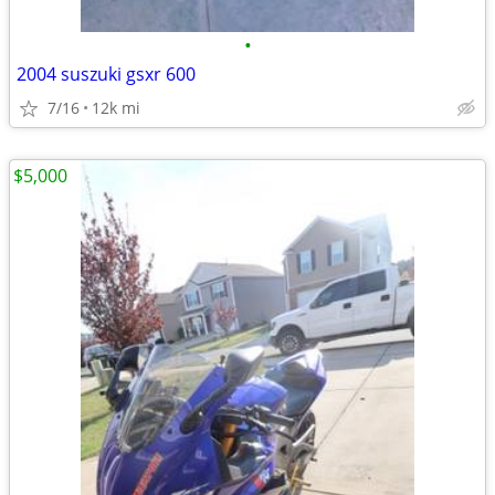
•
2004 suszuki gsxr 600
7/16
12k mi
$5,000