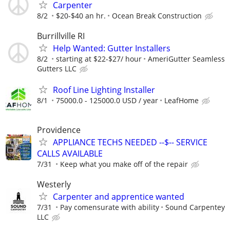
Carpenter
8/2
$20-$40 an hr.
Ocean Break Construction
Burrillville RI
Help Wanted: Gutter Installers
8/2
starting at $22-$27/ hour
AmeriGutter Seamless
Gutters LLC
Roof Line Lighting Installer
8/1
75000.0 - 125000.0 USD / year
LeafHome
Providence
APPLIANCE TECHS NEEDED --$-- SERVICE
CALLS AVAILABLE
7/31
Keep what you make off of the repair
Westerly
Carpenter and apprentice wanted
7/31
Pay comensurate with ability
Sound Carpentey
LLC