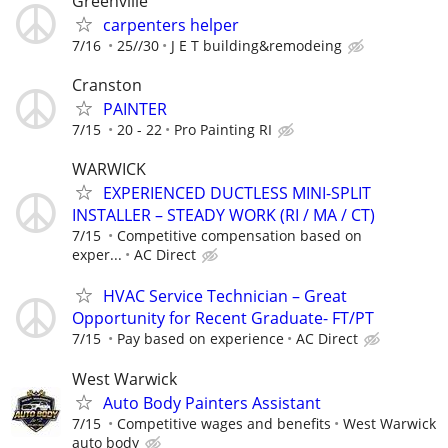
Greenville
carpenters helper
7/16
25//30
J E T building&remodeing
Cranston
PAINTER
7/15
20 - 22
Pro Painting RI
WARWICK
EXPERIENCED DUCTLESS MINI-SPLIT
INSTALLER – STEADY WORK (RI / MA / CT)
7/15
Competitive compensation based on
exper...
AC Direct
HVAC Service Technician – Great
Opportunity for Recent Graduate- FT/PT
7/15
Pay based on experience
AC Direct
West Warwick
Auto Body Painters Assistant
7/15
Competitive wages and benefits
West Warwick
auto body