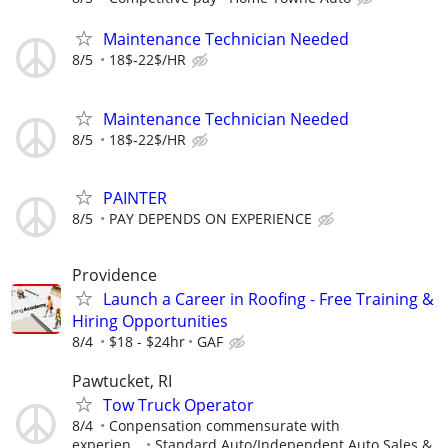
Maintenance Technician Needed
8/5
18$-22$/HR
Maintenance Technician Needed
8/5
18$-22$/HR
PAINTER
8/5
PAY DEPENDS ON EXPERIENCE
Providence
Launch a Career in Roofing - Free Training &
Hiring Opportunities
8/4
$18 - $24hr
GAF
Pawtucket, RI
Tow Truck Operator
8/4
Conpensation commensurate with
experien...
Standard Auto/Independent Auto Sales &