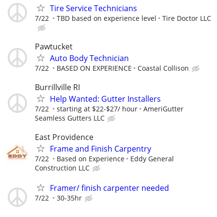
Tire Service Technicians
7/22
TBD based on experience level
Tire Doctor LLC
Pawtucket
Auto Body Technician
7/22
BASED ON EXPERIENCE
Coastal Collison
Burrillville RI
Help Wanted: Gutter Installers
7/22
starting at $22-$27/ hour
AmeriGutter
Seamless Gutters LLC
East Providence
Frame and Finish Carpentry
7/22
Based on Experience
Eddy General
Construction LLC
Framer/ finish carpenter needed
7/22
30-35hr