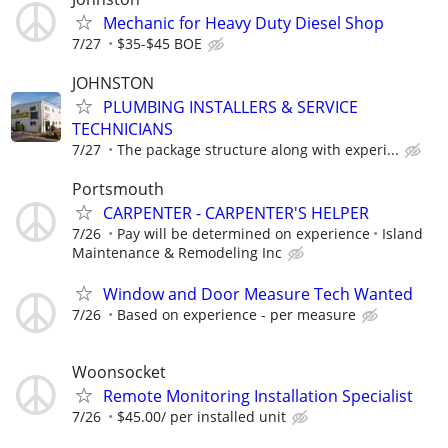
Mechanic for Heavy Duty Diesel Shop
7/27
$35-$45 BOE
JOHNSTON
PLUMBING INSTALLERS & SERVICE
TECHNICIANS
7/27
The package structure along with experi...
Portsmouth
CARPENTER - CARPENTER'S HELPER
7/26
Pay will be determined on experience
Island
Maintenance & Remodeling Inc
Window and Door Measure Tech Wanted
7/26
Based on experience - per measure
Woonsocket
Remote Monitoring Installation Specialist
7/26
$45.00/ per installed unit