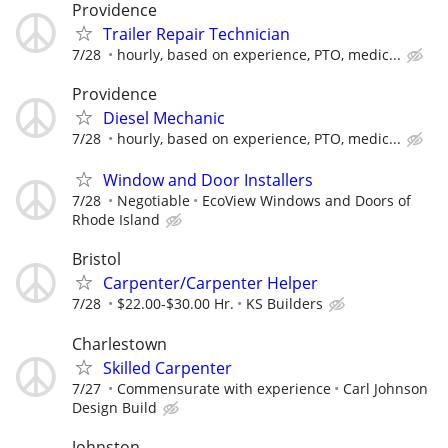
Providence
Trailer Repair Technician
7/28
hourly, based on experience, PTO, medic...
Providence
Diesel Mechanic
7/28
hourly, based on experience, PTO, medic...
Window and Door Installers
7/28
Negotiable
EcoView Windows and Doors of
Rhode Island
Bristol
Carpenter/Carpenter Helper
7/28
$22.00-$30.00 Hr.
KS Builders
Charlestown
Skilled Carpenter
7/27
Commensurate with experience
Carl Johnson
Design Build
Johnston