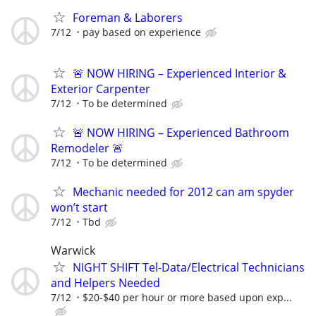
Foreman & Laborers
7/12
pay based on experience
🚨 NOW HIRING – Experienced Interior &
Exterior Carpenter
7/12
To be determined
🚨 NOW HIRING – Experienced Bathroom
Remodeler 🚨
7/12
To be determined
Mechanic needed for 2012 can am spyder
won’t start
7/12
Tbd
Warwick
NIGHT SHIFT Tel-Data/Electrical Technicians
and Helpers Needed
7/12
$20-$40 per hour or more based upon exp...