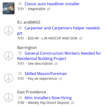
Classic auto headliner installer
7/31
Negotiable
R.I. andMASS
Carpenter and Carpenters helper needed-
p/t
7/31
$20-40
L.W.HASCUP AND SON
Barrington
General Construction Workers Needed for
Residential Building Project
7/31
See description
Skilled Mason/Foreman
7/31
Pay on experience
East Providence
Attn: Installers Now Hiring
7/30
Weekly Pay Direct Deposit