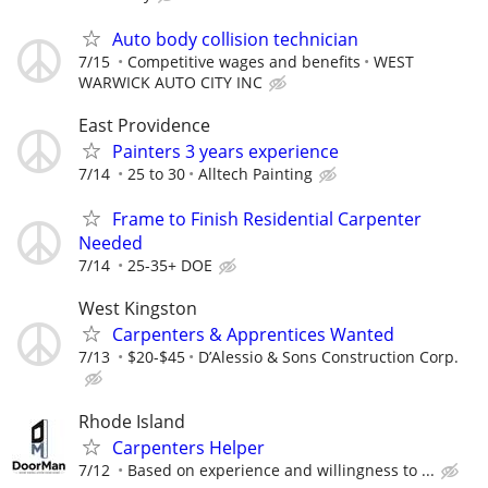
Auto body collision technician
7/15
Competitive wages and benefits
WEST
WARWICK AUTO CITY INC
East Providence
Painters 3 years experience
7/14
25 to 30
Alltech Painting
Frame to Finish Residential Carpenter
Needed
7/14
25-35+ DOE
West Kingston
Carpenters & Apprentices Wanted
7/13
$20-$45
D’Alessio & Sons Construction Corp.
Rhode Island
Carpenters Helper
7/12
Based on experience and willingness to ...