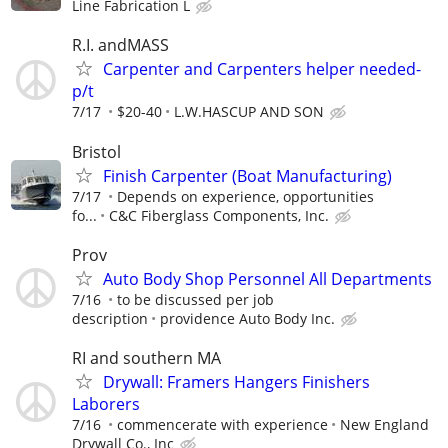
Line Fabrication L
R.I. andMASS
Carpenter and Carpenters helper needed-
p/t
7/17
$20-40
L.W.HASCUP AND SON
Bristol
Finish Carpenter (Boat Manufacturing)
7/17
Depends on experience, opportunities
fo...
C&C Fiberglass Components, Inc.
Prov
Auto Body Shop Personnel All Departments
7/16
to be discussed per job
description
providence Auto Body Inc.
RI and southern MA
Drywall: Framers Hangers Finishers
Laborers
7/16
commencerate with experience
New England
Drywall Co., Inc