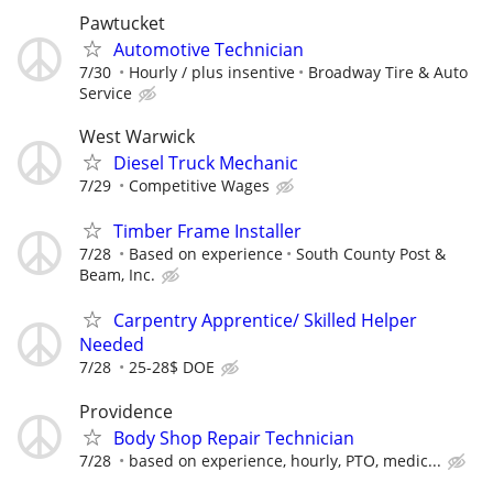
Pawtucket
Automotive Technician
7/30
Hourly / plus insentive
Broadway Tire & Auto
Service
West Warwick
Diesel Truck Mechanic
7/29
Competitive Wages
Timber Frame Installer
7/28
Based on experience
South County Post &
Beam, Inc.
Carpentry Apprentice/ Skilled Helper
Needed
7/28
25-28$ DOE
Providence
Body Shop Repair Technician
7/28
based on experience, hourly, PTO, medic...