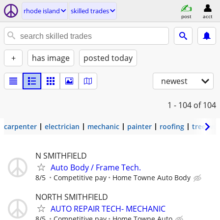
rhode island
skilled trades
post
acct
+
has image
posted today
newest
1 - 104
of 104
carpenter
electrician
mechanic
painter
roofing
tree wo
N SMITHFIELD
Auto Body / Frame Tech.
8/5
Competitive pay
Home Towne Auto Body
NORTH SMITHFIELD
AUTO REPAIR TECH- MECHANIC
8/5
Competitive pay
Home Towne Auto