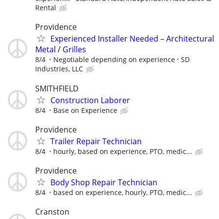
Rental
Providence
Experienced Installer Needed – Architectural
Metal / Grilles
8/4
Negotiable depending on experience
SD
Industries, LLC
SMITHFIELD
Construction Laborer
8/4
Base on Experience
Providence
Trailer Repair Technician
8/4
hourly, based on experience, PTO, medic...
Providence
Body Shop Repair Technician
8/4
based on experience, hourly, PTO, medic...
Cranston