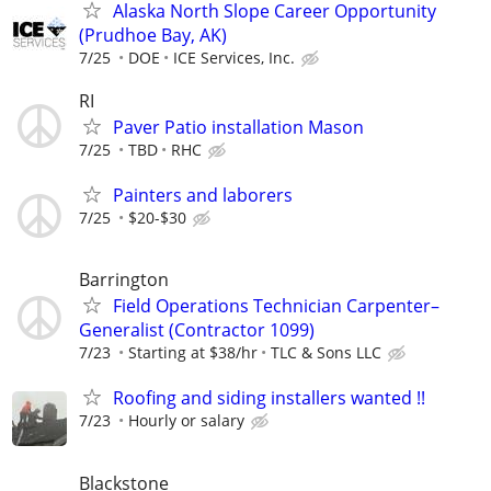
Alaska North Slope Career Opportunity
(Prudhoe Bay, AK)
7/25
DOE
ICE Services, Inc.
RI
Paver Patio installation Mason
7/25
TBD
RHC
Painters and laborers
7/25
$20-$30
Barrington
Field Operations Technician Carpenter–
Generalist (Contractor 1099)
7/23
Starting at $38/hr
TLC & Sons LLC
Roofing and siding installers wanted !!
7/23
Hourly or salary
Blackstone