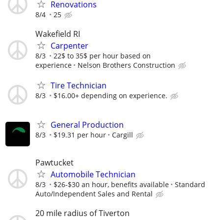
Renovations
8/4
25
Wakefield RI
Carpenter
8/3
22$ to 35$ per hour based on
experience
Nelson Brothers Construction
Tire Technician
8/3
$16.00+ depending on experience.
General Production
8/3
$19.31 per hour
Cargill
Pawtucket
Automobile Technician
8/3
$26-$30 an hour, benefits available
Standard
Auto/Independent Sales and Rental
20 mile radius of Tiverton