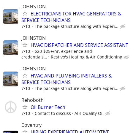
JOHNSTON
ELECTRICIANS FOR HVAC GENERATORS &
SERVICE TECHNICIANS
7/10
The package structure along with experi...
JOHNSTON
HVAC DISPATCHER AND SERVICE ASSISTANT
7/10
$20-$25+/hr. experience and
credentials...
Restivo's Heating & Air Conditioning
JOHNSTON
HVAC AND PLUMBING INSTALLERS &
SERVICE TECHNICIANS
7/10
The package structure along with experi...
Rehoboth
Oil Burner Tech
7/10
Contact to discuss
Al's Quality Oil
Coventry
HIRING EXPERIENCED AUTOMOTIVE