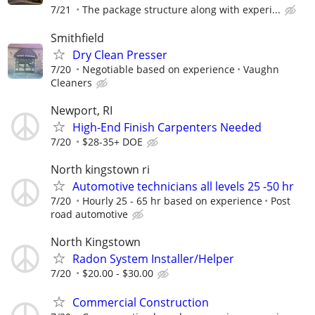
7/21
The package structure along with experi...
Smithfield
Dry Clean Presser
7/20
Negotiable based on experience
Vaughn
Cleaners
Newport, RI
High-End Finish Carpenters Needed
7/20
$28-35+ DOE
North kingstown ri
Automotive technicians all levels 25 -50 hr
7/20
Hourly 25 - 65 hr based on experience
Post
road automotive
North Kingstown
Radon System Installer/Helper
7/20
$20.00 - $30.00
Commercial Construction