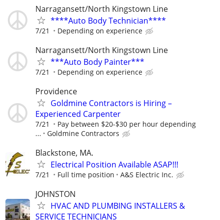
Narragansett/North Kingstown Line
****Auto Body Technician****
7/21
Depending on experience
Narragansett/North Kingstown Line
***Auto Body Painter***
7/21
Depending on experience
Providence
Goldmine Contractors is Hiring –
Experienced Carpenter
7/21
Pay between $20-$30 per hour depending
...
Goldmine Contractors
Blackstone, MA.
Electrical Position Available ASAP!!!
7/21
Full time position
A&S Electric Inc.
JOHNSTON
HVAC AND PLUMBING INSTALLERS &
SERVICE TECHNICIANS