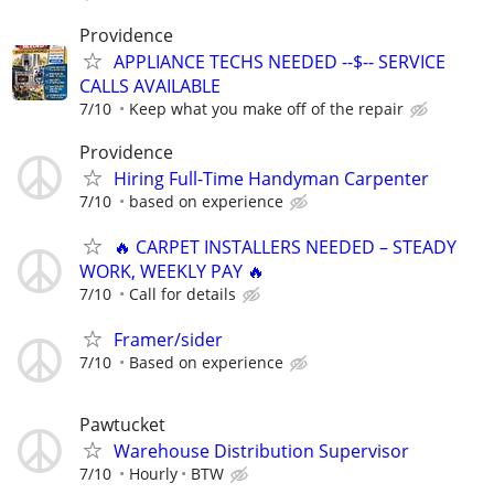
Providence
APPLIANCE TECHS NEEDED --$-- SERVICE
CALLS AVAILABLE
7/10
Keep what you make off of the repair
Providence
Hiring Full-Time Handyman Carpenter
7/10
based on experience
🔥 CARPET INSTALLERS NEEDED – STEADY
WORK, WEEKLY PAY 🔥
7/10
Call for details
Framer/sider
7/10
Based on experience
Pawtucket
Warehouse Distribution Supervisor
7/10
Hourly
BTW