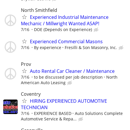
North Smithfield
Experienced Industrial Maintenance
Mechanic / Millwright Wanted ASAP!
7/16
DOE (Depends on Experience)
Experienced Commercial Masons
7/16
By experience
Fresilli & Son Masonry, Inc.
Prov
Auto Rental Car Cleaner / Maintenance
7/16
to be discussed per job description
North
American Auto Leasing
Coventry
HIRING EXPERIENCED AUTOMOTIVE
TECHNICIAN
7/16
EXPERIENCE BASED
Auto Solutions Complete
Automotive Service & Repa...