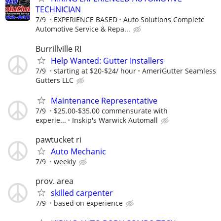
TECHNICIAN
7/9
EXPERIENCE BASED
Auto Solutions Complete
Automotive Service & Repa...
Burrillville RI
Help Wanted: Gutter Installers
7/9
starting at $20-$24/ hour
AmeriGutter Seamless
Gutters LLC
Maintenance Representative
7/9
$25.00-$35.00 commensurate with
experie...
Inskip's Warwick Automall
pawtucket ri
Auto Mechanic
7/9
weekly
prov. area
skilled carpenter
7/9
based on experience