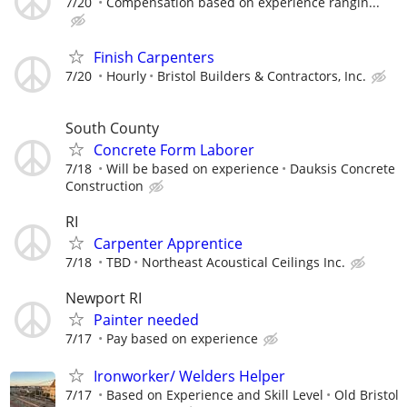
7/20
Compensation based on experience rangin...
Finish Carpenters
7/20
Hourly
Bristol Builders & Contractors, Inc.
South County
Concrete Form Laborer
7/18
Will be based on experience
Dauksis Concrete
Construction
RI
Carpenter Apprentice
7/18
TBD
Northeast Acoustical Ceilings Inc.
Newport RI
Painter needed
7/17
Pay based on experience
Ironworker/ Welders Helper
7/17
Based on Experience and Skill Level
Old Bristol