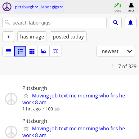
pittsburgh
labor gigs
post
acct
+
has image
posted today
newest
1 - 7
of 329
Pittsburgh
Moving job text me morning who firs he
work 8 am
1 hr. ago
100
Pittsburgh
Moving job text me morning who firs he
work 8 am