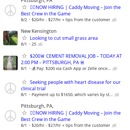
Pittsburgh, PA
🏌️‍♂️NOW HIRING | Caddy Moving – Join the
Best Crew in the Game
8/2
$20/hr - $27/hr + tips from the customer
New Kensington
Looking to cut small grass area
8/1
25
$200🚨 CEMENT REMOVAL JOB – TODAY AT
2:00 PM – PITTSBURGH, PA 🚨
8/1
💰 Pay: $200 via Cash App or Zelle once...
Seeking people with heart disease for our
clinical trial
8/1
Payment up to $1650, which varies by st...
Pittsburgh, PA,
🏌️‍♂️NOW HIRING | Caddy Moving – Join the
Best Crew in the Game
8/1
$20/hr - $27/hr + tips from the customer