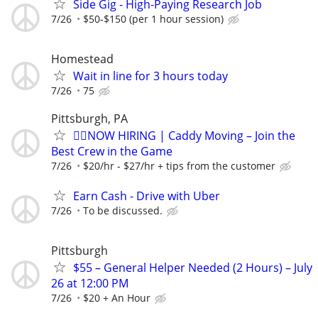
Side Gig - High-Paying Research Job
7/26
$50-$150 (per 1 hour session)
Homestead
Wait in line for 3 hours today
7/26
75
Pittsburgh, PA
🏌️‍♂️NOW HIRING | Caddy Moving – Join the
Best Crew in the Game
7/26
$20/hr - $27/hr + tips from the customer
Earn Cash - Drive with Uber
7/26
To be discussed.
Pittsburgh
$55 – General Helper Needed (2 Hours) – July
26 at 12:00 PM
7/26
$20 + An Hour