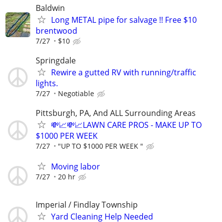
Baldwin
Long METAL pipe for salvage !! Free $10
brentwood
7/27
$10
Springdale
Rewire a gutted RV with running/traffic
lights.
7/27
Negotiable
Pittsburgh, PA, And ALL Surrounding Areas
💸📈💸📈LAWN CARE PROS - MAKE UP TO
$1000 PER WEEK
7/27
"UP TO $1000 PER WEEK "
Moving labor
7/27
20 hr
Imperial / Findlay Township
Yard Cleaning Help Needed