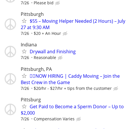
7/26
Please bid
Pittsburgh
$55 – Moving Helper Needed (2 Hours) – July
27 at 9:30 AM
7/26
$20 + An Hour
Indiana
Drywall and Finishing
7/26
Reasonable
Pittsburgh, PA
🏌️‍♂️NOW HIRING | Caddy Moving – Join the
Best Crew in the Game
7/26
$20/hr - $27/hr + tips from the customer
Pittsburg
Get Paid to Become a Sperm Donor – Up to
$2,000
7/26
Compensation Varies