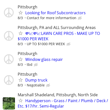
Pittsburgh
Looking for Roof Subcontractors
8/3
Contact for more informartion
Pittsburgh, PA and ALL Surrounding Areas
💸📈💸📈LAWN CARE PROS - MAKE UP TO
$1000 PER WEEK
8/3
UP TO $1000 PER WEEK
Pittsburgh
Window glass repair
8/3
tbd
Pittsburgh
Dump truck
8/3
Negotiable
Marshall Shadeland, Pittsburgh, North Side
Handyperson - Grass / Paint / Plumb / Deck /
Etc. $17/hr. Semi-Regular