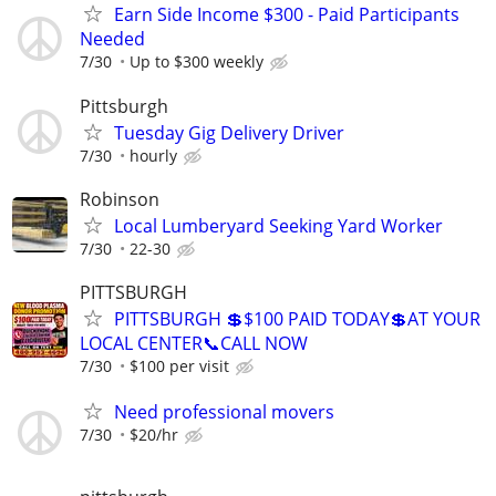
Earn Side Income $300 - Paid Participants
Needed
7/30
Up to $300 weekly
Pittsburgh
Tuesday Gig Delivery Driver
7/30
hourly
Robinson
Local Lumberyard Seeking Yard Worker
7/30
22-30
PITTSBURGH
PITTSBURGH 💲$100 PAID TODAY💲AT YOUR
LOCAL CENTER📞CALL NOW
7/30
$100 per visit
Need professional movers
7/30
$20/hr