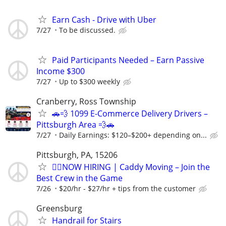
Earn Cash - Drive with Uber
7/27
To be discussed.
Paid Participants Needed – Earn Passive
Income $300
7/27
Up to $300 weekly
Cranberry, Ross Township
🚗💨 1099 E-Commerce Delivery Drivers –
Pittsburgh Area 💨🚗
7/27
Daily Earnings: $120–$200+ depending on...
Pittsburgh, PA, 15206
🏌️‍♂️NOW HIRING | Caddy Moving – Join the
Best Crew in the Game
7/26
$20/hr - $27/hr + tips from the customer
Greensburg
Handrail for Stairs