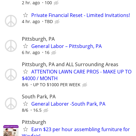
2 hr. ago
100
Private Financial Reset - Limited Invitations!
4 hr. ago
TBD
Pittsburgh, PA
General Labor – Pittsburgh, PA
6 hr. ago
16
Pittsburgh, PA and ALL Surrounding Areas
ATTENTION LAWN CARE PROS - MAKE UP TO
$4000 / MONTH
8/6
UP TO $1000 PER WEEK
South Park, PA
General Laborer -South Park, PA
8/6
16.5
Pittsburgh
Earn $23 per hour assembling furniture for