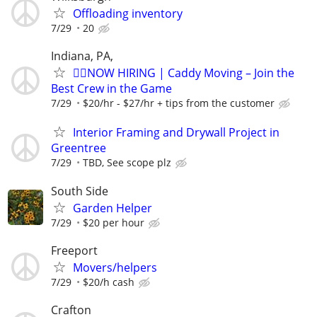
Offloading inventory
7/29
20
Indiana, PA,
🏌️‍♂️NOW HIRING | Caddy Moving – Join the
Best Crew in the Game
7/29
$20/hr - $27/hr + tips from the customer
Interior Framing and Drywall Project in
Greentree
7/29
TBD, See scope plz
South Side
Garden Helper
7/29
$20 per hour
Freeport
Movers/helpers
7/29
$20/h cash
Crafton