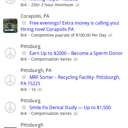
8/4
25hr 2 hour minimum
Corapolis, PA
Free evenings? Extra money is calling you!
Hiring now! Corapolis PA
8/4
Competitive payrate of $100.00 Per Day
Pittsburg
Earn Up to $2000 – Become a Sperm Donor
8/4
Compensation Varies
Pittsburgh, PA
MRF Sorter – Recycling Facility- Pittsburgh,
PA 15225
8/4
16
Pittsburg
Smile Fix Dental Study — Up to $1,500
8/4
Compensation Varies
Pittsburgh