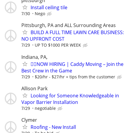
pittsburgh
Install ceiling tile
7/30
Nego
Pittsburgh, PA and ALL Surrounding Areas
BUILD A FULL TIME LAWN CARE BUSINESS:
NO UPFRONT COST
7/29
UP TO $1000 PER WEEK
Indiana, PA,
🏌️‍♂️NOW HIRING | Caddy Moving – Join the
Best Crew in the Game
7/29
$20/hr - $27/hr + tips from the customer
Allison Park
Looking for Someone Knowledgeable in
Vapor Barrier Installation
7/29
negotiable
Clymer
Roofing - New Install