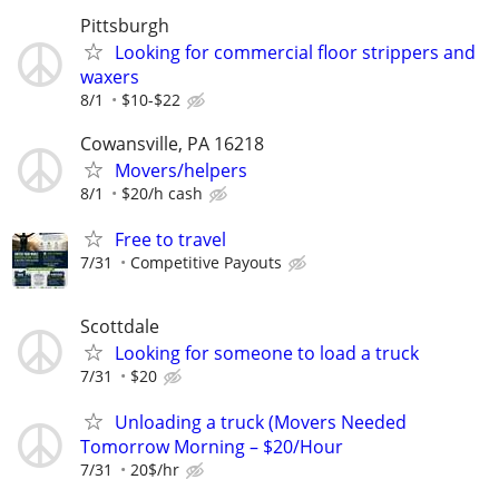
Pittsburgh
Looking for commercial floor strippers and
waxers
8/1
$10-$22
Cowansville, PA 16218
Movers/helpers
8/1
$20/h cash
Free to travel
7/31
Competitive Payouts
Scottdale
Looking for someone to load a truck
7/31
$20
Unloading a truck (Movers Needed
Tomorrow Morning – $20/Hour
7/31
20$/hr