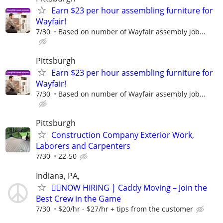
Earn $23 per hour assembling furniture for
Wayfair!
7/30
Based on number of Wayfair assembly job...
Pittsburgh
Earn $23 per hour assembling furniture for
Wayfair!
7/30
Based on number of Wayfair assembly job...
Pittsburgh
Construction Company Exterior Work,
Laborers and Carpenters
7/30
22-50
Indiana, PA,
🏌️‍♂️NOW HIRING | Caddy Moving – Join the
Best Crew in the Game
7/30
$20/hr - $27/hr + tips from the customer