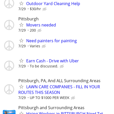
Outdoor Yard Cleaning Help
7/29
$30/hr
Pittsburgh
Movers needed
7/29
200
Need painters for painting
7/29
Varies
Earn Cash - Drive with Uber
7/29
To be discussed.
Pittsburgh, PA, And ALL Surrounding Areas
LAWN CARE COMPANIES - FILL IN YOUR
ROUTES THIS SEASON
7/29
UP TO $1000 PER WEEK
Pittsburgh and Surrounding Areas
Hiring Workers in PITTSBURGH Now! Txt