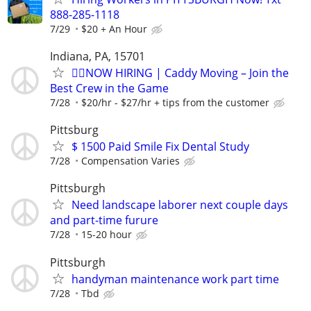
888-285-1118
7/29
$20 + An Hour
Indiana, PA, 15701
🏌️‍♂️NOW HIRING | Caddy Moving – Join the
Best Crew in the Game
7/28
$20/hr - $27/hr + tips from the customer
Pittsburg
$ 1500 Paid Smile Fix Dental Study
7/28
Compensation Varies
Pittsburgh
Need landscape laborer next couple days
and part-time furure
7/28
15-20 hour
Pittsburgh
handyman maintenance work part time
7/28
Tbd