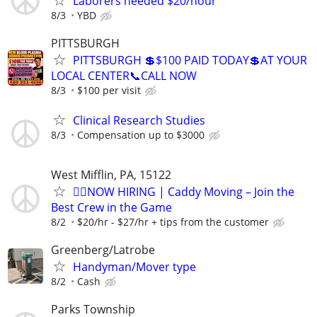
Laborers needed $20/hour
8/3
YBD
PITTSBURGH
PITTSBURGH 💲$100 PAID TODAY💲AT YOUR
LOCAL CENTER📞CALL NOW
8/3
$100 per visit
Clinical Research Studies
8/3
Compensation up to $3000
West Mifflin, PA, 15122
🏌️‍♂️NOW HIRING | Caddy Moving – Join the
Best Crew in the Game
8/2
$20/hr - $27/hr + tips from the customer
Greenberg/Latrobe
Handyman/Mover type
8/2
Cash
Parks Township