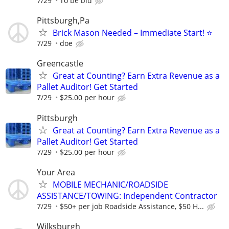
7/29
To be bid
Pittsburgh,Pa
Brick Mason Needed – Immediate Start! ⭐
7/29
doe
Greencastle
Great at Counting? Earn Extra Revenue as a
Pallet Auditor! Get Started
7/29
$25.00 per hour
Pittsburgh
Great at Counting? Earn Extra Revenue as a
Pallet Auditor! Get Started
7/29
$25.00 per hour
Your Area
MOBILE MECHANIC/ROADSIDE
ASSISTANCE/TOWING: Independent Contractor
7/29
$50+ per job Roadside Assistance, $50 H...
Wilksburgh