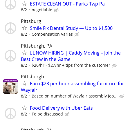
ESTATE CLEAN OUT - Parks Twp Pa
8/2
negotiable
Pittsburg
Smile Fix Dental Study — Up to $1,500
8/2
Compensation Varies
Pittsburgh, PA
🏌️‍♂️NOW HIRING | Caddy Moving – Join the
Best Crew in the Game
8/2
$20/hr - $27/hr + tips from the customer
Pittsburgh
Earn $23 per hour assembling furniture for
Wayfair!
8/2
Based on number of Wayfair assembly job...
Food Delivery with Uber Eats
8/2
To be discussed