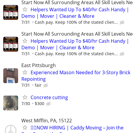
Start Now All Surrounding Areas All Skill Levels N
Helpers Wanted Up To $40/hr Cash Handy |
Demo | Mover | Cleaner & More
7/31
Cash pay. Keep 100% of the stated clien...
Start Now All Surrounding Areas All Skill Levels N
Helpers Wanted Up To $40/hr Cash Handy |
Demo | Mover | Cleaner & More
7/31
Cash pay. Keep 100% of the stated clien...
East Pittsburgh
Experienced Mason Needed for 3-Story Brick
Repointing
7/31
fair
Concrete cutting
7/30
$300
West Mifflin, PA, 15122
🏌️‍♂️NOW HIRING | Caddy Moving – Join the