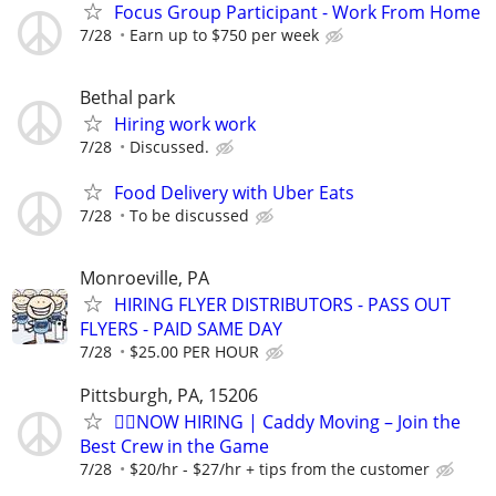
Focus Group Participant - Work From Home
7/28
Earn up to $750 per week
Bethal park
Hiring work work
7/28
Discussed.
Food Delivery with Uber Eats
7/28
To be discussed
Monroeville, PA
HIRING FLYER DISTRIBUTORS - PASS OUT
FLYERS - PAID SAME DAY
7/28
$25.00 PER HOUR
Pittsburgh, PA, 15206
🏌️‍♂️NOW HIRING | Caddy Moving – Join the
Best Crew in the Game
7/28
$20/hr - $27/hr + tips from the customer