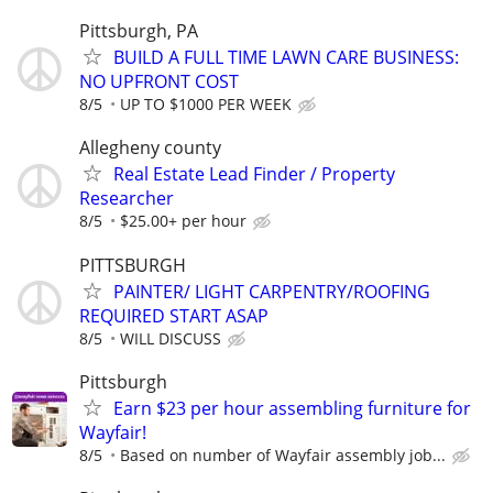
Pittsburgh, PA
BUILD A FULL TIME LAWN CARE BUSINESS:
NO UPFRONT COST
8/5
UP TO $1000 PER WEEK
Allegheny county
Real Estate Lead Finder / Property
Researcher
8/5
$25.00+ per hour
PITTSBURGH
PAINTER/ LIGHT CARPENTRY/ROOFING
REQUIRED START ASAP
8/5
WILL DISCUSS
Pittsburgh
Earn $23 per hour assembling furniture for
Wayfair!
8/5
Based on number of Wayfair assembly job...