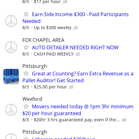
8/3
$17 per hour
Earn Side Income $300 - Paid Participants
Needed
8/3
Up to $300 weekly
FOX CHAPEL AREA
AUTO DETAILER NEEDED RIGHT NOW
8/3
CASH PAID WEEKLY
Pittsburgh
Great at Counting? Earn Extra Revenue as a
Pallet Auditor! Get Started
8/3
$25.00 per hour
Wexford
Movers needed today @ 1pm 3hr minimum
$20 per hour guaranteed
8/3
$20hr 3 hrs guaranteed pay, even if the...
Pittsburgh