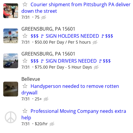
Courier shipment from Pittsburgh PA deliver
down the street
7/31
75
GREENSBURG, PA 15601
$$$ 🚩 SIGN HOLDERS NEEDED 🚩$$$
7/31
$50.00 Per Day / Per 5 hours
GREENSBURG, PA 15601
$$$ 🚩 SIGN DRIVERS NEEDED 🚩$$$
7/31
$75.00 Per Day - 5 Hour Days
Bellevue
Handyperson needed to remove rotten
drywall
7/31
25+
Professional Moving Company needs extra
help
7/31
$20/hr