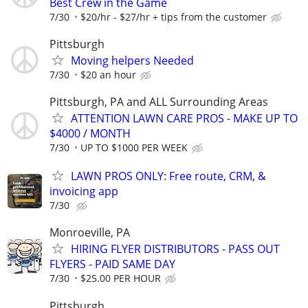
Best Crew in the Game
7/30
$20/hr - $27/hr + tips from the customer
Pittsburgh
Moving helpers Needed
7/30
$20 an hour
Pittsburgh, PA and ALL Surrounding Areas
ATTENTION LAWN CARE PROS - MAKE UP TO
$4000 / MONTH
7/30
UP TO $1000 PER WEEK
LAWN PROS ONLY: Free route, CRM, &
invoicing app
7/30
Monroeville, PA
HIRING FLYER DISTRIBUTORS - PASS OUT
FLYERS - PAID SAME DAY
7/30
$25.00 PER HOUR
Pittsburgh