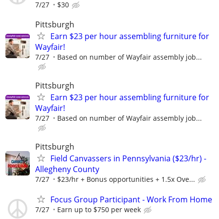
7/27
$30
Pittsburgh
Earn $23 per hour assembling furniture for
Wayfair!
7/27
Based on number of Wayfair assembly job...
Pittsburgh
Earn $23 per hour assembling furniture for
Wayfair!
7/27
Based on number of Wayfair assembly job...
Pittsburgh
Field Canvassers in Pennsylvania ($23/hr) -
Allegheny County
7/27
$23/hr + Bonus opportunities + 1.5x Ove...
Focus Group Participant - Work From Home
7/27
Earn up to $750 per week