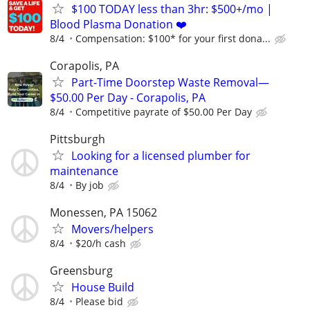
$100 TODAY less than 3hr: $500+/mo |
Blood Plasma Donation ❤️
8/4
Compensation: $100* for your first dona...
Corapolis, PA
Part-Time Doorstep Waste Removal—
$50.00 Per Day - Corapolis, PA
8/4
Competitive payrate of $50.00 Per Day
Pittsburgh
Looking for a licensed plumber for
maintenance
8/4
By job
Monessen, PA 15062
Movers/helpers
8/4
$20/h cash
Greensburg
House Build
8/4
Please bid