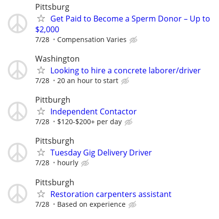
Pittsburg
Get Paid to Become a Sperm Donor – Up to
$2,000
7/28
Compensation Varies
Washington
Looking to hire a concrete laborer/driver
7/28
20 an hour to start
Pittburgh
Independent Contactor
7/28
$120-$200+ per day
Pittsburgh
Tuesday Gig Delivery Driver
7/28
hourly
Pittsburgh
Restoration carpenters assistant
7/28
Based on experience