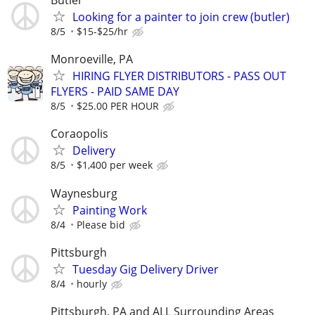
Looking for a painter to join crew (butler)
8/5
$15-$25/hr
Monroeville, PA
HIRING FLYER DISTRIBUTORS - PASS OUT
FLYERS - PAID SAME DAY
8/5
$25.00 PER HOUR
Coraopolis
Delivery
8/5
$1,400 per week
Waynesburg
Painting Work
8/4
Please bid
Pittsburgh
Tuesday Gig Delivery Driver
8/4
hourly
Pittsburgh, PA and ALL Surrounding Areas