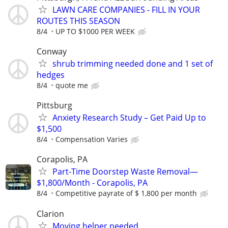
LAWN CARE COMPANIES - FILL IN YOUR
ROUTES THIS SEASON
8/4
UP TO $1000 PER WEEK
Conway
shrub trimming needed done and 1 set of
hedges
8/4
quote me
Pittsburg
Anxiety Research Study – Get Paid Up to
$1,500
8/4
Compensation Varies
Corapolis, PA
Part-Time Doorstep Waste Removal—
$1,800/Month - Corapolis, PA
8/4
Competitive payrate of $ 1,800 per month
Clarion
Moving helper needed