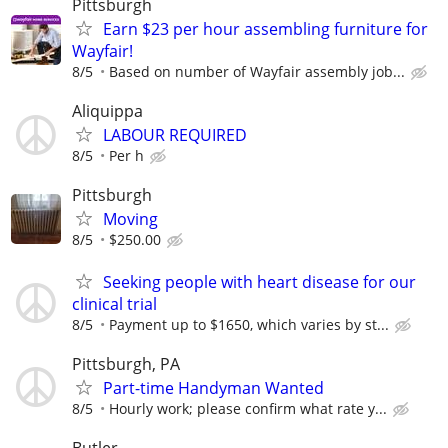
Pittsburgh
Earn $23 per hour assembling furniture for
Wayfair!
8/5
Based on number of Wayfair assembly job...
Aliquippa
LABOUR REQUIRED
8/5
Per h
Pittsburgh
Moving
8/5
$250.00
Seeking people with heart disease for our
clinical trial
8/5
Payment up to $1650, which varies by st...
Pittsburgh, PA
Part-time Handyman Wanted
8/5
Hourly work; please confirm what rate y...
Butler