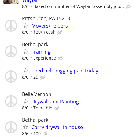
Wayfair!
8/6
Based on number of Wayfair assembly job...
Pittsburgh, PA 15213
Movers/helpers
8/6
$20/h cash
Bethal park
Framing
8/6
Experience
need help digging paid today
8/6
25
Belle Vernon
Drywall and Painting
8/6
To be bid
Bethal park
Carry drywall in house
8/6
100